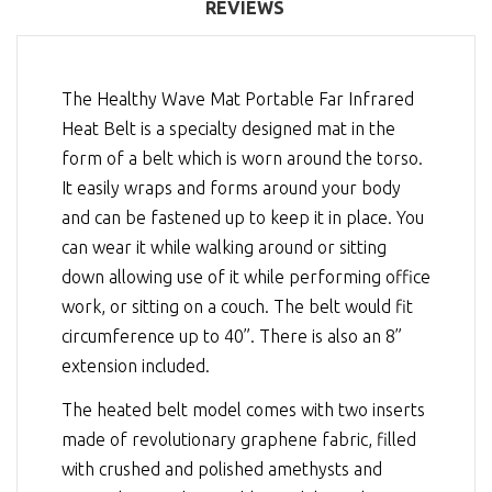
REVIEWS
The Healthy Wave Mat Portable Far Infrared
Heat Belt is a specialty designed mat in the
form of a belt which is worn around the torso.
It easily wraps and forms around your body
and can be fastened up to keep it in place. You
can wear it while walking around or sitting
down allowing use of it while performing office
work, or sitting on a couch. The belt would fit
circumference up to 40”. There is also an 8”
extension included.
The heated belt model comes with two inserts
made of revolutionary graphene fabric, filled
with crushed and polished amethysts and