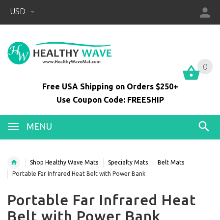
USD
0
0
Free USA Shipping on Orders $250+
Use Coupon Code: FREESHIP
MENU
Shop Healthy Wave Mats
Specialty Mats
Belt Mats
Portable Far Infrared Heat Belt with Power Bank
Portable Far Infrared Heat
Belt with Power Bank