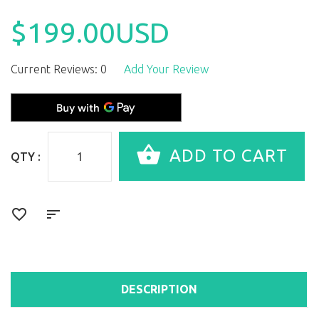
$199.00USD
Current Reviews: 0
Add Your Review
QTY :
DESCRIPTION