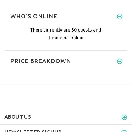
WHO'S ONLINE
There currently are 60 guests and
1 member online.
PRICE BREAKDOWN
ABOUT US