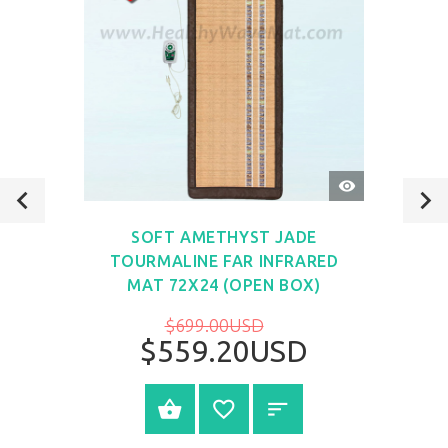
QUICK
VIEW
SOFT AMETHYST JADE
TOURMALINE FAR INFRARED
MAT 72X24 (OPEN BOX)
$699.00USD
$559.20USD
VIEW PRODUCT