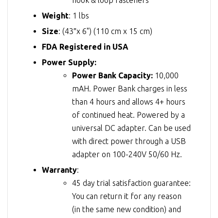
Weight
: 1 lbs
Size
: (43″x 6") (110 cm x 15 cm)
FDA Registered in USA
Power Supply:
Power Bank Capacity:
10,000
mAH. Power Bank charges in less
than 4 hours and allows 4+ hours
of continued heat. Powered by a
universal DC adapter. Can be used
with direct power through a USB
adapter on 100-240V 50/60 Hz.
Warranty
:
45 day trial satisfaction guarantee:
You can return it for any reason
(in the same new condition) and