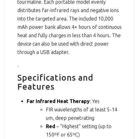
tourmaline. Each portable model evenly
distributes far-infrared rays and negative ions
into the targeted area. The included 10,000
mAh power bank allows 4+ hours of continuous
heat and fully charges in less than 4 hours. The
device can also be used with direct power
through a USB adapter.
.
Specifications and
Features
Far Infrared Heat Therapy
: Yes
FIR wavelengths of at least 5-14
um, deep penetrating
Red
– “Highest” setting (up to
150ºF or 65ºC)