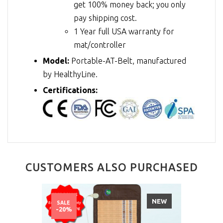
get 100% money back; you only
pay shipping cost.
1 Year full USA warranty for
mat/controller
Model:
Portable-AT-Belt, manufactured
by HealthyLine.
Certifications:
CUSTOMERS ALSO PURCHASED
NEW
SALE
-20%