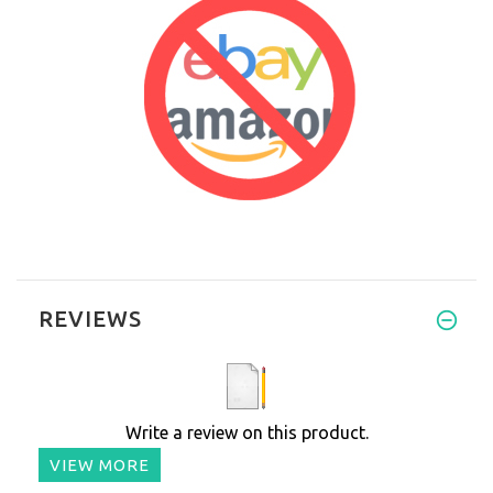
REVIEWS
Write a review on this product.
VIEW MORE