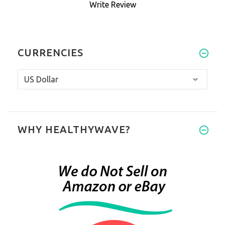
Write Review
CURRENCIES
WHY HEALTHYWAVE?