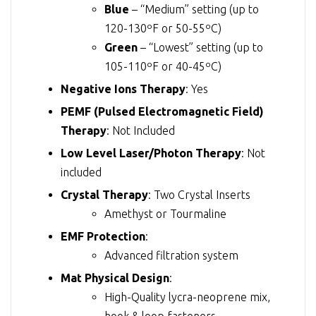
Blue
– “Medium” setting (up to
120-130ºF or 50-55ºC)
Green
– “Lowest” setting (up to
105-110ºF or 40-45ºC)
Negative Ions Therapy
: Yes
PEMF (Pulsed Electromagnetic Field)
Therapy
: Not Included
Low Level Laser/Photon Therapy
: Not
included
Crystal Therapy
: Two Crystal Inserts
Amethyst or Tourmaline
EMF Protection
:
Advanced filtration system
Mat Physical Design
:
High-Quality lycra-neoprene mix,
hook & loop fasteners