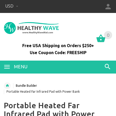
USD
0
0
Free USA Shipping on Orders $250+
Use Coupon Code: FREESHIP
MENU
Bundle Builder
Portable Heated Far Infrared Pad with Power Bank
Portable Heated Far
Infrared Pad with Power