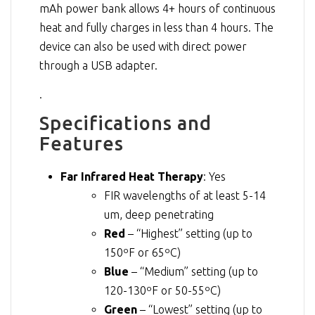
mAh power bank allows 4+ hours of continuous
heat and fully charges in less than 4 hours. The
device can also be used with direct power
through a USB adapter.
.
Specifications and
Features
Far Infrared Heat Therapy
: Yes
FIR wavelengths of at least 5-14
um, deep penetrating
Red
– “Highest” setting (up to
150ºF or 65ºC)
Blue
– “Medium” setting (up to
120-130ºF or 50-55ºC)
Green
– “Lowest” setting (up to