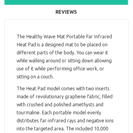
REVIEWS
The Healthy Wave Mat Portable Far Infrared
Heat Pad is a designed mat to be placed on
different parts of the body. You can wear it
while walking around or sitting down allowing
use of it while performing office work, or
sitting on a couch.
The Heat Pad model comes with two inserts
made of revolutionary graphene fabric, filled
with crushed and polished amethysts and
tourmaline. Each portable model evenly
distributes far-infrared rays and negative ions
into the targeted area. The included 10,000