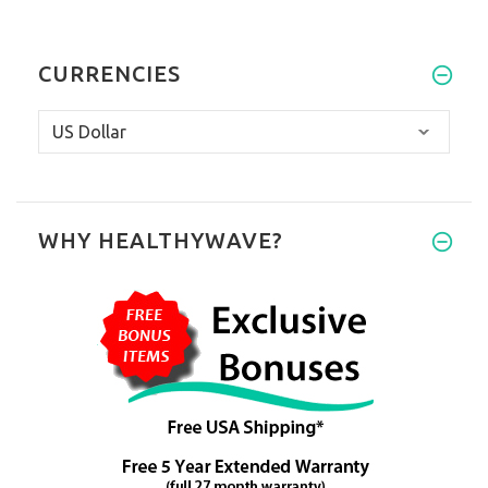
CURRENCIES
WHY HEALTHYWAVE?