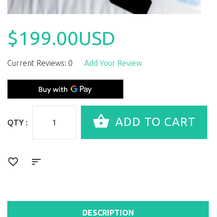
$199.00USD
Current Reviews: 0
Add Your Review
QTY :
DESCRIPTION