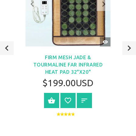
QUICK
VIEW
FIRM MESH JADE &
TOURMALINE FAR INFRARED
HEAT PAD 32"X20"
$199.00USD
VIEW PRODUCT