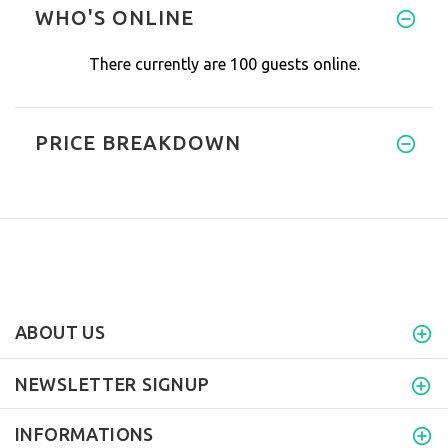
WHO'S ONLINE
There currently are 100 guests online.
PRICE BREAKDOWN
ABOUT US
NEWSLETTER SIGNUP
INFORMATIONS