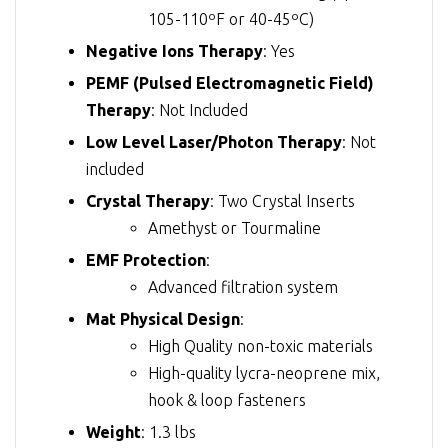
105-110ºF or 40-45ºC)
Negative Ions Therapy
: Yes
PEMF (Pulsed Electromagnetic Field)
Therapy
: Not Included
Low Level Laser/Photon Therapy
: Not
included
Crystal Therapy
: Two Crystal Inserts
Amethyst or Tourmaline
EMF Protection
:
Advanced filtration system
Mat Physical Design
:
High Quality non-toxic materials
High-quality lycra-neoprene mix,
hook & loop fasteners
Weight
: 1.3 lbs