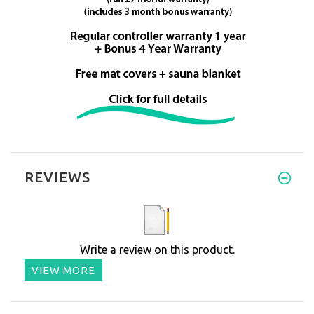
REVIEWS
Write a review on this product.
VIEW MORE