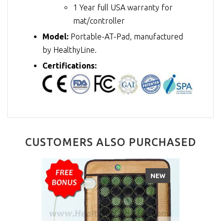
1 Year full USA warranty for
mat/controller
Model:
Portable-AT-Pad, manufactured
by HealthyLine.
Certifications:
CUSTOMERS ALSO PURCHASED
NEW