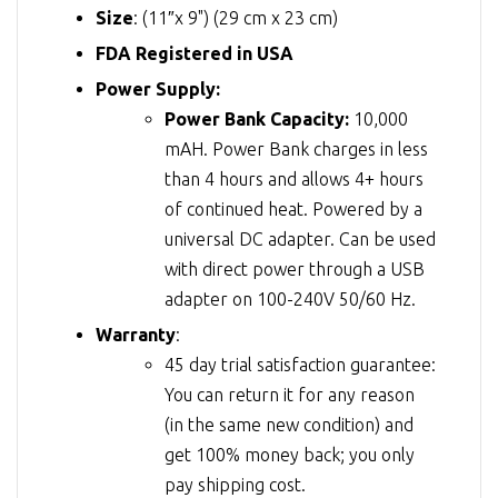
Size
: (11″x 9") (29 cm x 23 cm)
FDA Registered in USA
Power Supply:
Power Bank Capacity:
10,000
mAH. Power Bank charges in less
than 4 hours and allows 4+ hours
of continued heat. Powered by a
universal DC adapter. Can be used
with direct power through a USB
adapter on 100-240V 50/60 Hz.
Warranty
:
45 day trial satisfaction guarantee:
You can return it for any reason
(in the same new condition) and
get 100% money back; you only
pay shipping cost.