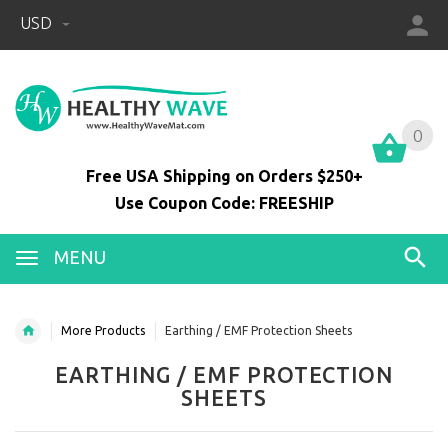
USD
0
0
Free USA Shipping on Orders $250+
Use Coupon Code: FREESHIP
MENU
More Products
Earthing / EMF Protection Sheets
EARTHING / EMF PROTECTION
SHEETS