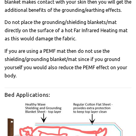
blanket makes contact with your skin then you will get the
additional benefits of the grounding/earthing effects.
Do not place the grounding/shielding blankets/mat
directly on the surface of a hot Far Infrared Heating mat
as this would damage the fabric.
If you are using a PEMF mat then do not use the
shielding/grounding blanket/mat since if you ground
yourself you would also reduce the PEMF effect on your
body.
Bed Applications: