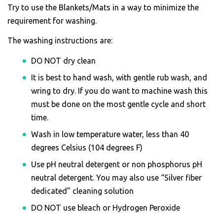
Try to use the Blankets/Mats in a way to minimize the
requirement for washing.
The washing instructions are:
DO NOT dry clean
It is best to hand wash, with gentle rub wash, and
wring to dry. If you do want to machine wash this
must be done on the most gentle cycle and short
time.
Wash in low temperature water, less than 40
degrees Celsius (104 degrees F)
Use pH neutral detergent or non phosphorus pH
neutral detergent. You may also use “Silver fiber
dedicated” cleaning solution
DO NOT use bleach or Hydrogen Peroxide