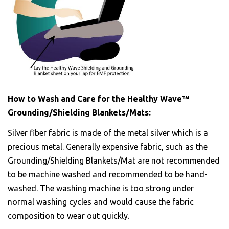
How to Wash and Care for the Healthy Wave™
Grounding/Shielding Blankets/Mats:
Silver fiber fabric is made of the metal silver which is a
precious metal. Generally expensive fabric, such as the
Grounding/Shielding Blankets/Mat are not recommended
to be machine washed and recommended to be hand-
washed. The washing machine is too strong under
normal washing cycles and would cause the fabric
composition to wear out quickly.