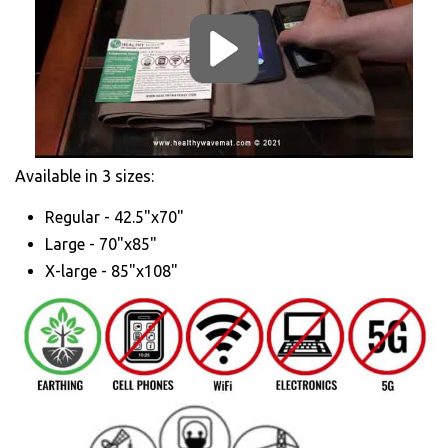
Available in 3 sizes:
Regular - 42.5"x70"
Large - 70"x85"
X-large - 85"x108"