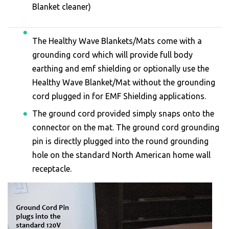
Blanket cleaner)
The Healthy Wave Blankets/Mats come with a
grounding cord which will provide full body
earthing and emf shielding or optionally use the
Healthy Wave Blanket/Mat without the grounding
cord plugged in for EMF Shielding applications.
The ground cord provided simply snaps onto the
connector on the mat. The ground cord grounding
pin is directly plugged into the round grounding
hole on the standard North American home wall
receptacle.