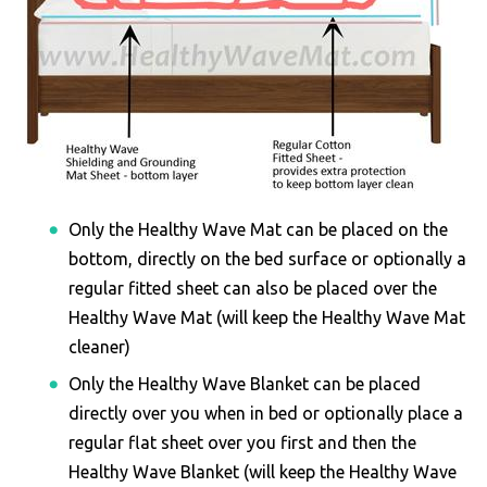
Only the Healthy Wave Mat can be placed on the
bottom, directly on the bed surface or optionally a
regular fitted sheet can also be placed over the
Healthy Wave Mat (will keep the Healthy Wave Mat
cleaner)
Only the Healthy Wave Blanket can be placed
directly over you when in bed or optionally place a
regular flat sheet over you first and then the
Healthy Wave Blanket (will keep the Healthy Wave