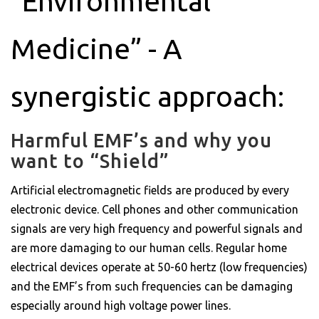
“Environmental
Medicine” - A
synergistic approach:
Harmful EMF’s and why you
want to “Shield”
Artificial electromagnetic fields are produced by every
electronic device. Cell phones and other communication
signals are very high frequency and powerful signals and
are more damaging to our human cells. Regular home
electrical devices operate at 50-60 hertz (low frequencies)
and the EMF’s from such frequencies can be damaging
especially around high voltage power lines.