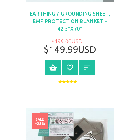
VIEW
EARTHING / GROUNDING SHEET,
EMF PROTECTION BLANKET -
42.5"X70"
$199.00USD
$149.99USD
BUY NOW
SALE
-28%