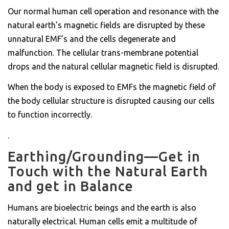
Our normal human cell operation and resonance with the
natural earth’s magnetic fields are disrupted by these
unnatural EMF’s and the cells degenerate and
malfunction. The cellular trans-membrane potential
drops and the natural cellular magnetic field is disrupted.
When the body is exposed to EMFs the magnetic field of
the body cellular structure is disrupted causing our cells
to function incorrectly.
.
Earthing/Grounding—Get in
Touch with the Natural Earth
and get in Balance
Humans are bioelectric beings and the earth is also
naturally electrical. Human cells emit a multitude of