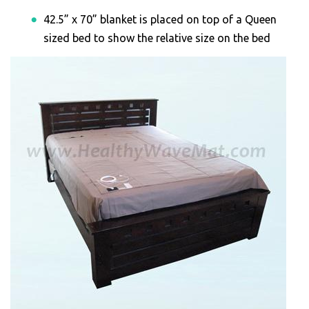
42.5” x 70” blanket is placed on top of a Queen
sized bed to show the relative size on the bed