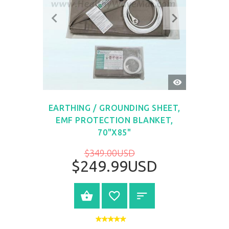
QUICK
VIEW
EARTHING / GROUNDING SHEET,
EMF PROTECTION BLANKET,
70"X85"
$349.00USD
$249.99USD
BUY NOW