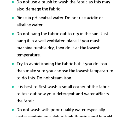
Do not use a brush to wash the fabric as this may
also damage the fabric
Rinse in pH neutral water. Do not use acidic or
alkaline water.
Do not hang the fabric out to dry in the sun. Just
hang it in a well ventilated place. If you must
machine tumble dry, then do it at the lowest
temperature.
Try to avoid ironing the fabric but if you do iron
then make sure you choose the lowest temperature
to do this. Do not steam iron.
It is best to first wash a small corner of the fabric
to test out how your detergent and water affects
the fabric
Do not wash with poor quality water especially
water containing sulphur, high fluoride and low pH.