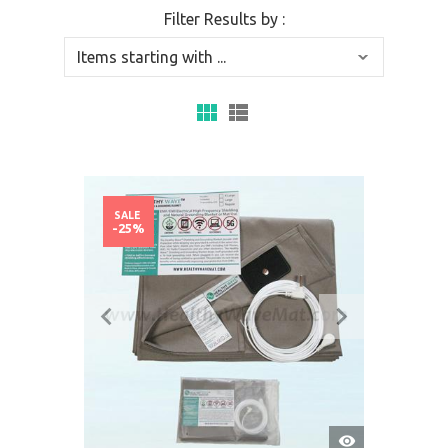
Filter Results by :
SALE
-25%
QUICK