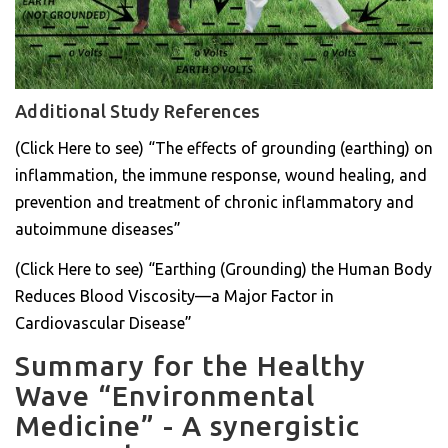
Additional Study References
(Click Here to see) “The effects of grounding (earthing) on
inflammation, the immune response, wound healing, and
prevention and treatment of chronic inflammatory and
autoimmune diseases”
(Click Here to see) “Earthing (Grounding) the Human Body
Reduces Blood Viscosity—a Major Factor in
Cardiovascular Disease”
Summary for the Healthy
Wave “Environmental
Medicine” - A synergistic