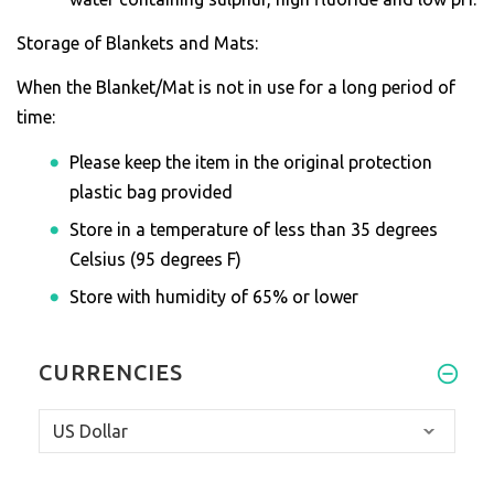
Storage of Blankets and Mats:
When the Blanket/Mat is not in use for a long period of
time:
Please keep the item in the original protection
plastic bag provided
Store in a temperature of less than 35 degrees
Celsius (95 degrees F)
Store with humidity of 65% or lower
CURRENCIES