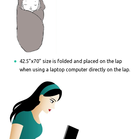
42.5”x70” size is folded and placed on the lap
when using a laptop computer directly on the lap.