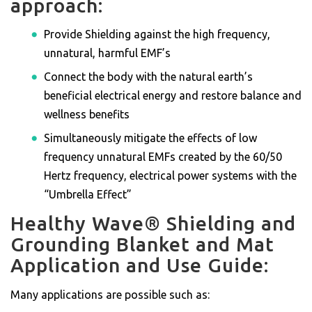
approach:
Provide Shielding against the high frequency,
unnatural, harmful EMF’s
Connect the body with the natural earth’s
beneficial electrical energy and restore balance and
wellness benefits
Simultaneously mitigate the effects of low
frequency unnatural EMFs created by the 60/50
Hertz frequency, electrical power systems with the
“Umbrella Effect”
Healthy Wave® Shielding and
Grounding Blanket and Mat
Application and Use Guide:
Many applications are possible such as: