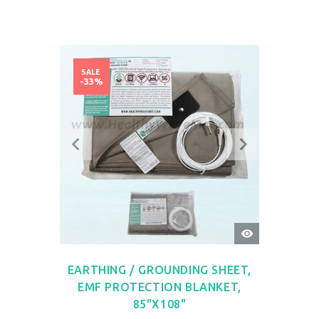
SALE
-33%
QUICK
VIEW
EARTHING / GROUNDING SHEET,
EMF PROTECTION BLANKET,
85"X108"