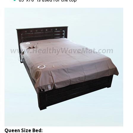
Queen Size Bed: