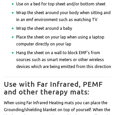
Use on a bed for top sheet and/or bottom sheet
Wrap the sheet around your body when sitting and
in an emf environment such as watching TV
Wrap the sheet around a baby
Place the sheet on your lap when using a laptop
computer directly on your lap
Hang the sheet on a wall to block EMF’s from
sources such as smart meters or other wireless
devices which are being emitted from this direction
Use with Far Infrared, PEMF
and other therapy mats:
When using Far Infrared Heating mats you can place the
Grounding/shielding blanket on top of yourself. When the