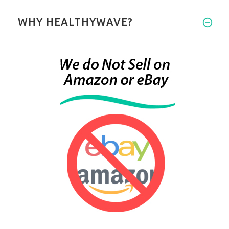
WHY HEALTHYWAVE?