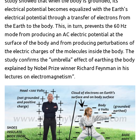
study showed that when the body is grounded, its
electrical potential becomes equalized with the Earth’s
electrical potential through a transfer of electrons from
the Earth to the body. This, in turn, prevents the 60 Hz
mode from producing an AC electric potential at the
surface of the body and from producing perturbations of
the electric charges of the molecules inside the body. The
study confirms the “umbrella” effect of earthing the body
explained by Nobel Prize winner Richard Feynman in his
lectures on electromagnetism“.