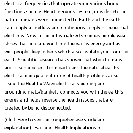
electrical frequencies that operate your various body
functions such as Heart, nervous system, muscles etc. In
nature humans were connected to Earth and the earth
can supply a limitless and continuous supply of beneficial
electrons. Now in the industrialized societies people wear
shoes that insulate you from the earths energy and as
well people sleep in beds which also insulate you from the
earth. Scientific research has shown that when humans
are “disconnected” from earth and the natural earths
electrical energy a multitude of health problems arise.
Using the Healthy Wave electrical shielding and
grounding mats/blankets connects you with the earth’s
energy and helps reverse the health issues that are
created by being disconnected.
(Click Here to see the comprehensive study and
explanation) “Earthing: Health Implications of