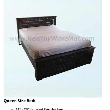
Queen Size Bed:
85”x70” is used for the top