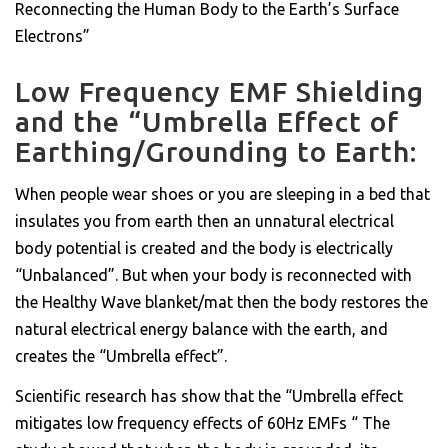
Reconnecting the Human Body to the Earth’s Surface
Electrons”
Low Frequency EMF Shielding
and the “Umbrella Effect of
Earthing/Grounding to Earth:
When people wear shoes or you are sleeping in a bed that
insulates you from earth then an unnatural electrical
body potential is created and the body is electrically
“Unbalanced”. But when your body is reconnected with
the Healthy Wave blanket/mat then the body restores the
natural electrical energy balance with the earth, and
creates the “Umbrella effect”.
Scientific research has show that the “Umbrella effect
mitigates low frequency effects of 60Hz EMFs “ The