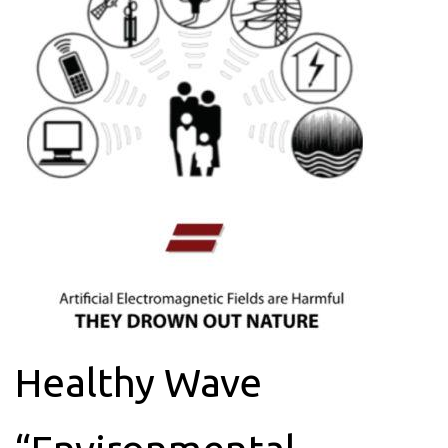
Healthy Wave