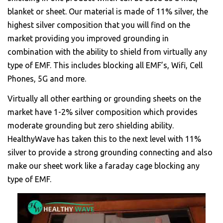
blanket or sheet. Our material is made of 11% silver, the
highest silver composition that you will find on the
market providing you improved grounding in
combination with the ability to shield from virtually any
type of EMF. This includes blocking all EMF’s, Wifi, Cell
Phones, 5G and more.
Virtually all other earthing or grounding sheets on the
market have 1-2% silver composition which provides
moderate grounding but zero shielding ability.
HealthyWave has taken this to the next level with 11%
silver to provide a strong grounding connecting and also
make our sheet work like a faraday cage blocking any
type of EMF.