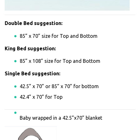
Double Bed suggestion:
85” x 70” size for Top and Bottom
King Bed suggestion:
85” x 108” size for Top and Bottom
Single Bed suggestion:
42.5” x 70” or 85” x 70” for bottom
42.4” x 70” for Top
Baby wrapped in a 42.5”x70” blanket