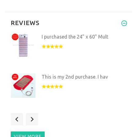
REVIEWS
I purchased the 24" x 60" Mult
This is my 2nd purchase. I hav
I found the mat to be benefici
VIEW MORE