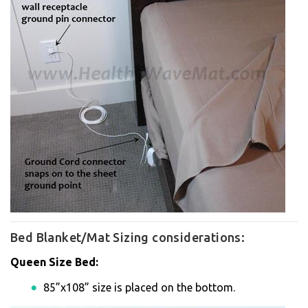
Bed Blanket/Mat Sizing considerations:
Queen Size Bed:
85”x108” size is placed on the bottom.