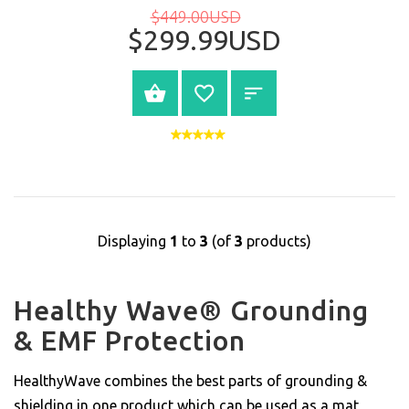
$449.00USD
$299.99USD
BUY NOW
Displaying
1
to
3
(of
3
products)
Healthy Wave® Grounding
& EMF Protection
HealthyWave combines the best parts of grounding &
shielding in one product which can be used as a mat,