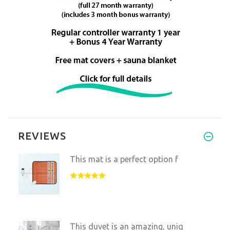
REVIEWS
This mat is a perfect option f
This duvet is an amazing, uniq