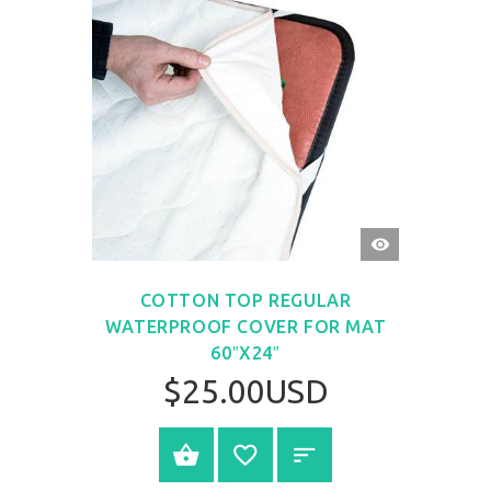
QUICK
VIEW
COTTON TOP REGULAR
WATERPROOF COVER FOR MAT
60″X24″
$25.00USD
BUY NOW