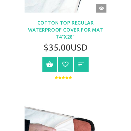
QUICK
VIEW
COTTON TOP REGULAR
WATERPROOF COVER FOR MAT
74″X28″
$35.00USD
BUY NOW