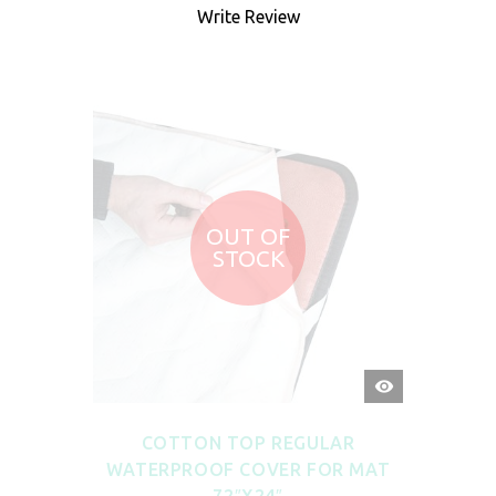
Write Review
OUT OF
STOCK
QUICK
VIEW
COTTON TOP REGULAR
WATERPROOF COVER FOR MAT
72″X24″