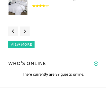
I’m a person with CRPS/RSD (Co
VIEW MORE
I was pretty skeptic towards t
WHO'S ONLINE
There currently are 89 guests online.