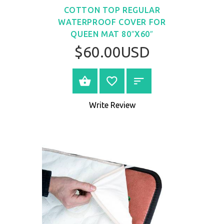
COTTON TOP REGULAR
WATERPROOF COVER FOR
QUEEN MAT 80″X60″
$60.00USD
BUY NOW
Write Review