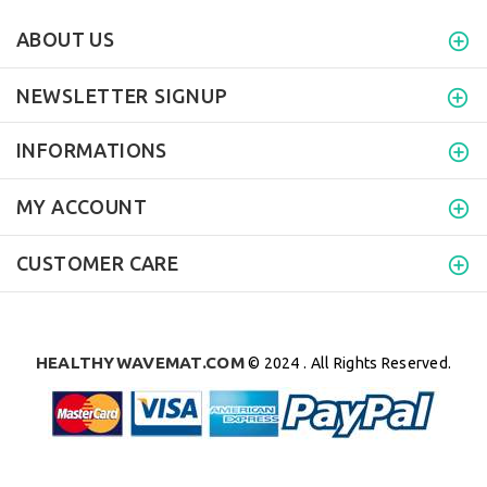
ABOUT US
NEWSLETTER SIGNUP
INFORMATIONS
MY ACCOUNT
CUSTOMER CARE
HEALTHYWAVEMAT.COM
© 2024 . All Rights Reserved.