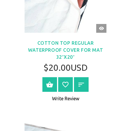
QUICK
VIEW
COTTON TOP REGULAR
WATERPROOF COVER FOR MAT
32″X20″
$20.00USD
BUY NOW
Write Review