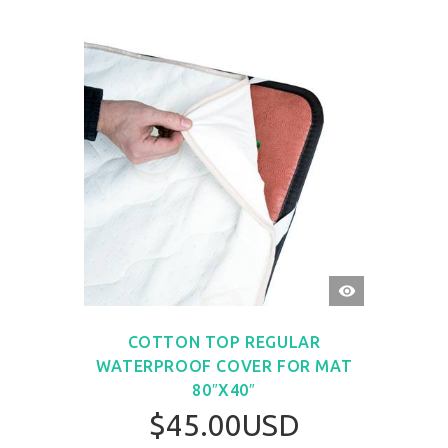
QUICK
VIEW
COTTON TOP REGULAR
WATERPROOF COVER FOR MAT
80″X40″
$45.00USD