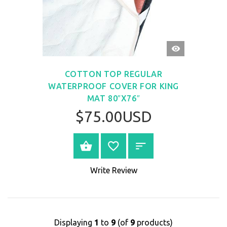
QUICK
VIEW
COTTON TOP REGULAR
WATERPROOF COVER FOR KING
MAT 80″X76″
$75.00USD
BUY NOW
Write Review
Displaying
1
to
9
(of
9
products)