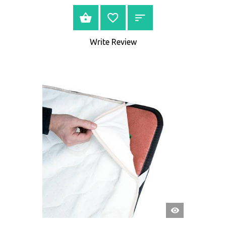
BUY NOW
Write Review
QUICK
VIEW