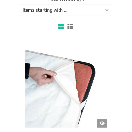
QUICK
VIEW