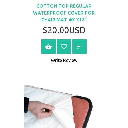
COTTON TOP REGULAR
WATERPROOF COVER FOR
CHAIR MAT 40″X18″
$20.00USD
BUY NOW
Write Review