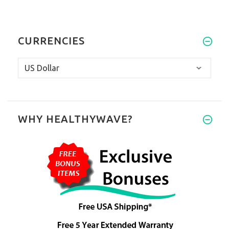
CURRENCIES
WHY HEALTHYWAVE?