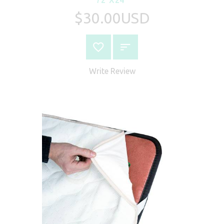
$30.00USD
Write Review