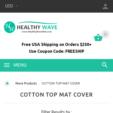
USD
0
0
Free USA Shipping on Orders $250+
Use Coupon Code: FREESHIP
MENU
More Products
COTTON TOP MAT COVER
COTTON TOP MAT COVER
Filter Results by :