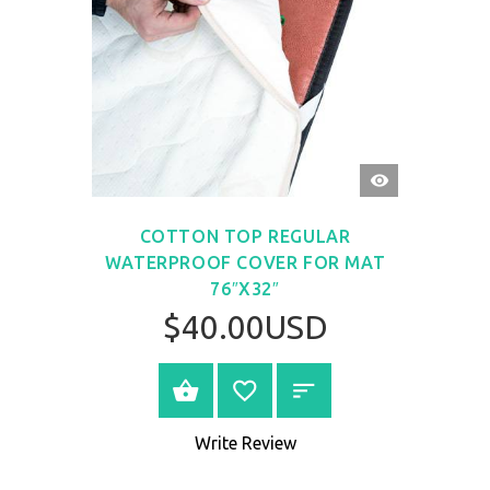
QUICK
VIEW
COTTON TOP REGULAR
WATERPROOF COVER FOR MAT
76″X32″
$40.00USD
BUY NOW
Write Review