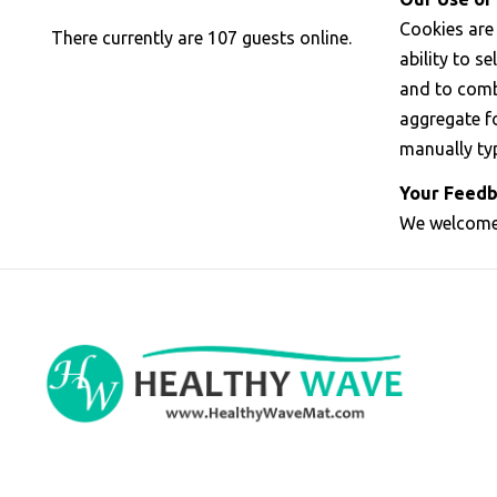
Cookies are
There currently are 107 guests online.
ability to s
and to comb
aggregate fo
manually ty
Your Feedb
We welcome 