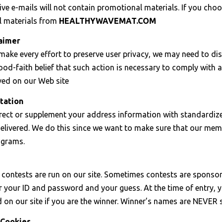
ve e-mails will not contain promotional materials. If you choos
 materials from
HEALTHYWAVEMAT.COM
laimer
ake every effort to preserve user privacy, we may need to di
od-faith belief that such action is necessary to comply with a 
ved on our Web site
tation
ect or supplement your address information with standardized
delivered. We do this since we want to make sure that our mem
ograms.
y, contests are run on our site. Sometimes contests are spons
r your ID and password and your guess. At the time of entry, 
d on our site if you are the winner. Winner’s names are NEVER
 Cookies