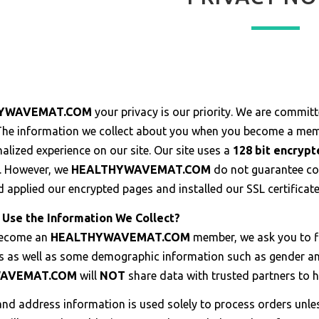
YWAVEMAT.COM
your privacy is our priority. We are committe
 The information we collect about you when you become a memb
lized experience on our site. Our site uses a
128 bit encryp
. However, we
HEALTHYWAVEMAT.COM
do not guarantee co
d applied our encrypted pages and installed our SSL certificat
Use the Information We Collect?
become an
HEALTHYWAVEMAT.COM
member, we ask you to f
s as well as some demographic information such as gender and
WAVEMAT.COM
will
NOT
share data with trusted partners to he
nd address information is used solely to process orders unless