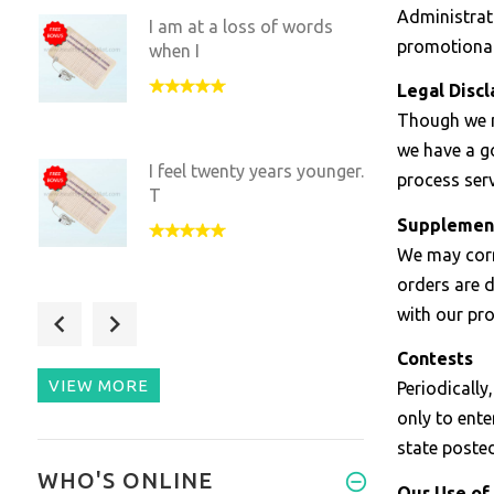
Administrati
I am at a loss of words
promotional
when I
Legal Disc
Though we m
we have a go
I feel twenty years younger.
process ser
T
Supplemen
We may corr
orders are 
with our pr
Negative ions and far
infrared
Contests
VIEW MORE
Periodicall
only to ente
state poste
When I use this my
WHO'S ONLINE
muscles fee
Our Use of