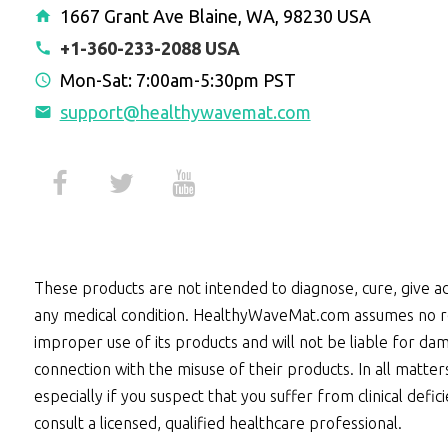
1667 Grant Ave Blaine, WA, 98230 USA
+1-360-233-2088 USA
Mon-Sat: 7:00am-5:30pm PST
support@healthywavemat.com
These products are not intended to diagnose, cure, give ad
any medical condition. HealthyWaveMat.com assumes no re
improper use of its products and will not be liable for dam
connection with the misuse of their products. In all matter
especially if you suspect that you suffer from clinical defic
consult a licensed, qualified healthcare professional.