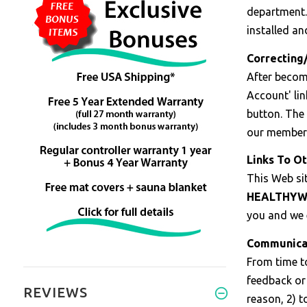
department.
installed an
Correcting
After beco
Account' lin
button. The 
our member 
Links To Ot
This Web sit
HEALTHYW
you and we e
Communica
From time t
feedback or 
REVIEWS
reason, 2) t