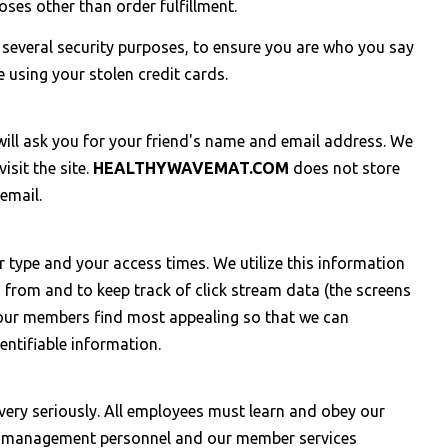
oses other than order fulfillment.
r several security purposes, to ensure you are who you say
 using your stolen credit cards.
e will ask you for your friend's name and email address. We
isit the site.
HEALTHYWAVEMAT.COM
does not store
email.
 type and your access times. We utilize this information
 from and to keep track of click stream data (the screens
t our members find most appealing so that we can
entifiable information.
ery seriously. All employees must learn and obey our
key management personnel and our member services