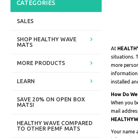
CATEGORIES
SALES
SHOP HEALTHY WAVE
MATS
At
HEALTH
situations.
MORE PRODUCTS
more persona
information
LEARN
installed an
How Do We 
SAVE 20% ON OPEN BOX
When you 
MATS!
mail addres
HEALTHY
HEALTHY WAVE COMPARED
TO OTHER PEMF MATS
Your name a