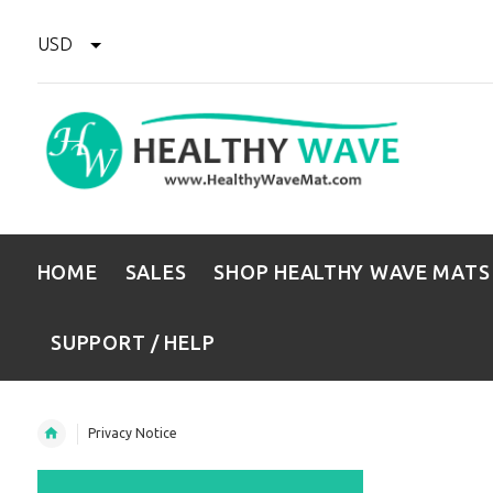
USD
HOME
SALES
SHOP HEALTHY WAVE MATS
SUPPORT / HELP
Privacy Notice