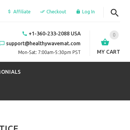
Affiliate
Checkout
Log In
+1-360-233-2088 USA
0
support@healthywavemat.com
MY CART
Mon-Sat: 7:00am-5:30pm PST
MONIALS
TICE