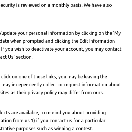
curity is reviewed on a monthly basis. We have also
/update your personal information by clicking on the 'My
h date when prompted and clicking the Edit Information
. If you wish to deactivate your account, you may contact
act Us' section.
click on one of these links, you may be leaving the
s may independently collect or request information about
tes as their privacy policy may differ from ours.
ucts are available, to remind you about providing
ation from us 1) if you contact us for a particular
strative purposes such as winning a contest.