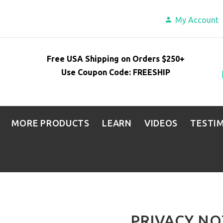
My Account
Free USA Shipping on Orders $250+
Use Coupon Code: FREESHIP
MORE PRODUCTS
LEARN
VIDEOS
TESTI
PRIVACY NO