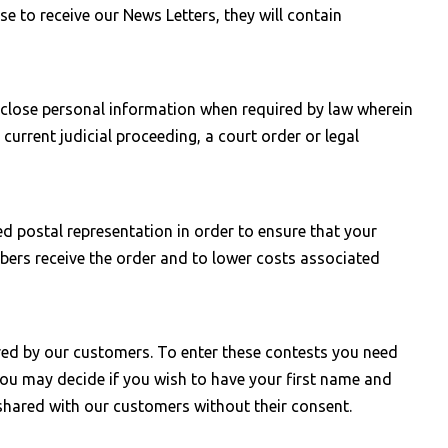
e to receive our News Letters, they will contain
sclose personal information when required by law wherein
current judicial proceeding, a court order or legal
 postal representation in order to ensure that your
bers receive the order and to lower costs associated
ored by our customers. To enter these contests you need
you may decide if you wish to have your first name and
 shared with our customers without their consent.