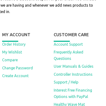
s we are having and whenever we add news products to
ed in.
MY ACCOUNT
CUSTOMER CARE
Order History
Account Support
My Wishlist
Frequently Asked
Questions
Compare
User Manuals & Guides
Change Password
Controller Instructions
Create Account
Support / Help
Interest Free Financing
Options with PayPal
Healthy Wave Mat