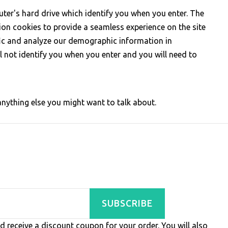
ter's hard drive which identify you when you enter. The
sion cookies to provide a seamless experience on the site
ffic and analyze our demographic information in
ll not identify you when you enter and you will need to
ything else you might want to talk about.
SUBSCRIBE
d receive a discount coupon for your order. You will also