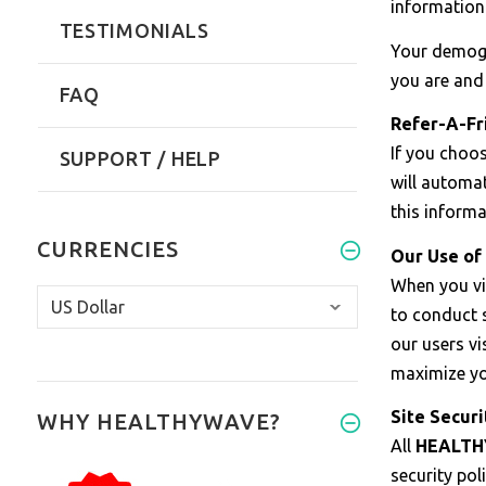
information 
TESTIMONIALS
Your demogra
you are and 
FAQ
Refer-A-Fr
If you choos
SUPPORT / HELP
will automat
this informa
CURRENCIES
Our Use of 
When you vis
to conduct s
our users v
maximize you
Site Securi
WHY HEALTHYWAVE?
All
HEALT
security po