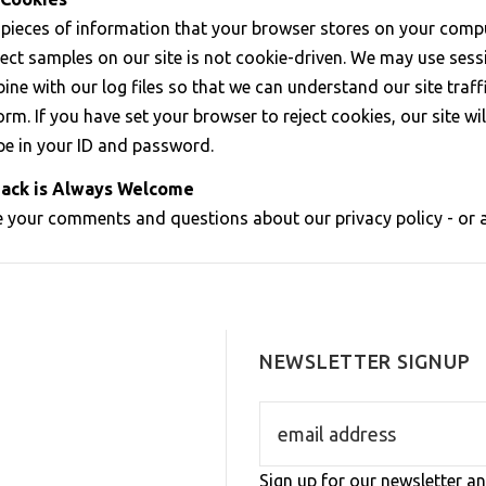
 pieces of information that your browser stores on your compu
elect samples on our site is not cookie-driven. We may use ses
ine with our log files so that we can understand our site tra
rm. If you have set your browser to reject cookies, our site wi
pe in your ID and password.
ack is Always Welcome
your comments and questions about our privacy policy - or an
NEWSLETTER SIGNUP
Sign up for our newsletter an