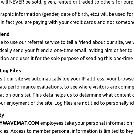
will NEVER be sold, given, rented or traded to others for purp
phic information (gender, date of birth, etc.) will be used fo
in fact you are paying with your credit cards and not someone
iend
e to use our referral service to tell a friend about our site, w
ically send your friend a one-time email inviting him or her to v
tion and uses it for the sole purpose of sending this one-time 
Log Files
it our site we automatically log your IP address, your browser
ite performance evaluations, to see where visitors are coming
isit on our site). This data helps us to determine what conten
r enjoyment of the site. Log files are not tied to personally id
ty
HYWAVEMAT.COM
employees take your personal information v
licies. Access to member personal information is limited to 