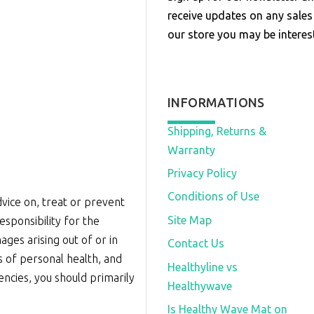
receive updates on any sale
our store you may be interest
INFORMATIONS
Shipping, Returns &
Warranty
Privacy Policy
Conditions of Use
vice on, treat or prevent
Site Map
sponsibility for the
ages arising out of or in
Contact Us
s of personal health, and
Healthyline vs
iencies, you should primarily
Healthywave
Is Healthy Wave Mat on