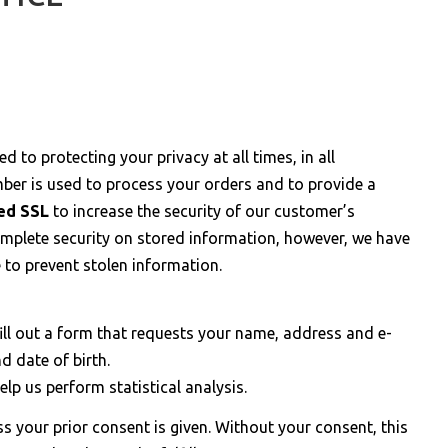
d to protecting your privacy at all times, in all
er is used to process your orders and to provide a
ted SSL
to increase the security of our customer’s
mplete security on stored information, however, we have
e to prevent stolen information.
ill out a form that requests your name, address and e-
 date of birth.
lp us perform statistical analysis.
 your prior consent is given. Without your consent, this