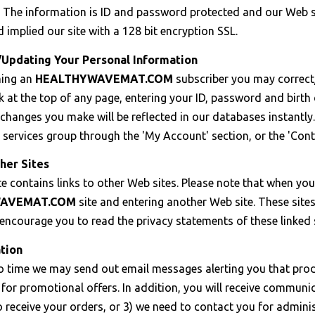
 The information is ID and password protected and our Web se
d implied our site with a 128 bit encryption SSL.
/Updating Your Personal Information
ming an
HEALTHYWAVEMAT.COM
subscriber you may correct
k at the top of any page, entering your ID, password and birt
changes you make will be reflected in our databases instantly
services group through the 'My Account' section, or the 'Cont
her Sites
e contains links to other Web sites. Please note that when you 
AVEMAT.COM
site and entering another Web site. These site
ncourage you to read the privacy statements of these linked si
tion
o time we may send out email messages alerting you that prod
for promotional offers. In addition, you will receive communic
o receive your orders, or 3) we need to contact you for admini