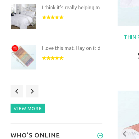
I think it's really helping m
THIN
I love this mat. I lay on it d
We love this mat. It’s very
re
VIEW MORE
A truly great Mat that is
WHO'S ONLINE
easy