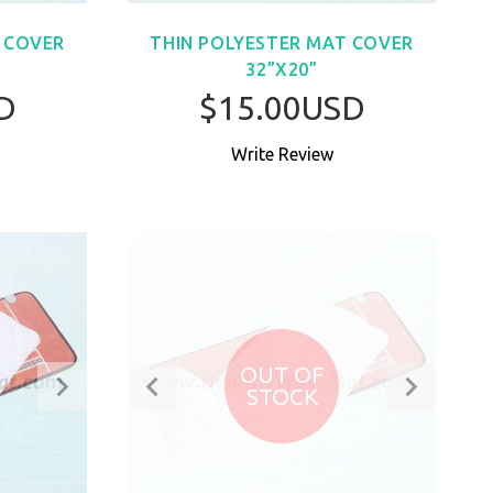
 COVER
THIN POLYESTER MAT COVER
32”X20”
D
$15.00USD
Write Review
W
BUY NOW
OUT OF
STOCK