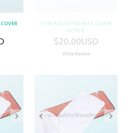
 COVER
THIN POLYESTER MAT COVER
50”X24”
D
$20.00USD
Write Review
W