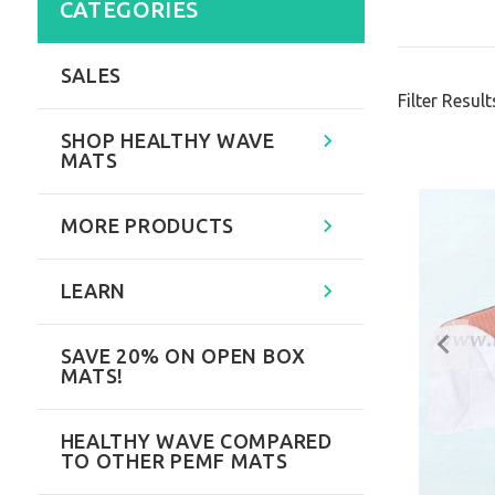
CATEGORIES
SALES
Filter Result
SHOP HEALTHY WAVE
MATS
MORE PRODUCTS
LEARN
SAVE 20% ON OPEN BOX
MATS!
HEALTHY WAVE COMPARED
TO OTHER PEMF MATS