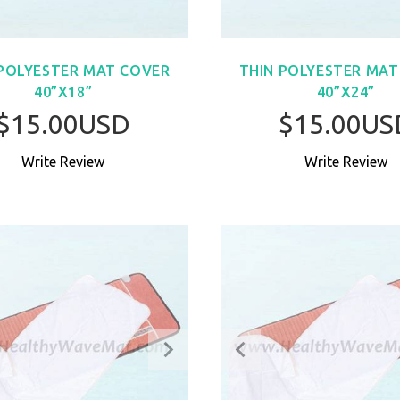
 POLYESTER MAT COVER
THIN POLYESTER MAT
40”X18”
40”X24”
$15.00USD
$15.00US
Write Review
Write Review
BUY NOW
BUY NO