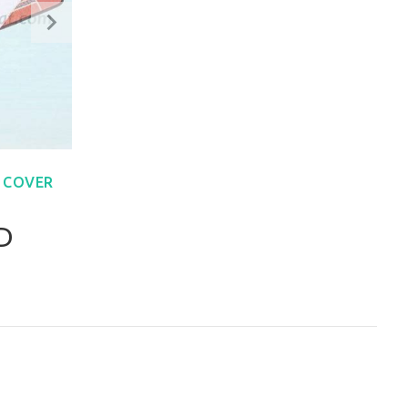
 COVER
D
W