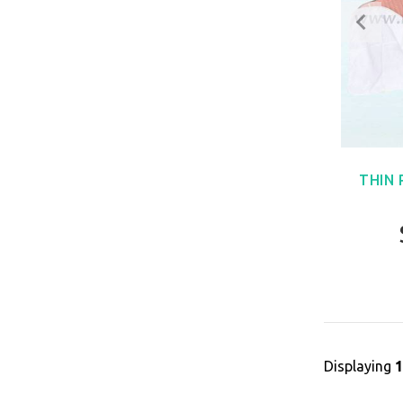
THIN
Displaying