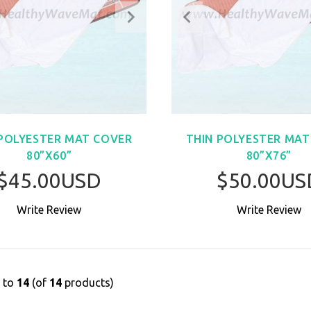
 POLYESTER MAT COVER
THIN POLYESTER MAT
80”X60”
80”X76”
$45.00USD
$50.00US
Write Review
Write Review
BUY NOW
BUY NO
1
to
14
(of
14
products)