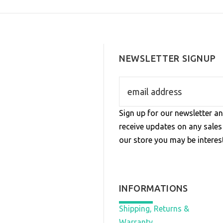
NEWSLETTER SIGNUP
Sign up for our newsletter an
receive updates on any sale
our store you may be interest
INFORMATIONS
Shipping, Returns &
Warranty