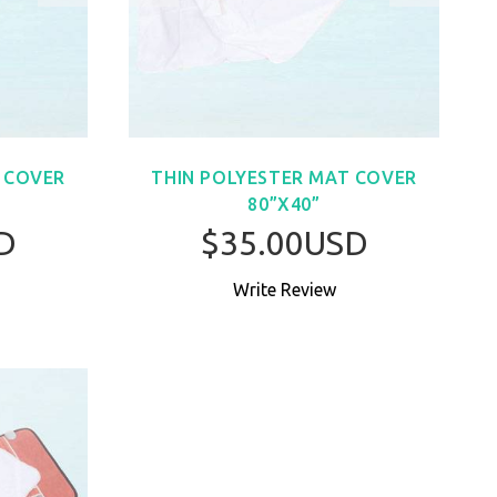
 COVER
THIN POLYESTER MAT COVER
80”X40”
D
$35.00USD
Write Review
W
BUY NOW