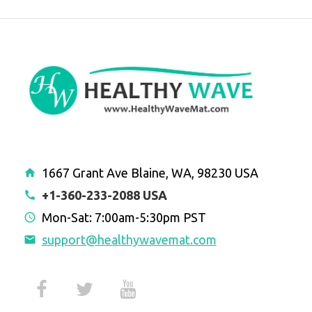
1667 Grant Ave Blaine, WA, 98230 USA
+1-360-233-2088 USA
Mon-Sat: 7:00am-5:30pm PST
support@healthywavemat.com