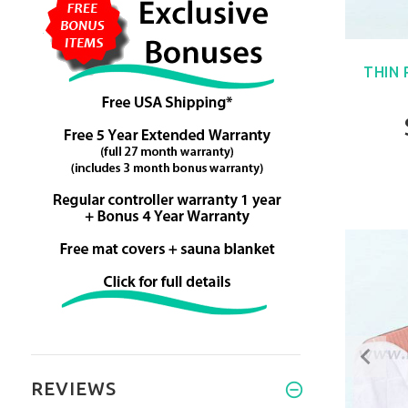
THIN
REVIEWS