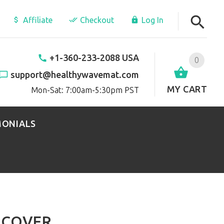
Affiliate
Checkout
Log In
+1-360-233-2088 USA
0
support@healthywavemat.com
MY CART
Mon-Sat: 7:00am-5:30pm PST
MONIALS
 COVER