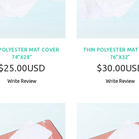
 POLYESTER MAT COVER
THIN POLYESTER MAT
74”X28”
76”X32”
$25.00USD
$30.00US
Write Review
Write Review
BUY NOW
BUY NO