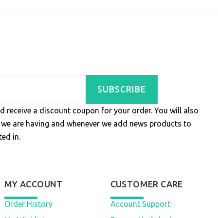
SUBSCRIBE
d receive a discount coupon for your order. You will also
s we are having and whenever we add news products to
ed in.
MY ACCOUNT
CUSTOMER CARE
Order History
Account Support