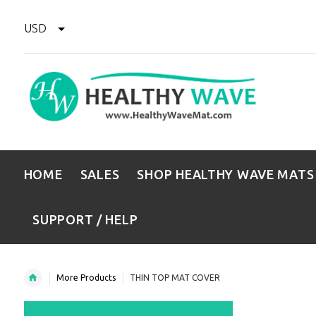
USD
HOME
SALES
SHOP HEALTHY WAVE MATS
SUPPORT / HELP
More Products
THIN TOP MAT COVER