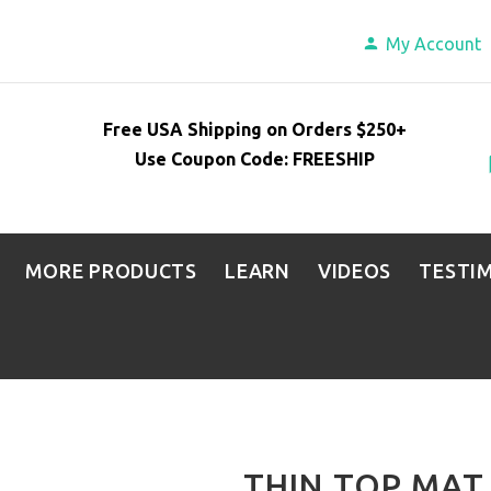
My Account
Free USA Shipping on Orders $250+
Use Coupon Code: FREESHIP
MORE PRODUCTS
LEARN
VIDEOS
TESTI
THIN TOP MAT