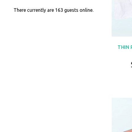
There currently are 163 guests online.
THIN