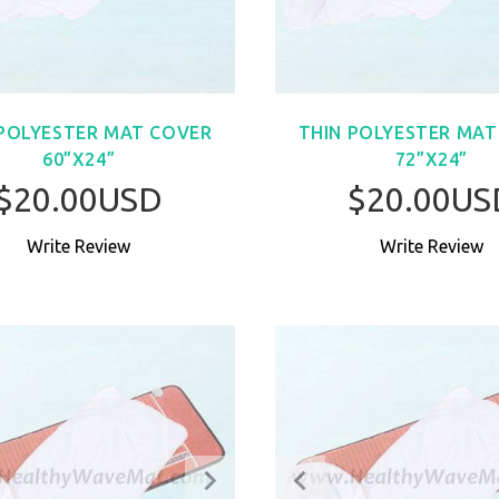
 POLYESTER MAT COVER
THIN POLYESTER MAT
60”X24”
72”X24”
$20.00USD
$20.00US
Write Review
Write Review
BUY NOW
BUY NO