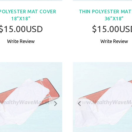
 POLYESTER MAT COVER
THIN POLYESTER MAT
18”X18”
36”X18”
$15.00USD
$15.00US
Write Review
Write Review
BUY NOW
BUY NO