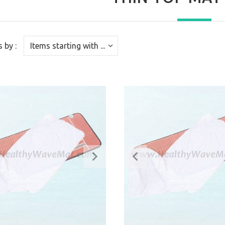
s by :