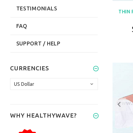
TESTIMONIALS
THIN
FAQ
SUPPORT / HELP
CURRENCIES
WHY HEALTHYWAVE?