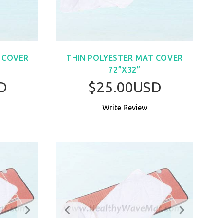
 COVER
THIN POLYESTER MAT COVER
72”X32”
D
$25.00USD
Write Review
W
BUY NOW