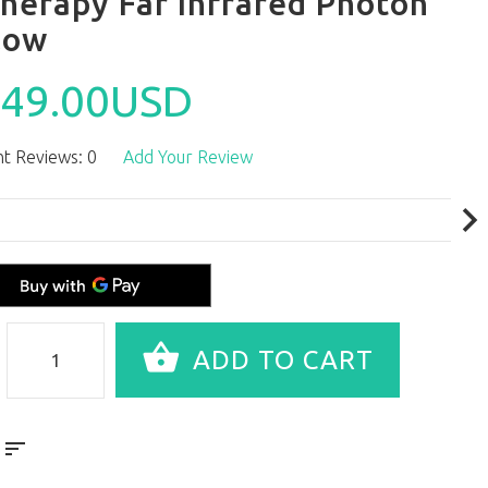
herapy Far Infrared Photon
low
49.00USD
t Reviews: 0
Add Your Review