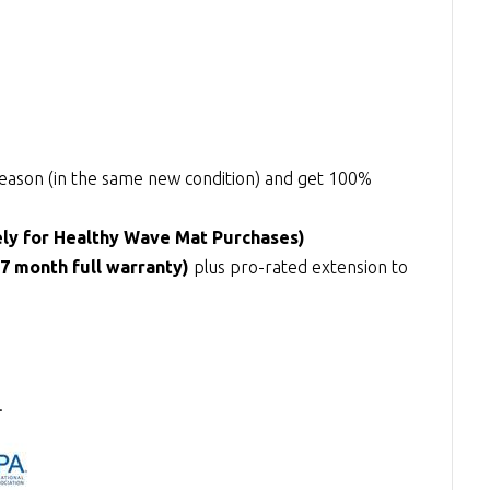
y reason (in the same new condition) and get 100%
ely for Healthy Wave Mat Purchases)
27 month full warranty)
plus pro-rated extension to
.