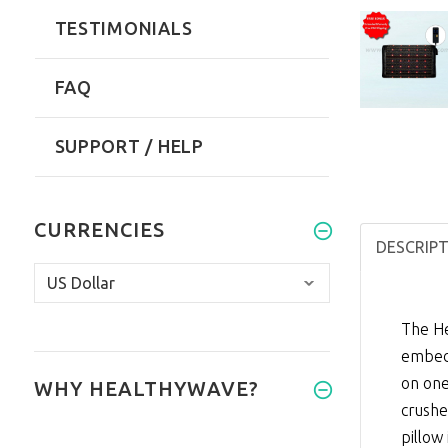
TESTIMONIALS
FAQ
SUPPORT / HELP
CURRENCIES
DESCRIP
The He
embedd
on one
WHY HEALTHYWAVE?
crushe
pillow