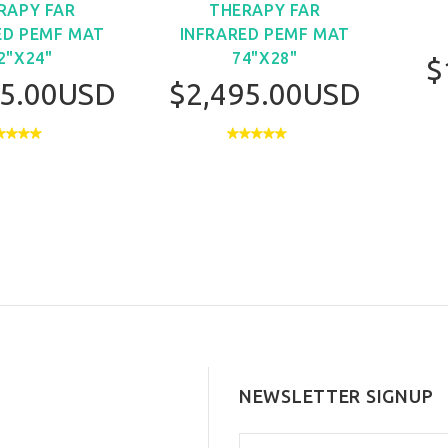
RAPY FAR
THERAPY FAR
ED PEMF MAT
INFRARED PEMF MAT
2"X24"
74"X28"
$
95.00USD
$2,495.00USD
NEWSLETTER SIGNUP