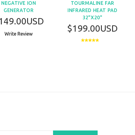
NEGATIVE ION
TOURMALINE FAR
GENERATOR
INFRARED HEAT PAD
32"X20"
149.00USD
$199.00USD
Write Review