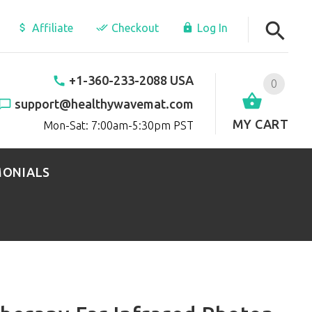
Affiliate
Checkout
Log In
+1-360-233-2088 USA
0
support@healthywavemat.com
MY CART
Mon-Sat: 7:00am-5:30pm PST
MONIALS