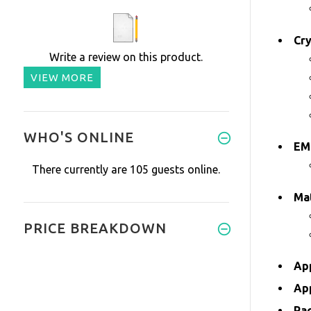
Cr
Write a review on this product.
VIEW MORE
WHO'S ONLINE
EM
There currently are 105 guests online.
Mat
PRICE BREAKDOWN
Ap
Ap
Pa