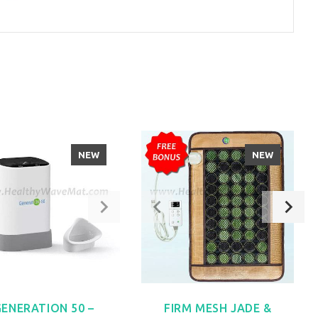
NEW
NEW
GENERATION 50 –
FIRM MESH JADE &