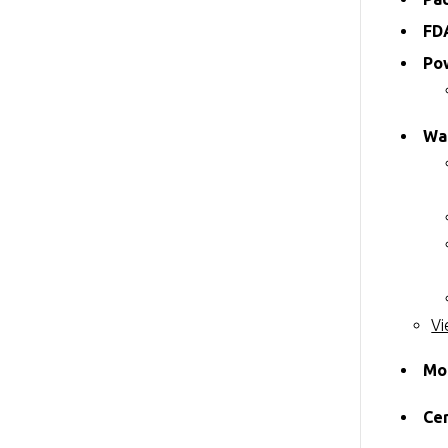
FD
Po
Wa
Vi
Mo
Cer