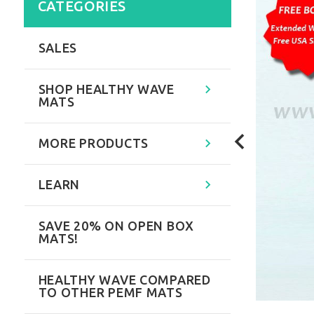
CATEGORIES
SALES
SHOP HEALTHY WAVE
MATS
MORE PRODUCTS
LEARN
SAVE 20% ON OPEN BOX
MATS!
HEALTHY WAVE COMPARED
TO OTHER PEMF MATS