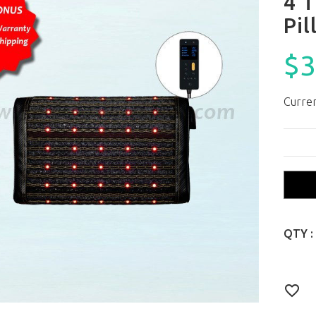
4 T
Pil
$3
Curren
QTY :