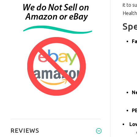
it to 
Healt
Spe
Fa
N
PE
Lo
REVIEWS