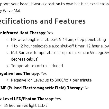
support your head. It works great on its own but is an excellent
hy Wave Mat.
cifications and Features
r Infrared Heat Therapy
: Yes
FIR wavelengths of at least 5-14 um, deep penetrating
1 to 12 hour selectable auto shut-off timer. 12 hour allow
Mat Surface Temperature of up to maximum 55 degrees c
degrees celsius)
Temperature control included
egative Ions Therapy
: Yes
Negative Ion Level: up to 3000/cc + per minute
MF (Pulsed Electromagnetic Field) Therapy
: No
w Level LED/Photon Therapy
: Yes
35 660nm red light LED’s