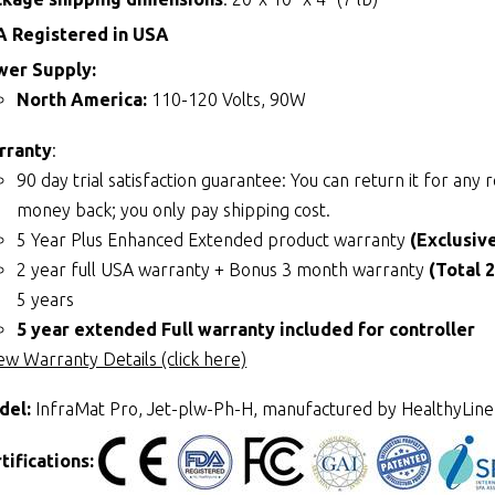
A Registered in USA
wer Supply:
North America:
110-120 Volts, 90W
rranty
:
90 day trial satisfaction guarantee: You can return it for an
money back; you only pay shipping cost.
5 Year Plus Enhanced Extended product warranty
(Exclusiv
2 year full USA warranty + Bonus 3 month warranty
(Total 
5 years
5 year extended Full warranty included for controller
ew Warranty Details (click here)
del:
InfraMat Pro, Jet-plw-Ph-H, manufactured by HealthyLine
tifications: