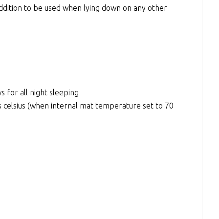
 addition to be used when lying down on any other
s for all night sleeping
elsius (when internal mat temperature set to 70