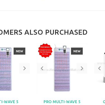
OMERS ALSO PURCHASED
NEW
NEW
TI-WAVE 5
PRO MULTI-WAVE 5