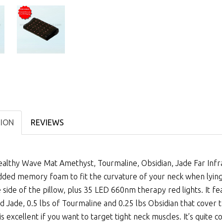
TION
REVIEWS
althy Wave Mat Amethyst, Tourmaline, Obsidian, Jade Far Infrar
ed memory foam to fit the curvature of your neck when lying d
 side of the pillow, plus 35 LED 660nm therapy red lights. It fe
d Jade, 0.5 lbs of Tourmaline and 0.25 lbs Obsidian that cover t
 is excellent if you want to target tight neck muscles. It’s quite