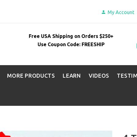
My Account
Free USA Shipping on Orders $250+
Use Coupon Code: FREESHIP
MORE PRODUCTS
LEARN
VIDEOS
TESTI