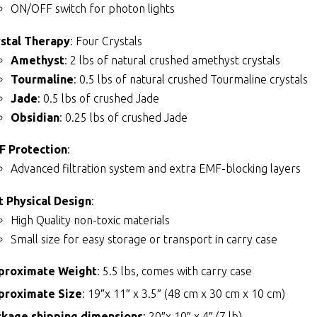
ON/OFF switch for photon lights
ystal Therapy
: Four Crystals
Amethyst
: 2 lbs of natural crushed amethyst crystals
Tourmaline
: 0.5 lbs of natural crushed Tourmaline crystals
Jade
: 0.5 lbs of crushed Jade
Obsidian
: 0.25 lbs of crushed Jade
F Protection
:
Advanced filtration system and extra EMF-blocking layers
 Physical Design
:
High Quality non-toxic materials
Small size for easy storage or transport in carry case
proximate Weight
: 5.5 lbs, comes with carry case
proximate Size
: 19″x 11″ x 3.5″ (48 cm x 30 cm x 10 cm)
ckage shipping dimensions
: 20″x 10″ x 4″ (7 lb)