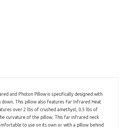
ed and Photon Pillow is specifically designed with
own. This pillow also features Far Infrared Heat
atures over 2 lbs of crushed amethyst, 0.5 lbs of
he curvature of the pillow. This far infrared neck
 comfortable to use on its own or with a pillow behind