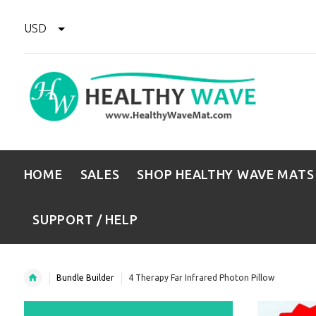
USD
HOME
SALES
SHOP HEALTHY WAVE MATS
SUPPORT / HELP
Bundle Builder
4 Therapy Far Infrared Photon Pillow