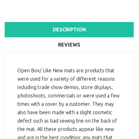
DESCRIPTION
REVIEWS
Open Box/ Like New mats are products that
were used for a variety of different reasons
including trade show demos, store displays,
photoshoots, commercials or were used a few
times with a cover by a customer. They may
also have been made with a slight cosmetic
defect such as bad sewing line on the back of
the mat. All these products appear like new
and are in the best condition; any mats that