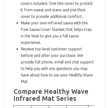
covers included. One thin cover to protect
it from sweat and stains and one thick
cover to provide additional comfort.
Make your own infrared sauna with the
free Sauna Cover blanket that helps trap
in the heat to give you a full sauna
experience.
Receive top level customer support
before and after your purchase. We
provide full phone, email and chat support
to help you with any questions you may
have about how to use your Healthy Wave
Mat.
Compare Healthy Wave
Infrared Mat Series