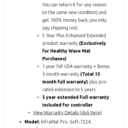
You can return it for any reason
(in the same new condition) and
get 100% money back; you only
pay shipping cost.
5 Year Plus Enhanced Extended
product warranty
(Exclusively
for Healthy Wave Mat
Purchases)
1 year full USA warranty + Bonus
3 month warranty
(Total 15
month full warranty)
plus pro-
rated extension to 5 years
5 year extended Full warranty
included for controller
View Warranty Details (click here)
Model:
InfraMat Pro, Soft-7224,