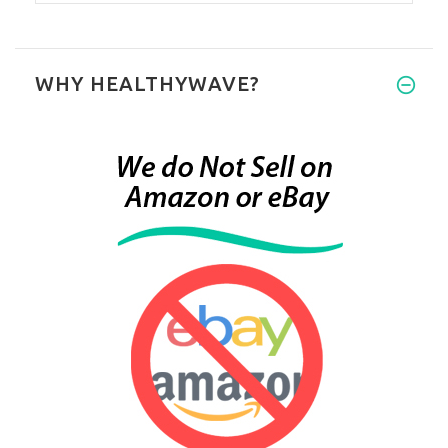
WHY HEALTHYWAVE?