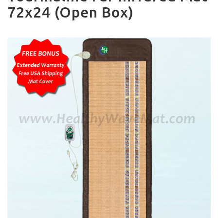
72x24 (Open Box)