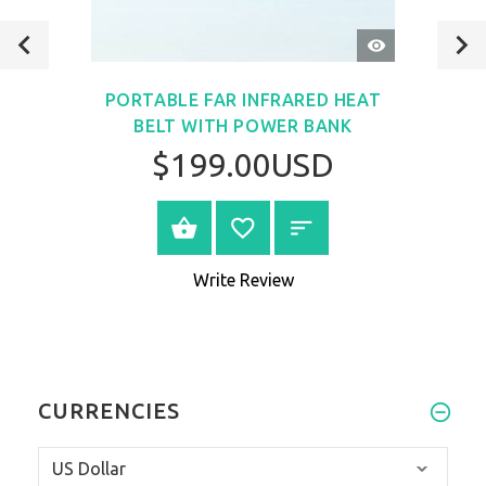
QUICK
VIEW
PORTABLE FAR INFRARED HEAT
BELT WITH POWER BANK
$199.00USD
VIEW PRODUCT
Write Review
CURRENCIES