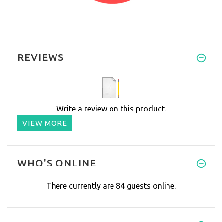
REVIEWS
Write a review on this product.
VIEW MORE
WHO'S ONLINE
There currently are 84 guests online.