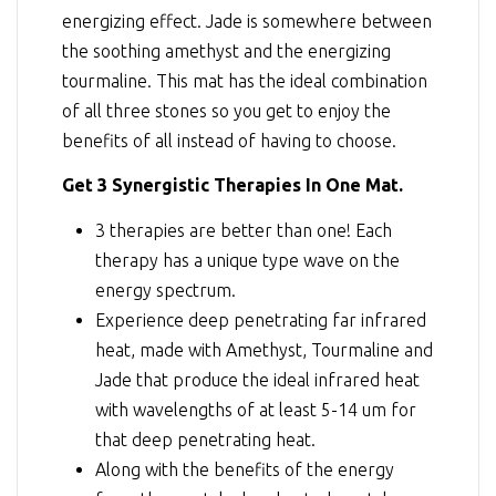
energizing effect. Jade is somewhere between
the soothing amethyst and the energizing
tourmaline. This mat has the ideal combination
of all three stones so you get to enjoy the
benefits of all instead of having to choose.
Get 3 Synergistic Therapies In One Mat.
3 therapies are better than one! Each
therapy has a unique type wave on the
energy spectrum.
Experience deep penetrating far infrared
heat, made with Amethyst, Tourmaline and
Jade that produce the ideal infrared heat
with wavelengths of at least 5-14 um for
that deep penetrating heat.
Along with the benefits of the energy