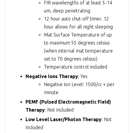
FIR wavelengths of at least 5-14
um, deep penetrating
12 hour auto shut-off timer. 12
hour allows for all night sleeping
Mat Surface Temperature of up
to maximum 55 degrees celsius
(when internal mat temperature
set to 70 degrees celsius)
Temperature control included
Negative Ions Therapy
: Yes
Negative Ion Level: 1500/cc + per
minute
PEMF (Pulsed Electromagnetic Field)
Therapy
: Not Included
Low Level Laser/Photon Therapy
: Not
Included