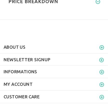
PRICE BREAKDOWN
ABOUT US
NEWSLETTER SIGNUP
INFORMATIONS
MY ACCOUNT
CUSTOMER CARE