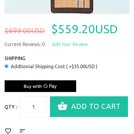
$559.20USD
$699.00USD
Current Reviews: 0
Add Your Review
SHIPPING
Addtionial Shipping Cost ( +$35.00USD )
QTY :