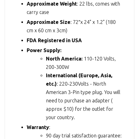
Approximate Weight
: 22 lbs, comes with
carry case
Approximate Size
: 72″x 24" x 1.2" (180
cm x 60 cm x 3cm)
FDA Registered in USA
Power Supply:
North America:
110-120 Volts,
200-300W
International (Europe, Asia,
etc.)
: 220-230Volts - North
American 3-Pin type plug. You will
need to purchase an adapter (
approx $10) for the outlet for
your country.
Warranty
:
90 day trial satisfaction guarantee: