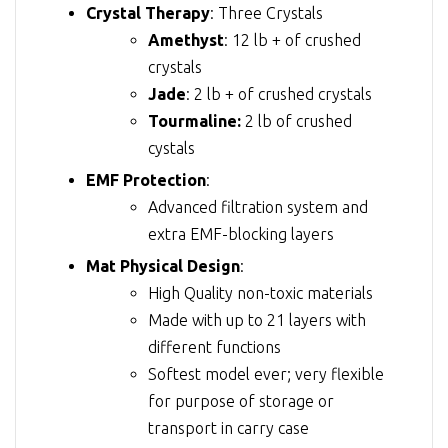
Crystal Therapy
: Three Crystals
Amethyst
: 12 lb + of crushed
crystals
Jade
: 2 lb + of crushed crystals
Tourmaline:
2 lb of crushed
cystals
EMF Protection
:
Advanced filtration system and
extra EMF-blocking layers
Mat Physical Design
:
High Quality non-toxic materials
Made with up to 21 layers with
different functions
Softest model ever; very flexible
for purpose of storage or
transport in carry case