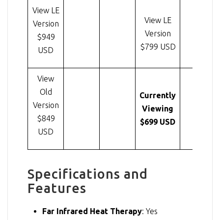
View LE
View LE
Version
Version
$949
$799 USD
USD
View
Old
Currently
Version
Viewing
$849
$699 USD
USD
Specifications and
Features
Far Infrared Heat Therapy
: Yes