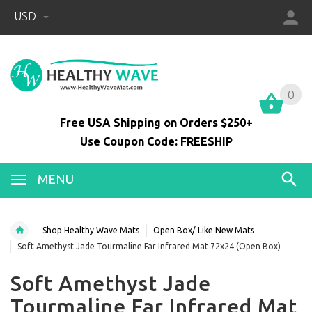
USD
0
0
Free USA Shipping on Orders $250+
Use Coupon Code: FREESHIP
MENU
Shop Healthy Wave Mats
Open Box/ Like New Mats
Soft Amethyst Jade Tourmaline Far Infrared Mat 72x24 (Open Box)
Soft Amethyst Jade
Tourmaline Far Infrared Mat