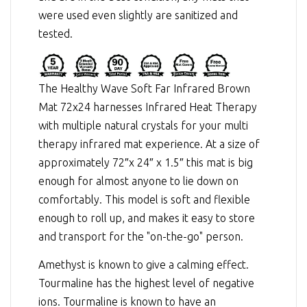
were used even slightly are sanitized and
tested.
The Healthy Wave Soft Far Infrared Brown
Mat 72x24 harnesses
Infrared Heat Therapy
with multiple natural crystals for your multi
therapy infrared mat experience. At a size of
approximately 72″x 24″ x 1.5″ this mat is big
enough for almost anyone to lie down on
comfortably. This model is soft and flexible
enough to roll up, and makes it easy to store
and transport for the "on-the-go" person.
Amethyst is known to give a calming effect.
Tourmaline has the highest level of negative
ions. Tourmaline is known to have an