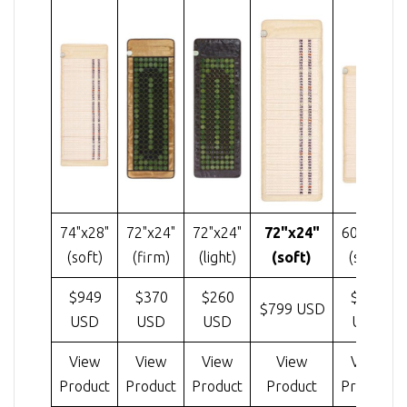
74"x28"
72"x24"
72"x24"
72"x24"
60"x24"
(soft)
(firm)
(light)
(soft)
(soft)
$949
$370
$260
$585
$799 USD
USD
USD
USD
USD
View
View
View
View
View
Product
Product
Product
Product
Product