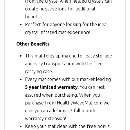
from the crystal when heated crystals can
create negative ions for additional
benefits.
Perfect for anyone looking for the ideal
crystal infrared mat experience.
Other Benefits
This mat folds up making for easy storage
and easy transportation with the free
carrying case.
Every mat comes with our market leading
5 year limited warranty.
You can rest
assured when purchasing. When you
purchase from HealthyWaveMat.com we
give you an additional 3 full month
warranty extension!
Keep your mat clean with the free bonus