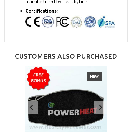
manufactured by HealthyLine.
Certifications:
CUSTOMERS ALSO PURCHASED
NEW