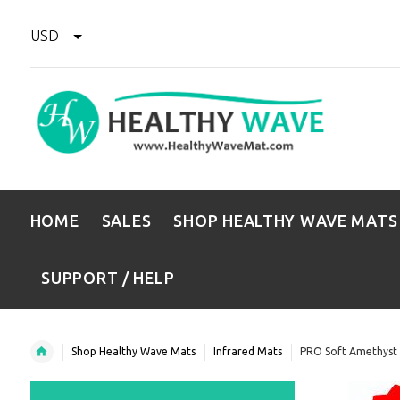
USD
HOME
SALES
SHOP HEALTHY WAVE MATS
SUPPORT / HELP
Shop Healthy Wave Mats
Infrared Mats
PRO Soft Amethyst 