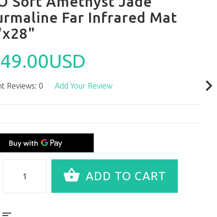
O Soft Amethyst Jade
urmaline Far Infrared Mat
"x28"
49.00USD
t Reviews: 0
Add Your Review