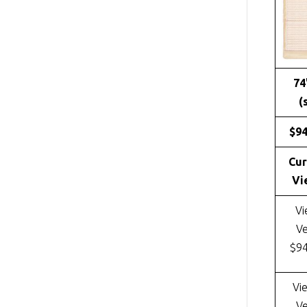
74
(
$9
Cur
Vi
Vi
Ve
$9
Vi
Ve