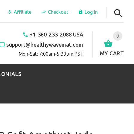
Affiliate
Checkout
Log In
+1-360-233-2088 USA
0
support@healthywavemat.com
MY CART
Mon-Sat: 7:00am-5:30pm PST
MONIALS