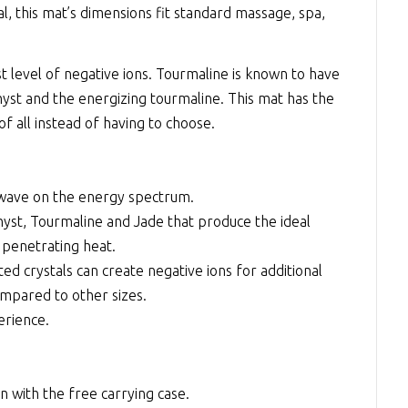
l, this mat’s dimensions fit standard massage, spa,
t level of negative ions. Tourmaline is known to have
st and the energizing tourmaline. This mat has the
of all instead of having to choose.
 wave on the energy spectrum.
yst, Tourmaline and Jade that produce the ideal
 penetrating heat.
d crystals can create negative ions for additional
mpared to other sizes.
erience.
n with the free carrying case.