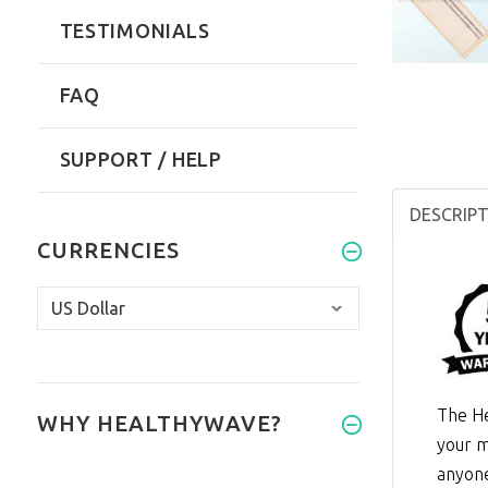
TESTIMONIALS
FAQ
SUPPORT / HELP
DESCRIP
CURRENCIES
The He
WHY HEALTHYWAVE?
your m
anyone