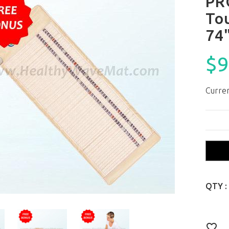
PR
To
74
$9
Curren
QTY :