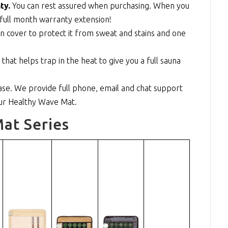
ty.
You can rest assured when purchasing. When you
full month warranty extension!
n cover to protect it from sweat and stains and one
at helps trap in the heat to give you a full sauna
se. We provide full phone, email and chat support
our Healthy Wave Mat.
at Series