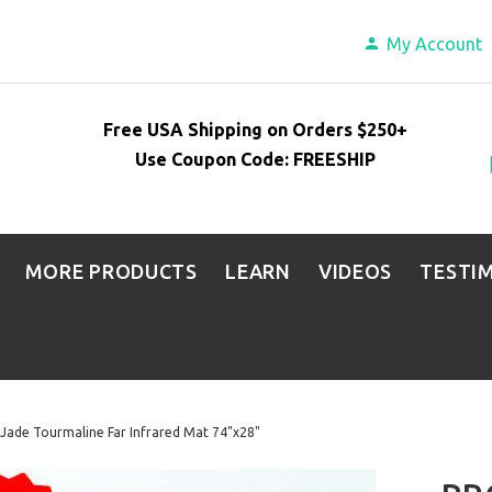
My Account
Free USA Shipping on Orders $250+
Use Coupon Code: FREESHIP
MORE PRODUCTS
LEARN
VIDEOS
TESTI
Jade Tourmaline Far Infrared Mat 74"x28"