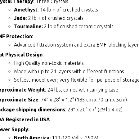
ystal Therapy
: Three Crystals
Amethyst
: 14 lb + of crushed crystals
Jade
: 2 lb + of crushed crystals
Tourmaline:
2 lb of crushed ceramic crystals
MF Protection
:
Advanced filtration system and extra EMF-blocking layer
t Physical Design
:
High Quality non-toxic materials
Made with up to 21 layers with different functions
Softest model ever; very flexible for purpose of storage
pproximate Weight
: 24 lbs, comes with carrying case
pproximate Size
: 74″ x 28" x 1.2" (185 cm x 70 cm x 3cm)
ackage shipping dimensions
: 29″ x 20" x 7" (29 lb 4 oz)
DA Registered in USA
ower Supply:
North America:
110-120 Volts, 250W