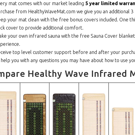
ery mat comes with our market leading
5 year limited warran
rchase from HealthyWaveMat.com we give you an additional 3 
ep your mat clean with the free bonus covers included. One thi
ick cover to provide additional comfort.
ke your own infrared sauna with the free Sauna Cover blanket th
perience.
ceive top level customer support before and after your purcha
 help you with any questions you may have about how to use y
mpare Healthy Wave Infrared M