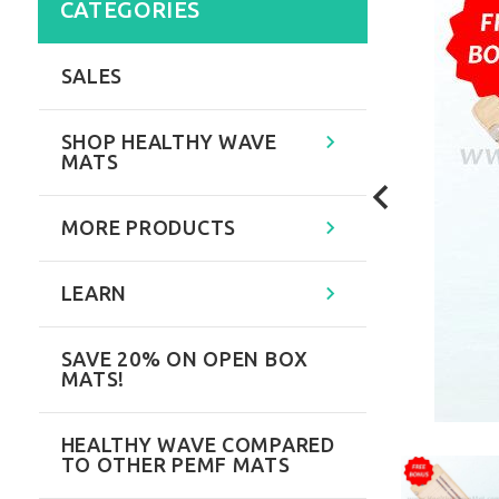
CATEGORIES
SALES
SHOP HEALTHY WAVE
MATS
MORE PRODUCTS
LEARN
SAVE 20% ON OPEN BOX
MATS!
HEALTHY WAVE COMPARED
TO OTHER PEMF MATS