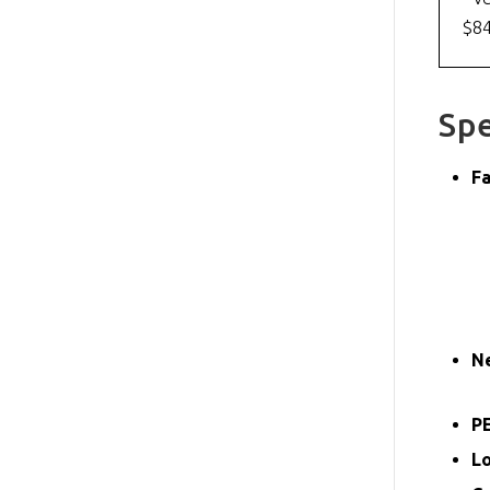
$8
Spe
Fa
N
PE
L