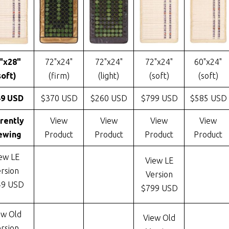
"x28"
72"x24"
72"x24"
72"x24"
60"x24"
soft)
(firm)
(light)
(soft)
(soft)
49 USD
$370 USD
$260 USD
$799 USD
$585 USD
rently
View
View
View
View
ewing
Product
Product
Product
Product
ew LE
View LE
rsion
Version
49 USD
$799 USD
ew Old
View Old
rsion