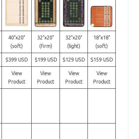
40"x20"
32"x20"
32"x20"
18"x18"
(soft)
(firm)
(light)
(soft)
$399 USD
$199 USD
$129 USD
$159 USD
View
View
View
View
Product
Product
Product
Product