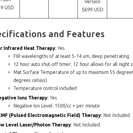
Version
49 USD
$699 USD
cifications and Features
r Infrared Heat Therapy
: Yes
FIR wavelengths of at least 5-14 um, deep penetrating
12 hour auto shut-off timer. 12 hour allows for all night 
Mat Surface Temperature of up to maximum 55 degrees c
degrees celsius)
Temperature control included
egative Ions Therapy
: Yes
Negative Ion Level: 1500/cc + per minute
MF (Pulsed Electromagnetic Field) Therapy
: Not Included
ow Level Laser/Photon Therapy
: Not Included