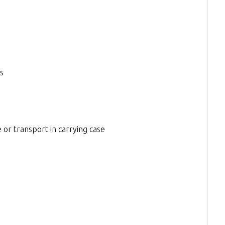
s
 or transport in carrying case