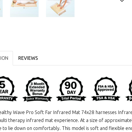
TION
REVIEWS
althy Wave Pro Soft Far Infrared Mat 74x28 harnesses
Infrar
ulti therapy infrared mat experience. At a size of approximatel
 to lie down on comfortably. This model is soft and flexible eno