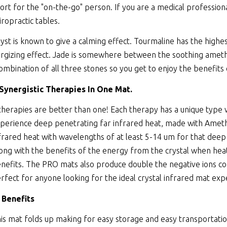
ort for the "on-the-go" person. If you are a medical professiona
iropractic tables.
st is known to give a calming effect. Tourmaline has the highes
rgizing effect. Jade is somewhere between the soothing amethy
combination of all three stones so you get to enjoy the benefits 
 Synergistic Therapies In One Mat.
therapies are better than one! Each therapy has a unique type
perience deep penetrating far infrared heat, made with Ameth
frared heat with wavelengths of at least 5-14 um for that deep
ong with the benefits of the energy from the crystal when heate
nefits. The PRO mats also produce double the negative ions co
rfect for anyone looking for the ideal crystal infrared mat exp
 Benefits
is mat folds up making for easy storage and easy transportatio