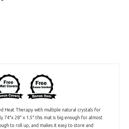
ed Heat Therapy
with multiple natural crystals for
y 74″x 28″ x 1.5″ this mat is big enough for almost
ugh to roll up, and makes it easy to store and