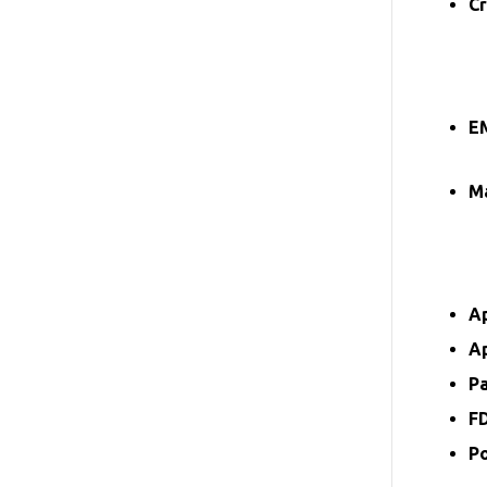
Cr
E
Ma
A
A
P
F
P