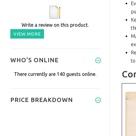
Ev
pu
Ke
Write a review on this product.
th
VIEW MORE
Ma
ex
Re
WHO'S ONLINE
to
Co
There currently are 140 guests online.
PRICE BREAKDOWN