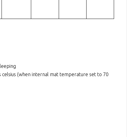
sleeping
elsius (when internal mat temperature set to 70