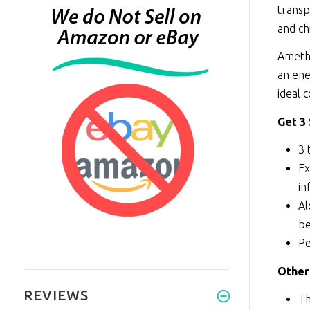
transp
and ch
Amethy
an ene
ideal 
Get 3
3 
Ex
in
Al
be
Pe
Other
REVIEWS
Th