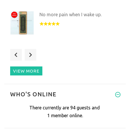
No more pain when I wake up.
I ordered the wrong mat by acc
VIEW MORE
I refuse to miss a day of usin
WHO'S ONLINE
There currently are 94 guests and
1 member online.