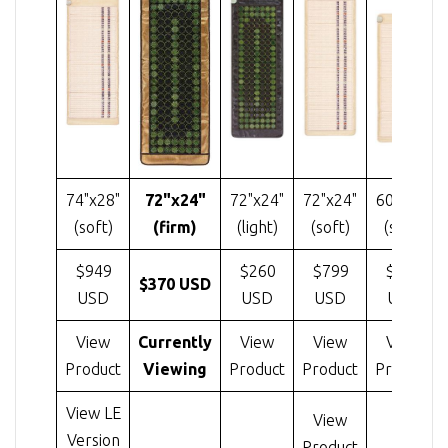
74"x28"
72"x24"
72"x24"
72"x24"
60"x24"
(soft)
(firm)
(light)
(soft)
(soft)
$949
$260
$799
$585
$370 USD
USD
USD
USD
USD
View
Currently
View
View
View
Product
Viewing
Product
Product
Product
View LE
View
Version
Product