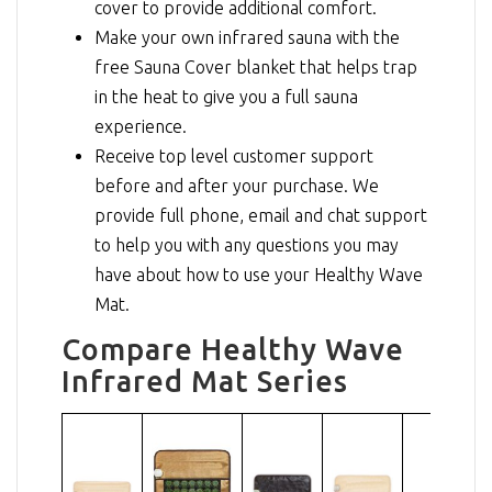
cover to provide additional comfort.
Make your own infrared sauna with the
free Sauna Cover blanket that helps trap
in the heat to give you a full sauna
experience.
Receive top level customer support
before and after your purchase. We
provide full phone, email and chat support
to help you with any questions you may
have about how to use your Healthy Wave
Mat.
Compare Healthy Wave
Infrared Mat Series