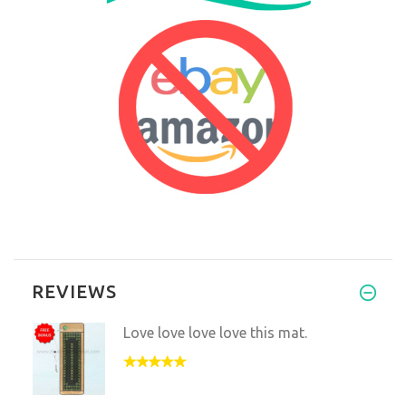
REVIEWS
Love love love love this mat.