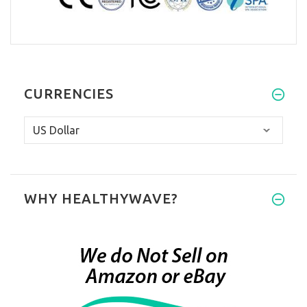
CURRENCIES
WHY HEALTHYWAVE?