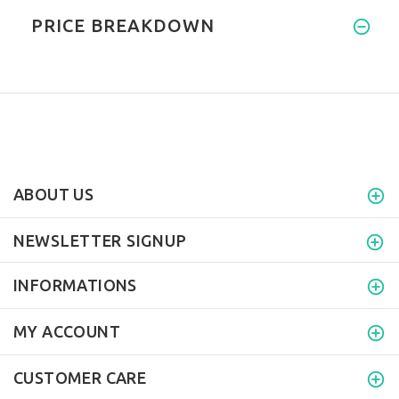
PRICE BREAKDOWN
ABOUT US
NEWSLETTER SIGNUP
INFORMATIONS
MY ACCOUNT
CUSTOMER CARE