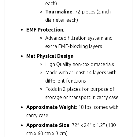
each)
Tourmaline
: 72 pieces (2 inch
diameter each)
EMF Protection
:
Advanced filtration system and
extra EMF-blocking layers
Mat Physical Design
:
High Quality non-toxic materials
Made with at least 14 layers with
different functions
Folds in 2 places for purpose of
storage or transport in carry case
Approximate Weight
: 18 lbs, comes with
carry case
Approximate Size
: 72″ x 24″ x 1.2″ (180
cm x 60 cm x 3 cm)