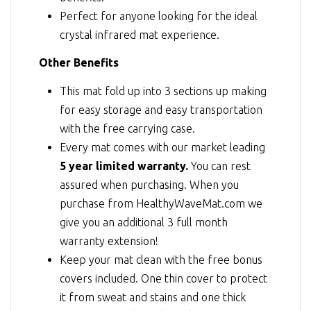
Perfect for anyone looking for the ideal
crystal infrared mat experience.
Other Benefits
This mat fold up into 3 sections up making
for easy storage and easy transportation
with the free carrying case.
Every mat comes with our market leading
5 year limited warranty.
You can rest
assured when purchasing. When you
purchase from HealthyWaveMat.com we
give you an additional 3 full month
warranty extension!
Keep your mat clean with the free bonus
covers included. One thin cover to protect
it from sweat and stains and one thick