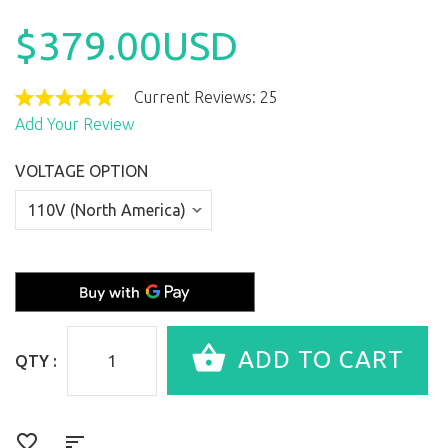
$379.00USD
Current Reviews: 25
Add Your Review
VOLTAGE OPTION
QTY :