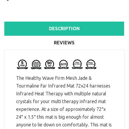
DESCRIPTION
REVIEWS
The Healthy Wave Firm Mesh Jade &
Tourmaline Far Infrared Mat 72x24 harnesses
Infrared Heat Therapy
with multiple natural
crystals for your multi therapy infrared mat
experience. At a size of approximately 72″x
24″ x 1.5″ this mat is big enough for almost
anyone to lie down on comfortably. This mat is