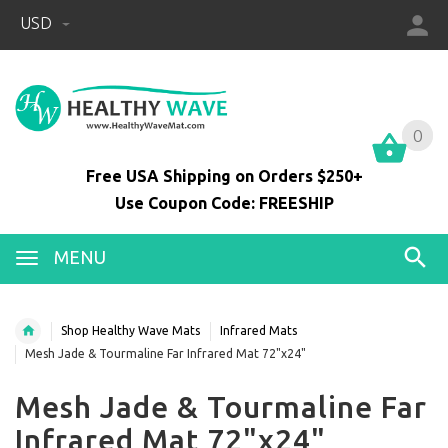
USD
0
0
Free USA Shipping on Orders $250+
Use Coupon Code: FREESHIP
MENU
Shop Healthy Wave Mats
Infrared Mats
Mesh Jade & Tourmaline Far Infrared Mat 72"x24"
Mesh Jade & Tourmaline Far
Infrared Mat 72"x24"