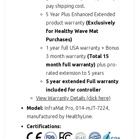
pay shipping cost.
5 Year Plus Enhanced Extended
product warranty
(Exclusively
for Healthy Wave Mat
Purchases)
1 year full USA warranty + Bonus
3 month warranty
(Total 15
month full warranty)
plus pro-
rated extension to 5 years
5 year extended Full warranty
included for controller
View Warranty Details (click here)
Model:
InfraMat Pro, 014-mJT-7224,
manufactured by HealthyLine.
Certifications: