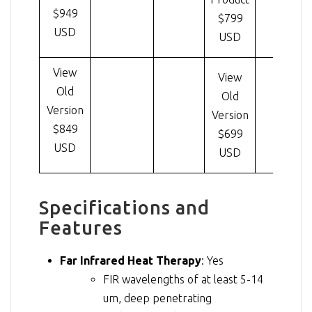
$949
$799
USD
USD
View
View
Old
Old
Version
Version
$849
$699
USD
USD
Specifications and
Features
Far Infrared Heat Therapy
: Yes
FIR wavelengths of at least 5-14
um, deep penetrating