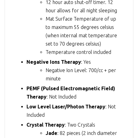
12 hour auto shut-off timer. 12
hour allows for all night sleeping
Mat Surface Temperature of up
to maximum 55 degrees celsius
(when internal mat temperature
set to 70 degrees celsius)
Temperature control included
Negative Ions Therapy
: Yes
Negative Ion Level: 700/cc + per
minute
PEMF (Pulsed Electromagnetic Field)
Therapy
: Not Included
Low Level Laser/Photon Therapy
: Not
Included
Crystal Therapy
: Two Crystals
Jade
: 82 pieces (2 inch diameter