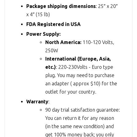
Package shipping dimensions
: 25″ x 20″
x 4″ (15 lb)
FDA Registered in USA
Power Supply:
North America:
110-120 Volts,
250W
International (Europe, Asia,
etc.)
: 220-230Volts - Euro type
plug. You may need to purchase
an adapter ( approx $10) for the
outlet for your country.
Warranty
:
90 day trial satisfaction guarantee:
You can return it for any reason
(in the same new condition) and
get 100% money back; you only