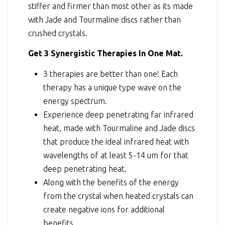
stiffer and firmer than most other as its made
with Jade and Tourmaline discs rather than
crushed crystals.
Get 3 Synergistic Therapies In One Mat.
3 therapies are better than one! Each
therapy has a unique type wave on the
energy spectrum.
Experience deep penetrating far infrared
heat, made with Tourmaline and Jade discs
that produce the ideal infrared heat with
wavelengths of at least 5-14 um for that
deep penetrating heat.
Along with the benefits of the energy
from the crystal when heated crystals can
create negative ions for additional
benefits.