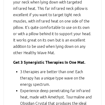
your neck when lying down with targeted
infrared heat. This far infrared neck pillow is
excellent if you want to target tight neck
muscles, with infrared heat on one side of the
pillow. It’s quite comfortable to use on its own
or with a pillow behind it to support your head.
It works great on its own but is an excellent
addition to be used when lying down on any
other Healthy Wave Mat.
Get 3 Synergistic Therapies In One Mat.
3 therapies are better than one! Each
therapy has a unique type wave on the
energy spectrum.
Experience deep penetrating far infrared
heat, made with Amethyst. Tourmaline and
Obsidian Crystal that produces the ideal