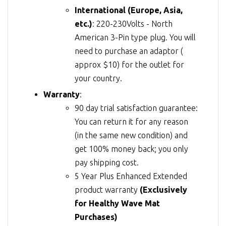
International (Europe, Asia,
etc.)
: 220-230Volts - North
American 3-Pin type plug. You will
need to purchase an adaptor (
approx $10) for the outlet for
your country.
Warranty
:
90 day trial satisfaction guarantee:
You can return it for any reason
(in the same new condition) and
get 100% money back; you only
pay shipping cost.
5 Year Plus Enhanced Extended
product warranty
(Exclusively
for Healthy Wave Mat
Purchases)