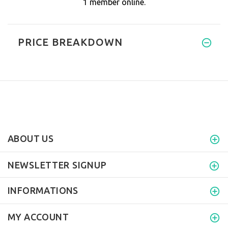
1 member online.
PRICE BREAKDOWN
ABOUT US
NEWSLETTER SIGNUP
INFORMATIONS
MY ACCOUNT