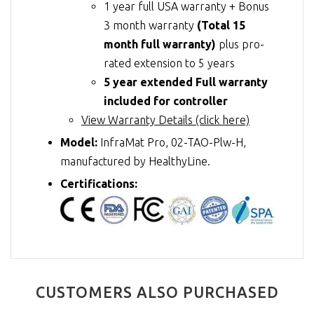
1 year full USA warranty + Bonus
3 month warranty
(Total 15
month full warranty)
plus pro-
rated extension to 5 years
5 year extended Full warranty
included for controller
View Warranty Details (click here)
Model:
InfraMat Pro, 02-TAO-Plw-H,
manufactured by HealthyLine.
Certifications:
CUSTOMERS ALSO PURCHASED