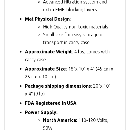
Advanced filtration system and
extra EMF-blocking layers
Mat Physical Design
:
High Quality non-toxic materials
Small size for easy storage or
transport in carry case
Approximate Weight
: 4 lbs, comes with
carry case
Approximate Size
: 18″x 10″ x 4″ (45 cm x
25 cm x 10 cm)
Package shipping dimensions
: 20″x 10″
x 4″ (9 lb)
FDA Registered in USA
Power Supply:
North America:
110-120 Volts,
90W