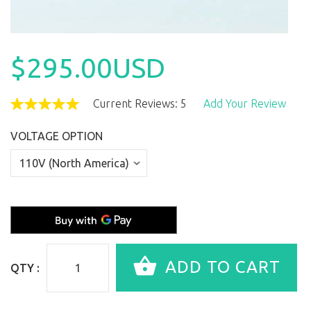
$295.00USD
Current Reviews: 5
Add Your Review
VOLTAGE OPTION
QTY :