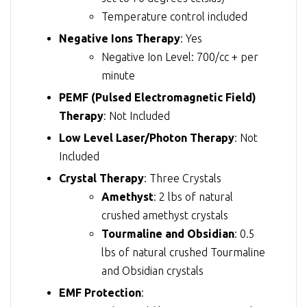
Temperature control included
Negative Ions Therapy
: Yes
Negative Ion Level: 700/cc + per
minute
PEMF (Pulsed Electromagnetic Field)
Therapy
: Not Included
Low Level Laser/Photon Therapy
: Not
Included
Crystal Therapy
: Three Crystals
Amethyst
: 2 lbs of natural
crushed amethyst crystals
Tourmaline and Obsidian
: 0.5
lbs of natural crushed Tourmaline
and Obsidian crystals
EMF Protection
: