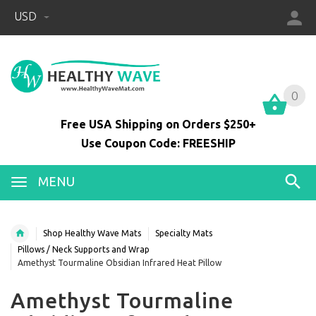
USD
0
0
Free USA Shipping on Orders $250+
Use Coupon Code: FREESHIP
MENU
Shop Healthy Wave Mats
Specialty Mats
Pillows / Neck Supports and Wrap
Amethyst Tourmaline Obsidian Infrared Heat Pillow
Amethyst Tourmaline