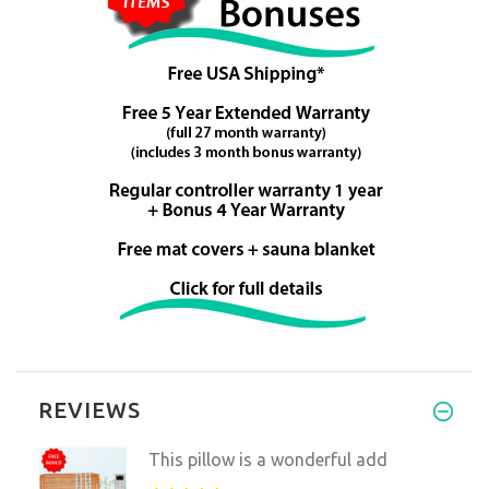
REVIEWS
This pillow is a wonderful add