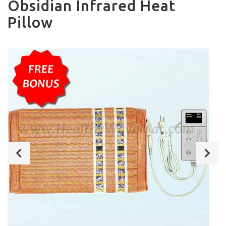
Obsidian Infrared Heat
Pillow