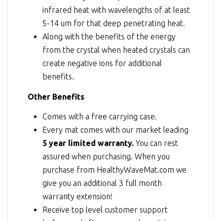
infrared heat with wavelengths of at least
5-14 um for that deep penetrating heat.
Along with the benefits of the energy
from the crystal when heated crystals can
create negative ions for additional
benefits.
Other Benefits
Comes with a free carrying case.
Every mat comes with our market leading
5 year limited warranty.
You can rest
assured when purchasing. When you
purchase from HealthyWaveMat.com we
give you an additional 3 full month
warranty extension!
Receive top level customer support