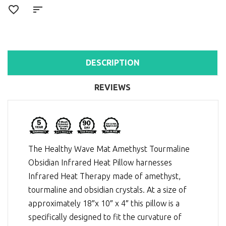
DESCRIPTION
REVIEWS
The Healthy Wave Mat Amethyst Tourmaline
Obsidian Infrared Heat Pillow harnesses
Infrared Heat Therapy
made of amethyst,
tourmaline and obsidian crystals. At a size of
approximately 18″x 10″ x 4″ this pillow is a
specifically designed to fit the curvature of