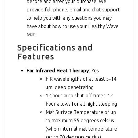
before and after your purchase. We
provide full phone, email and chat support
to help you with any questions you may
have about how to use your Healthy Wave
Mat.
Specifications and
Features
Far Infrared Heat Therapy
: Yes
FIR wavelengths of at least 5-14
um, deep penetrating
12 hour auto shut-off timer. 12
hour allows for all night sleeping
Mat Surface Temperature of up
to maximum 55 degrees celsius
(when internal mat temperature
set to 70 degrees celsius)