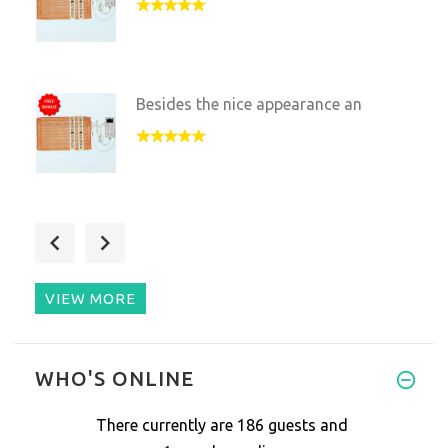
Besides the nice appearance an
A very good device! This pillo
VIEW MORE
Sleeping on the rocks seems we
WHO'S ONLINE
There currently are 186 guests and