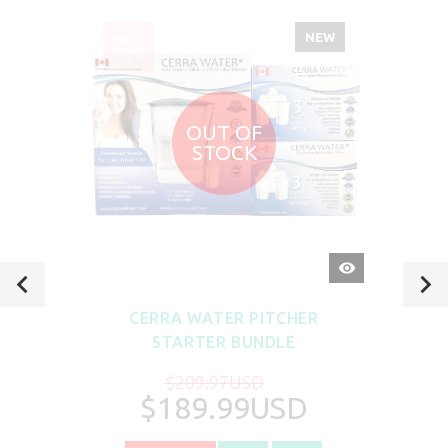
NEW
SALE
-10%
OUT OF
STOCK
QUICK
VIEW
CERRA WATER PITCHER
STARTER BUNDLE
$209.97USD
$189.99USD