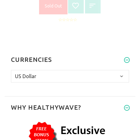
Sold Out
CURRENCIES
WHY HEALTHYWAVE?