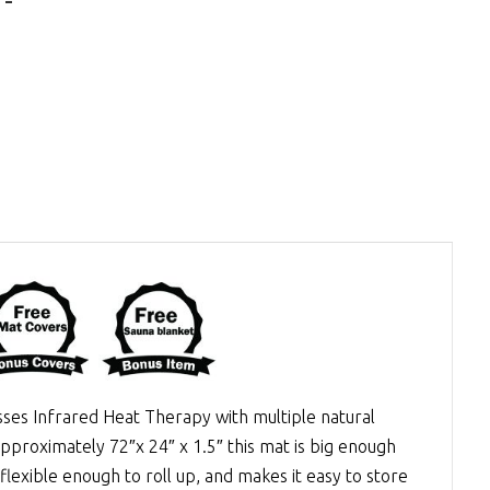
esses
Infrared Heat Therapy
with multiple natural
approximately 72″x 24″ x 1.5″ this mat is big enough
lexible enough to roll up, and makes it easy to store