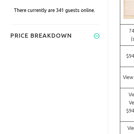
There currently are 341 guests online.
74
PRICE BREAKDOWN
(
$9
View
Vi
Ve
$9
Vi