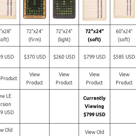
"x28"
72"x24"
72"x24"
72"x24"
60"x24"
soft)
(firm)
(light)
(soft)
(soft)
49 USD
$370 USD
$260 USD
$799 USD
$585 USD
View
View
View
View
 Product
Product
Product
Product
Product
ew LE
Currently
rsion
Viewing
49 USD
$799 USD
ew Old
View Old