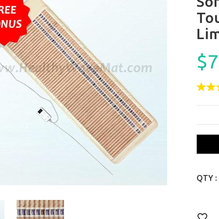
So
To
Lim
$7
QTY :