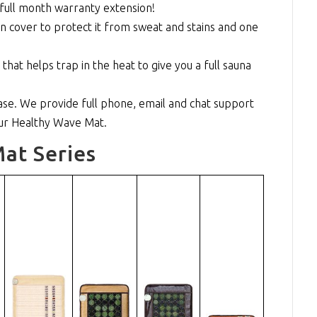
full month warranty extension!
n cover to protect it from sweat and stains and one
at helps trap in the heat to give you a full sauna
se. We provide full phone, email and chat support
our Healthy Wave Mat.
at Series