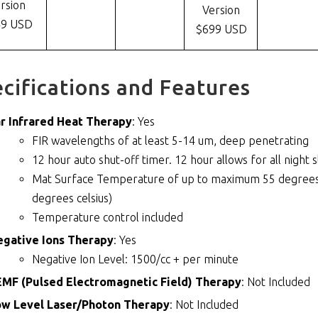
rsion
Version
49 USD
$699 USD
cifications and Features
r Infrared Heat Therapy
: Yes
FIR wavelengths of at least 5-14 um, deep penetrating
12 hour auto shut-off timer. 12 hour allows for all night 
Mat Surface Temperature of up to maximum 55 degrees c
degrees celsius)
Temperature control included
egative Ions Therapy
: Yes
Negative Ion Level: 1500/cc + per minute
MF (Pulsed Electromagnetic Field) Therapy
: Not Included
ow Level Laser/Photon Therapy
: Not Included