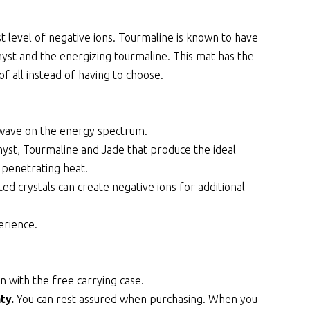
t level of negative ions. Tourmaline is known to have
st and the energizing tourmaline. This mat has the
of all instead of having to choose.
 wave on the energy spectrum.
yst, Tourmaline and Jade that produce the ideal
 penetrating heat.
d crystals can create negative ions for additional
erience.
n with the free carrying case.
ty.
You can rest assured when purchasing. When you