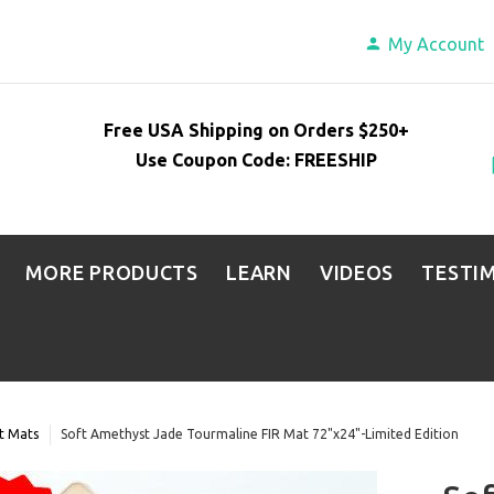
My Account
Free USA Shipping on Orders $250+
Use Coupon Code: FREESHIP
MORE PRODUCTS
LEARN
VIDEOS
TESTI
t Mats
Soft Amethyst Jade Tourmaline FIR Mat 72"x24"-Limited Edition