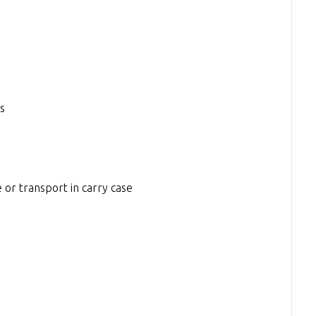
s
 or transport in carry case