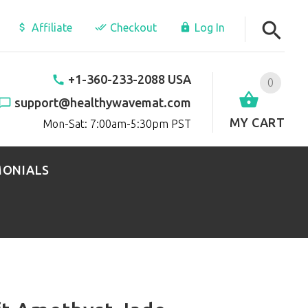
Affiliate
Checkout
Log In
+1-360-233-2088 USA
0
support@healthywavemat.com
MY CART
Mon-Sat: 7:00am-5:30pm PST
MONIALS