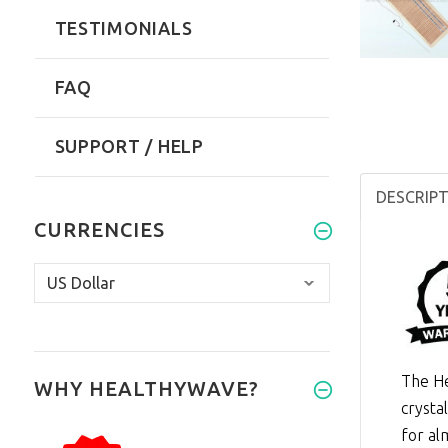
TESTIMONIALS
FAQ
SUPPORT / HELP
DESCRIP
CURRENCIES
The He
WHY HEALTHYWAVE?
crysta
for al