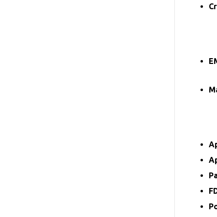
Cr
E
Ma
A
A
P
F
P