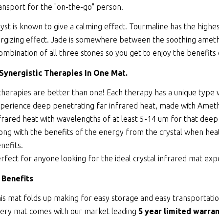
ansport for the "on-the-go" person.
st is known to give a calming effect. Tourmaline has the highes
rgizing effect. Jade is somewhere between the soothing amethy
combination of all three stones so you get to enjoy the benefits 
 Synergistic Therapies In One Mat.
therapies are better than one! Each therapy has a unique type
perience deep penetrating far infrared heat, made with Ameth
frared heat with wavelengths of at least 5-14 um for that deep
ong with the benefits of the energy from the crystal when heate
nefits.
rfect for anyone looking for the ideal crystal infrared mat exp
 Benefits
is mat folds up making for easy storage and easy transportatio
ery mat comes with our market leading
5 year limited warran