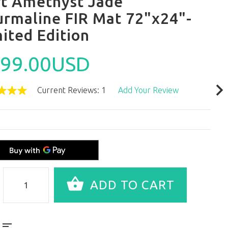
ft Amethyst Jade
urmaline FIR Mat 72"x24"-
ited Edition
99.00USD
Current Reviews: 1
Add Your Review