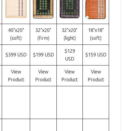
40"x20"
32"x20"
32"x20"
18"x18"
(soft)
(firm)
(light)
(soft)
$129
$399 USD
$199 USD
$159 USD
USD
View
View
View
View
Product
Product
Product
Product