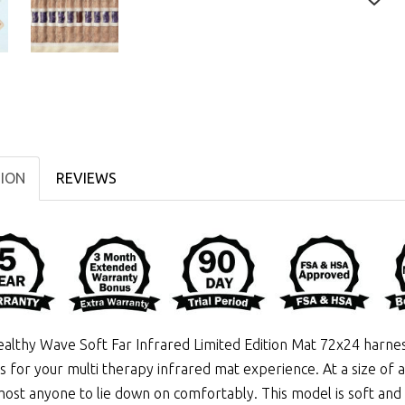
TION
REVIEWS
althy Wave Soft Far Infrared Limited Edition Mat 72x24 harn
ls for your multi therapy infrared mat experience. At a size of 
most anyone to lie down on comfortably. This model is soft and f