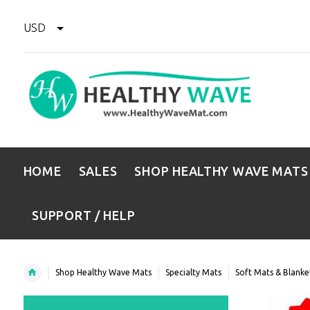
USD
HOME
SALES
SHOP HEALTHY WAVE MATS
SUPPORT / HELP
Shop Healthy Wave Mats
Specialty Mats
Soft Mats & Blanke