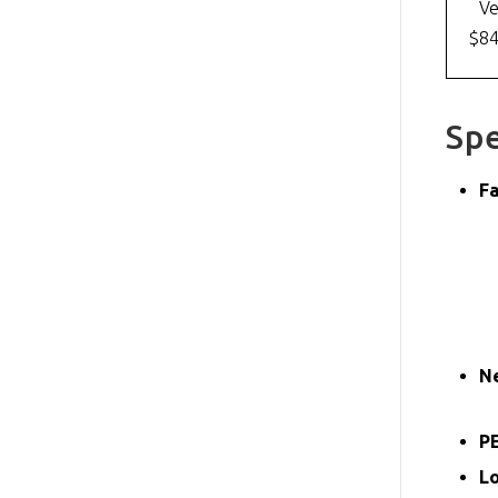
Ve
$8
Spe
Fa
N
PE
L