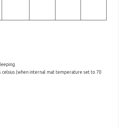
sleeping
elsius (when internal mat temperature set to 70