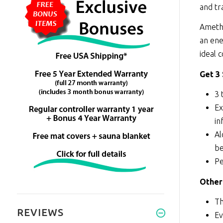
and tr
Amethy
an ene
ideal 
Get 3
3 
Ex
in
Al
be
Pe
Other
Th
REVIEWS
Ev