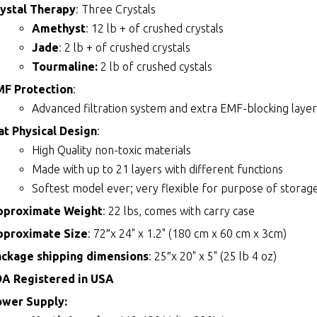
ystal Therapy
: Three Crystals
Amethyst
: 12 lb + of crushed crystals
Jade
: 2 lb + of crushed crystals
Tourmaline:
2 lb of crushed cystals
MF Protection
:
Advanced filtration system and extra EMF-blocking layer
t Physical Design
:
High Quality non-toxic materials
Made with up to 21 layers with different functions
Softest model ever; very flexible for purpose of storage
pproximate Weight
: 22 lbs, comes with carry case
pproximate Size
: 72″x 24" x 1.2" (180 cm x 60 cm x 3cm)
ackage shipping dimensions
: 25″x 20" x 5" (25 lb 4 oz)
DA Registered in USA
ower Supply: