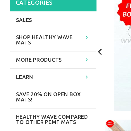
CATEGORIES
SALES
SHOP HEALTHY WAVE
MATS
MORE PRODUCTS
LEARN
SAVE 20% ON OPEN BOX
MATS!
HEALTHY WAVE COMPARED
TO OTHER PEMF MATS