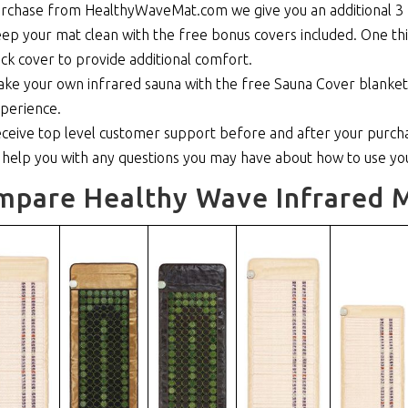
rchase from HealthyWaveMat.com we give you an additional 3 
ep your mat clean with the free bonus covers included. One thi
ick cover to provide additional comfort.
ke your own infrared sauna with the free Sauna Cover blanket th
perience.
ceive top level customer support before and after your purcha
 help you with any questions you may have about how to use y
mpare Healthy Wave Infrared M