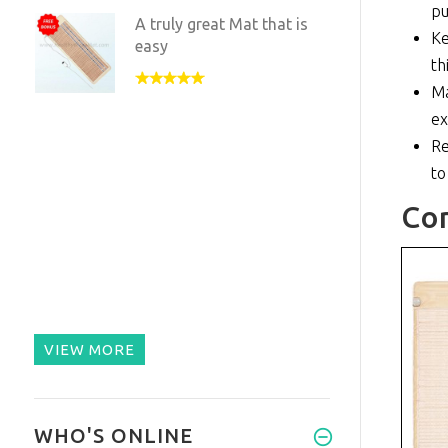
pu
A truly great Mat that is
Ke
easy
th
Ma
ex
Re
to
Co
VIEW MORE
WHO'S ONLINE