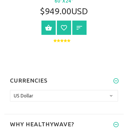
60"X24"
$949.00USD
VIEW PRODUCT
CURRENCIES
WHY HEALTHYWAVE?