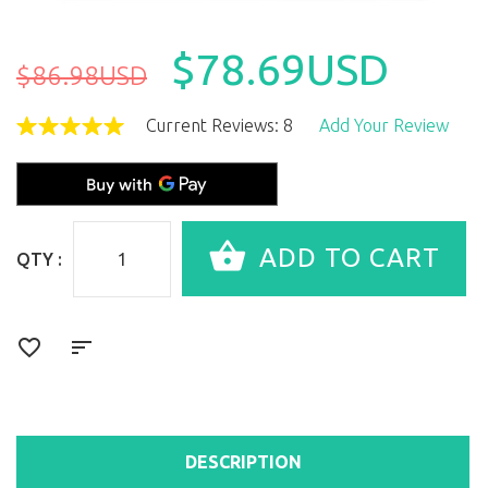
$78.69USD
$86.98USD
Current Reviews: 8
Add Your Review
QTY :
DESCRIPTION