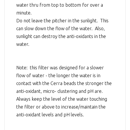
water thru from top to bottom for over a
minute.
Do not leave the pitcher in the sunlight. This
can slow down the flow of the water. Also,
sunlight can destroy the anti-oxidants in the
water.
Note: this filter was designed for a slower
flow of water - the longer the water is in
contact with the Cerra beads the stronger the
anti-oxidant, micro- clustering and pH are.
Always keep the level of the water touching
the filter or above to increase/maintain the
anti-oxidant levels and pH levels.