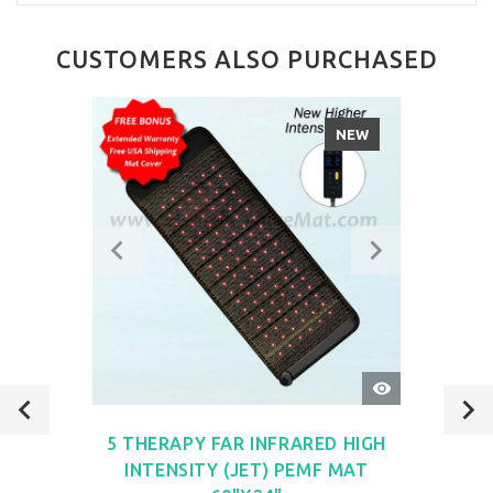
CUSTOMERS ALSO PURCHASED
NEW
QUICK
VIEW
5 THERAPY FAR INFRARED HIGH
INTENSITY (JET) PEMF MAT