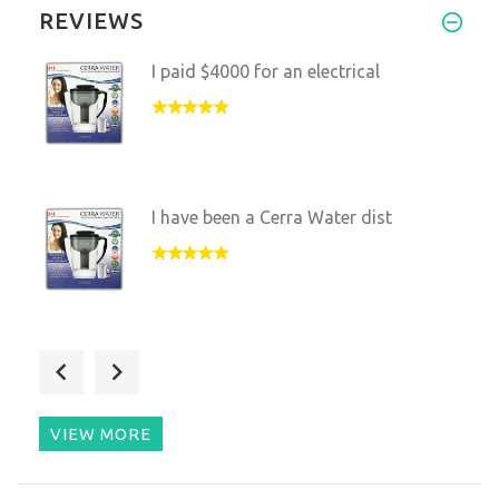
REVIEWS
I paid $4000 for an electrical
I have been a Cerra Water dist
When I changed from drinking w
VIEW MORE