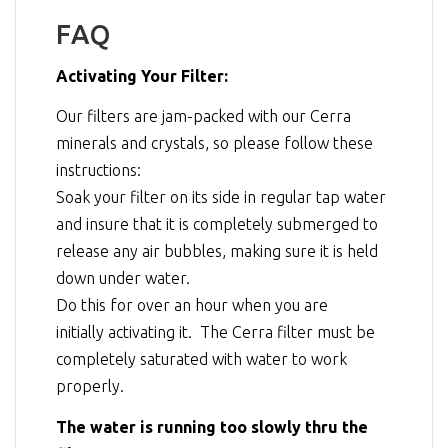
FAQ
Activating Your Filter:
Our filters are jam-packed with our Cerra
minerals and crystals, so please follow these
instructions:
Soak your filter on its side in regular tap water
and insure that it is completely submerged to
release any air bubbles, making sure it is held
down under water.
Do this for over an hour when you are
initially activating it. The Cerra filter must be
completely saturated with water to work
properly.
The water is running too slowly thru the