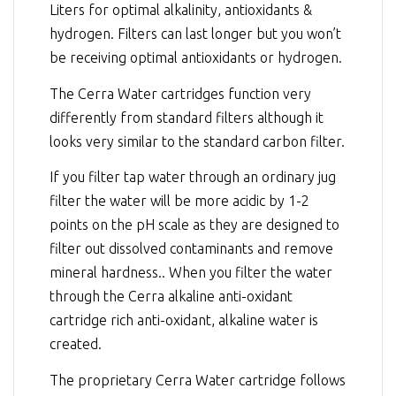
Liters for optimal alkalinity, antioxidants &
hydrogen. Filters can last longer but you won’t
be receiving optimal antioxidants or hydrogen.
The Cerra Water cartridges function very
differently from standard filters although it
looks very similar to the standard carbon filter.
If you filter tap water through an ordinary jug
filter the water will be more acidic by 1-2
points on the pH scale as they are designed to
filter out dissolved contaminants and remove
mineral hardness.. When you filter the water
through the Cerra alkaline anti-oxidant
cartridge rich anti-oxidant, alkaline water is
created.
The proprietary Cerra Water cartridge follows