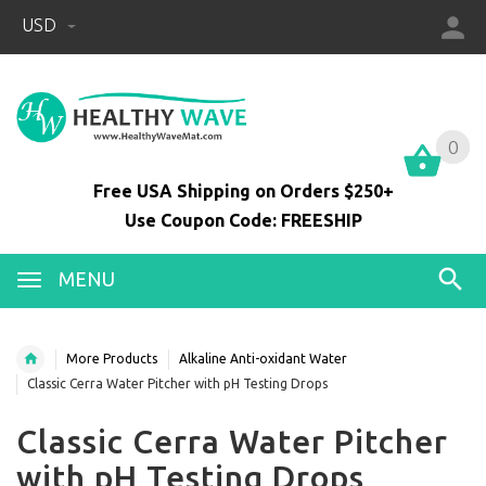
USD
0
0
Free USA Shipping on Orders $250+
Use Coupon Code: FREESHIP
MENU
More Products
Alkaline Anti-oxidant Water
Classic Cerra Water Pitcher with pH Testing Drops
Classic Cerra Water Pitcher
with pH Testing Drops