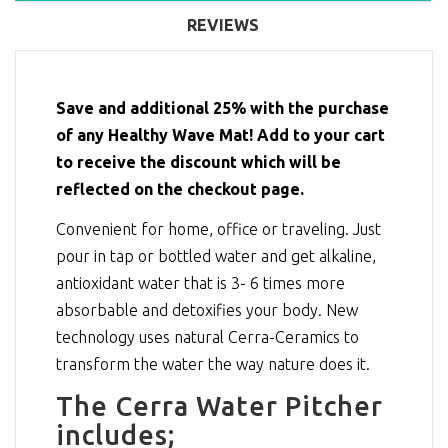
REVIEWS
Save and additional 25% with the purchase
of any Healthy Wave Mat! Add to your cart
to receive the discount which will be
reflected on the checkout page.
Convenient for home, office or traveling. Just
pour in tap or bottled water and get alkaline,
antioxidant water that is 3- 6 times more
absorbable and detoxifies your body. New
technology uses natural Cerra-Ceramics to
transform the water the way nature does it.
The Cerra Water Pitcher
includes;