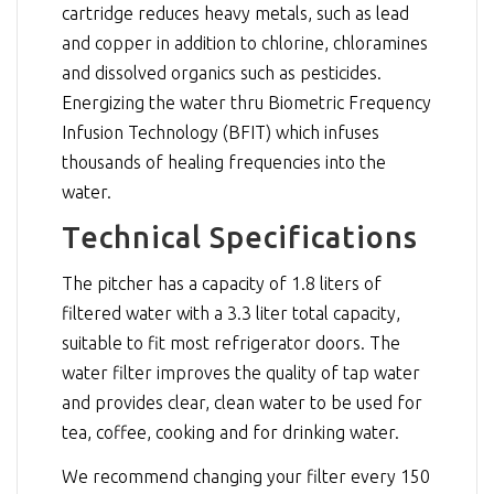
cartridge reduces heavy metals, such as lead
and copper in addition to chlorine, chloramines
and dissolved organics such as pesticides.
Energizing the water thru Biometric Frequency
Infusion Technology (BFIT) which infuses
thousands of healing frequencies into the
water.
Technical Specifications
The pitcher has a capacity of 1.8 liters of
filtered water with a 3.3 liter total capacity,
suitable to fit most refrigerator doors. The
water filter improves the quality of tap water
and provides clear, clean water to be used for
tea, coffee, cooking and for drinking water.
We recommend changing your filter every 150