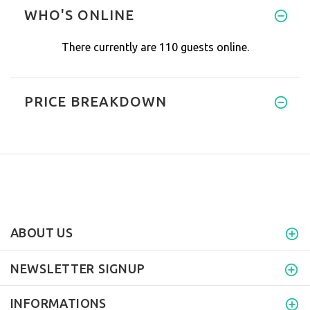
Cerra Water comes out of the j
WHO'S ONLINE
There currently are 110 guests online.
PRICE BREAKDOWN
ABOUT US
NEWSLETTER SIGNUP
INFORMATIONS