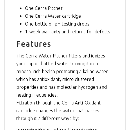
One Cerra Pitcher
One Cerra Water cartridge
One bottle of pH testing drops.
1-week warranty and returns for defects
Features
The Cerra Water Pitcher filters and ionizes
your tap or bottled water turning it into
mineral rich health promoting alkaline water
which has antioxidant, micro clustered
properties and has molecular hydrogen and
healing frequencies.
Filtration through the Cerra Anti-Oxidant
cartridge changes the water that passes
through it 7 different ways by: