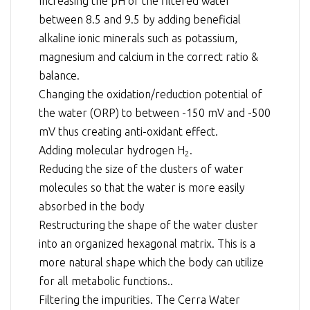
Increasing the pH of the filtered water
between 8.5 and 9.5 by adding beneficial
alkaline ionic minerals such as potassium,
magnesium and calcium in the correct ratio &
balance.
Changing the oxidation/reduction potential of
the water (ORP) to between -150 mV and -500
mV thus creating anti-oxidant effect.
Adding molecular hydrogen H
.
2
Reducing the size of the clusters of water
molecules so that the water is more easily
absorbed in the body
Restructuring the shape of the water cluster
into an organized hexagonal matrix. This is a
more natural shape which the body can utilize
for all metabolic functions..
Filtering the impurities. The Cerra Water