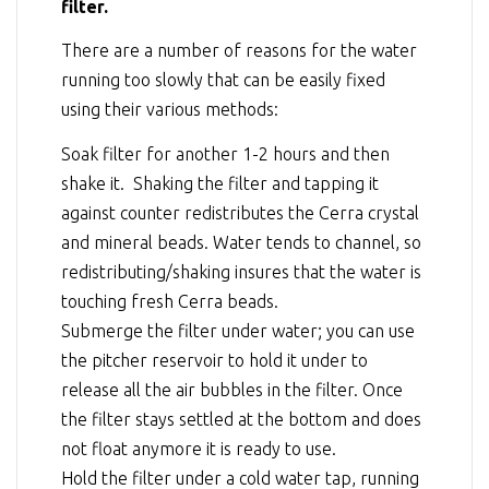
filter.
There are a number of reasons for the water
running too slowly that can be easily fixed
using their various methods:
Soak filter for another 1-2 hours and then
shake it. Shaking the filter and tapping it
against counter redistributes the Cerra crystal
and mineral beads. Water tends to channel, so
redistributing/shaking insures that the water is
touching fresh Cerra beads.
Submerge the filter under water; you can use
the pitcher reservoir to hold it under to
release all the air bubbles in the filter. Once
the filter stays settled at the bottom and does
not float anymore it is ready to use.
Hold the filter under a cold water tap, running