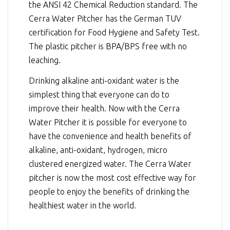
the ANSI 42 Chemical Reduction standard. The
Cerra Water Pitcher has the German TUV
certification for Food Hygiene and Safety Test.
The plastic pitcher is BPA/BPS free with no
leaching.
Drinking alkaline anti-oxidant water is the
simplest thing that everyone can do to
improve their health. Now with the Cerra
Water Pitcher it is possible for everyone to
have the convenience and health benefits of
alkaline, anti-oxidant, hydrogen, micro
clustered energized water. The Cerra Water
pitcher is now the most cost effective way for
people to enjoy the benefits of drinking the
healthiest water in the world.