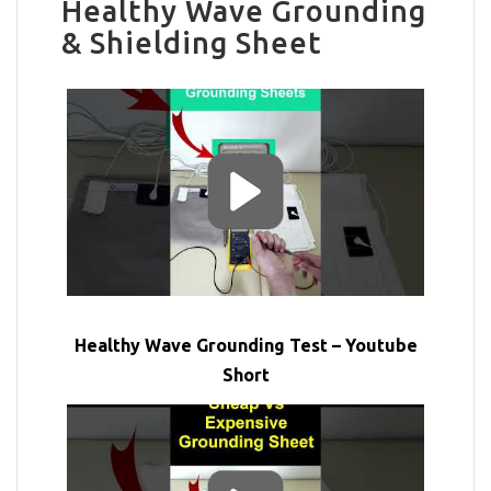
Healthy Wave Grounding
& Shielding Sheet
Healthy Wave Grounding Test – Youtube
Short