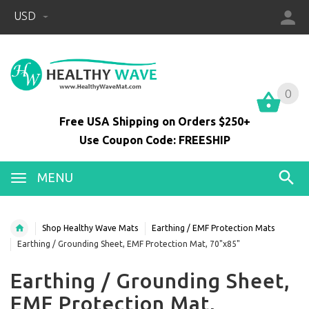
USD
0
0
Free USA Shipping on Orders $250+
Use Coupon Code: FREESHIP
MENU
Shop Healthy Wave Mats
Earthing / EMF Protection Mats
Earthing / Grounding Sheet, EMF Protection Mat, 70"x85"
Earthing / Grounding Sheet,
EMF Protection Mat,