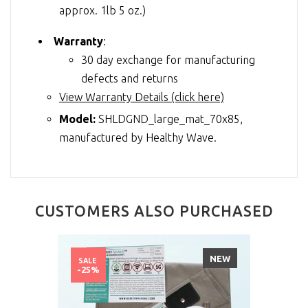
approx. 1lb 5 oz.)
Warranty
:
30 day exchange for manufacturing
defects and returns
View Warranty Details (click here)
Model:
SHLDGND_large_mat_70x85,
manufactured by Healthy Wave.
CUSTOMERS ALSO PURCHASED
NEW
SALE
-25%