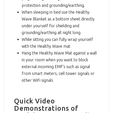
protection and grounding/earthing.
When sleeping in bed use the Healthy
Wave Blanket as a bottom sheet directly
under yourself for shielding and
grounding/earthing all night long
While sitting you can fully wrap yourself
with the Healthy Wave mat
Hang the Healthy Wave Mat against a wall
in your room when you want to block
external incoming EMF's such as signal
from smart meters, cell tower signals or
other WiFi signals
Quick Video
Demonstrations of