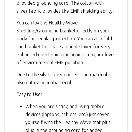
provided grounding cord. The cotton with
silver fabric provides the EMF shielding ability.
You can lay the Healthy Wave
Shielding/Grounding blanket directly on your
body for regular protection. You can also fold
the blanket to create a double layer for very
enhanced direct shielding against a higher level
of environmental EMF pollution.
Due to the silver fiber content the material is
also naturally antibacterial.
Easy to Use:
When you are sitting and using mobile
devices (laptops, tablets, etc.) just cover
yourself with the Healthy Wave mat plus
plug in the grounding cord for added