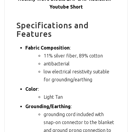
Youtube Short
Specifications and
Features
Fabric Composition
:
11% silver fiber, 89% cotton
antibacterial
low electrical resistivity suitable
for grounding/earthing
Color
:
Light Tan
Grounding/Earthing
:
grounding cord included with
snap-on connector to the blanket
and ground prong connection to