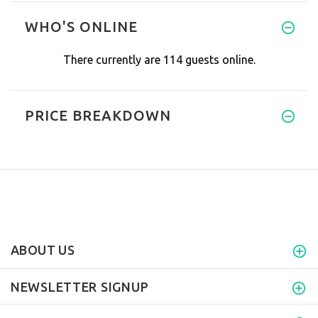
WHO'S ONLINE
There currently are 114 guests online.
PRICE BREAKDOWN
ABOUT US
NEWSLETTER SIGNUP