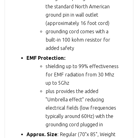
the standard North American
ground pin in wall outlet
(approximately 16 foot cord)
grounding cord comes with a
built-in 100 kohm resistor for
added safety
EMF Protection:
:
shielding up to 99% effectiveness
for EMF radiation from 30 Mhz
up to 5Ghz
plus provides the added
"Umbrella effect" reducing
electrical fields (low frequencies
typically around 60Hz) with the
grounding cord plugged in
Approx. Size
: Regular (70"x 85", Weight