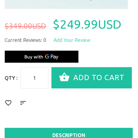
$249.99USD
$349.00USD
Current Reviews: 0
Add Your Review
QTY :
DESCRIPTION