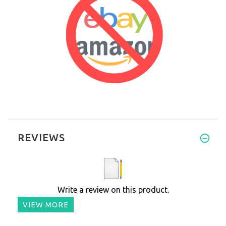
REVIEWS
Write a review on this product.
VIEW MORE