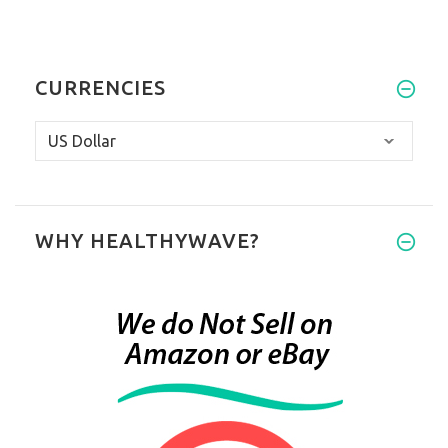
CURRENCIES
WHY HEALTHYWAVE?