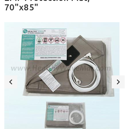
70"x85"