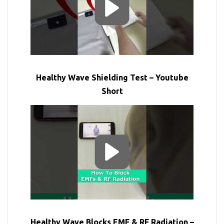
Healthy Wave Shielding Test – Youtube
Short
Healthy Wave Blocks EMF & RF Radiation –