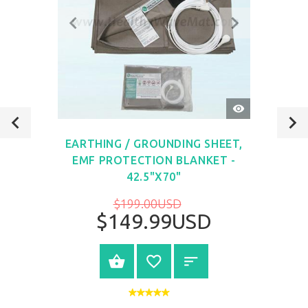
QUICK
VIEW
EARTHING / GROUNDING SHEET,
EMF PROTECTION BLANKET -
42.5"X70"
$199.00USD
$149.99USD
VIEW PRODUCT