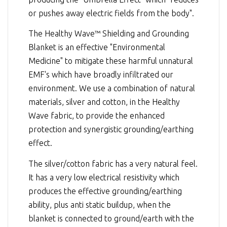
or pushes away electric fields from the body".
The Healthy Wave™ Shielding and Grounding
Blanket is an effective "Environmental
Medicine" to mitigate these harmful unnatural
EMF's which have broadly infiltrated our
environment. We use a combination of natural
materials, silver and cotton, in the Healthy
Wave fabric, to provide the enhanced
protection and synergistic grounding/earthing
effect.
The silver/cotton fabric has a very natural feel.
It has a very low electrical resistivity which
produces the effective grounding/earthing
ability, plus anti static buildup, when the
blanket is connected to ground/earth with the