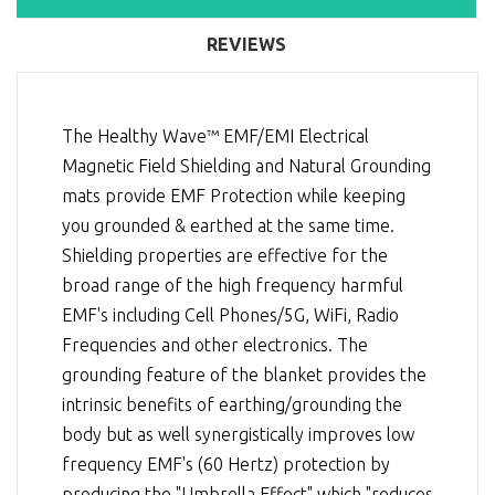
REVIEWS
The Healthy Wave™ EMF/EMI Electrical
Magnetic Field Shielding and Natural Grounding
mats provide EMF Protection while keeping
you grounded & earthed at the same time.
Shielding properties are effective for the
broad range of the high frequency harmful
EMF's including Cell Phones/5G, WiFi, Radio
Frequencies and other electronics. The
grounding feature of the blanket provides the
intrinsic benefits of earthing/grounding the
body but as well synergistically improves low
frequency EMF's (60 Hertz) protection by
producing the "Umbrella Effect" which "reduces