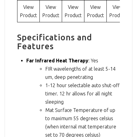
View
View
View
View
View
Product
Product
Product
Product
Product
Pr
Specifications and
Features
Far Infrared Heat Therapy
: Yes
FIR wavelengths of at least 5-14
um, deep penetrating
1-12 hour selectable auto shut-off
timer. 12 hr allows for all night
sleeping
Mat Surface Temperature of up
to maximum 55 degrees celsius
(when internal mat temperature
set to 70 degrees celsius)