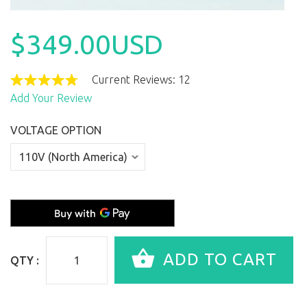
$349.00USD
Current Reviews: 12
Add Your Review
VOLTAGE OPTION
QTY :