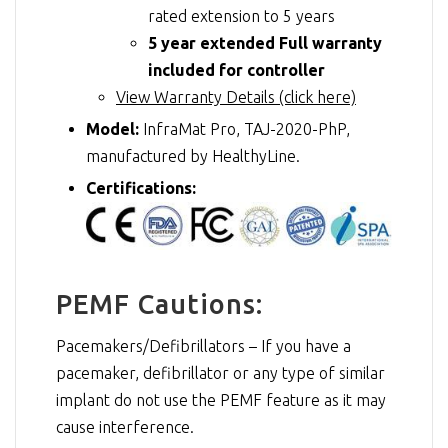
rated extension to 5 years
5 year extended Full warranty
included for controller
View Warranty Details (click here)
Model:
InfraMat Pro, TAJ-2020-PhP,
manufactured by HealthyLine.
Certifications:
PEMF Cautions:
Pacemakers/Defibrillators – If you have a
pacemaker, defibrillator or any type of similar
implant do not use the PEMF feature as it may
cause interference.