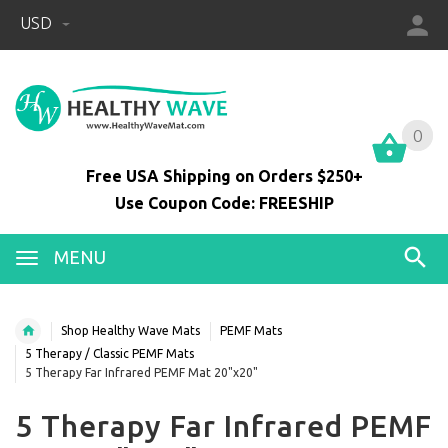
USD
0
0
Free USA Shipping on Orders $250+
Use Coupon Code: FREESHIP
MENU
Shop Healthy Wave Mats
PEMF Mats
5 Therapy / Classic PEMF Mats
5 Therapy Far Infrared PEMF Mat 20"x20"
5 Therapy Far Infrared PEMF