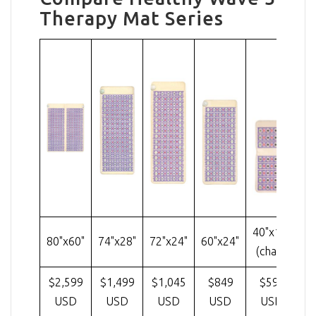
Therapy Mat Series
40"x18"
80"x60"
74"x28"
72"x24"
60"x24"
32
(chair)
$2,599
$1,499
$1,045
$849
$599
USD
USD
USD
USD
USD