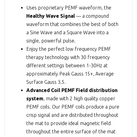
Uses proprietary PEMF waveform, the
Healthy Wave Signal
— a compound
waveform that combines the best of both
a Sine Wave and a Square Wave into a
single, powerful pulse.
Enjoy the perfect low frequency PEMF
therapy technology with 30 frequency
different settings between 1-30Hz at
approximately Peak Gauss 15+, Average
Surface Gauss 3.5.
Advanced Coil PEMF Field distribution
system
, made with 2 high quality copper
PEMF coils. Our PEMF coils produce a pure
crisp signal and are distributed throughout
the mat to provide ideal magnetic field
throughout the entire surface of the mat