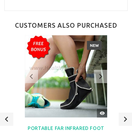
CUSTOMERS ALSO PURCHASED
NEW
QUICK
VIEW
PORTABLE FAR INFRARED FOOT