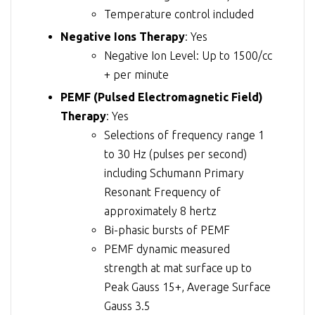
Temperature control included
Negative Ions Therapy
: Yes
Negative Ion Level: Up to 1500/cc
+ per minute
PEMF (Pulsed Electromagnetic Field)
Therapy
: Yes
Selections of frequency range 1
to 30 Hz (pulses per second)
including Schumann Primary
Resonant Frequency of
approximately 8 hertz
Bi-phasic bursts of PEMF
PEMF dynamic measured
strength at mat surface up to
Peak Gauss 15+, Average Surface
Gauss 3.5