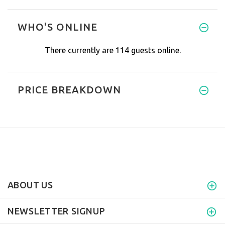
I absolutely love it and the f
WHO'S ONLINE
There currently are 114 guests online.
PRICE BREAKDOWN
ABOUT US
NEWSLETTER SIGNUP