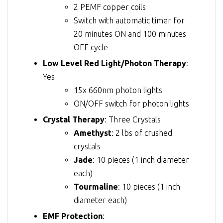
2 PEMF copper coils
Switch with automatic timer for
20 minutes ON and 100 minutes
OFF cycle
Low Level Red Light/Photon Therapy
:
Yes
15x 660nm photon lights
ON/OFF switch for photon lights
Crystal Therapy
: Three Crystals
Amethyst
: 2 lbs of crushed
crystals
Jade
: 10 pieces (1 inch diameter
each)
Tourmaline
: 10 pieces (1 inch
diameter each)
EMF Protection
: