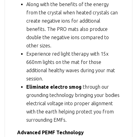
Along with the benefits of the energy
from the crystal when heated crystals can
create negative ions for additional
benefits. The PRO mats also produce
double the negative ions compared to
other sizes.
Experience red light therapy with 15x
660nm lights on the mat for those
additional healthy waves during your mat
session.
Eliminate electro smog
through our
grounding technology bringing your bodies
electrical voltage into proper alignment
with the earth helping protect you from
surrounding EMFs.
Advanced PEMF Technology