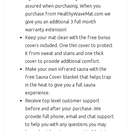
assured when purchasing. When you
purchase from HealthyWaveMat.com we
give you an additional 3 full month
warranty extension!
Keep your mat clean with the free bonus
covers included. One thin cover to protect
it from sweat and stains and one thick
cover to provide additional comfort.
Make your own infrared sauna with the
free Sauna Cover blanket that helps trap
in the heat to give you a full sauna
experience.
Receive top level customer support
before and after your purchase. We
provide full phone, email and chat support
to help you with any questions you may