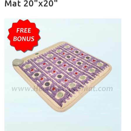
Mat 20"x20"