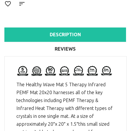
DESCRIPTION
REVIEWS
The Healthy Wave Mat 5 Therapy Infrared
PEMF Mat 20x20 harnesses all of the key
technologies including
PEMF Therapy
&
Infrared Heat Therapy
with different types of
crystals in one single mat. At a size of
approximately 20″x 20″ x 1.5″this small sized