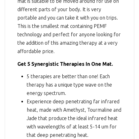
mat is suitable to be moved around for use on
different parts of your body. It is very
portable and you can take it with you on trips.
This is the smallest mat containing PEMF
technology and perfect for anyone looking for
the addition of this amazing therapy at a very
affordable price.
Get 5 Synergistic Therapies In One Mat.
5 therapies are better than one! Each
therapy has a unique type wave on the
energy spectrum.
Experience deep penetrating far infrared
heat, made with Amethyst, Tourmaline and
Jade that produce the ideal infrared heat
with wavelengths of at least 5-14 um for
that deep penetrating heat.