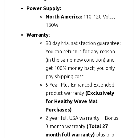
Power Supply:
North America:
110-120 Volts,
130W
Warranty
:
90 day trial satisfaction guarantee:
You can return it for any reason
(in the same new condition) and
get 100% money back; you only
pay shipping cost.
5 Year Plus Enhanced Extended
product warranty
(Exclusively
for Healthy Wave Mat
Purchases)
2 year full USA warranty + Bonus
3 month warranty
(Total 27
month full warranty)
plus pro-