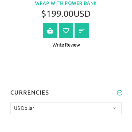
WRAP WITH POWER BANK
$199.00USD
VIEW PRODUCT
Write Review
CURRENCIES