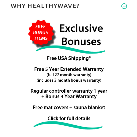
WHY HEALTHYWAVE?