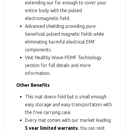
extending our far enough to cover your
entire body with the pulsed
electromagnetic field.
Advanced shielding providing pure
beneficial pulsed magnetic fields while
eliminating harmful electrical EMF
components.
Visit
Healthy Wave PEMF Technology
section for full details and more
information.
Other Benefits
This mat doesn fold but is small enough
easy storage and easy transportation with
the free carrying case.
Every mat comes with our market leading
5 year limited warranty.
You can rest