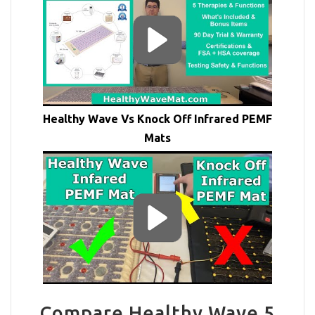
Healthy Wave Vs Knock Off Infrared PEMF
Mats
Compare Healthy Wave 5