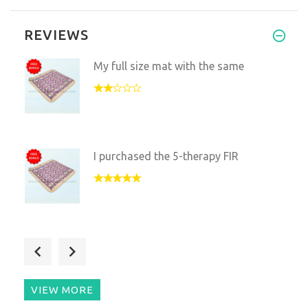
REVIEWS
My full size mat with the same
I purchased the 5-therapy FIR
Purchased this 20"X20" to us
VIEW MORE