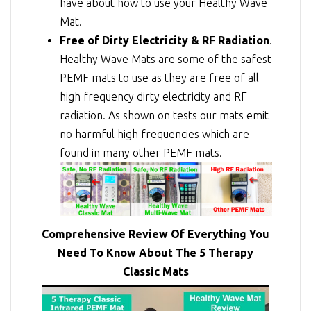
have about how to use your Healthy Wave
Mat.
Free of Dirty Electricity & RF Radiation
.
Healthy Wave Mats are some of the safest
PEMF mats to use as they are free of all
high frequency dirty electricity and RF
radiation. As shown on tests our mats emit
no harmful high frequencies which are
found in many other PEMF mats.
Comprehensive Review Of Everything You
Need To Know About The 5 Therapy
Classic Mats