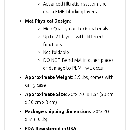
Advanced filtration system and
extra EMF-blocking layers
Mat Physical Design
:
High Quality non-toxic materials
Up to 21 layers with different
functions
Not foldable
DO NOT Bend Mat in other places
or damage to PEMF will occur
Approximate Weight
: 5.9 lbs, comes with
carry case
Approximate Size
: 20″x 20″ x 1.5″ (50 cm
x 50 cm x 3 cm)
Package shipping dimensions
: 20″x 20″
x 3″ (10 lb)
FDA Registered in USA