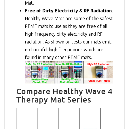
Mat.
Free of Dirty Electricity & RF Radiation
.
Healthy Wave Mats are some of the safest
PEMF mats to use as they are free of all
high frequency dirty electricity and RF
radiation. As shown on tests our mats emit
no harmful high frequencies which are
found in many other PEMF mats.
Compare Healthy Wave 4
Therapy Mat Series