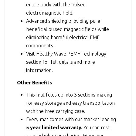
entire body with the pulsed
electromagnetic field.
Advanced shielding providing pure
beneficial pulsed magnetic fields while
eliminating harmful electrical EMF
components.
Visit
Healthy Wave PEMF Technology
section for full details and more
information.
Other Benefits
This mat folds up into 3 sections making
for easy storage and easy transportation
with the free carrying case.
Every mat comes with our market leading
5 year limited warranty.
You can rest
assured when purchasing. When you