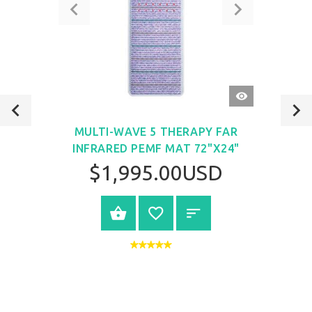
QUICK
VIEW
MULTI-WAVE 5 THERAPY FAR
INFRARED PEMF MAT 72"X24"
$1,995.00USD
VIEW PRODUCT