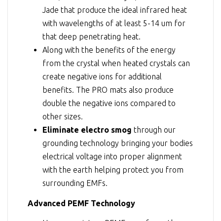
Jade that produce the ideal infrared heat
with wavelengths of at least 5-14 um for
that deep penetrating heat.
Along with the benefits of the energy
from the crystal when heated crystals can
create negative ions for additional
benefits. The PRO mats also produce
double the negative ions compared to
other sizes.
Eliminate electro smog
through our
grounding technology bringing your bodies
electrical voltage into proper alignment
with the earth helping protect you from
surrounding EMFs.
Advanced PEMF Technology