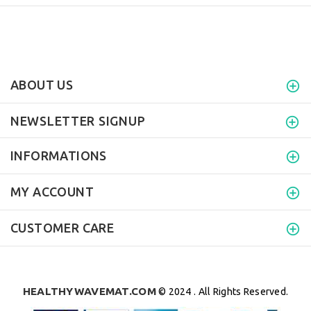
ABOUT US
NEWSLETTER SIGNUP
INFORMATIONS
MY ACCOUNT
CUSTOMER CARE
HEALTHYWAVEMAT.COM
© 2024 . All Rights Reserved.