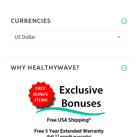
CURRENCIES
WHY HEALTHYWAVE?