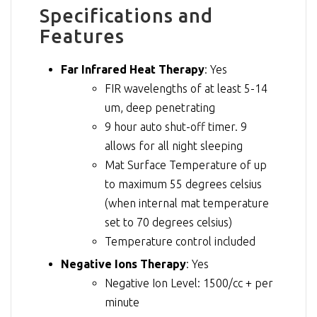
Specifications and
Features
Far Infrared Heat Therapy
: Yes
FIR wavelengths of at least 5-14
um, deep penetrating
9 hour auto shut-off timer. 9
allows for all night sleeping
Mat Surface Temperature of up
to maximum 55 degrees celsius
(when internal mat temperature
set to 70 degrees celsius)
Temperature control included
Negative Ions Therapy
: Yes
Negative Ion Level: 1500/cc + per
minute