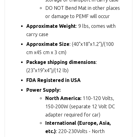
DO NOT Bend Mat in other places
or damage to PEMF will occur
Approximate Weight
: 9 lbs, comes with
carry case
Approximate Size
: (40"x18"x1.2")/(100
cm x45 cm x 3 cm)
Package shipping dimensions
:
(23"x19"x4")/(12 lb)
FDA Registered in USA
Power Supply:
North America:
110-120 Volts,
150-200W (separate 12 Volt DC
adapter required for car)
International (Europe, Asia,
etc.)
: 220-230Volts - North