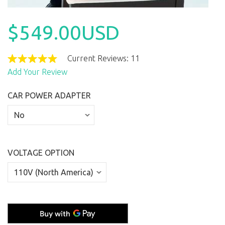
$549.00USD
Current Reviews: 11
Add Your Review
CAR POWER ADAPTER
VOLTAGE OPTION