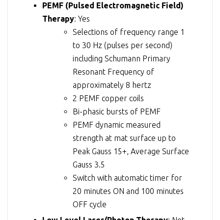
PEMF (Pulsed Electromagnetic Field)
Therapy
: Yes
Selections of frequency range 1
to 30 Hz (pulses per second)
including Schumann Primary
Resonant Frequency of
approximately 8 hertz
2 PEMF copper coils
Bi-phasic bursts of PEMF
PEMF dynamic measured
strength at mat surface up to
Peak Gauss 15+, Average Surface
Gauss 3.5
Switch with automatic timer for
20 minutes ON and 100 minutes
OFF cycle
Low Level Laser/Photon Therapy
: Not