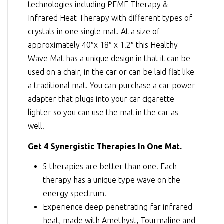
technologies including
PEMF Therapy
&
Infrared Heat Therapy
with different types of
crystals in one single mat. At a size of
approximately 40″x 18″ x 1.2″ this Healthy
Wave Mat has a unique design in that it can be
used on a chair, in the car or can be laid flat like
a traditional mat. You can purchase a car power
adapter that plugs into your car cigarette
lighter so you can use the mat in the car as
well.
Get 4 Synergistic Therapies In One Mat.
5 therapies are better than one! Each
therapy has a unique type wave on the
energy spectrum.
Experience deep penetrating far infrared
heat, made with Amethyst, Tourmaline and