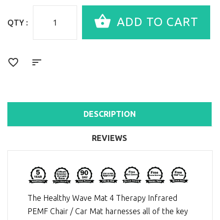
QTY :
DESCRIPTION
REVIEWS
The Healthy Wave Mat 4 Therapy Infrared
PEMF Chair / Car Mat harnesses all of the key