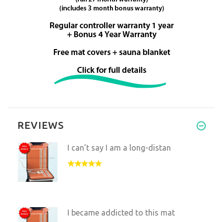
REVIEWS
I can’t say I am a long-distan
I became addicted to this mat