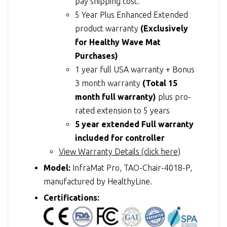
pay shipping cost.
5 Year Plus Enhanced Extended
product warranty
(Exclusively
for Healthy Wave Mat
Purchases)
1 year full USA warranty + Bonus
3 month warranty
(Total 15
month full warranty)
plus pro-
rated extension to 5 years
5 year extended Full warranty
included for controller
View Warranty Details (click here)
Model:
InfraMat Pro, TAO-Chair-4018-P,
manufactured by HealthyLine.
Certifications: