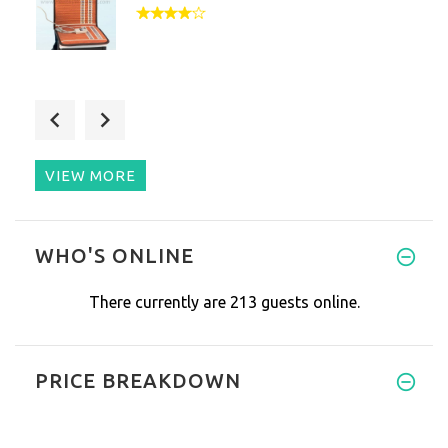
Nice device for travelling and
VIEW MORE
Since I tried this car mat I d
WHO'S ONLINE
There currently are 213 guests online.
PRICE BREAKDOWN