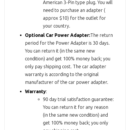
American 3-Pin type plug. You will
need to purchase an adapter (
approx $10) for the outlet for
your country.
Optional Car Power Adapter:
The return
period for the Power Adapter is 30 days.
You can return it (in the same new
condition) and get 100% money back; you
only pay shipping cost. The car adapter
warranty is according to the original
manufacturer of the car power adapter.
Warranty
:
90 day trial satisfaction guarantee:
You can return it for any reason
(in the same new condition) and
get 100% money back; you only