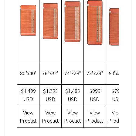
4
80"x40"
76"x32"
74"x28"
72"x24"
60"x24"
$1,499
$1,295
$1,485
$999
$799
$
USD
USD
USD
USD
USD
View
View
View
View
View
Cu
Product
Product
Product
Product
Product
V