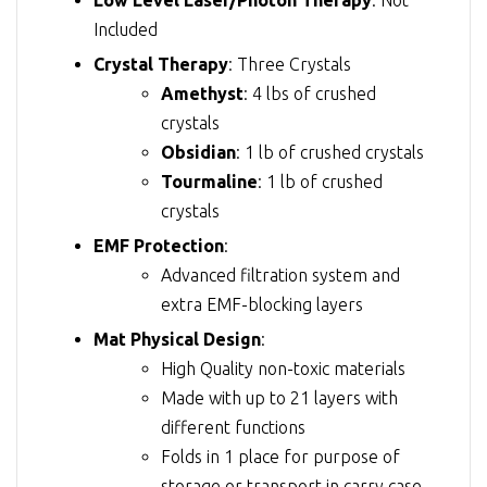
Included
Crystal Therapy
: Three Crystals
Amethyst
: 4 lbs of crushed
crystals
Obsidian
: 1 lb of crushed crystals
Tourmaline
: 1 lb of crushed
crystals
EMF Protection
:
Advanced filtration system and
extra EMF-blocking layers
Mat Physical Design
:
High Quality non-toxic materials
Made with up to 21 layers with
different functions
Folds in 1 place for purpose of
storage or transport in carry case