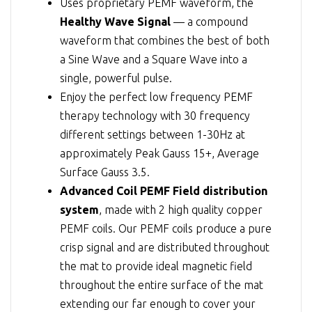
Uses proprietary PEMF waveform, the
Healthy Wave Signal
— a compound
waveform that combines the best of both
a Sine Wave and a Square Wave into a
single, powerful pulse.
Enjoy the perfect low frequency PEMF
therapy technology with 30 frequency
different settings between 1-30Hz at
approximately Peak Gauss 15+, Average
Surface Gauss 3.5.
Advanced Coil PEMF Field distribution
system
, made with 2 high quality copper
PEMF coils. Our PEMF coils produce a pure
crisp signal and are distributed throughout
the mat to provide ideal magnetic field
throughout the entire surface of the mat
extending our far enough to cover your