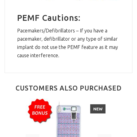
PEMF Cautions:
Pacemakers/Defibrillators – If you have a
pacemaker, defibrillator or any type of similar
implant do not use the PEMF feature as it may
cause interference.
CUSTOMERS ALSO PURCHASED
NEW