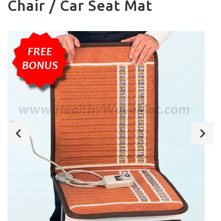
Chair / Car Seat Mat