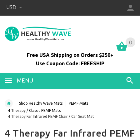
USD
0
0
Free USA Shipping on Orders $250+
Use Coupon Code: FREESHIP
MENU
Shop Healthy Wave Mats
PEMF Mats
4 Therapy / Classic PEMF Mats
4 Therapy Far Infrared PEMF Chair / Car Seat Mat
4 Therapy Far Infrared PEMF