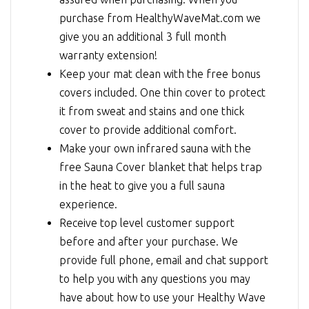
purchase from HealthyWaveMat.com we
give you an additional 3 full month
warranty extension!
Keep your mat clean with the free bonus
covers included. One thin cover to protect
it from sweat and stains and one thick
cover to provide additional comfort.
Make your own infrared sauna with the
free Sauna Cover blanket that helps trap
in the heat to give you a full sauna
experience.
Receive top level customer support
before and after your purchase. We
provide full phone, email and chat support
to help you with any questions you may
have about how to use your Healthy Wave