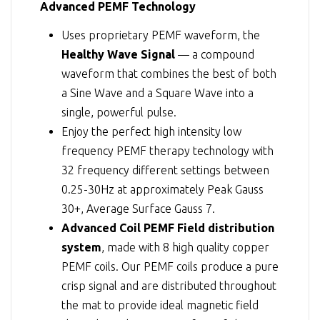
Advanced PEMF Technology
Uses proprietary PEMF waveform, the
Healthy Wave Signal
— a compound
waveform that combines the best of both
a Sine Wave and a Square Wave into a
single, powerful pulse.
Enjoy the perfect high intensity low
frequency PEMF therapy technology with
32 frequency different settings between
0.25-30Hz at approximately Peak Gauss
30+, Average Surface Gauss 7.
Advanced Coil PEMF Field distribution
system
, made with 8 high quality copper
PEMF coils. Our PEMF coils produce a pure
crisp signal and are distributed throughout
the mat to provide ideal magnetic field