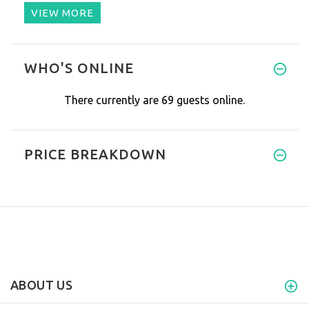
VIEW MORE
Hello!
WHO'S ONLINE
My whole family is add
There currently are 69 guests online.
PRICE BREAKDOWN
ABOUT US