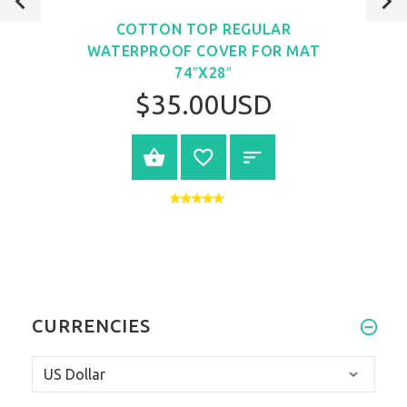
COTTON TOP REGULAR
WATERPROOF COVER FOR MAT
74″X28″
$35.00USD
VIEW PRODUCT
CURRENCIES