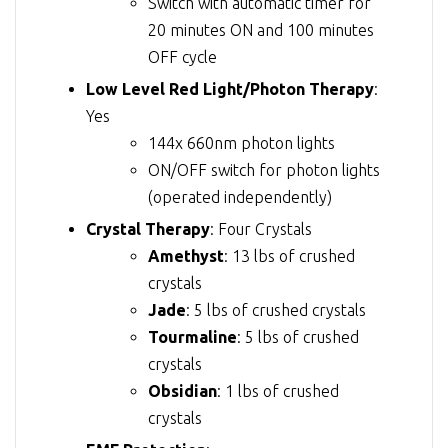
Switch with automatic timer for
20 minutes ON and 100 minutes
OFF cycle
Low Level Red Light/Photon Therapy
:
Yes
144x 660nm photon lights
ON/OFF switch for photon lights
(operated independently)
Crystal Therapy
: Four Crystals
Amethyst
: 13 lbs of crushed
crystals
Jade
: 5 lbs of crushed crystals
Tourmaline
: 5 lbs of crushed
crystals
Obsidian
: 1 lbs of crushed
crystals