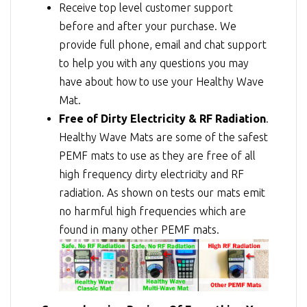
Receive top level customer support
before and after your purchase. We
provide full phone, email and chat support
to help you with any questions you may
have about how to use your Healthy Wave
Mat.
Free of Dirty Electricity & RF Radiation
.
Healthy Wave Mats are some of the safest
PEMF mats to use as they are free of all
high frequency dirty electricity and RF
radiation. As shown on tests our mats emit
no harmful high frequencies which are
found in many other PEMF mats.