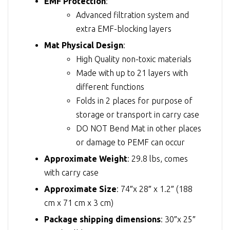
EMF Protection
:
Advanced filtration system and
extra EMF-blocking layers
Mat Physical Design
:
High Quality non-toxic materials
Made with up to 21 layers with
different functions
Folds in 2 places for purpose of
storage or transport in carry case
DO NOT Bend Mat in other places
or damage to PEMF can occur
Approximate Weight
: 29.8 lbs, comes
with carry case
Approximate Size
: 74″x 28″ x 1.2″ (188
cm x 71 cm x 3 cm)
Package shipping dimensions
: 30″x 25″