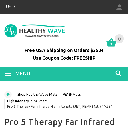
USD
0
0
Free USA Shipping on Orders $250+
Use Coupon Code: FREESHIP
MENU
Shop Healthy Wave Mats
PEMF Mats
High Intensity PEMF Mats
Pro 5 Therapy Far Infrared High Intensity (JET) PEMF Mat 74"x28"
Pro 5 Therapy Far Infrared