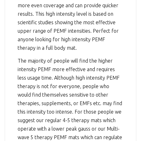
more even coverage and can provide quicker
results. This high intensity level is based on
scientific studies showing the most effective
upper range of PEMF intensities. Perfect for
anyone looking for high intensity PEMF
therapy in a full body mat.
The majority of people will find the higher
intensity PEMF more effective and requires
less usage time. Although high intensity PEMF
therapy is not for everyone, people who
would find themselves sensitive to other
therapies, supplements, or EMFs etc. may find
this intensity too intense. For those people we
suggest our regular 4-5 therapy mats which
operate with a lower peak gauss or our Multi-
wave 5 therapy PEMF mats which can regulate