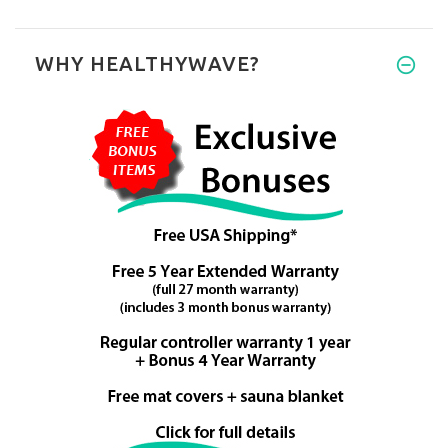
WHY HEALTHYWAVE?