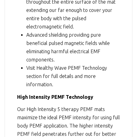
throughout the entire surface of the mat
extending our far enough to cover your
entire body with the pulsed
electromagnetic field.
Advanced shielding providing pure
beneficial pulsed magnetic fields while
eliminating harmful electrical EMF
components.
Visit
Healthy Wave PEMF Technology
section for full details and more
information.
High Intensity PEMF Technology
Our High Intensity 5 therapy PEMF mats
maximize the ideal PEMF intensity for using full
body PEMF application. The higher intensity
PEMF field penetrates further out for better