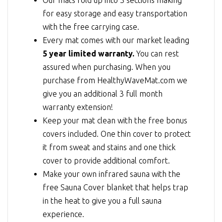
for easy storage and easy transportation
with the free carrying case.
Every mat comes with our market leading
5 year limited warranty.
You can rest
assured when purchasing. When you
purchase from HealthyWaveMat.com we
give you an additional 3 full month
warranty extension!
Keep your mat clean with the free bonus
covers included. One thin cover to protect
it from sweat and stains and one thick
cover to provide additional comfort.
Make your own infrared sauna with the
free Sauna Cover blanket that helps trap
in the heat to give you a full sauna
experience.