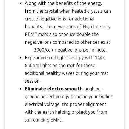
Along with the benefits of the energy
from the crystal when heated crystals can
create negative ions for additional
benefits. This new series of High Intensity
PEMF mats also produce double the
negative ions compared to other series at
3000/cc + negative ions per minute
.
Experience red light therapy with 144x
660nm lights on the mat for those
additional healthy waves during your mat
session.
Eliminate electro smog
through our
grounding technology bringing your bodies
electrical voltage into proper alignment
with the earth helping protect you from
surrounding EMFs.