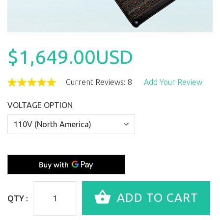
$1,649.00USD
Current Reviews: 8
Add Your Review
VOLTAGE OPTION
QTY :