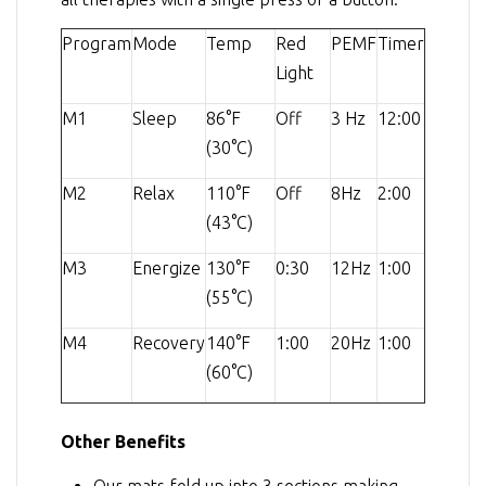
Program
Mode
Temp
Red
PEMF
Timer
Light
M1
Sleep
86°F
Off
3 Hz
12:00
(30°C)
M2
Relax
110°F
Off
8Hz
2:00
(43°C)
M3
Energize
130°F
0:30
12Hz
1:00
(55°C)
M4
Recovery
140°F
1:00
20Hz
1:00
(60°C)
Other Benefits
Our mats fold up into 3 sections making