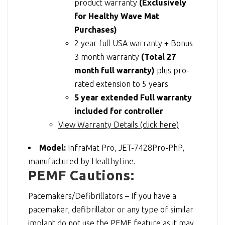
product warranty
(Exclusively
for Healthy Wave Mat
Purchases)
2 year full USA warranty + Bonus
3 month warranty
(Total 27
month full warranty)
plus pro-
rated extension to 5 years
5 year extended Full warranty
included for controller
View Warranty Details (click here)
Model:
InfraMat Pro, JET-7428Pro-PhP,
manufactured by HealthyLine.
PEMF Cautions:
Pacemakers/Defibrillators – If you have a
pacemaker, defibrillator or any type of similar
implant do not use the PEMF feature as it may