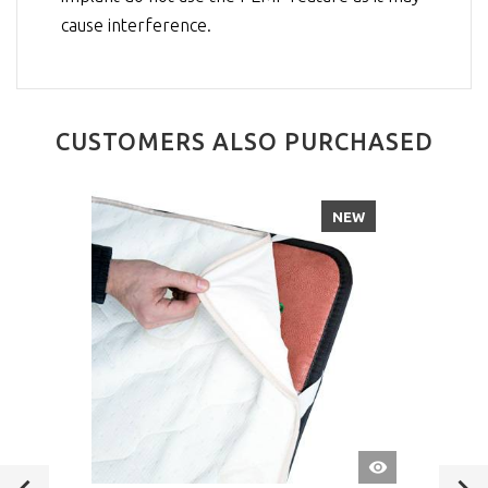
cause interference.
CUSTOMERS ALSO PURCHASED
NEW
QUICK
VIEW