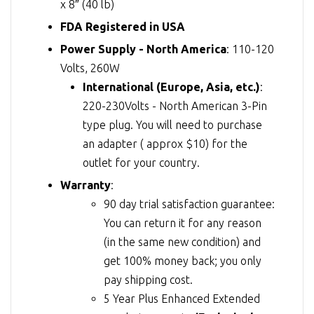
x 8″ (40 lb)
FDA Registered in USA
Power Supply - North America
: 110-120
Volts, 260W
International (Europe, Asia, etc.)
:
220-230Volts - North American 3-Pin
type plug. You will need to purchase
an adapter ( approx $10) for the
outlet for your country.
Warranty
:
90 day trial satisfaction guarantee:
You can return it for any reason
(in the same new condition) and
get 100% money back; you only
pay shipping cost.
5 Year Plus Enhanced Extended