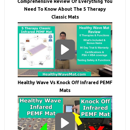
Comprehensive Review Of Everything You
Need To Know About The 5 Therapy
Classic Mats
Healthy Wave Vs Knock Off Infrared PEMF
Mats