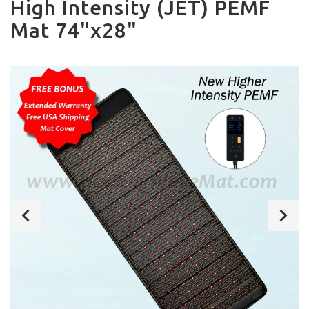
High Intensity (JET) PEMF
Mat 74"x28"