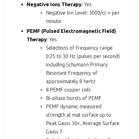
Negative Ions Therapy
: Yes
Negative Ion Level: 3000/cc + per
minute
PEMF (Pulsed Electromagnetic Field)
Therapy
: Yes
Selections of frequency range
0.25 to 30 Hz (pulses per second)
including Schumann Primary
Resonant Frequency of
approximately 8 hertz
8 PEMF copper coils
Bi-phasic bursts of PEMF
PEMF dynamic measured
strength at mat surface up to
Peak Gauss 30+, Average Surface
Gauss 7