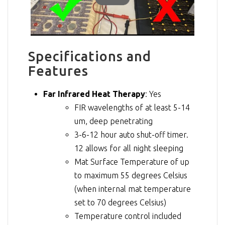
Specifications and
Features
Far Infrared Heat Therapy
: Yes
FIR wavelengths of at least 5-14
um, deep penetrating
3-6-12 hour auto shut-off timer.
12 allows for all night sleeping
Mat Surface Temperature of up
to maximum 55 degrees Celsius
(when internal mat temperature
set to 70 degrees Celsius)
Temperature control included