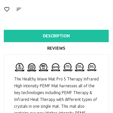
DESCRIPTION
REVIEWS
The Healthy Wave Mat Pro 5 Therapy Infrared
High Intensity PEMF Mat harnesses all of the
key technologies including
PEMF Therapy
&
Infrared Heat Therapy
with different types of
crystals in one single mat. This mat also