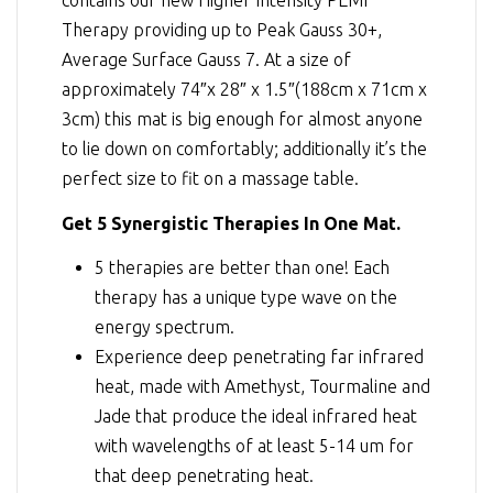
contains our new Higher Intensity PEMF
Therapy providing up to Peak Gauss 30+,
Average Surface Gauss 7. At a size of
approximately 74″x 28″ x 1.5″(188cm x 71cm x
3cm) this mat is big enough for almost anyone
to lie down on comfortably; additionally it’s the
perfect size to fit on a massage table.
Get 5 Synergistic Therapies In One Mat.
5 therapies are better than one! Each
therapy has a unique type wave on the
energy spectrum.
Experience deep penetrating far infrared
heat, made with Amethyst, Tourmaline and
Jade that produce the ideal infrared heat
with wavelengths of at least 5-14 um for
that deep penetrating heat.