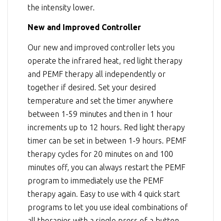
the intensity lower.
New and Improved Controller
Our new and improved controller lets you
operate the infrared heat, red light therapy
and PEMF therapy all independently or
together if desired. Set your desired
temperature and set the timer anywhere
between 1-59 minutes and then in 1 hour
increments up to 12 hours. Red light therapy
timer can be set in between 1-9 hours. PEMF
therapy cycles for 20 minutes on and 100
minutes off, you can always restart the PEMF
program to immediately use the PEMF
therapy again. Easy to use with 4 quick start
programs to let you use ideal combinations of
all therapies with a single press of a button.