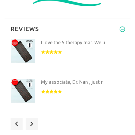
REVIEWS
I love the 5 therapy mat. We u
My associate, Dr. Nan , just r
My family and I use this mat a