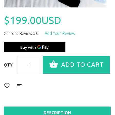
$199.00USD
Current Reviews: 0
Add Your Review
QTY :
DESCRIPTION