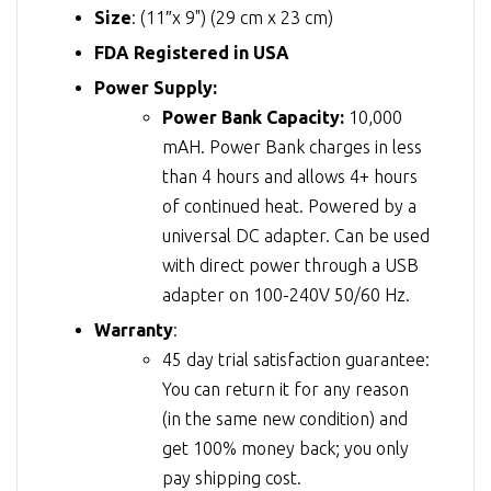
Size
: (11″x 9") (29 cm x 23 cm)
FDA Registered in USA
Power Supply:
Power Bank Capacity:
10,000
mAH. Power Bank charges in less
than 4 hours and allows 4+ hours
of continued heat. Powered by a
universal DC adapter. Can be used
with direct power through a USB
adapter on 100-240V 50/60 Hz.
Warranty
:
45 day trial satisfaction guarantee:
You can return it for any reason
(in the same new condition) and
get 100% money back; you only
pay shipping cost.