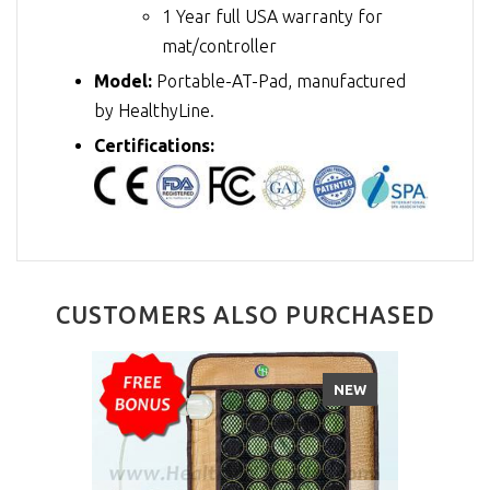
1 Year full USA warranty for
mat/controller
Model:
Portable-AT-Pad, manufactured
by HealthyLine.
Certifications:
CUSTOMERS ALSO PURCHASED
NEW