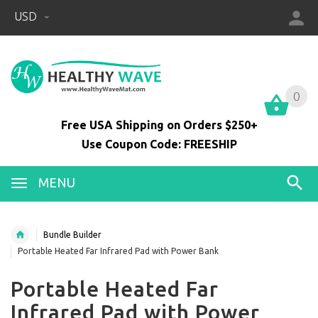
USD
0
0
Free USA Shipping on Orders $250+
Use Coupon Code: FREESHIP
MENU
Bundle Builder
Portable Heated Far Infrared Pad with Power Bank
Portable Heated Far
Infrared Pad with Power