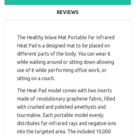
REVIEWS
The Healthy Wave Mat Portable Far Infrared
Heat Pad is a designed mat to be placed on
different parts of the body. You can wear it
while walking around or sitting down allowing
use of it while performing office work, or
sitting on a couch.
The Heat Pad model comes with two inserts
made of revolutionary graphene fabric, filled
with crushed and polished amethysts and
tourmaline. Each portable model evenly
distributes far-infrared rays and negative ions
into the targeted area. The included 10,000