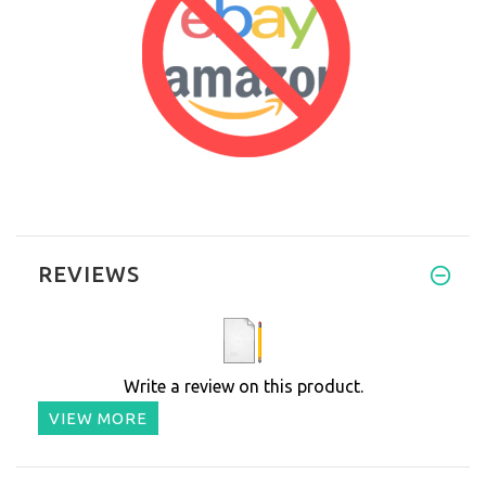
REVIEWS
Write a review on this product.
VIEW MORE