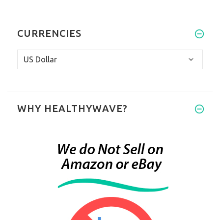
CURRENCIES
WHY HEALTHYWAVE?