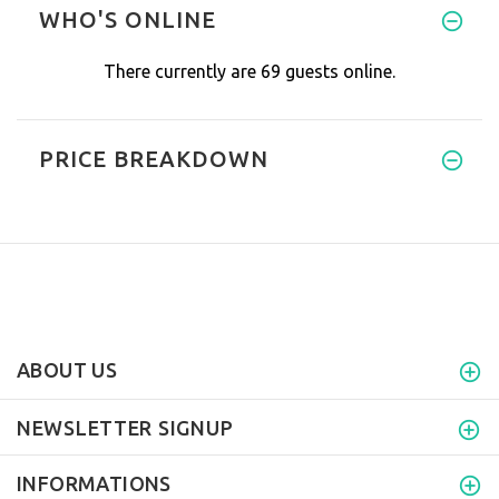
WHO'S ONLINE
There currently are 69 guests online.
PRICE BREAKDOWN
ABOUT US
NEWSLETTER SIGNUP
INFORMATIONS