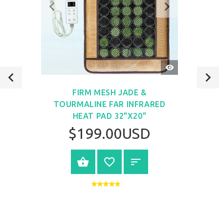
QUICK
VIEW
FIRM MESH JADE &
TOURMALINE FAR INFRARED
HEAT PAD 32"X20"
$199.00USD
VIEW PRODUCT