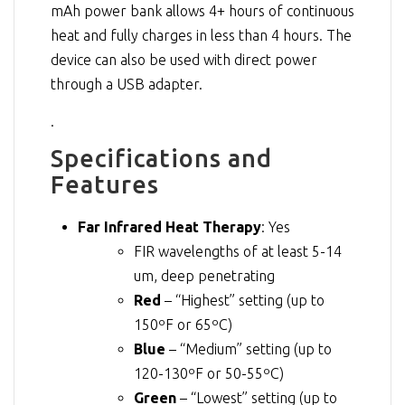
mAh power bank allows 4+ hours of continuous
heat and fully charges in less than 4 hours. The
device can also be used with direct power
through a USB adapter.
.
Specifications and
Features
Far Infrared Heat Therapy
: Yes
FIR wavelengths of at least 5-14
um, deep penetrating
Red
– “Highest” setting (up to
150ºF or 65ºC)
Blue
– “Medium” setting (up to
120-130ºF or 50-55ºC)
Green
– “Lowest” setting (up to