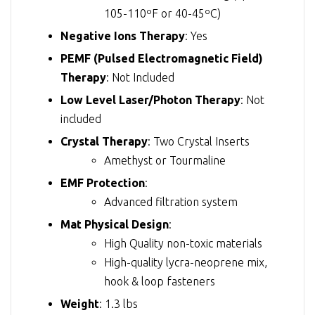
105-110ºF or 40-45ºC)
Negative Ions Therapy
: Yes
PEMF (Pulsed Electromagnetic Field)
Therapy
: Not Included
Low Level Laser/Photon Therapy
: Not
included
Crystal Therapy
: Two Crystal Inserts
Amethyst or Tourmaline
EMF Protection
:
Advanced filtration system
Mat Physical Design
:
High Quality non-toxic materials
High-quality lycra-neoprene mix,
hook & loop fasteners
Weight
: 1.3 lbs