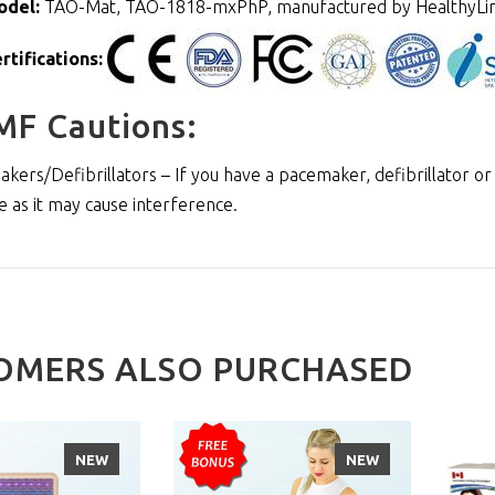
odel:
TAO-Mat, TAO-1818-mxPhP, manufactured by HealthyLi
rtifications:
MF Cautions:
kers/Defibrillators – If you have a pacemaker, defibrillator or
e as it may cause interference.
OMERS ALSO PURCHASED
NEW
NEW