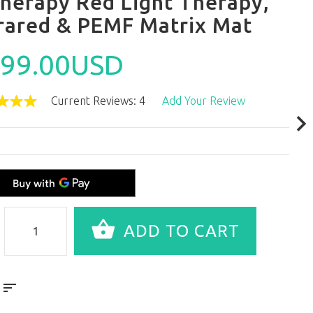
Therapy Red Light Therapy,
frared & PEMF Matrix Mat
99.00USD
Current Reviews: 4
Add Your Review