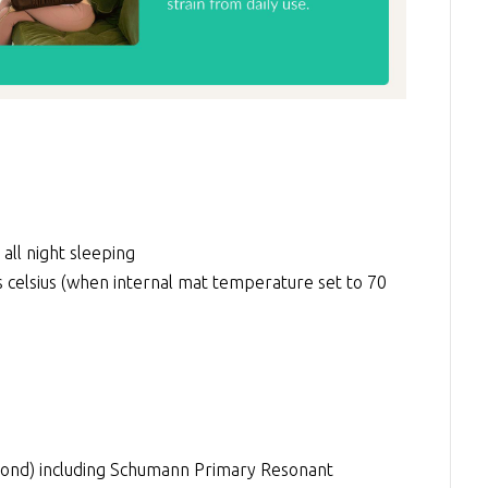
 all night sleeping
elsius (when internal mat temperature set to 70
econd) including Schumann Primary Resonant