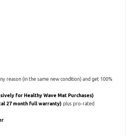
r any reason (in the same new condition) and get 100%
usively for Healthy Wave Mat Purchases)
tal 27 month full warranty)
plus pro-rated
er