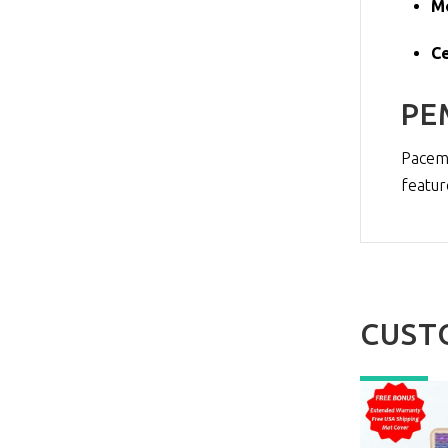
M
Ce
PE
Pacema
featur
CUST
NEW
NEW