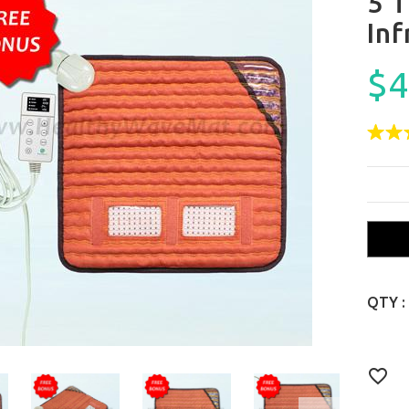
5 
In
$4
QTY :