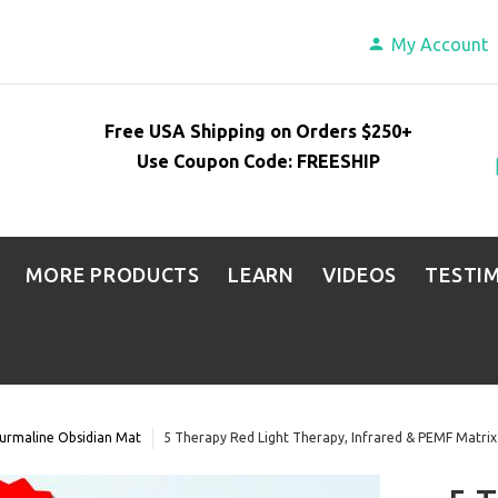
My Account
Free USA Shipping on Orders $250+
Use Coupon Code: FREESHIP
MORE PRODUCTS
LEARN
VIDEOS
TESTI
urmaline Obsidian Mat
5 Therapy Red Light Therapy, Infrared & PEMF Matri