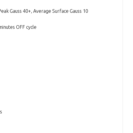
Peak Gauss 40+, Average Surface Gauss 10
minutes OFF cycle
s