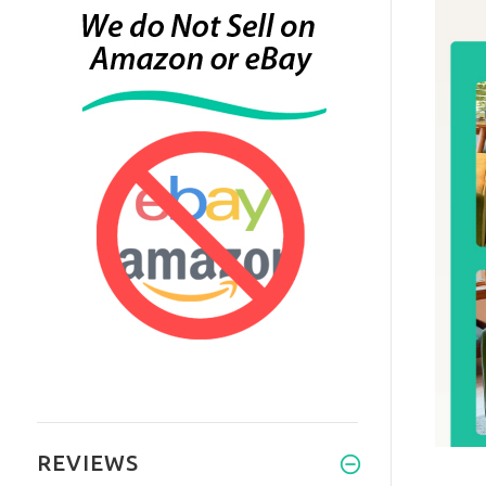
REVIEWS