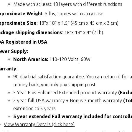
Made with at least 18 layers with different functions
pproximate Weight
: 5 lbs, comes with carry case
pproximate Size
: 18″x 18″ x 1.5″ (45 cm x 45 cm x 3 cm)
ackage shipping dimensions
: 18″x 18″ x 4″ (7 lb)
DA Registered in USA
ower Supply:
North America:
110-120 Volts, 60W
arranty
:
90 day trial satisfaction guarantee: You can return it fo
money back; you only pay shipping cost.
5 Year Plus Enhanced Extended product warranty
(Excl
2 year full USA warranty + Bonus 3 month warranty
(To
extension to 5 years
5 year extended Full warranty included for controll
View Warranty Details (click here)