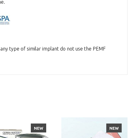
ne.
 any type of similar implant do not use the PEMF
NEW
NEW