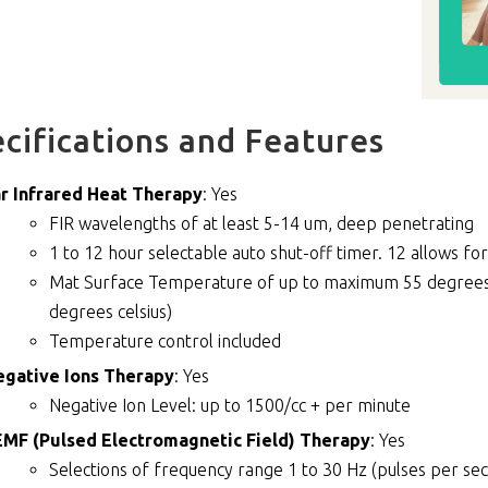
cifications and Features
r Infrared Heat Therapy
: Yes
FIR wavelengths of at least 5-14 um, deep penetrating
1 to 12 hour selectable auto shut-off timer. 12 allows for
Mat Surface Temperature of up to maximum 55 degrees c
degrees celsius)
Temperature control included
egative Ions Therapy
: Yes
Negative Ion Level: up to 1500/cc + per minute
MF (Pulsed Electromagnetic Field) Therapy
: Yes
Selections of frequency range 1 to 30 Hz (pulses per s