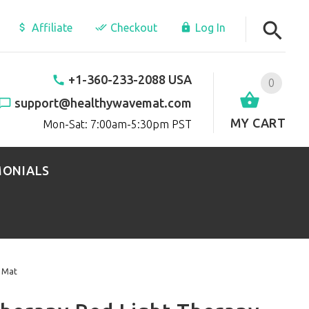
Affiliate
Checkout
Log In
+1-360-233-2088 USA
0
support@healthywavemat.com
MY CART
Mon-Sat: 7:00am-5:30pm PST
MONIALS
x Mat