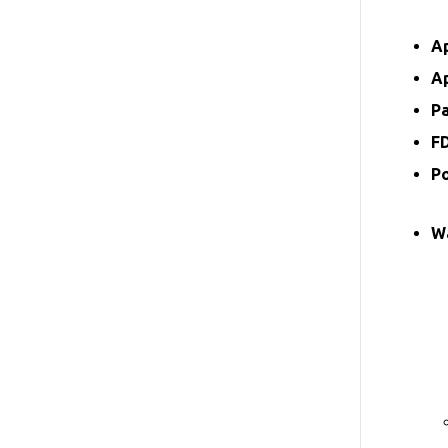
A
A
P
F
P
W