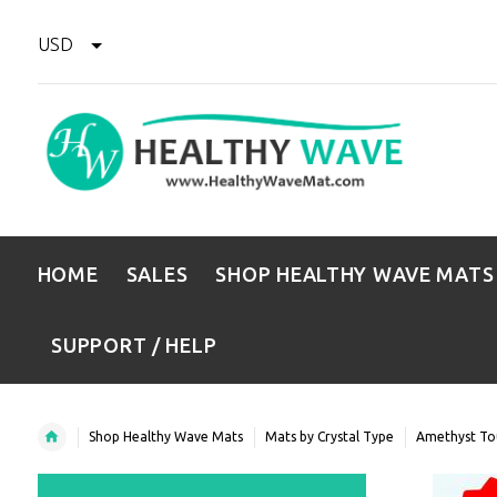
USD
HOME
SALES
SHOP HEALTHY WAVE MATS
SUPPORT / HELP
Shop Healthy Wave Mats
Mats by Crystal Type
Amethyst To