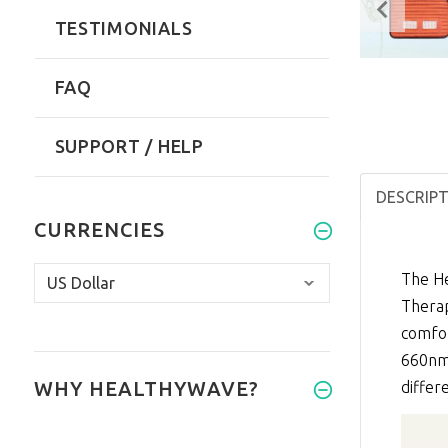
TESTIMONIALS
FAQ
SUPPORT / HELP
DESCRIP
CURRENCIES
The He
Thera
comfor
660nm 
WHY HEALTHYWAVE?
differ