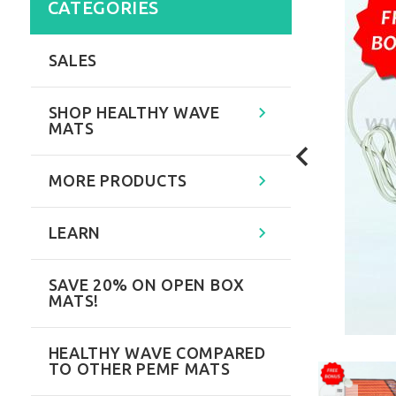
CATEGORIES
SALES
SHOP HEALTHY WAVE
MATS
MORE PRODUCTS
LEARN
SAVE 20% ON OPEN BOX
MATS!
HEALTHY WAVE COMPARED
TO OTHER PEMF MATS