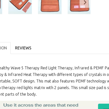
TION
REVIEWS
althy Wave 5 Therapy Red Light Therapy, Infrared & PEMF Pad
py
&
Infrared Heat Therapy
with different types of crystals in
table, SOFT design. This mat also features PEMF technology wi
therapy red lights matrix with 2 panels. This small size pad is
ent parts of the body.