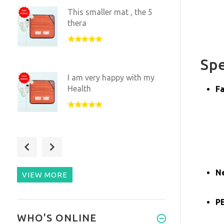
This smaller mat , the 5
thera
Spe
I am very happy with my
Health
Fa
I love having this small
versi
N
VIEW MORE
PE
I have been experimenting
WHO'S ONLINE
with