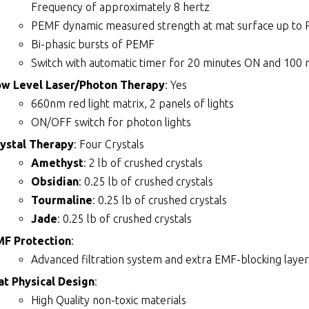
Frequency of approximately 8 hertz
PEMF dynamic measured strength at mat surface up to 
Bi-phasic bursts of PEMF
Switch with automatic timer for 20 minutes ON and 100 
ow Level Laser/Photon Therapy
: Yes
660nm red light matrix, 2 panels of lights
ON/OFF switch for photon lights
ystal Therapy
: Four Crystals
Amethyst
: 2 lb of crushed crystals
Obsidian
: 0.25 lb of crushed crystals
Tourmaline
: 0.25 lb of crushed crystals
Jade
: 0.25 lb of crushed crystals
MF Protection
:
Advanced filtration system and extra EMF-blocking layer
t Physical Design
:
High Quality non-toxic materials