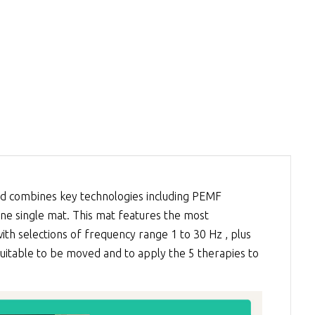
 combines key technologies including
PEMF
 one single mat. This mat features the most
th selections of frequency range 1 to 30 Hz , plus
 suitable to be moved and to apply the 5 therapies to