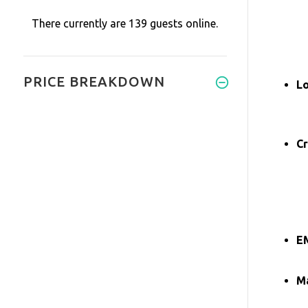
There currently are 139 guests online.
PRICE BREAKDOWN
L
Cr
E
Ma