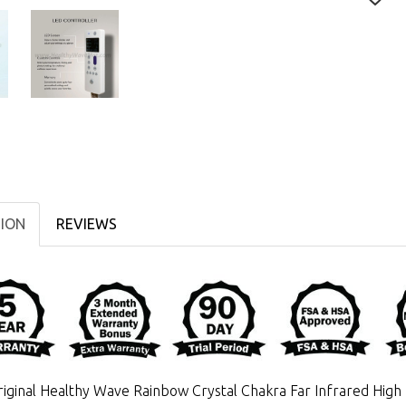
TION
REVIEWS
iginal Healthy Wave Rainbow Crystal Chakra Far Infrared Hig