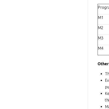
Prog
M1
M2
M3
M4
Other
Th
Ev
pu
Ke
th
Ma