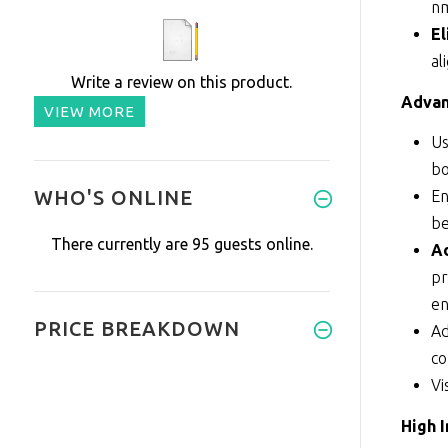
nm
El
al
Write a review on this product.
Advan
VIEW MORE
Us
bo
WHO'S ONLINE
En
be
There currently are 95 guests online.
Ad
pr
en
PRICE BREAKDOWN
Ad
c
Vi
High 