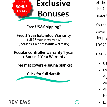
of the
the 7 
majori
You ca
Seven 
deeply
any ch
Get 5
5 
Ex
Ag
wa
Al
be
REVIEWS
Ex