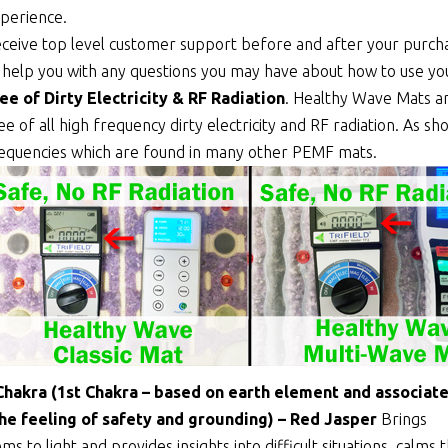
perience.
ceive top level customer support before and after your purcha
 help you with any questions you may have about how to use y
ee of Dirty Electricity & RF Radiation
. Healthy Wave Mats a
ee of all high frequency dirty electricity and RF radiation. As 
equencies which are found in many other PEMF mats.
Chakra (1st Chakra – based on earth element and associat
the feeling of safety and grounding) – Red Jasper
Brings
ms to light and provides insights into difficult situations, calms 