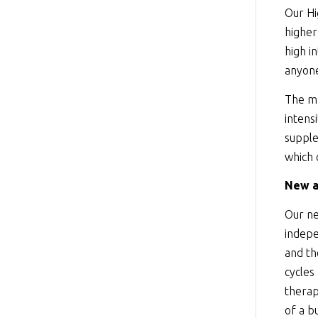
Our Hi
higher
high i
anyone
The ma
intens
supple
which 
New a
Our ne
indepe
and th
cycles
therap
of a b