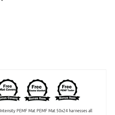
h Intensity PEMF Mat PEMF Mat 50x24 harnesses all