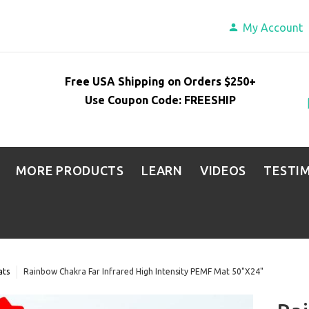
My Account
Free USA Shipping on Orders $250+
Use Coupon Code: FREESHIP
MORE PRODUCTS
LEARN
VIDEOS
TESTI
ats
Rainbow Chakra Far Infrared High Intensity PEMF Mat 50"X24"