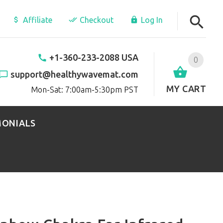
Affiliate
Checkout
Log In
+1-360-233-2088 USA
0
support@healthywavemat.com
MY CART
Mon-Sat: 7:00am-5:30pm PST
MONIALS