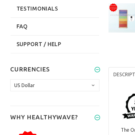
TESTIMONIALS
FAQ
SUPPORT / HELP
CURRENCIES
DESCRIP
WHY HEALTHYWAVE?
The Or