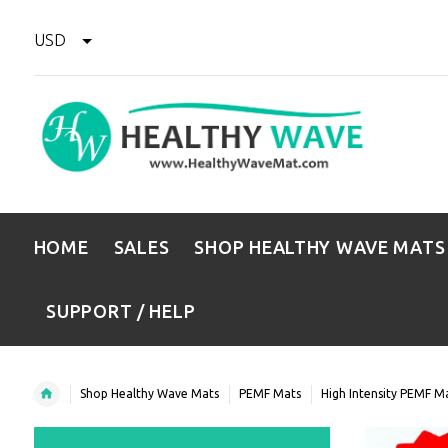
USD
HOME
SALES
SHOP HEALTHY WAVE MATS
SUPPORT / HELP
Shop Healthy Wave Mats
PEMF Mats
High Intensity PEMF M