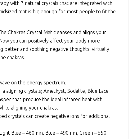
rapy
with 7 natural crystals that are integrated with
midsized mat is big enough for most people to fit the
 The Chakras Crystal Mat cleanses and aligns your
 Now you can positively affect your body more
g better and soothing negative thoughts, virtually
the chakras.
 wave on the energy spectrum.
 aligning crystals; Amethyst, Sodalite, Blue Lace
sper that produce the ideal infrared heat with
hile aligning your chakras.
d crystals can create negative ions for additional
Light Blue – 460 nm, Blue – 490 nm, Green – 550