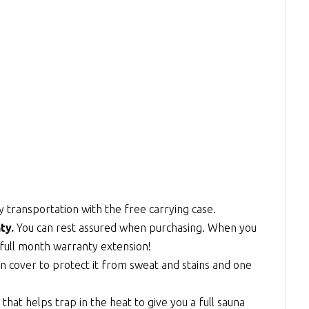
y transportation with the free carrying case.
ty.
You can rest assured when purchasing. When you
full month warranty extension!
n cover to protect it from sweat and stains and one
at helps trap in the heat to give you a full sauna