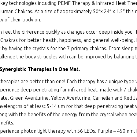
 key technologies including
PEMF Therapy
&
Infrared Heat The
Human Chakras. At a size of approximately 50″x 24″ x 1.5″ this 
ty of their body on.
n feel the difference quickly as changes occur deep inside you.
Chakras for better health, happiness, and general well-being.
 by having the crystals for the 7 primary chakras. From sleepin
allenge the body struggles with can be improved by balancing 
 Synergistic Therapies In One Mat.
therapies are better than one! Each therapy has a unique type
perience deep penetrating far infrared heat, made with 7 chakra
ate, Green Aventurine, Yellow Aventurine, Carnelian and Red Ja
velengths of at least 5-14 um for that deep penetrating heat w
ong with the benefits of the energy from the crystal when heate
nefits.
perience photon light therapy with 56 LEDs. Purple – 450 nm, 