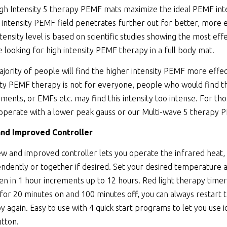
gh Intensity 5 therapy PEMF mats maximize the ideal PEMF inte
 intensity PEMF field penetrates further out for better, more 
ntensity level is based on scientific studies showing the most ef
 looking for high intensity PEMF therapy in a full body mat.
jority of people will find the higher intensity PEMF more effec
ity PEMF therapy is not for everyone, people who would find th
ments, or EMFs etc. may find this intensity too intense. For t
operate with a lower peak gauss or our Multi-wave 5 therapy P
nd Improved Controller
w and improved controller lets you operate the infrared heat,
ndently or together if desired. Set your desired temperature
en in 1 hour increments up to 12 hours. Red light therapy tim
 for 20 minutes on and 100 minutes off, you can always resta
y again. Easy to use with 4 quick start programs to let you use i
utton.