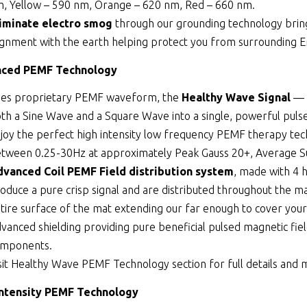
, Yellow – 590 nm, Orange – 620 nm, Red – 660 nm.
iminate electro smog
through our grounding technology bringi
ignment with the earth helping protect you from surrounding 
ced PEMF Technology
es proprietary PEMF waveform, the
Healthy Wave Signal
— 
th a Sine Wave and a Square Wave into a single, powerful puls
joy the perfect high intensity low frequency PEMF therapy tec
tween 0.25-30Hz at approximately Peak Gauss 20+, Average Su
vanced Coil PEMF Field distribution system
, made with 4 
oduce a pure crisp signal and are distributed throughout the ma
tire surface of the mat extending our far enough to cover your
vanced shielding providing pure beneficial pulsed magnetic fiel
omponents.
sit
Healthy Wave PEMF Technology
section for full details and
Intensity PEMF Technology