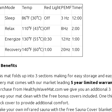
ram
Mode
Temp
Red Light
PEMF
Timer
Sleep
86°F (30°C)
Off
3 Hz
12:00
Relax
110°F (43°C)
Off
8Hz
2:00
Energize
130°F (55°C)
0:30
12Hz
1:00
Recovery
140°F (60°C)
1:00
20Hz
1:00
 Benefits
is mat folds up into 3 sections making for easy storage and eas
ery mat comes with our market leading
5 year limited warran
rchase from HealthyWaveMat.com we give you an additional 3 
ep your mat clean with the free bonus covers included. One thi
ick cover to provide additional comfort.
ke your own infrared sauna with the free Sauna Cover blanket th