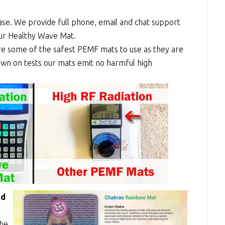
se. We provide full phone, email and chat support
our Healthy Wave Mat.
re some of the safest PEMF mats to use as they are
shown on tests our mats emit no harmful high
ed
the