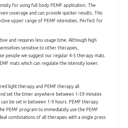
nsity for using full body PEMF application. The
even coverage and can provide quicker results. This
fective upper range of PEMF intensities. Perfect for
tive and requires less usage time. Although high
emselves sensitive to other therapies,
hose people we suggest our regular 4-5 therapy mats
EMF mats which can regulate the intensity lower.
 red light therapy and PEMF therapy all
 and set the timer anywhere between 1-59 minutes
er can be set in between 1-9 hours. PEMF therapy
rt the PEMF program to immediately use the PEMF
deal combinations of all therapies with a single press