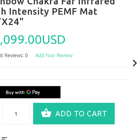
inbow Chakra Far Infrared
gh Intensity PEMF Mat
"X24"
,099.00USD
t Reviews: 0
Add Your Review