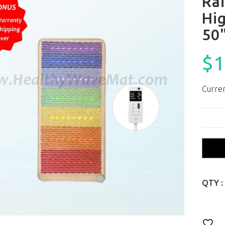
Ra
Hi
50
$1
Curren
QTY :