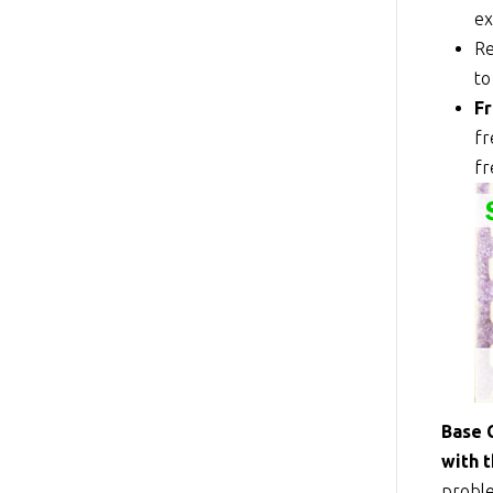
ex
Re
to
Fr
fr
fr
Base 
with 
proble