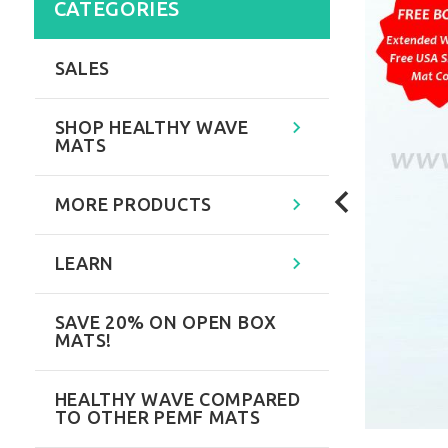
CATEGORIES
SALES
SHOP HEALTHY WAVE
MATS
MORE PRODUCTS
LEARN
SAVE 20% ON OPEN BOX
MATS!
HEALTHY WAVE COMPARED
TO OTHER PEMF MATS