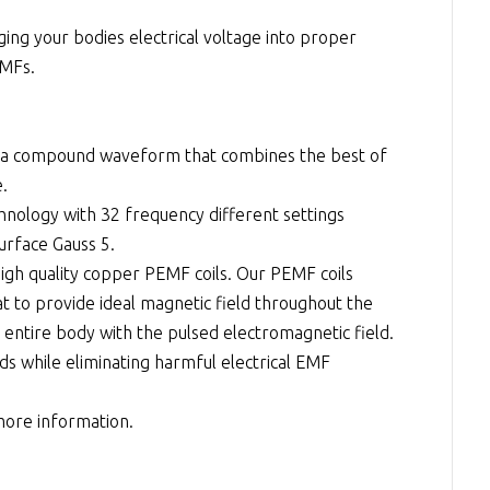
ng your bodies electrical voltage into proper
EMFs.
a compound waveform that combines the best of
e.
hnology with 32 frequency different settings
rface Gauss 5.
high quality copper PEMF coils. Our PEMF coils
t to provide ideal magnetic field throughout the
 entire body with the pulsed electromagnetic field.
ds while eliminating harmful electrical EMF
 more information.