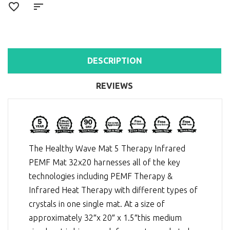
DESCRIPTION
REVIEWS
The Healthy Wave Mat 5 Therapy Infrared
PEMF Mat 32x20 harnesses all of the key
technologies including
PEMF Therapy
&
Infrared Heat Therapy
with different types of
crystals in one single mat. At a size of
approximately 32″x 20″ x 1.5″this medium