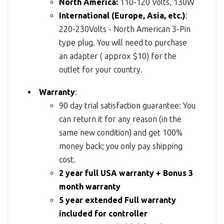
North America:
110-120 Volts, 130W
International (Europe, Asia, etc.)
:
220-230Volts - North American 3-Pin
type plug. You will need to purchase
an adapter ( approx $10) for the
outlet for your country.
Warranty
:
90 day trial satisfaction guarantee: You
can return it for any reason (in the
same new condition) and get 100%
money back; you only pay shipping
cost.
2 year full USA warranty + Bonus 3
month warranty
5 year extended Full warranty
included for controller