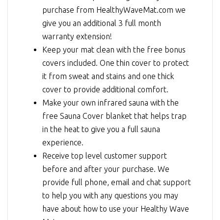
purchase from HealthyWaveMat.com we
give you an additional 3 full month
warranty extension!
Keep your mat clean with the free bonus
covers included. One thin cover to protect
it from sweat and stains and one thick
cover to provide additional comfort.
Make your own infrared sauna with the
free Sauna Cover blanket that helps trap
in the heat to give you a full sauna
experience.
Receive top level customer support
before and after your purchase. We
provide full phone, email and chat support
to help you with any questions you may
have about how to use your Healthy Wave