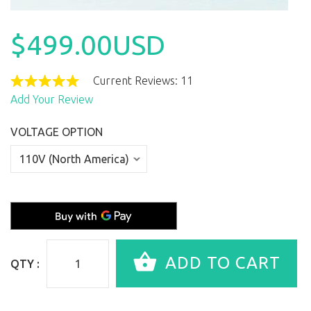
$499.00USD
Current Reviews: 11
Add Your Review
VOLTAGE OPTION
QTY :