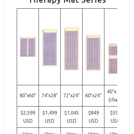
40"x18"
80"x60"
74"x28"
72"x24"
60"x24"
3
(chair)
$2,599
$1,499
$1,045
$849
$599
$
USD
USD
USD
USD
USD
View
View
View
View
View
Cu