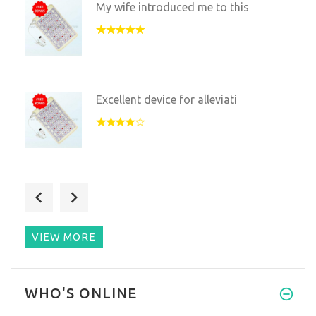
My wife introduced me to this
Excellent device for alleviati
After a long day at the desk t
VIEW MORE
Amazing thing that changed my
WHO'S ONLINE