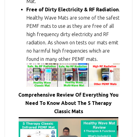
Mat.
Free of Dirty Electricity & RF Radiation
.
Healthy Wave Mats are some of the safest
PEMF mats to use as they are free of all
high frequency dirty electricity and RF
radiation. As shown on tests our mats emit
no harmful high frequencies which are
found in many other PEMF mats.
Comprehensive Review Of Everything You
Need To Know About The 5 Therapy
Classic Mats