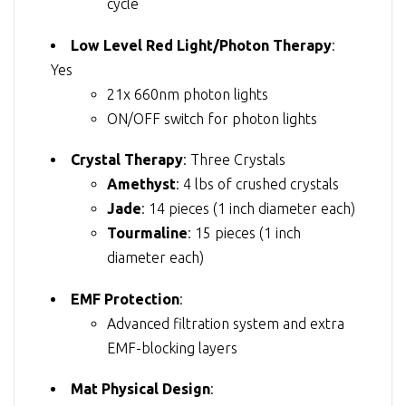
cycle
Low Level Red Light/Photon Therapy
:
Yes
21x 660nm photon lights
ON/OFF switch for photon lights
Crystal Therapy
: Three Crystals
Amethyst
: 4 lbs of crushed crystals
Jade
: 14 pieces (1 inch diameter each)
Tourmaline
: 15 pieces (1 inch
diameter each)
EMF Protection
:
Advanced filtration system and extra
EMF-blocking layers
Mat Physical Design
: