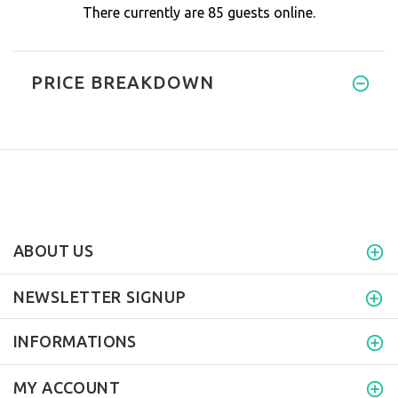
There currently are 85 guests online.
PRICE BREAKDOWN
ABOUT US
NEWSLETTER SIGNUP
INFORMATIONS
MY ACCOUNT