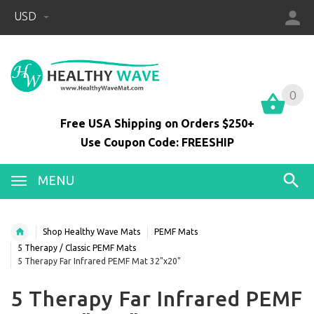
USD
0
0
Free USA Shipping on Orders $250+
Use Coupon Code: FREESHIP
MENU
Shop Healthy Wave Mats
PEMF Mats
5 Therapy / Classic PEMF Mats
5 Therapy Far Infrared PEMF Mat 32"x20"
5 Therapy Far Infrared PEMF