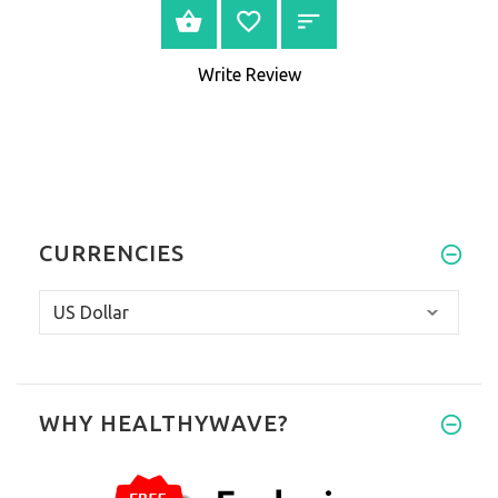
VIEW PRODUCT
Write Review
CURRENCIES
WHY HEALTHYWAVE?