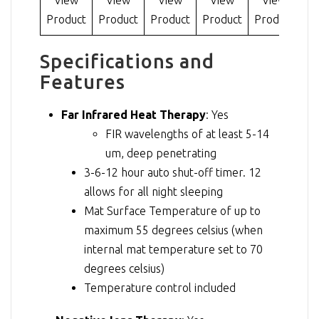
Product
Product
Product
Product
Product
V
Specifications and
Features
Far Infrared Heat Therapy
: Yes
FIR wavelengths of at least 5-14
um, deep penetrating
3-6-12 hour auto shut-off timer. 12
allows for all night sleeping
Mat Surface Temperature of up to
maximum 55 degrees celsius (when
internal mat temperature set to 70
degrees celsius)
Temperature control included