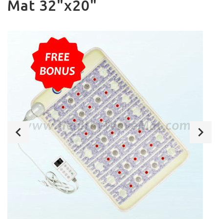
Mat 32"x20"