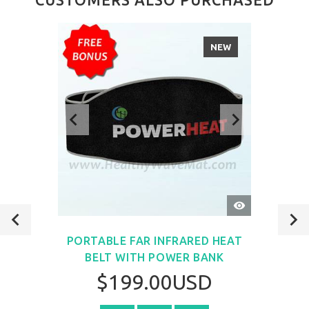
NEW
QUICK
VIEW
PORTABLE FAR INFRARED HEAT
BELT WITH POWER BANK
$199.00USD