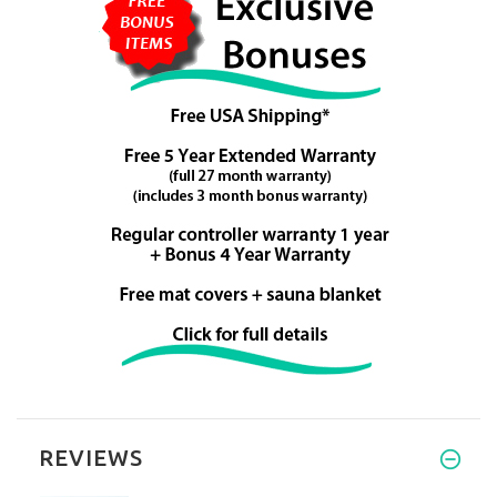
REVIEWS