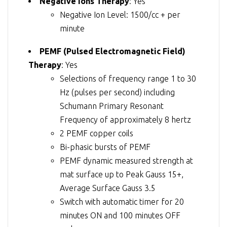
Negative Ions Therapy
: Yes
Negative Ion Level: 1500/cc + per
minute
PEMF (Pulsed Electromagnetic Field)
Therapy
: Yes
Selections of frequency range 1 to 30
Hz (pulses per second) including
Schumann Primary Resonant
Frequency of approximately 8 hertz
2 PEMF copper coils
Bi-phasic bursts of PEMF
PEMF dynamic measured strength at
mat surface up to Peak Gauss 15+,
Average Surface Gauss 3.5
Switch with automatic timer for 20
minutes ON and 100 minutes OFF