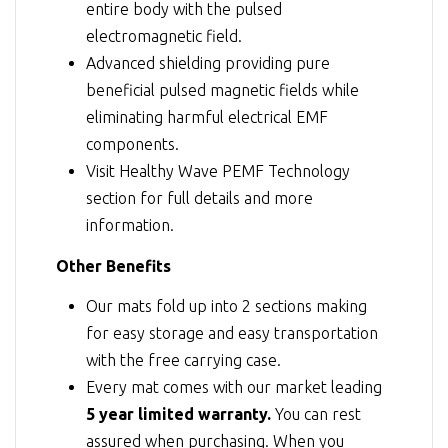
entire body with the pulsed
electromagnetic field.
Advanced shielding providing pure
beneficial pulsed magnetic fields while
eliminating harmful electrical EMF
components.
Visit
Healthy Wave PEMF Technology
section for full details and more
information.
Other Benefits
Our mats fold up into 2 sections making
for easy storage and easy transportation
with the free carrying case.
Every mat comes with our market leading
5 year limited warranty.
You can rest
assured when purchasing. When you