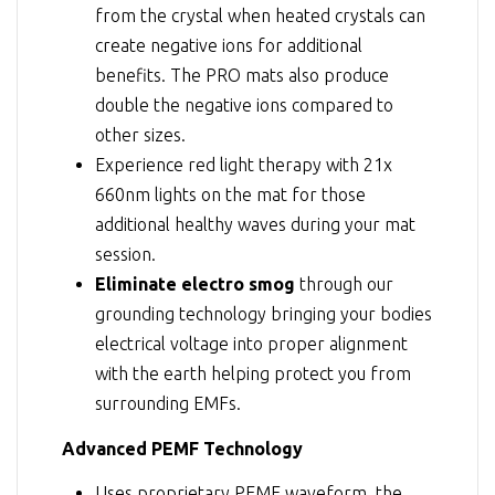
from the crystal when heated crystals can
create negative ions for additional
benefits. The PRO mats also produce
double the negative ions compared to
other sizes.
Experience red light therapy with 21x
660nm lights on the mat for those
additional healthy waves during your mat
session.
Eliminate electro smog
through our
grounding technology bringing your bodies
electrical voltage into proper alignment
with the earth helping protect you from
surrounding EMFs.
Advanced PEMF Technology
Uses proprietary PEMF waveform, the