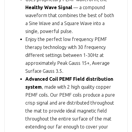
Healthy Wave Signal
— a compound
waveform that combines the best of both
a Sine Wave and a Square Wave into a
single, powerful pulse.
Enjoy the perfect low frequency PEMF
therapy technology with 30 frequency
different settings between 1-30Hz at
approximately Peak Gauss 15+, Average
Surface Gauss 3.5.
Advanced Coil PEMF Field distribution
system
, made with 2 high quality copper
PEMF coils. Our PEMF coils produce a pure
crisp signal and are distributed throughout
the mat to provide ideal magnetic field
throughout the entire surface of the mat
extending our far enough to cover your