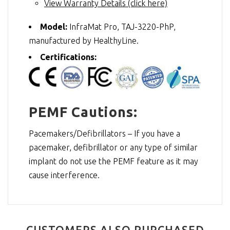
View Warranty Details (click here)
Model:
InfraMat Pro, TAJ-3220-PhP,
manufactured by HealthyLine.
Certifications:
PEMF Cautions:
Pacemakers/Defibrillators – If you have a
pacemaker, defibrillator or any type of similar
implant do not use the PEMF feature as it may
cause interference.
CUSTOMERS ALSO PURCHASED