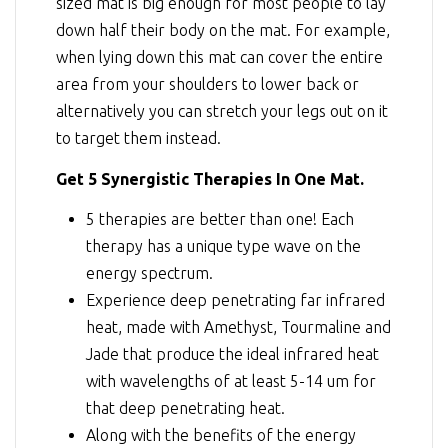
sized mat is big enough for most people to lay
down half their body on the mat. For example,
when lying down this mat can cover the entire
area from your shoulders to lower back or
alternatively you can stretch your legs out on it
to target them instead.
Get 5 Synergistic Therapies In One Mat.
5 therapies are better than one! Each
therapy has a unique type wave on the
energy spectrum.
Experience deep penetrating far infrared
heat, made with Amethyst, Tourmaline and
Jade that produce the ideal infrared heat
with wavelengths of at least 5-14 um for
that deep penetrating heat.
Along with the benefits of the energy