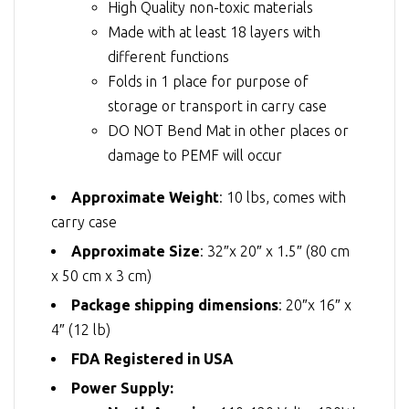
High Quality non-toxic materials
Made with at least 18 layers with
different functions
Folds in 1 place for purpose of
storage or transport in carry case
DO NOT Bend Mat in other places or
damage to PEMF will occur
Approximate Weight
: 10 lbs, comes with
carry case
Approximate Size
: 32″x 20″ x 1.5″ (80 cm
x 50 cm x 3 cm)
Package shipping dimensions
: 20″x 16″ x
4″ (12 lb)
FDA Registered in USA
Power Supply: