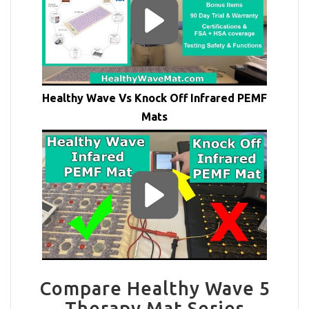
Healthy Wave Vs Knock Off Infrared PEMF
Mats
Compare Healthy Wave 5
Therapy Mat Series