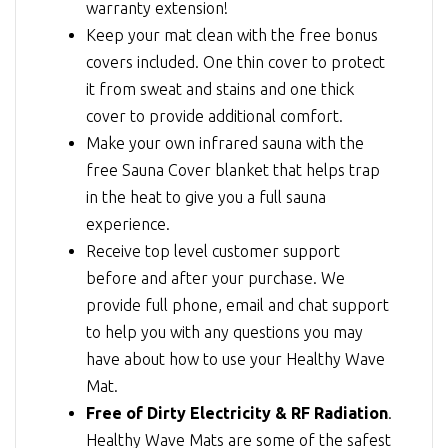
warranty extension!
Keep your mat clean with the free bonus
covers included. One thin cover to protect
it from sweat and stains and one thick
cover to provide additional comfort.
Make your own infrared sauna with the
free Sauna Cover blanket that helps trap
in the heat to give you a full sauna
experience.
Receive top level customer support
before and after your purchase. We
provide full phone, email and chat support
to help you with any questions you may
have about how to use your Healthy Wave
Mat.
Free of Dirty Electricity & RF Radiation
.
Healthy Wave Mats are some of the safest