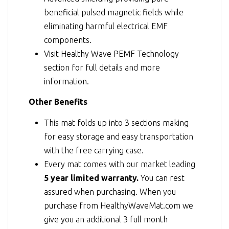
beneficial pulsed magnetic fields while
eliminating harmful electrical EMF
components.
Visit
Healthy Wave PEMF Technology
section for full details and more
information.
Other Benefits
This mat folds up into 3 sections making
for easy storage and easy transportation
with the free carrying case.
Every mat comes with our market leading
5 year limited warranty.
You can rest
assured when purchasing. When you
purchase from HealthyWaveMat.com we
give you an additional 3 full month