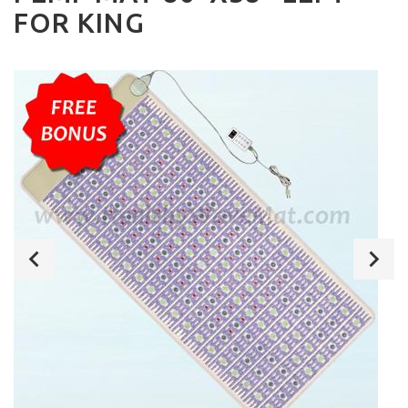
FOR KING