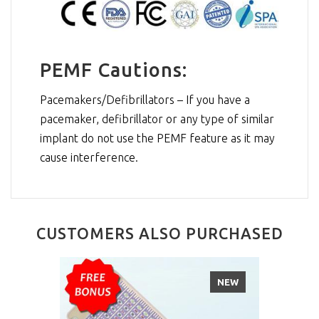
PEMF Cautions:
Pacemakers/Defibrillators – If you have a
pacemaker, defibrillator or any type of similar
implant do not use the PEMF feature as it may
cause interference.
CUSTOMERS ALSO PURCHASED
NEW