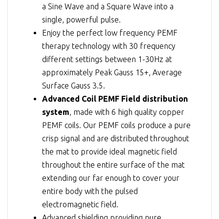
a Sine Wave and a Square Wave into a
single, powerful pulse.
Enjoy the perfect low frequency PEMF
therapy technology with 30 frequency
different settings between 1-30Hz at
approximately Peak Gauss 15+, Average
Surface Gauss 3.5.
Advanced Coil PEMF Field distribution
system
, made with 6 high quality copper
PEMF coils. Our PEMF coils produce a pure
crisp signal and are distributed throughout
the mat to provide ideal magnetic field
throughout the entire surface of the mat
extending our far enough to cover your
entire body with the pulsed
electromagnetic field.
Advanced shielding providing pure