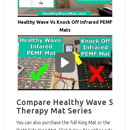
Healthy Wave Vs Knock Off Infrared PEMF
Mats
Compare Healthy Wave 5
Therapy Mat Series
You can also purchase the full King Mat or the