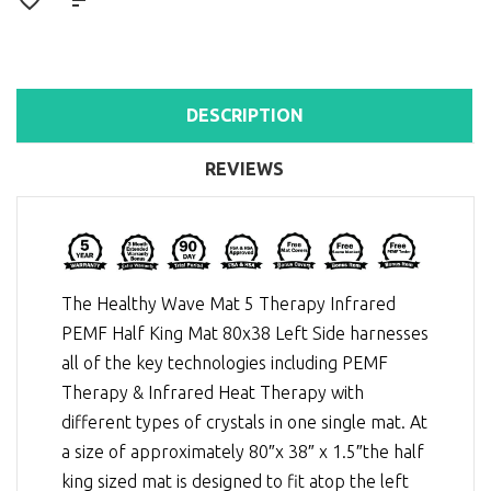
DESCRIPTION
REVIEWS
The Healthy Wave Mat 5 Therapy Infrared
PEMF Half King Mat 80x38 Left Side harnesses
all of the key technologies including
PEMF
Therapy
&
Infrared Heat Therapy
with
different types of crystals in one single mat. At
a size of approximately 80″x 38″ x 1.5″the half
king sized mat is designed to fit atop the left