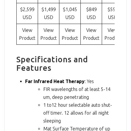
$2,599
$1,499
$1,045
$849
$599
USD
USD
USD
USD
USD
View
View
View
View
View
Product
Product
Product
Product
Product
Pr
Specifications and
Features
Far Infrared Heat Therapy
: Yes
FIR wavelengths of at least 5-14
um, deep penetrating
1 to12 hour selectable auto shut-
off timer. 12 allows for all night
sleeping
Mat Surface Temperature of up