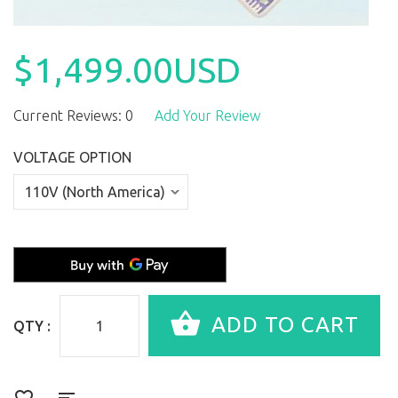
$1,499.00USD
Current Reviews: 0
Add Your Review
VOLTAGE OPTION
QTY :