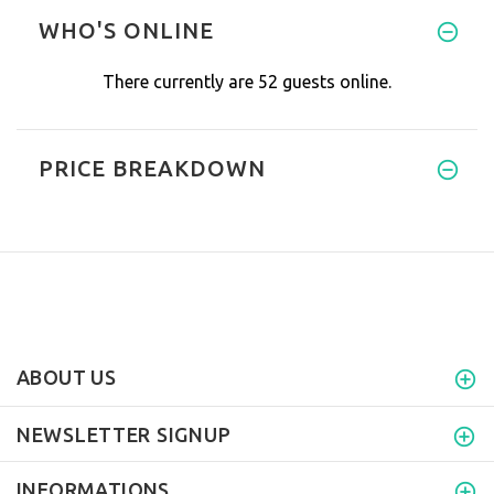
WHO'S ONLINE
There currently are 52 guests online.
PRICE BREAKDOWN
ABOUT US
NEWSLETTER SIGNUP
INFORMATIONS