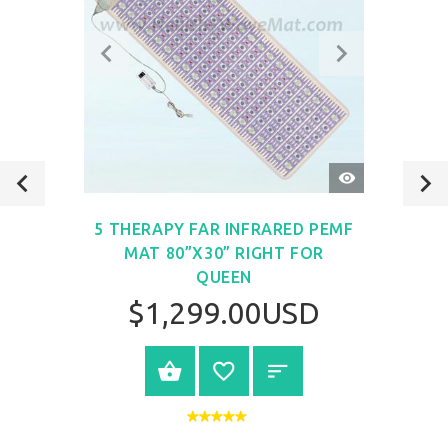
QUICK
VIEW
5 THERAPY FAR INFRARED PEMF
MAT 80”X30” RIGHT FOR
QUEEN
$1,299.00USD
VIEW PRODUCT