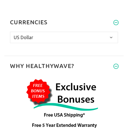
CURRENCIES
WHY HEALTHYWAVE?