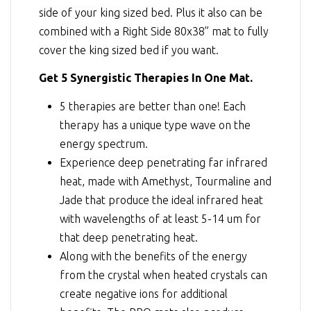
side of your king sized bed. Plus it also can be
combined with a Right Side 80x38” mat to fully
cover the king sized bed if you want.
Get 5 Synergistic Therapies In One Mat.
5 therapies are better than one! Each
therapy has a unique type wave on the
energy spectrum.
Experience deep penetrating far infrared
heat, made with Amethyst, Tourmaline and
Jade that produce the ideal infrared heat
with wavelengths of at least 5-14 um for
that deep penetrating heat.
Along with the benefits of the energy
from the crystal when heated crystals can
create negative ions for additional