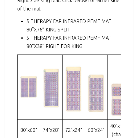
Right Side King Mat. Click below for either side
of the mat
5 THERAPY FAR INFRARED PEMF MAT
80”X76” KING SPLIT
5 THERAPY FAR INFRARED PEMF MAT
80”X38” RIGHT FOR KING
40"x18"
80"x60"
74"x28"
72"x24"
60"x24"
32
(chair)