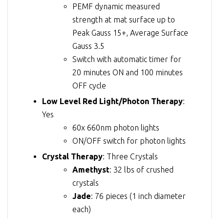
PEMF dynamic measured
strength at mat surface up to
Peak Gauss 15+, Average Surface
Gauss 3.5
Switch with automatic timer for
20 minutes ON and 100 minutes
OFF cycle
Low Level Red Light/Photon Therapy
:
Yes
60x 660nm photon lights
ON/OFF switch for photon lights
Crystal Therapy
: Three Crystals
Amethyst
: 32 lbs of crushed
crystals
Jade
: 76 pieces (1 inch diameter
each)