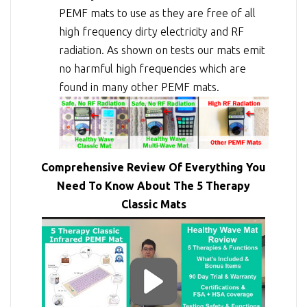
PEMF mats to use as they are free of all
high frequency dirty electricity and RF
radiation. As shown on tests our mats emit
no harmful high frequencies which are
found in many other PEMF mats.
Comprehensive Review Of Everything You
Need To Know About The 5 Therapy
Classic Mats