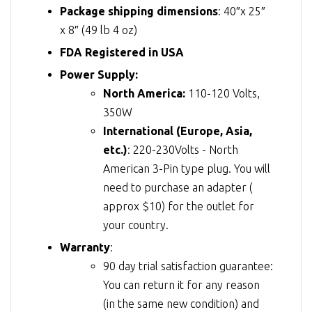
Package shipping dimensions
: 40″x 25″
x 8″ (49 lb 4 oz)
FDA Registered in USA
Power Supply:
North America:
110-120 Volts,
350W
International (Europe, Asia,
etc.)
: 220-230Volts - North
American 3-Pin type plug. You will
need to purchase an adapter (
approx $10) for the outlet for
your country.
Warranty
:
90 day trial satisfaction guarantee:
You can return it for any reason
(in the same new condition) and