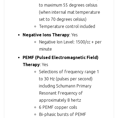
to maximum 55 degrees celsius
(when internal mat temperature
set to 70 degrees celsius)
Temperature control included
Negative Ions Therapy
: Yes
Negative Ion Level: 1500/cc + per
minute
PEMF (Pulsed Electromagnetic Field)
Therapy
: Yes
Selections of frequency range 1
to 30 Hz (pulses per second)
including Schumann Primary
Resonant Frequency of
approximately 8 hertz
6 PEMF copper coils
Bi-phasic bursts of PEMF