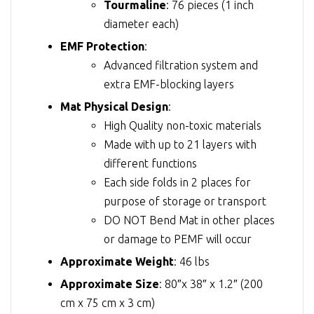
Tourmaline
: 76 pieces (1 inch
diameter each)
EMF Protection
:
Advanced filtration system and
extra EMF-blocking layers
Mat Physical Design
:
High Quality non-toxic materials
Made with up to 21 layers with
different functions
Each side folds in 2 places for
purpose of storage or transport
DO NOT Bend Mat in other places
or damage to PEMF will occur
Approximate Weight
: 46 lbs
Approximate Size
: 80″x 38″ x 1.2″ (200
cm x 75 cm x 3 cm)