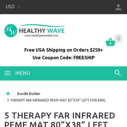
USD
0
0
Free USA Shipping on Orders $250+
Use Coupon Code: FREESHIP
MENU
Bundle Builder
5 THERAPY FAR INFRARED PEMF MAT 80”X38” LEFT FOR KING
5 THERAPY FAR INFRARED
PEMF MAT 80”X38” LEFT