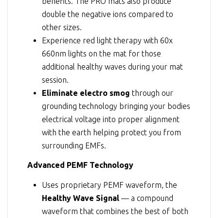
benefits. The PRO mats also produce
double the negative ions compared to
other sizes.
Experience red light therapy with 60x
660nm lights on the mat for those
additional healthy waves during your mat
session.
Eliminate electro smog
through our
grounding technology bringing your bodies
electrical voltage into proper alignment
with the earth helping protect you from
surrounding EMFs.
Advanced PEMF Technology
Uses proprietary PEMF waveform, the
Healthy Wave Signal
— a compound
waveform that combines the best of both