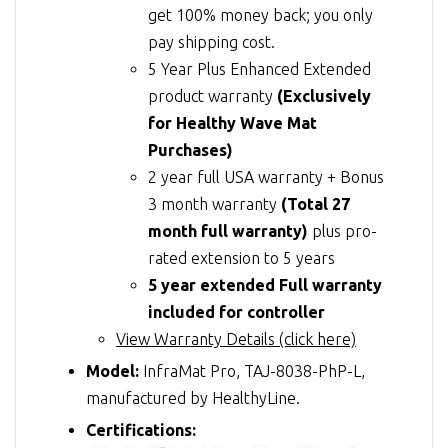
get 100% money back; you only
pay shipping cost.
5 Year Plus Enhanced Extended
product warranty
(Exclusively
for Healthy Wave Mat
Purchases)
2 year full USA warranty + Bonus
3 month warranty
(Total 27
month full warranty)
plus pro-
rated extension to 5 years
5 year extended Full warranty
included for controller
View Warranty Details (click here)
Model:
InfraMat Pro, TAJ-8038-PhP-L,
manufactured by HealthyLine.
Certifications: