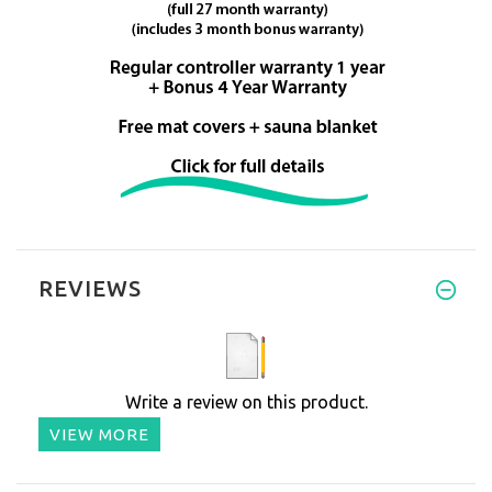
REVIEWS
Write a review on this product.
VIEW MORE