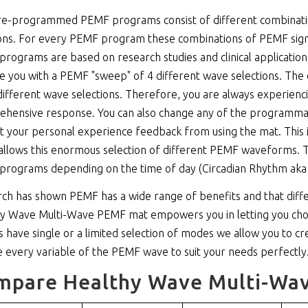
e-programmed PEMF programs consist of different combinations
ons. For every PEMF program these combinations of PEMF sign
rograms are based on research studies and clinical applicatio
e you with a PEMF "sweep" of 4 different wave selections. T
different wave selections. Therefore, you are always experienc
hensive response. You can also change any of the programmabl
t your personal experience feedback from using the mat. This i
allows this enormous selection of different PEMF waveforms. Thi
rograms depending on the time of day (Circadian Rhythm aka
ch has shown PEMF has a wide range of benefits and that diff
y Wave Multi-Wave PEMF mat empowers you in letting you cho
s have single or a limited selection of modes we allow you to 
 every variable of the PEMF wave to suit your needs perfectly
mpare Healthy Wave Multi-Wav