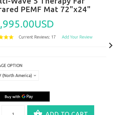
lti-Wave 5 Therapy Far
frared PEMF Mat 72"x24"
,995.00USD
Current Reviews: 17
Add Your Review
AGE OPTION