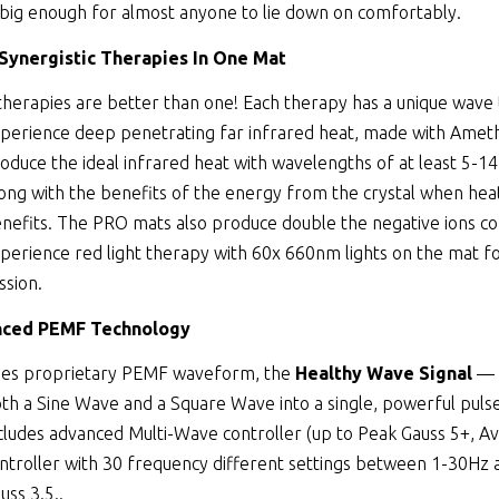
 big enough for almost anyone to lie down on comfortably.
 Synergistic Therapies In One Mat
therapies are better than one! Each therapy has a unique wave
perience deep penetrating far infrared heat, made with Amethy
oduce the ideal infrared heat with wavelengths of at least 5-1
ong with the benefits of the energy from the crystal when heate
nefits. The PRO mats also produce double the negative ions co
perience red light therapy with 60x 660nm lights on the mat fo
ssion.
ced PEMF Technology
es proprietary PEMF waveform, the
Healthy Wave Signal
— 
th a Sine Wave and a Square Wave into a single, powerful puls
cludes advanced Multi-Wave controller (up to Peak Gauss 5+, Av
ntroller with 30 frequency different settings between 1-30Hz
uss 3.5..