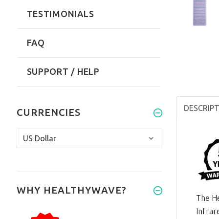
TESTIMONIALS
FAQ
SUPPORT / HELP
DESCRIP
CURRENCIES
WHY HEALTHYWAVE?
The He
Infrar