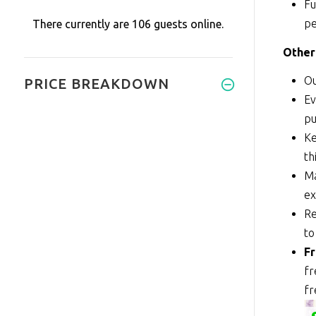
Fu
pe
There currently are 106 guests online.
Other
Ou
PRICE BREAKDOWN
Ev
pu
Ke
th
Ma
ex
Re
to
Fr
fr
fr