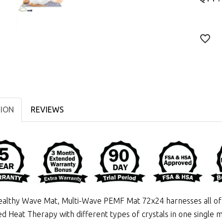
TION
REVIEWS
althy Wave Mat, Multi-Wave PEMF Mat 72x24 harnesses all of 
ed Heat Therapy
with different types of crystals in one single m