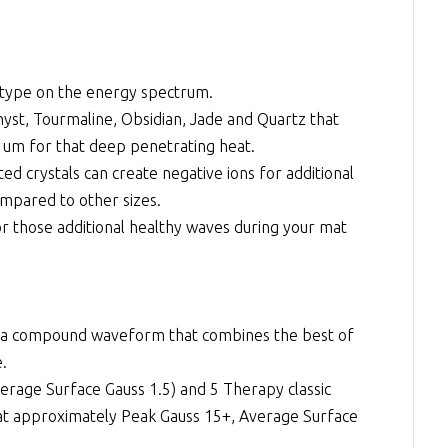
 type on the energy spectrum.
st, Tourmaline, Obsidian, Jade and Quartz that
4 um for that deep penetrating heat.
d crystals can create negative ions for additional
mpared to other sizes.
r those additional healthy waves during your mat
a compound waveform that combines the best of
e.
erage Surface Gauss 1.5) and 5 Therapy classic
 at approximately Peak Gauss 15+, Average Surface