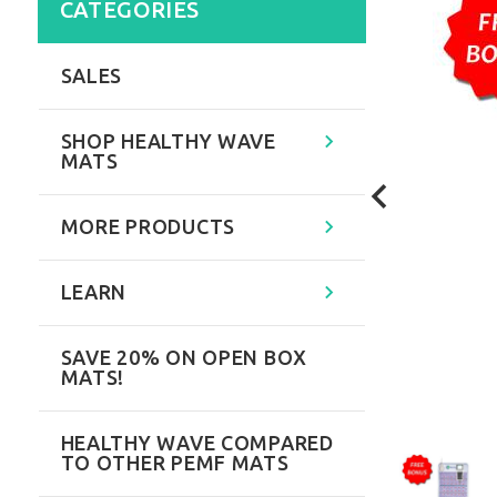
CATEGORIES
SALES
SHOP HEALTHY WAVE
MATS
MORE PRODUCTS
LEARN
SAVE 20% ON OPEN BOX
MATS!
HEALTHY WAVE COMPARED
TO OTHER PEMF MATS