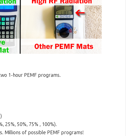
two 1-hour PEMF programs.
)
0%, 25%, 50%, 75% , 100%).
. Millions of possible PEMF programs!