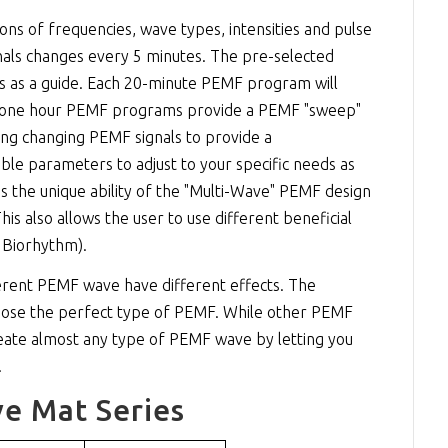
 of frequencies, wave types, intensities and pulse
als changes every 5 minutes. The pre-selected
ns as a guide. Each 20-minute PEMF program will
he one hour PEMF programs provide a PEMF "sweep"
ing changing PEMF signals to provide a
e parameters to adjust to your specific needs as
s the unique ability of the "Multi-Wave" PEMF design
s also allows the user to use different beneficial
 Biorhythm).
erent PEMF wave have different effects. The
ose the perfect type of PEMF. While other PEMF
create almost any type of PEMF wave by letting you
.
e Mat Series