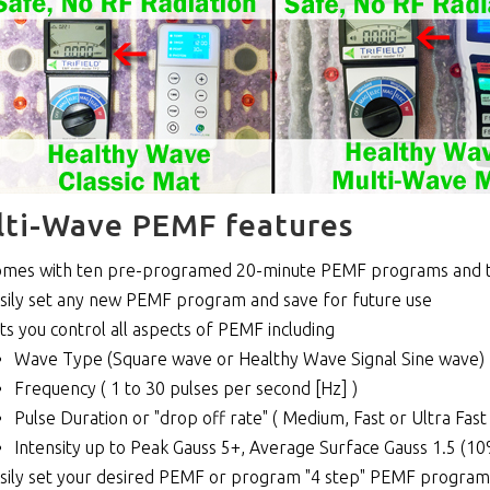
ti-Wave PEMF features
mes with ten pre-programed 20-minute PEMF programs and 
sily set any new PEMF program and save for future use
ts you control all aspects of PEMF including
Wave Type (Square wave or Healthy Wave Signal Sine wave)
Frequency ( 1 to 30 pulses per second [Hz] )
Pulse Duration or "drop off rate" ( Medium, Fast or Ultra Fast 
Intensity up to Peak Gauss 5+, Average Surface Gauss 1.5 (1
sily set your desired PEMF or program "4 step" PEMF programs