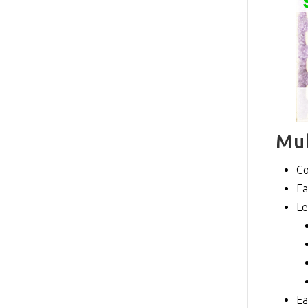
Mul
Co
Ea
Le
Ea