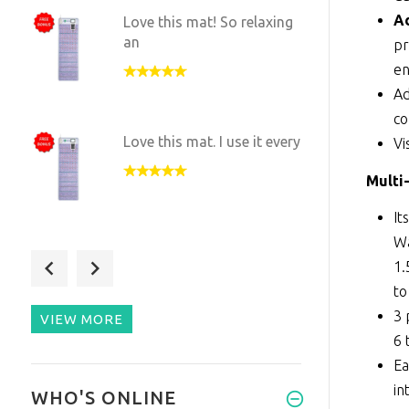
Ad
Love this mat! So relaxing
an
pr
en
Ad
c
Love this mat. I use it every
Vi
Multi
It
Wa
The benefits have been
1.
subtle
to
3 
VIEW MORE
6 
Ea
Chose this full size mat
in
WHO'S ONLINE
after