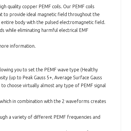
high quality copper PEMF coils. Our PEMF coils
t to provide ideal magnetic field throughout the
 entire body with the pulsed electromagnetic field.
ds while eliminating harmful electrical EMF
 more information.
lowing you to set the PEMF wave type (Healthy
nsity (up to Peak Gauss 5+, Average Surface Gauss
 to choose virtually almost any type of PEMF signal
) which in combination with the 2 waveforms creates
ugh a variety of different PEMF frequencies and