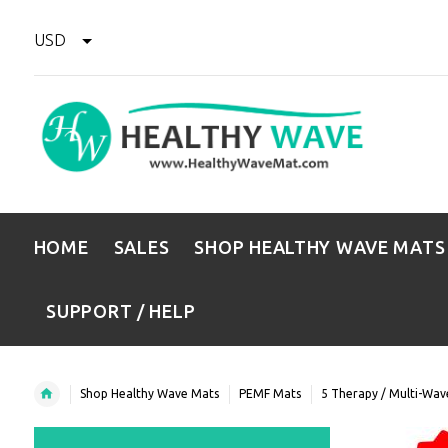
USD
HOME
SALES
SHOP HEALTHY WAVE MATS
SUPPORT / HELP
Shop Healthy Wave Mats
PEMF Mats
5 Therapy / Multi-Wa