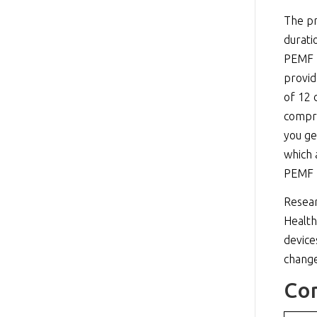
The pr
durati
PEMF p
provid
of 12 
compre
you ge
which 
PEMF p
Resear
Health
device
change
Co