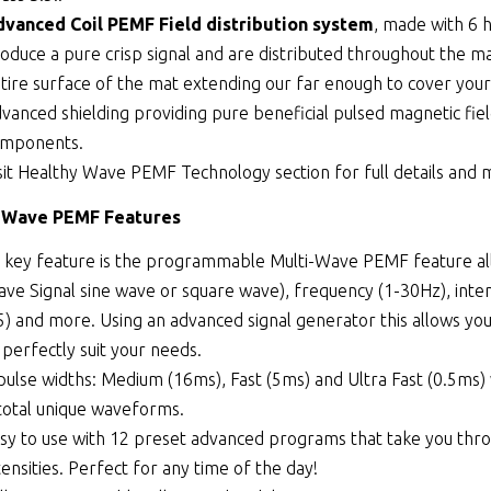
vanced Coil PEMF Field distribution system
, made with 6 
oduce a pure crisp signal and are distributed throughout the ma
tire surface of the mat extending our far enough to cover your
vanced shielding providing pure beneficial pulsed magnetic fiel
omponents.
sit
Healthy Wave PEMF Technology
section for full details and
-Wave PEMF Features
s key feature is the programmable Multi-Wave PEMF feature al
ve Signal sine wave or square wave), frequency (1-30Hz), inte
5) and more. Using an advanced signal generator this allows you
 perfectly suit your needs.
pulse widths: Medium (16ms), Fast (5ms) and Ultra Fast (0.5ms
total unique waveforms.
sy to use with 12 preset advanced programs that take you thro
tensities. Perfect for any time of the day!