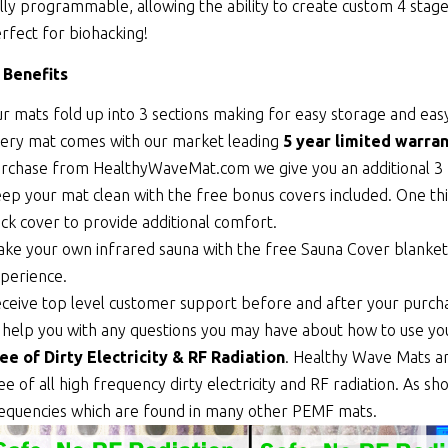
lly programmable, allowing the ability to create custom 4 sta
rfect for biohacking!
 Benefits
r mats fold up into 3 sections making for easy storage and easy
ery mat comes with our market leading
5 year limited warran
rchase from HealthyWaveMat.com we give you an additional 3 
ep your mat clean with the free bonus covers included. One thi
ick cover to provide additional comfort.
ke your own infrared sauna with the free Sauna Cover blanket th
perience.
ceive top level customer support before and after your purcha
 help you with any questions you may have about how to use y
ee of Dirty Electricity & RF Radiation
. Healthy Wave Mats a
ee of all high frequency dirty electricity and RF radiation. As 
equencies which are found in many other PEMF mats.