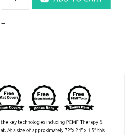
the key technologies including
PEMF Therapy
&
at. At a size of approximately 72″x 24″ x 1.5″ this