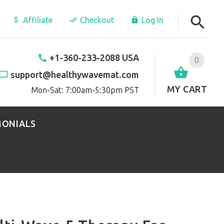
Affiliate
Checkout
Log In
+1-360-233-2088 USA
0
support@healthywavemat.com
MY CART
Mon-Sat: 7:00am-5:30pm PST
MONIALS