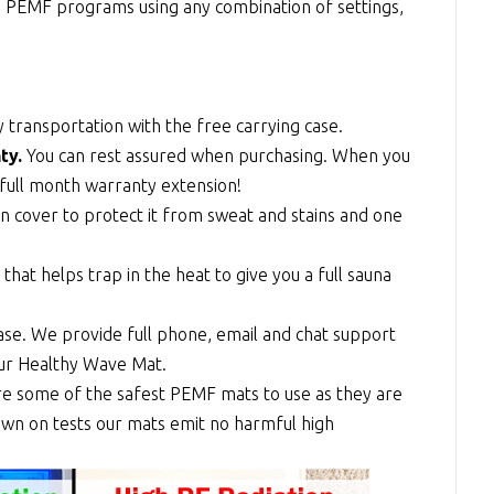
ge PEMF programs using any combination of settings,
 transportation with the free carrying case.
ty.
You can rest assured when purchasing. When you
full month warranty extension!
n cover to protect it from sweat and stains and one
at helps trap in the heat to give you a full sauna
se. We provide full phone, email and chat support
our Healthy Wave Mat.
re some of the safest PEMF mats to use as they are
shown on tests our mats emit no harmful high