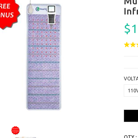
Mu
In
$1
VOLT
QTY :