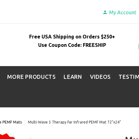
My Account
Free USA Shipping on Orders $250+
Use Coupon Code: FREESHIP
MORE PRODUCTS
LEARN
VIDEOS
TESTI
ve PEMF Mats
Multi-Wave 5 Therapy Far Infrared PEMF Mat 72"x24"