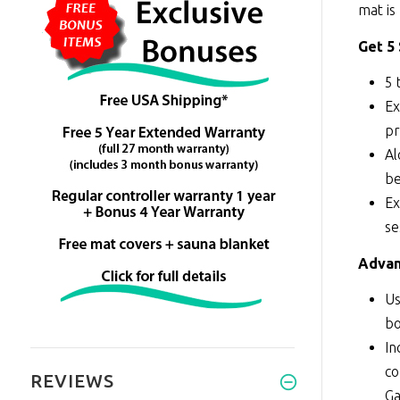
mat is
Get 5
5 
Ex
pr
Al
be
Ex
se
Advan
Us
bo
In
co
REVIEWS
Ga