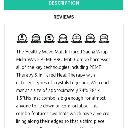
DESCRIPTION
REVIEWS
The Healthy Wave Mat, Infrared Sauna Wrap
Multi-Wave PEMF PRO Mat Combo harnesses
all of the key technologies including
PEMF
Therapy
&
Infrared Heat Therapy
with
different types of crystals together. With each
mat at a size of approximately 74″x 28″ x
1.5″this mat combo is big enough for almost
anyone to lie down on comfortably. This
combo features two mats which have a Velcro
lining along their edges so that a third piece