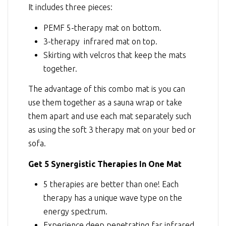
It includes three pieces:
PEMF 5-therapy mat on bottom.
3-therapy infrared mat on top.
Skirting with velcros that keep the mats
together.
The advantage of this combo mat is you can
use them together as a sauna wrap or take
them apart and use each mat separately such
as using the soft 3 therapy mat on your bed or
sofa.
Get 5 Synergistic Therapies In One Mat
5 therapies are better than one! Each
therapy has a unique wave type on the
energy spectrum.
Experience deep penetrating far infrared