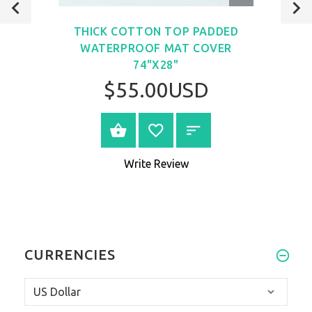
VIEW
THICK COTTON TOP PADDED
WATERPROOF MAT COVER
74"X28"
$55.00USD
VIEW PRODUCT
Write Review
CURRENCIES