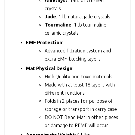
Amethyst
: 14lb of crushed
crystals
Jade
: 1 lb natural jade crystals
Tourmaline
: 1 lb tourmaline
ceramic crystals
EMF Protection
:
Advanced filtration system and
extra EMF-blocking layers
Mat Physical Design
:
High Quality non-toxic materials
Made with at least 18 layers with
different functions
Folds in 2 places for purpose of
storage or transport in carry case
DO NOT Bend Mat in other places
or damage to PEMF will occur
Approximate Weight
: 51 lbs