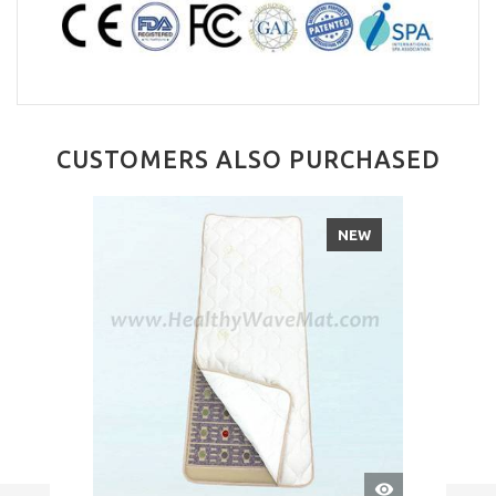
CUSTOMERS ALSO PURCHASED
NEW
QUICK