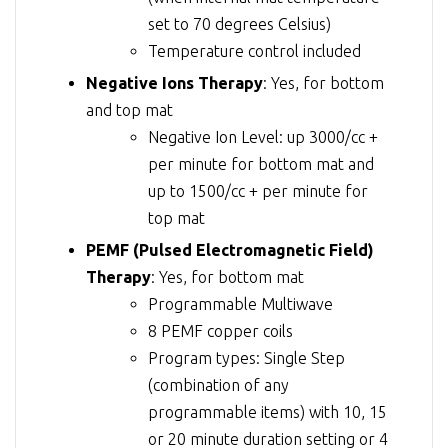
set to 70 degrees Celsius)
Temperature control included
Negative Ions Therapy
: Yes, for bottom
and top mat
Negative Ion Level: up 3000/cc +
per minute for bottom mat and
up to 1500/cc + per minute for
top mat
PEMF (Pulsed Electromagnetic Field)
Therapy
: Yes, for bottom mat
Programmable Multiwave
8 PEMF copper coils
Program types: Single Step
(combination of any
programmable items) with 10, 15
or 20 minute duration setting or 4