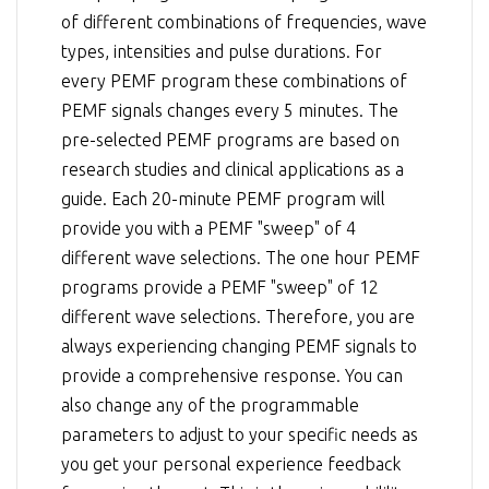
of different combinations of frequencies, wave
types, intensities and pulse durations. For
every PEMF program these combinations of
PEMF signals changes every 5 minutes. The
pre-selected PEMF programs are based on
research studies and clinical applications as a
guide. Each 20-minute PEMF program will
provide you with a PEMF "sweep" of 4
different wave selections. The one hour PEMF
programs provide a PEMF "sweep" of 12
different wave selections. Therefore, you are
always experiencing changing PEMF signals to
provide a comprehensive response. You can
also change any of the programmable
parameters to adjust to your specific needs as
you get your personal experience feedback