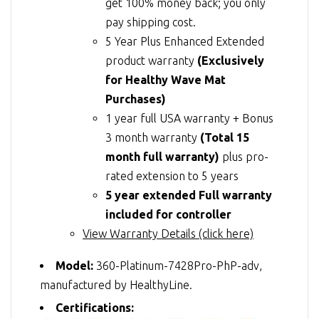
get 100% money back; you only
pay shipping cost.
5 Year Plus Enhanced Extended
product warranty
(Exclusively
for Healthy Wave Mat
Purchases)
1 year full USA warranty + Bonus
3 month warranty
(Total 15
month full warranty)
plus pro-
rated extension to 5 years
5 year extended Full warranty
included for controller
View Warranty Details (click here)
Model:
360-Platinum-7428Pro-PhP-adv,
manufactured by HealthyLine.
Certifications: