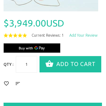
$3,949.00USD
Current Reviews: 1
Add Your Review
QTY :