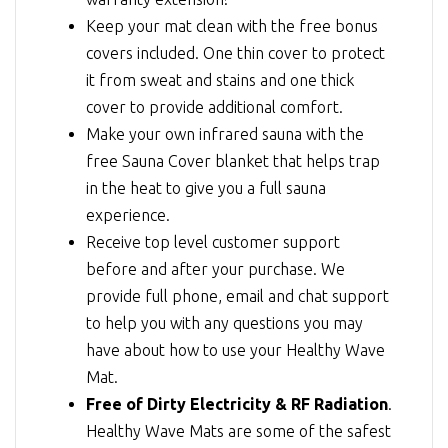
Keep your mat clean with the free bonus
covers included. One thin cover to protect
it from sweat and stains and one thick
cover to provide additional comfort.
Make your own infrared sauna with the
free Sauna Cover blanket that helps trap
in the heat to give you a full sauna
experience.
Receive top level customer support
before and after your purchase. We
provide full phone, email and chat support
to help you with any questions you may
have about how to use your Healthy Wave
Mat.
Free of Dirty Electricity & RF Radiation
.
Healthy Wave Mats are some of the safest