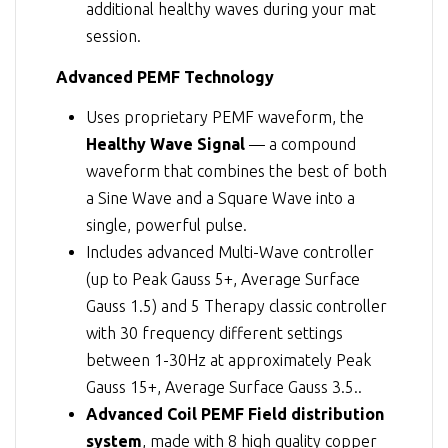
additional healthy waves during your mat
session.
Advanced PEMF Technology
Uses proprietary PEMF waveform, the
Healthy Wave Signal
— a compound
waveform that combines the best of both
a Sine Wave and a Square Wave into a
single, powerful pulse.
Includes advanced Multi-Wave controller
(up to Peak Gauss 5+, Average Surface
Gauss 1.5) and 5 Therapy classic controller
with 30 frequency different settings
between 1-30Hz at approximately Peak
Gauss 15+, Average Surface Gauss 3.5..
Advanced Coil PEMF Field distribution
system
, made with 8 high quality copper