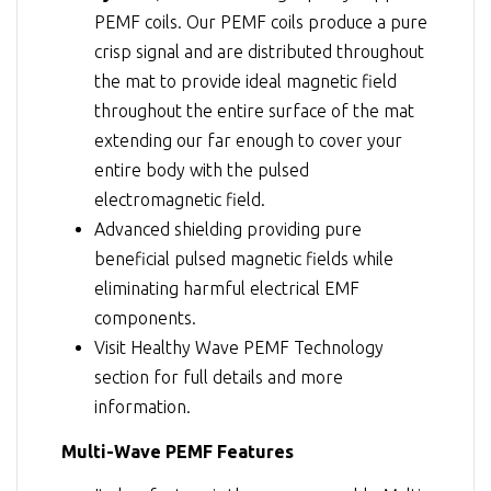
PEMF coils. Our PEMF coils produce a pure
crisp signal and are distributed throughout
the mat to provide ideal magnetic field
throughout the entire surface of the mat
extending our far enough to cover your
entire body with the pulsed
electromagnetic field.
Advanced shielding providing pure
beneficial pulsed magnetic fields while
eliminating harmful electrical EMF
components.
Visit
Healthy Wave PEMF Technology
section for full details and more
information.
Multi-Wave PEMF Features