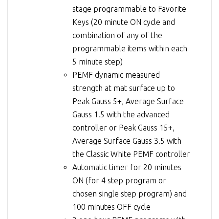
stage programmable to Favorite
Keys (20 minute ON cycle and
combination of any of the
programmable items within each
5 minute step)
PEMF dynamic measured
strength at mat surface up to
Peak Gauss 5+, Average Surface
Gauss 1.5 with the advanced
controller or Peak Gauss 15+,
Average Surface Gauss 3.5 with
the Classic White PEMF controller
Automatic timer for 20 minutes
ON (for 4 step program or
chosen single step program) and
100 minutes OFF cycle