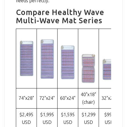
needs perfectly.
Compare Healthy Wave
Multi-Wave Mat Series
40"x18"
74"x28"
72"x24"
60"x24"
32"x20"
(chair)
$2,495
$1,995
$1,595
$1,299
$995
USD
USD
USD
USD
USD