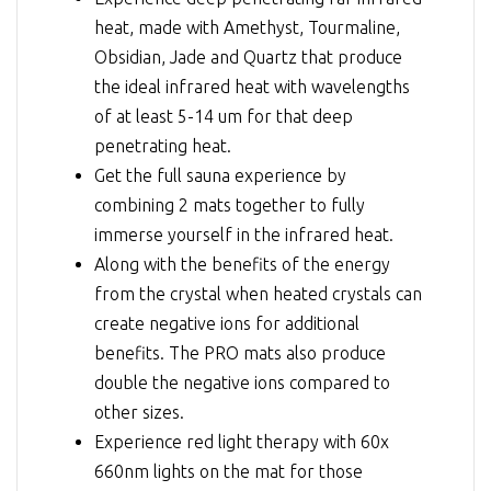
heat, made with Amethyst, Tourmaline,
Obsidian, Jade and Quartz that produce
the ideal infrared heat with wavelengths
of at least 5-14 um for that deep
penetrating heat.
Get the full sauna experience by
combining 2 mats together to fully
immerse yourself in the infrared heat.
Along with the benefits of the energy
from the crystal when heated crystals can
create negative ions for additional
benefits. The PRO mats also produce
double the negative ions compared to
other sizes.
Experience red light therapy with 60x
660nm lights on the mat for those