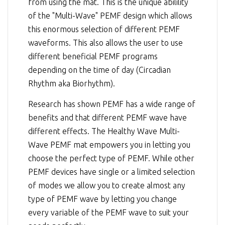
from using the mat. This is the unique abilility
of the "Multi-Wave" PEMF design which allows
this enormous selection of different PEMF
waveforms. This also allows the user to use
different beneficial PEMF programs
depending on the time of day (Circadian
Rhythm aka Biorhythm).
Research has shown PEMF has a wide range of
benefits and that different PEMF wave have
different effects. The Healthy Wave Multi-
Wave PEMF mat empowers you in letting you
choose the perfect type of PEMF. While other
PEMF devices have single or a limited selection
of modes we allow you to create almost any
type of PEMF wave by letting you change
every variable of the PEMF wave to suit your