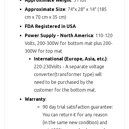
Approximate Size
: 74″x 28″ x 14″ (185
cm x 70 cm x 35 cm)
FDA Registered in USA
Power Supply - North America
: 110-120
Volts, 200-300W for bottom mat plus 200-
300W for top mat
International (Europe, Asia, etc.)
:
220-230Volts - A separate voltage
converter(transformer type) will
need to be purchased by the
customer for the bottom mat.
Warranty
:
90 day trial satisfaction guarantee:
You can return it for any reason
(in the same new condition) and