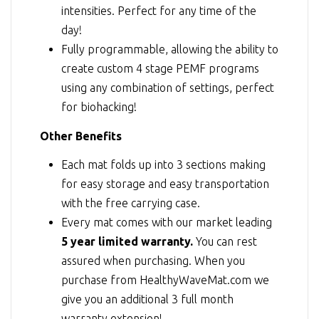
intensities. Perfect for any time of the
day!
Fully programmable, allowing the ability to
create custom 4 stage PEMF programs
using any combination of settings, perfect
for biohacking!
Other Benefits
Each mat folds up into 3 sections making
for easy storage and easy transportation
with the free carrying case.
Every mat comes with our market leading
5 year limited warranty.
You can rest
assured when purchasing. When you
purchase from HealthyWaveMat.com we
give you an additional 3 full month
warranty extension!