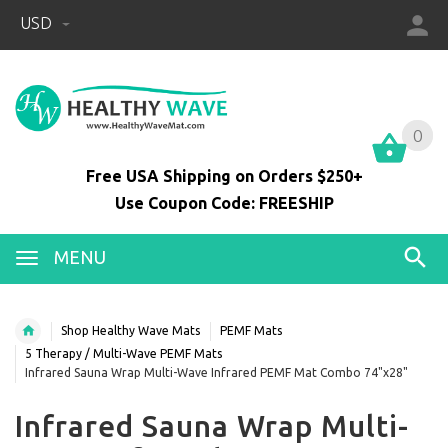
USD
0
0
Free USA Shipping on Orders $250+
Use Coupon Code: FREESHIP
MENU
Shop Healthy Wave Mats
PEMF Mats
5 Therapy / Multi-Wave PEMF Mats
Infrared Sauna Wrap Multi-Wave Infrared PEMF Mat Combo 74"x28"
Infrared Sauna Wrap Multi-