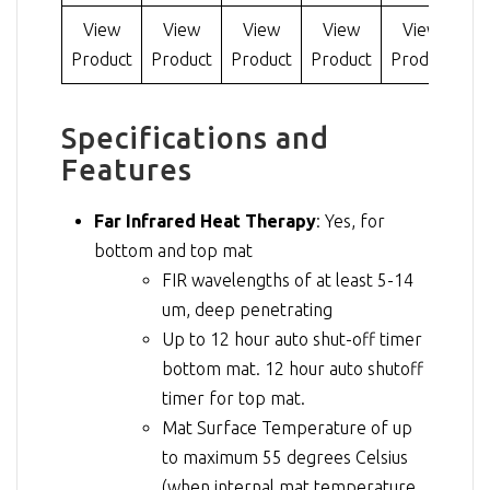
View
View
View
View
View
Product
Product
Product
Product
Product
Specifications and
Features
Far Infrared Heat Therapy
: Yes, for
bottom and top mat
FIR wavelengths of at least 5-14
um, deep penetrating
Up to 12 hour auto shut-off timer
bottom mat. 12 hour auto shutoff
timer for top mat.
Mat Surface Temperature of up
to maximum 55 degrees Celsius
(when internal mat temperature