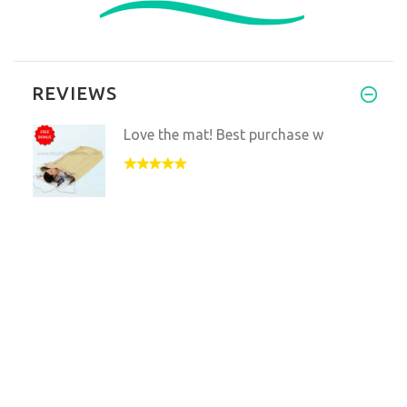
REVIEWS
Love the mat! Best purchase w