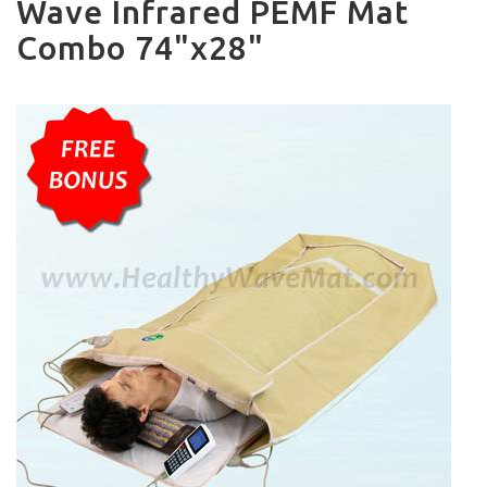
Wave Infrared PEMF Mat
Combo 74"x28"