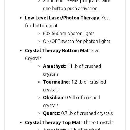
2 one hour PEMF programs with
one button push activation.
Low Level Laser/Photon Therapy
: Yes,
for bottom mat
60x 660nm photon lights
ON/OFF switch for photon lights
Crystal Therapy Bottom Mat
: Five
Crystals
Amethyst
: 11 lb of crushed
crystals
Tourmaline
: 1.2 lb of crushed
crystals
Obsidian
: 0.9 lb of crushed
crystals
Quartz
: 0.7 lb of crushed crystals
Crystal Therapy Top Mat
: Three Crystals