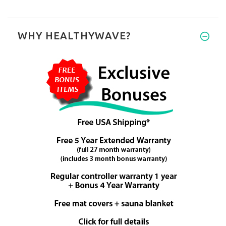
WHY HEALTHYWAVE?