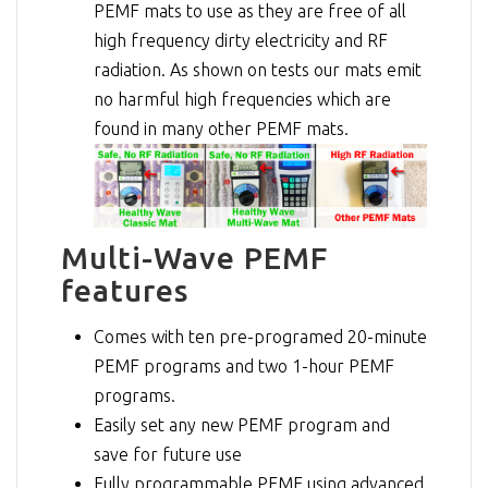
PEMF mats to use as they are free of all
high frequency dirty electricity and RF
radiation. As shown on tests our mats emit
no harmful high frequencies which are
found in many other PEMF mats.
Multi-Wave PEMF
features
Comes with ten pre-programed 20-minute
PEMF programs and two 1-hour PEMF
programs.
Easily set any new PEMF program and
save for future use
Fully programmable PEMF using advanced