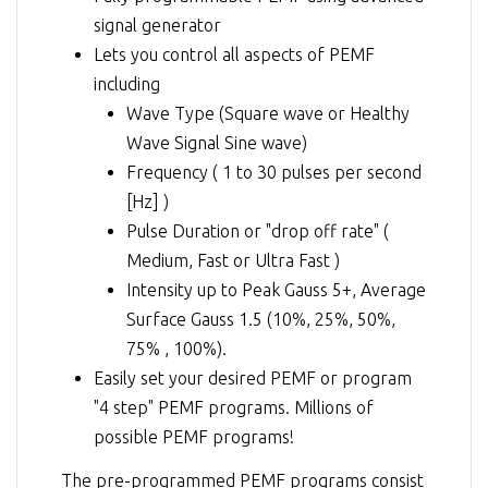
signal generator
Lets you control all aspects of PEMF
including
Wave Type (Square wave or Healthy
Wave Signal Sine wave)
Frequency ( 1 to 30 pulses per second
[Hz] )
Pulse Duration or "drop off rate" (
Medium, Fast or Ultra Fast )
Intensity up to Peak Gauss 5+, Average
Surface Gauss 1.5 (10%, 25%, 50%,
75% , 100%).
Easily set your desired PEMF or program
"4 step" PEMF programs. Millions of
possible PEMF programs!
The pre-programmed PEMF programs consist