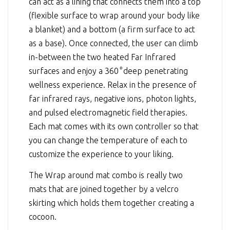
can act as a lining that connects them into a top
(flexible surface to wrap around your body like
a blanket) and a bottom (a firm surface to act
as a base). Once connected, the user can climb
in-between the two heated Far Infrared
surfaces and enjoy a 360
°
deep penetrating
wellness experience. Relax in the presence of
far infrared rays, negative ions, photon lights,
and pulsed electromagnetic field therapies.
Each mat comes with its own controller so that
you can change the temperature of each to
customize the experience to your liking.
The Wrap around mat combo is really two
mats that are joined together by a velcro
skirting which holds them together creating a
cocoon.