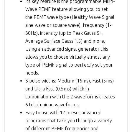
Its key feature is the programmable Multi-
Wave PEMF feature allowing you to set
the PEMF wave type (Healthy Wave Signal
sine wave or square wave), frequency (1-
30Hz), intensity (up to Peak Gauss 5+,
Average Surface Gauss 1.5) and more.
Using an advanced signal generator this
allows you to choose virtually almost any
type of PEMF signal to perfectly suit your
needs.
3 pulse widths: Medium (16ms), Fast (5ms)
and Ultra Fast (0.5ms) which in
combination with the 2 waveforms creates
6 total unique waveforms.
Easy to use with 12 preset advanced
programs that take you through a variety
of different PEMF frequencies and