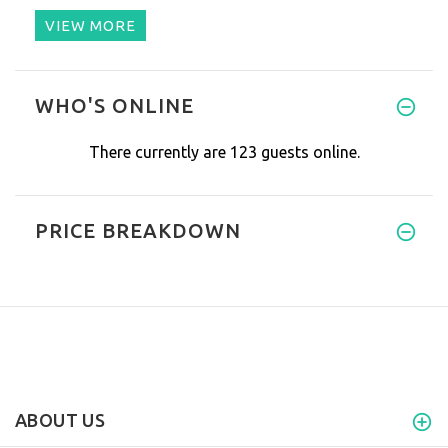
VIEW MORE
WHO'S ONLINE
There currently are 123 guests online.
PRICE BREAKDOWN
ABOUT US