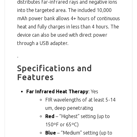
distributes far-infrared rays and negative ions
into the targeted area. The included 10,000
mAh power bank allows 4+ hours of continuous
heat and fully charges in less than 4 hours. The
device can also be used with direct power
through a USB adapter.
.
Specifications and
Features
Far Infrared Heat Therapy
: Yes
FIR wavelengths of at least 5-14
um, deep penetrating
Red
– “Highest” setting (up to
150ºF or 65ºC)
Blue
– “Medium” setting (up to