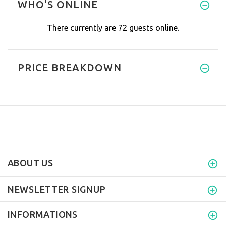
WHO'S ONLINE
There currently are 72 guests online.
PRICE BREAKDOWN
ABOUT US
NEWSLETTER SIGNUP
INFORMATIONS