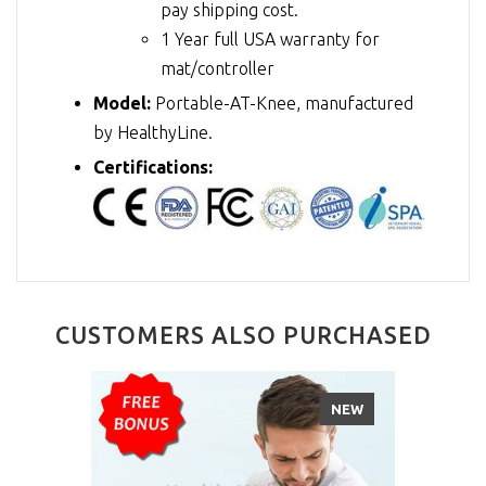
pay shipping cost.
1 Year full USA warranty for
mat/controller
Model:
Portable-AT-Knee, manufactured
by HealthyLine.
Certifications:
CUSTOMERS ALSO PURCHASED
NEW