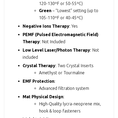
120-130ºF or 50-55ºC)
Green
– “Lowest” setting (up to
105-110ºF or 40-45ºC)
Negative Ions Therapy
: Yes
PEMF (Pulsed Electromagnetic Field)
Therapy
: Not Included
Low Level Laser/Photon Therapy
: Not
included
Crystal Therapy
: Two Crystal Inserts
Amethyst or Tourmaline
EMF Protection
:
Advanced filtration system
Mat Physical Design
:
High-Quality lycra-neoprene mix,
hook & loop fasteners