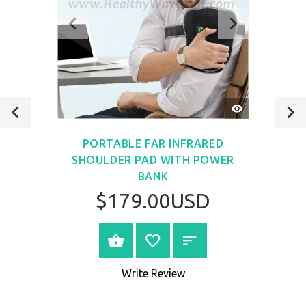
QUICK
VIEW
PORTABLE FAR INFRARED
SHOULDER PAD WITH POWER
BANK
$179.00USD
VIEW PRODUCT
Write Review