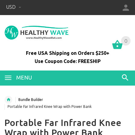
USD
0
0
Free USA Shipping on Orders $250+
Use Coupon Code: FREESHIP
MENU
Bundle Builder
Portable Far Infrared Knee Wrap with Power Bank
Portable Far Infrared Knee
Wrap with Power Bank