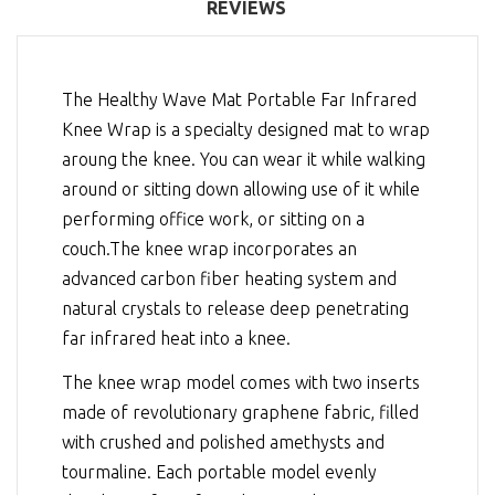
REVIEWS
The Healthy Wave Mat Portable Far Infrared
Knee Wrap is a specialty designed mat to wrap
aroung the knee. You can wear it while walking
around or sitting down allowing use of it while
performing office work, or sitting on a
couch.The knee wrap incorporates an
advanced carbon fiber heating system and
natural crystals to release deep penetrating
far infrared heat into a knee.
The knee wrap model comes with two inserts
made of revolutionary graphene fabric, filled
with crushed and polished amethysts and
tourmaline. Each portable model evenly