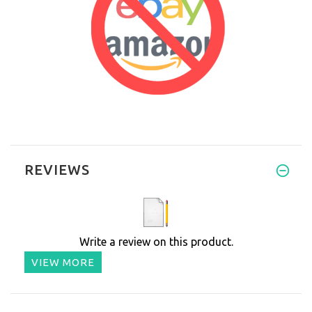
REVIEWS
Write a review on this product.
VIEW MORE