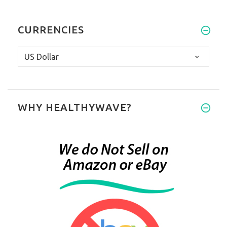
CURRENCIES
WHY HEALTHYWAVE?