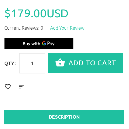
$179.00USD
Current Reviews: 0
Add Your Review
QTY :
DESCRIPTION