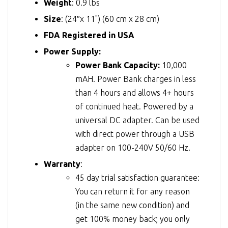
Weight
: 0.9 lbs
Size
: (24″x 11") (60 cm x 28 cm)
FDA Registered in USA
Power Supply:
Power Bank Capacity:
10,000
mAH. Power Bank charges in less
than 4 hours and allows 4+ hours
of continued heat. Powered by a
universal DC adapter. Can be used
with direct power through a USB
adapter on 100-240V 50/60 Hz.
Warranty
:
45 day trial satisfaction guarantee:
You can return it for any reason
(in the same new condition) and
get 100% money back; you only