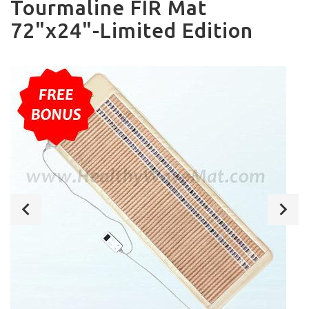
Tourmaline FIR Mat
72"x24"-Limited Edition