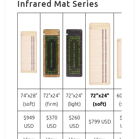
Infrared Mat Series
74"x28"
72"x24"
72"x24"
72"x24"
60"x24"
(soft)
(firm)
(light)
(soft)
(soft)
$949
$370
$260
$585
$799 USD
USD
USD
USD
USD