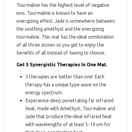
Tourmaline has the highest level of negative
ions. Tourmaline is known to have an
energizing effect. Jade is somewhere between
the soothing amethyst and the energizing
tourmaline. This mat has the ideal combination
of all three stones so you get to enjoy the
benefits of all instead of having to choose.
Get 3 Synergistic Therapies In One Mat.
3 therapies are better than one! Each
therapy has a unique type wave on the
energy spectrum.
Experience deep penetrating far infrared
heat, made with Amethyst, Tourmaline and
Jade that produce the ideal infrared heat
with wavelengths of at least 5-14 um for