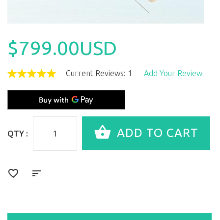
$799.00USD
Current Reviews: 1
Add Your Review
QTY :