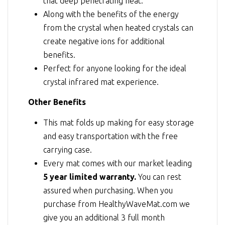
that deep penetrating heat.
Along with the benefits of the energy
from the crystal when heated crystals can
create negative ions for additional
benefits.
Perfect for anyone looking for the ideal
crystal infrared mat experience.
Other Benefits
This mat folds up making for easy storage
and easy transportation with the free
carrying case.
Every mat comes with our market leading
5 year limited warranty.
You can rest
assured when purchasing. When you
purchase from HealthyWaveMat.com we
give you an additional 3 full month