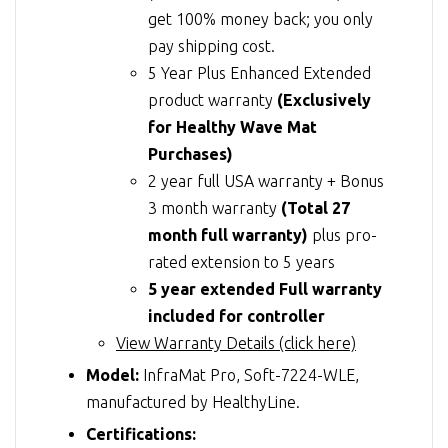
get 100% money back; you only
pay shipping cost.
5 Year Plus Enhanced Extended
product warranty
(Exclusively
for Healthy Wave Mat
Purchases)
2 year full USA warranty + Bonus
3 month warranty
(Total 27
month full warranty)
plus pro-
rated extension to 5 years
5 year extended Full warranty
included for controller
View Warranty Details (click here)
Model:
InfraMat Pro, Soft-7224-WLE,
manufactured by HealthyLine.
Certifications: