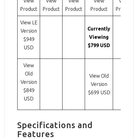
View
View
View
View
View
Product
Product
Product
Product
Product
View LE
Currently
Version
Viewing
$949
$799 USD
USD
View
Old
View Old
Version
Version
$849
$699 USD
USD
Specifications and
Features