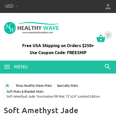
USD
0
0
Free USA Shipping on Orders $250+
Use Coupon Code: FREESHIP
MENU
Shop Healthy Wave Mats
Specialty Mats
Soft Mats & Blanket Mats
Soft Amethyst Jade Tourmaline FIR Mat 72"x24"-Limited Edition
Soft Amethyst Jade