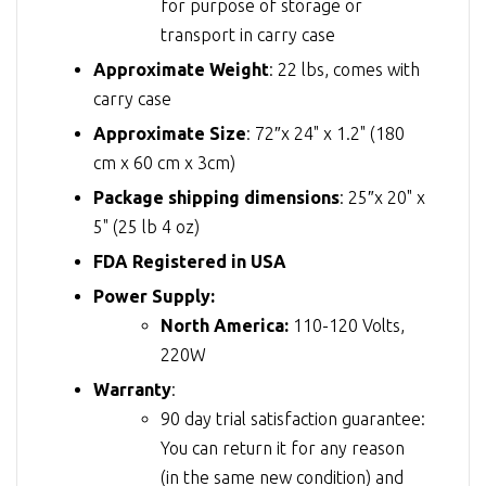
for purpose of storage or
transport in carry case
Approximate Weight
: 22 lbs, comes with
carry case
Approximate Size
: 72″x 24" x 1.2" (180
cm x 60 cm x 3cm)
Package shipping dimensions
: 25″x 20" x
5" (25 lb 4 oz)
FDA Registered in USA
Power Supply:
North America:
110-120 Volts,
220W
Warranty
:
90 day trial satisfaction guarantee:
You can return it for any reason
(in the same new condition) and