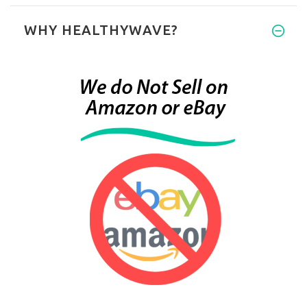
WHY HEALTHYWAVE?