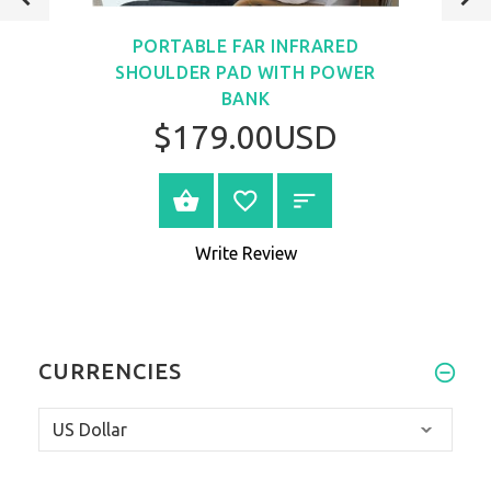
VIEW
PORTABLE FAR INFRARED
SHOULDER PAD WITH POWER
BANK
$179.00USD
VIEW PRODUCT
Write Review
CURRENCIES