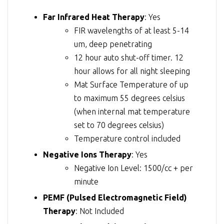
Far Infrared Heat Therapy
: Yes
FIR wavelengths of at least 5-14
um, deep penetrating
12 hour auto shut-off timer. 12
hour allows for all night sleeping
Mat Surface Temperature of up
to maximum 55 degrees celsius
(when internal mat temperature
set to 70 degrees celsius)
Temperature control included
Negative Ions Therapy
: Yes
Negative Ion Level: 1500/cc + per
minute
PEMF (Pulsed Electromagnetic Field)
Therapy
: Not Included