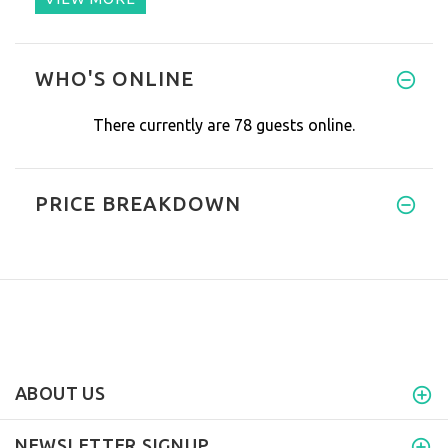
WHO'S ONLINE
There currently are 78 guests online.
PRICE BREAKDOWN
ABOUT US
NEWSLETTER SIGNUP