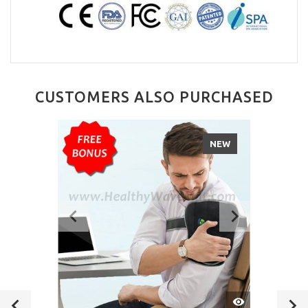
CUSTOMERS ALSO PURCHASED
NEW
QUICK