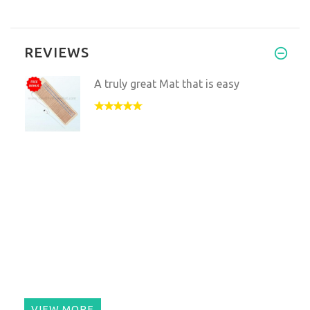
REVIEWS
A truly great Mat that is easy
VIEW MORE