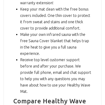
warranty extension!
Keep your mat clean with the free bonus
covers included. One thin cover to protect
it from sweat and stains and one thick
cover to provide additional comfort.
Make your own infrared sauna with the
free Sauna Cover blanket that helps trap
in the heat to give you a full sauna
experience.
Receive top level customer support
before and after your purchase. We
provide full phone, email and chat support
to help you with any questions you may
have about how to use your Healthy Wave
Mat.
Compare Healthy Wave