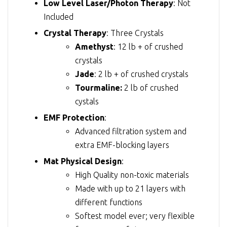
Low Level Laser/Photon Therapy
: Not
Included
Crystal Therapy
: Three Crystals
Amethyst
: 12 lb + of crushed
crystals
Jade
: 2 lb + of crushed crystals
Tourmaline:
2 lb of crushed
cystals
EMF Protection
:
Advanced filtration system and
extra EMF-blocking layers
Mat Physical Design
:
High Quality non-toxic materials
Made with up to 21 layers with
different functions
Softest model ever; very flexible