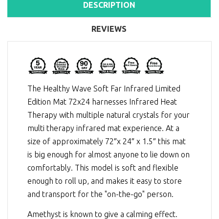
DESCRIPTION
REVIEWS
The Healthy Wave Soft Far Infrared Limited
Edition Mat 72x24 harnesses
Infrared Heat
Therapy
with multiple natural crystals for your
multi therapy infrared mat experience. At a
size of approximately 72″x 24″ x 1.5″ this mat
is big enough for almost anyone to lie down on
comfortably. This model is soft and flexible
enough to roll up, and makes it easy to store
and transport for the "on-the-go" person.
Amethyst is known to give a calming effect.