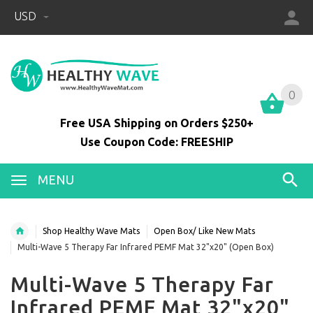
USD
0
0
Free USA Shipping on Orders $250+
Use Coupon Code: FREESHIP
MENU
Shop Healthy Wave Mats
Open Box/ Like New Mats
Multi-Wave 5 Therapy Far Infrared PEMF Mat 32"x20" (Open Box)
Multi-Wave 5 Therapy Far
Infrared PEMF Mat 32"x20"