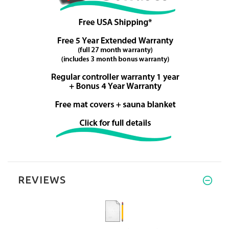
REVIEWS