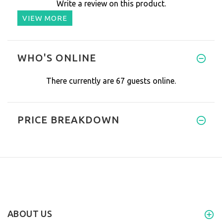
Write a review on this product.
VIEW MORE
WHO'S ONLINE
There currently are 67 guests online.
PRICE BREAKDOWN
ABOUT US