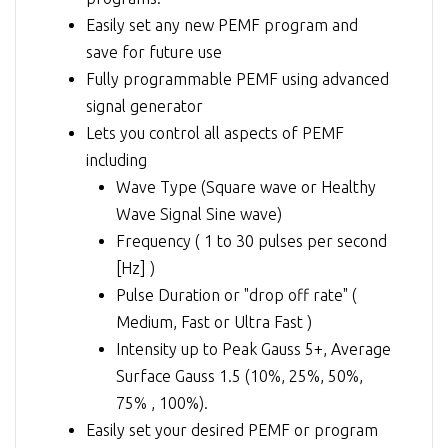
Easily set any new PEMF program and
save for future use
Fully programmable PEMF using advanced
signal generator
Lets you control all aspects of PEMF
including
Wave Type (Square wave or Healthy
Wave Signal Sine wave)
Frequency ( 1 to 30 pulses per second
[Hz] )
Pulse Duration or "drop off rate" (
Medium, Fast or Ultra Fast )
Intensity up to Peak Gauss 5+, Average
Surface Gauss 1.5 (10%, 25%, 50%,
75% , 100%).
Easily set your desired PEMF or program