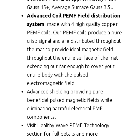
Gauss 15+, Average Surface Gauss 3.5..
Advanced Coil PEMF Field distribution
system
, made with 4 high quality copper
PEMF coils. Our PEMF coils produce a pure
crisp signal and are distributed throughout
the mat to provide ideal magnetic field
throughout the entire surface of the mat
extending our far enough to cover your
entire body with the pulsed
electromagnetic field.
Advanced shielding providing pure
beneficial pulsed magnetic fields while
eliminating harmful electrical EMF
components.
Visit
Healthy Wave PEMF Technology
section for full details and more