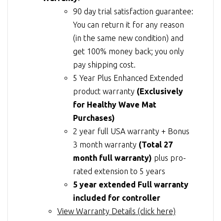
90 day trial satisfaction guarantee:
You can return it for any reason
(in the same new condition) and
get 100% money back; you only
pay shipping cost.
5 Year Plus Enhanced Extended
product warranty
(Exclusively
for Healthy Wave Mat
Purchases)
2 year full USA warranty + Bonus
3 month warranty
(Total 27
month full warranty)
plus pro-
rated extension to 5 years
5 year extended Full warranty
included for controller
View Warranty Details (click here)