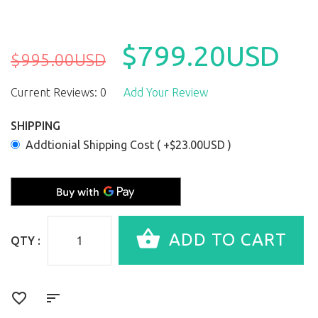
$799.20USD
$995.00USD
Current Reviews: 0
Add Your Review
SHIPPING
Addtionial Shipping Cost ( +$23.00USD )
QTY :