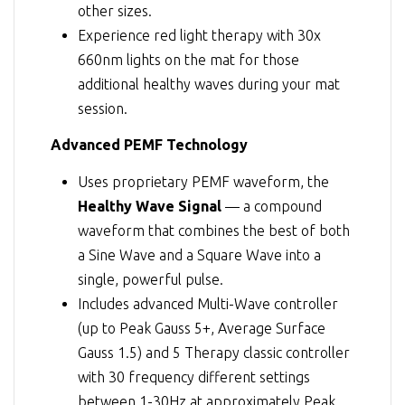
other sizes.
Experience red light therapy with 30x
660nm lights on the mat for those
additional healthy waves during your mat
session.
Advanced PEMF Technology
Uses proprietary PEMF waveform, the
Healthy Wave Signal
— a compound
waveform that combines the best of both
a Sine Wave and a Square Wave into a
single, powerful pulse.
Includes advanced Multi-Wave controller
(up to Peak Gauss 5+, Average Surface
Gauss 1.5) and 5 Therapy classic controller
with 30 frequency different settings
between 1-30Hz at approximately Peak