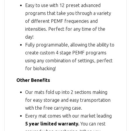
Easy to use with 12 preset advanced
programs that take you through a variety
of different PEMF frequencies and
intensities. Perfect for any time of the
day!
Fully programmable, allowing the ability to
create custom 4 stage PEMF programs
using any combination of settings, perfect
for biohacking!
Other Benefits
Our mats fold up into 2 sections making
for easy storage and easy transportation
with the free carrying case.
Every mat comes with our market leading
5 year limited warranty.
You can rest