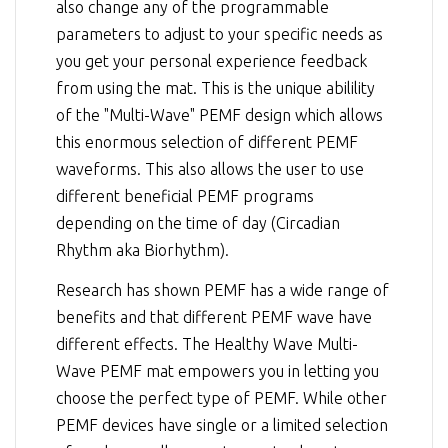
also change any of the programmable
parameters to adjust to your specific needs as
you get your personal experience feedback
from using the mat. This is the unique abilility
of the "Multi-Wave" PEMF design which allows
this enormous selection of different PEMF
waveforms. This also allows the user to use
different beneficial PEMF programs
depending on the time of day (Circadian
Rhythm aka Biorhythm).
Research has shown PEMF has a wide range of
benefits and that different PEMF wave have
different effects. The Healthy Wave Multi-
Wave PEMF mat empowers you in letting you
choose the perfect type of PEMF. While other
PEMF devices have single or a limited selection