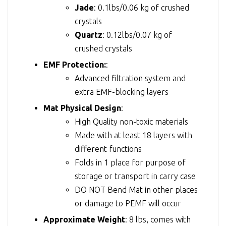
Jade
: 0.1lbs/0.06 kg of crushed
crystals
Quartz
: 0.12lbs/0.07 kg of
crushed crystals
EMF Protection:
:
Advanced filtration system and
extra EMF-blocking layers
Mat Physical Design
:
High Quality non-toxic materials
Made with at least 18 layers with
different functions
Folds in 1 place for purpose of
storage or transport in carry case
DO NOT Bend Mat in other places
or damage to PEMF will occur
Approximate Weight
: 8 lbs, comes with