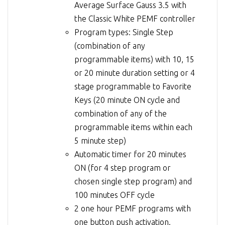
Average Surface Gauss 3.5 with
the Classic White PEMF controller
Program types: Single Step
(combination of any
programmable items) with 10, 15
or 20 minute duration setting or 4
stage programmable to Favorite
Keys (20 minute ON cycle and
combination of any of the
programmable items within each
5 minute step)
Automatic timer for 20 minutes
ON (for 4 step program or
chosen single step program) and
100 minutes OFF cycle
2 one hour PEMF programs with
one button push activation.