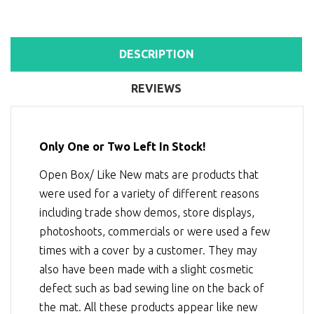
DESCRIPTION
REVIEWS
Only One or Two Left In Stock!
Open Box/ Like New mats are products that
were used for a variety of different reasons
including trade show demos, store displays,
photoshoots, commercials or were used a few
times with a cover by a customer. They may
also have been made with a slight cosmetic
defect such as bad sewing line on the back of
the mat. All these products appear like new