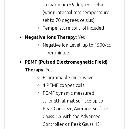
to maximum 55 degrees celsius
(when internal mat temperature
set to 70 degrees celsius)
Temperature control included
Negative Ions Therapy
: Yes
Negative Ion Level: up to 1500/cc
+ per minute
PEMF (Pulsed Electromagnetic Field)
Therapy
: Yes
Programable multi-wave
4 PEMF copper coils
PEMF dynamic measured
strength at mat surface up to
Peak Gauss 5+, Average Surface
Gauss 1.5 with the Advanced
Controller or Peak Gauss 15+,