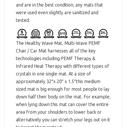
and are in the best condition; any mats that
were used even slightly are sanitized and
tested.
The Healthy Wave Mat, Multi-Wave PEMF
Chair / Car Mat harnesses all of the key
technologies including
PEMF Therapy
&
Infrared Heat Therapy
with different types of
crystals in one single mat. At a size of
approximately 32″x 20″ x 1.5″this medium
sized mat is big enough for most people to lay
down half their body on the mat. For example,
when lying down this mat can cover the entire
area from your shoulders to lower back or
alternatively you can stretch your legs out on it