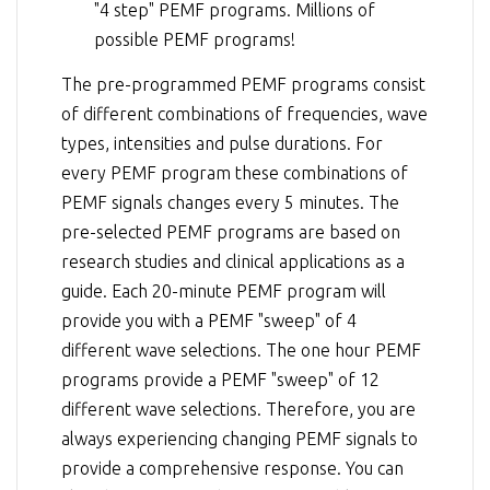
"4 step" PEMF programs. Millions of
possible PEMF programs!
The pre-programmed PEMF programs consist
of different combinations of frequencies, wave
types, intensities and pulse durations. For
every PEMF program these combinations of
PEMF signals changes every 5 minutes. The
pre-selected PEMF programs are based on
research studies and clinical applications as a
guide. Each 20-minute PEMF program will
provide you with a PEMF "sweep" of 4
different wave selections. The one hour PEMF
programs provide a PEMF "sweep" of 12
different wave selections. Therefore, you are
always experiencing changing PEMF signals to
provide a comprehensive response. You can