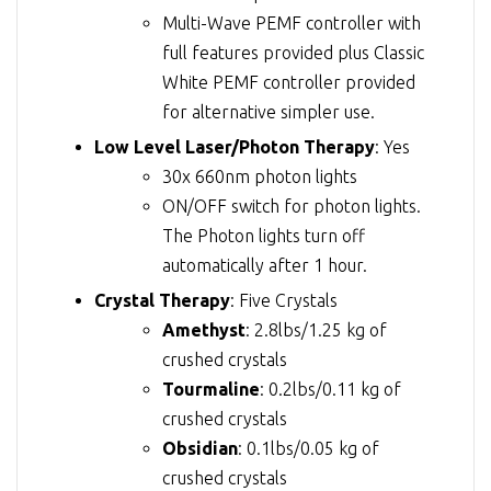
Multi-Wave PEMF controller with
full features provided plus Classic
White PEMF controller provided
for alternative simpler use.
Low Level Laser/Photon Therapy
: Yes
30x 660nm photon lights
ON/OFF switch for photon lights.
The Photon lights turn off
automatically after 1 hour.
Crystal Therapy
: Five Crystals
Amethyst
: 2.8lbs/1.25 kg of
crushed crystals
Tourmaline
: 0.2lbs/0.11 kg of
crushed crystals
Obsidian
: 0.1lbs/0.05 kg of
crushed crystals