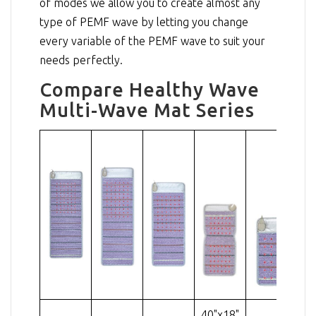
of modes we allow you to create almost any
type of PEMF wave by letting you change
every variable of the PEMF wave to suit your
needs perfectly.
Compare Healthy Wave
Multi-Wave Mat Series
40"x18"