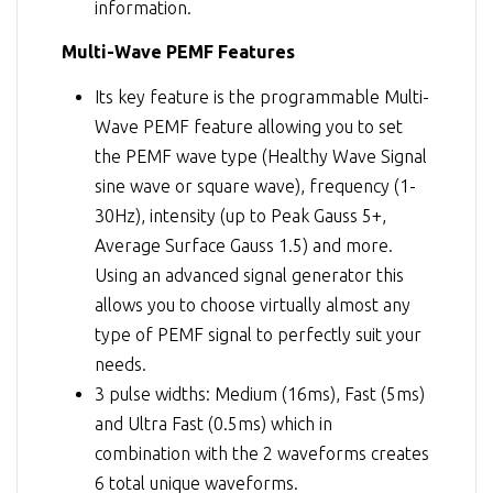
information.
Multi-Wave PEMF Features
Its key feature is the programmable Multi-
Wave PEMF feature allowing you to set
the PEMF wave type (Healthy Wave Signal
sine wave or square wave), frequency (1-
30Hz), intensity (up to Peak Gauss 5+,
Average Surface Gauss 1.5) and more.
Using an advanced signal generator this
allows you to choose virtually almost any
type of PEMF signal to perfectly suit your
needs.
3 pulse widths: Medium (16ms), Fast (5ms)
and Ultra Fast (0.5ms) which in
combination with the 2 waveforms creates
6 total unique waveforms.