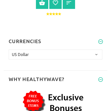
VIEW PRODUCT
CURRENCIES
WHY HEALTHYWAVE?