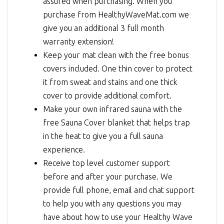
assured when purchasing. When you
purchase from HealthyWaveMat.com we
give you an additional 3 full month
warranty extension!
Keep your mat clean with the free bonus
covers included. One thin cover to protect
it from sweat and stains and one thick
cover to provide additional comfort.
Make your own infrared sauna with the
free Sauna Cover blanket that helps trap
in the heat to give you a full sauna
experience.
Receive top level customer support
before and after your purchase. We
provide full phone, email and chat support
to help you with any questions you may
have about how to use your Healthy Wave