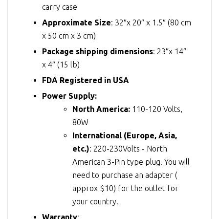
carry case
Approximate Size
: 32″x 20″ x 1.5″ (80 cm
x 50 cm x 3 cm)
Package shipping dimensions
: 23″x 14″
x 4″ (15 lb)
FDA Registered in USA
Power Supply:
North America:
110-120 Volts,
80W
International (Europe, Asia,
etc.)
: 220-230Volts - North
American 3-Pin type plug. You will
need to purchase an adapter (
approx $10) for the outlet for
your country.
Warranty
: