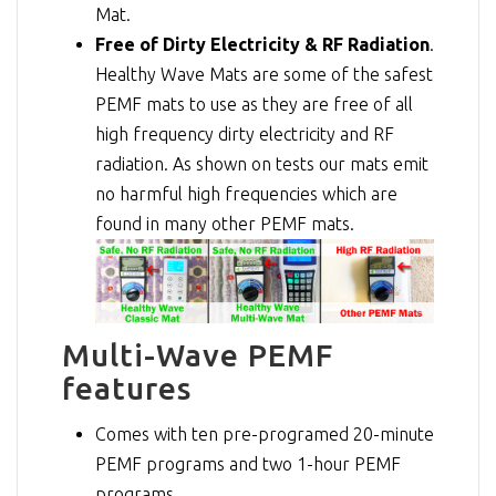
Mat.
Free of Dirty Electricity & RF Radiation
.
Healthy Wave Mats are some of the safest
PEMF mats to use as they are free of all
high frequency dirty electricity and RF
radiation. As shown on tests our mats emit
no harmful high frequencies which are
found in many other PEMF mats.
Multi-Wave PEMF
features
Comes with ten pre-programed 20-minute
PEMF programs and two 1-hour PEMF
programs.