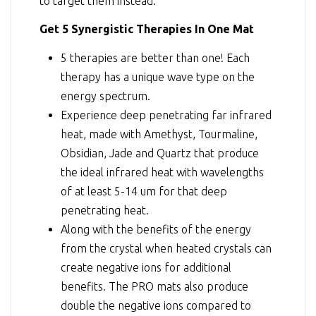
to target them instead.
Get 5 Synergistic Therapies In One Mat
5 therapies are better than one! Each
therapy has a unique wave type on the
energy spectrum.
Experience deep penetrating far infrared
heat, made with Amethyst, Tourmaline,
Obsidian, Jade and Quartz that produce
the ideal infrared heat with wavelengths
of at least 5-14 um for that deep
penetrating heat.
Along with the benefits of the energy
from the crystal when heated crystals can
create negative ions for additional
benefits. The PRO mats also produce
double the negative ions compared to