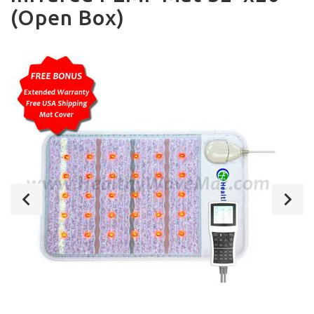
(Open Box)