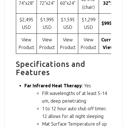
74"x28"
72"x24"
60"x24"
32"x20"
(chair)
$2,495
$1,995
$1,595
$1,299
$995 USD
USD
USD
USD
USD
View
View
View
View
Currently
Product
Product
Product
Product
Viewing
Specifications and
Features
Far Infrared Heat Therapy
: Yes
FIR wavelengths of at least 5-14
um, deep penetrating
1 to 12 hour auto shut-off timer.
12 allows for all night sleeping
Mat Surface Temperature of up