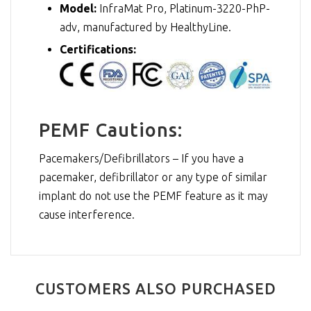
Model:
InfraMat Pro, Platinum-3220-PhP-
adv, manufactured by HealthyLine.
Certifications:
PEMF Cautions:
Pacemakers/Defibrillators – If you have a
pacemaker, defibrillator or any type of similar
implant do not use the PEMF feature as it may
cause interference.
CUSTOMERS ALSO PURCHASED