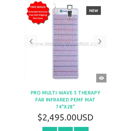
NEW
QUICK
VIEW
PRO MULTI-WAVE 5 THERAPY
FAR INFRARED PEMF MAT
74"X28"
$2,495.00USD