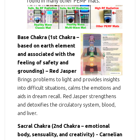
found in many other PEMF mats.
Base Chakra (1st Chakra –
based on earth element
and associated with the
feeling of safety and
grounding) – Red Jasper
Brings problems to light and provides insights
into difficult situations, calms the emotions and
aids in dream recall. Red Jasper strengthens
and detoxifies the circulatory system, blood,
and liver.
Sacral Chakra (2nd Chakra – emotional
body, sensuality, and creativity) - Carnelian