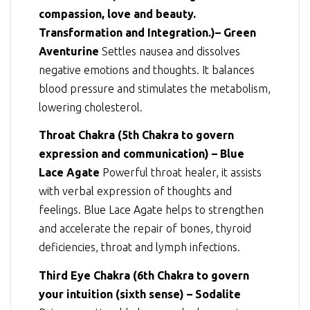
compassion, love and beauty.
Transformation and Integration.)– Green
Aventurine
Settles nausea and dissolves
negative emotions and thoughts. It balances
blood pressure and stimulates the metabolism,
lowering cholesterol.
Throat Chakra (5th Chakra to govern
expression and communication) – Blue
Lace Agate
Powerful throat healer, it assists
with verbal expression of thoughts and
feelings. Blue Lace Agate helps to strengthen
and accelerate the repair of bones, thyroid
deficiencies, throat and lymph infections.
Third Eye Chakra (6th Chakra to govern
your intuition (sixth sense) – Sodalite