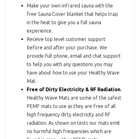
Make your own infrared sauna with the
free Sauna Cover blanket that helps trap
in the heat to give you a full sauna
experience.
Receive top level customer support
before and after your purchase. We
provide full phone, email and chat support
to help you with any questions you may
have about how to use your Healthy Wave
Mat.
Free of Dirty Electricity & RF Radiation
.
Healthy Wave Mats are some of the safest
PEMF mats to use as they are free of all
high frequency dirty electricity and RF
radiation. As shown on tests our mats emit
no harmful high frequencies which are