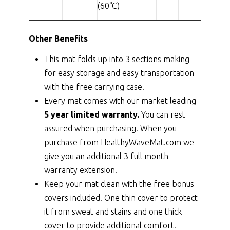
(60°C)
Other Benefits
This mat folds up into 3 sections making
for easy storage and easy transportation
with the free carrying case.
Every mat comes with our market leading
5 year limited warranty.
You can rest
assured when purchasing. When you
purchase from HealthyWaveMat.com we
give you an additional 3 full month
warranty extension!
Keep your mat clean with the free bonus
covers included. One thin cover to protect
it from sweat and stains and one thick
cover to provide additional comfort.