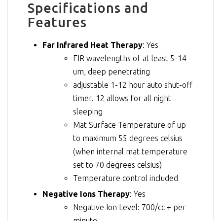
Specifications and
Features
Far Infrared Heat Therapy
: Yes
FIR wavelengths of at least 5-14
um, deep penetrating
adjustable 1-12 hour auto shut-off
timer. 12 allows for all night
sleeping
Mat Surface Temperature of up
to maximum 55 degrees celsius
(when internal mat temperature
set to 70 degrees celsius)
Temperature control included
Negative Ions Therapy
: Yes
Negative Ion Level: 700/cc + per
minute