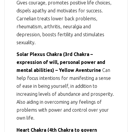
Gives courage, promotes positive life choices,
dispels apathy and motivates for success.
Carnelian treats lower back problems,
rheumatism, arthritis, neuralgia and
depression, boosts fertility and stimulates
sexuality.
Solar Plexus Chakra (3rd Chakra –
expression of will, personal power and
mental abilities) – Yellow Aventurine
Can
help focus intentions for manifesting a sense
of ease in being yourself, in addition to
increasing levels of abundance and prosperity.
Also aiding in overcoming any feelings of
problems with power and control over your
own life.
Heart Chakra (4th Chakra to govern