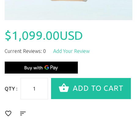
$1,099.00USD
Current Reviews: 0
Add Your Review
QTY :