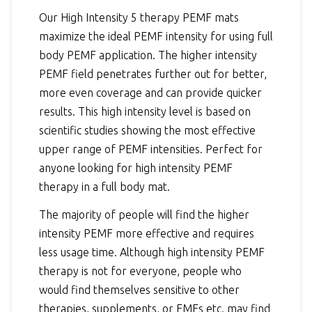
Our High Intensity 5 therapy PEMF mats
maximize the ideal PEMF intensity for using full
body PEMF application. The higher intensity
PEMF field penetrates further out for better,
more even coverage and can provide quicker
results. This high intensity level is based on
scientific studies showing the most effective
upper range of PEMF intensities. Perfect for
anyone looking for high intensity PEMF
therapy in a full body mat.
The majority of people will find the higher
intensity PEMF more effective and requires
less usage time. Although high intensity PEMF
therapy is not for everyone, people who
would find themselves sensitive to other
therapies, supplements, or EMFs etc. may find