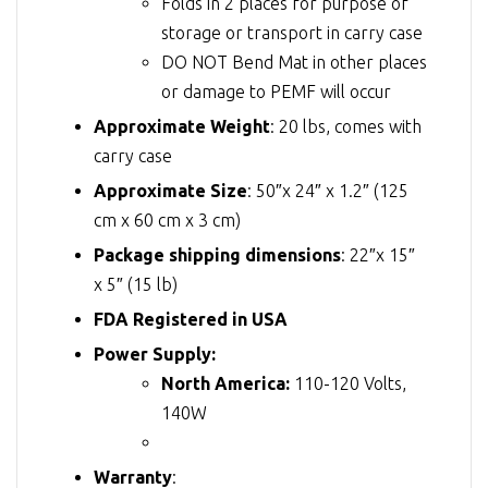
Folds in 2 places for purpose of
storage or transport in carry case
DO NOT Bend Mat in other places
or damage to PEMF will occur
Approximate Weight
: 20 lbs, comes with
carry case
Approximate Size
: 50″x 24″ x 1.2″ (125
cm x 60 cm x 3 cm)
Package shipping dimensions
: 22″x 15″
x 5″ (15 lb)
FDA Registered in USA
Power Supply:
North America:
110-120 Volts,
140W
Warranty
: