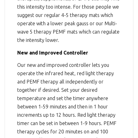
this intensity too intense. For those people we
suggest our regular 4-5 therapy mats which
operate with a lower peak gauss or our Multi-
wave 5 therapy PEMF mats which can regulate
the intensity lower.
New and Improved Controller
Our new and improved controller lets you
operate the infrared heat, red light therapy
and PEMF therapy all independently or
together if desired. Set your desired
temperature and set the timer anywhere
between 1-59 minutes and then in 1 hour
increments up to 12 hours. Red light therapy
timer can be set in between 1-9 hours. PEMF
therapy cycles for 20 minutes on and 100