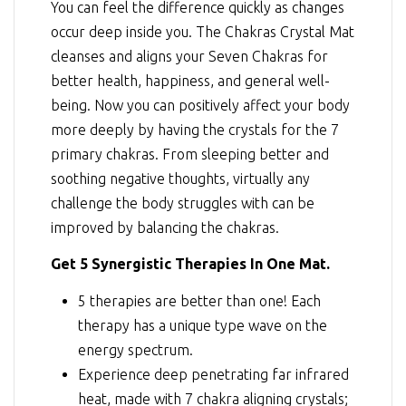
You can feel the difference quickly as changes
occur deep inside you. The Chakras Crystal Mat
cleanses and aligns your Seven Chakras for
better health, happiness, and general well-
being. Now you can positively affect your body
more deeply by having the crystals for the 7
primary chakras. From sleeping better and
soothing negative thoughts, virtually any
challenge the body struggles with can be
improved by balancing the chakras.
Get 5 Synergistic Therapies In One Mat.
5 therapies are better than one! Each
therapy has a unique type wave on the
energy spectrum.
Experience deep penetrating far infrared
heat, made with 7 chakra aligning crystals;