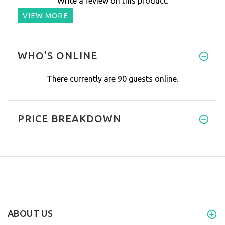
Write a review on this product.
VIEW MORE
WHO'S ONLINE
There currently are 90 guests online.
PRICE BREAKDOWN
ABOUT US