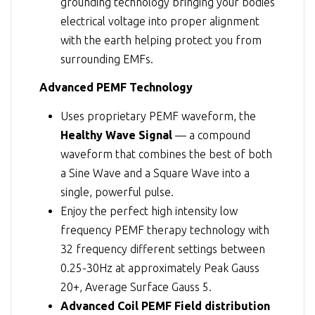
grounding technology bringing your bodies
electrical voltage into proper alignment
with the earth helping protect you from
surrounding EMFs.
Advanced PEMF Technology
Uses proprietary PEMF waveform, the
Healthy Wave Signal
— a compound
waveform that combines the best of both
a Sine Wave and a Square Wave into a
single, powerful pulse.
Enjoy the perfect high intensity low
frequency PEMF therapy technology with
32 frequency different settings between
0.25-30Hz at approximately Peak Gauss
20+, Average Surface Gauss 5.
Advanced Coil PEMF Field distribution