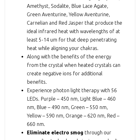
Amethyst, Sodalite, Blue Lace Agate,
Green Aventurine, Yellow Aventurine,
Carnelian and Red Jasper that produce the
ideal infrared heat with wavelengths of at
least 5-14 um for that deep penetrating
heat while aligning your chakras.
Along with the benefits of the energy
from the crystal when heated crystals can
create negative ions for additional
benefits.
Experience photon light therapy with 56
LEDs. Purple – 450 nm, Light Blue – 460
nm, Blue – 490 nm, Green – 550 nm,
Yellow – 590 nm, Orange – 620 nm, Red –
660 nm.
Eliminate electro smog
through our