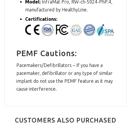
Model:
InfraMat Pro, RW-ch-5024-PhP.4,
manufactured by HealthyLine.
Certifications:
PEMF Cautions:
Pacemakers/Defibrillators – If you have a
pacemaker, defibrillator or any type of similar
implant do not use the PEMF feature as it may
cause interference.
CUSTOMERS ALSO PURCHASED