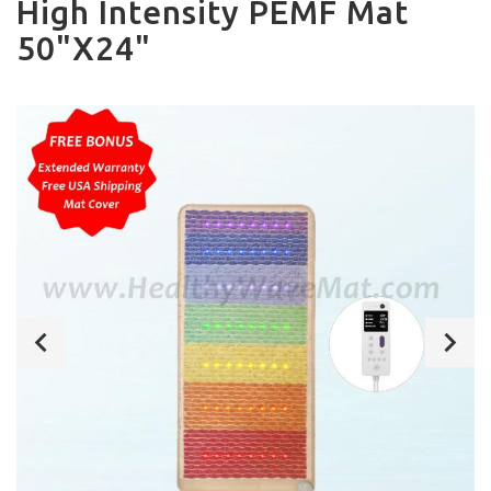
High Intensity PEMF Mat
50"X24"