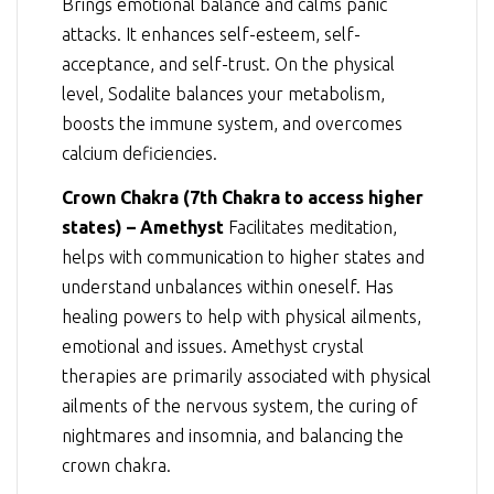
Brings emotional balance and calms panic
attacks. It enhances self-esteem, self-
acceptance, and self-trust. On the physical
level, Sodalite balances your metabolism,
boosts the immune system, and overcomes
calcium deficiencies.
Crown Chakra (7th Chakra to access higher
states) – Amethyst
Facilitates meditation,
helps with communication to higher states and
understand unbalances within oneself. Has
healing powers to help with physical ailments,
emotional and issues. Amethyst crystal
therapies are primarily associated with physical
ailments of the nervous system, the curing of
nightmares and insomnia, and balancing the
crown chakra.