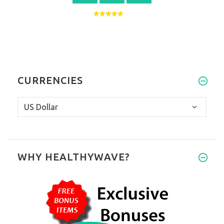
CURRENCIES
WHY HEALTHYWAVE?