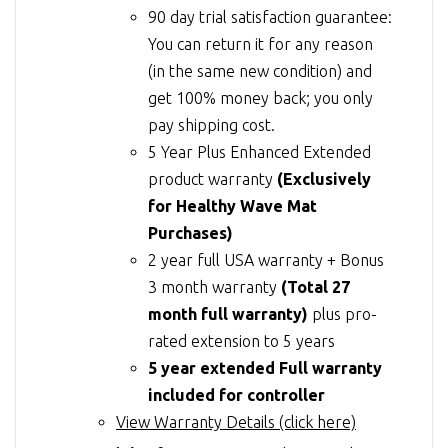
90 day trial satisfaction guarantee:
You can return it for any reason
(in the same new condition) and
get 100% money back; you only
pay shipping cost.
5 Year Plus Enhanced Extended
product warranty
(Exclusively
for Healthy Wave Mat
Purchases)
2 year full USA warranty + Bonus
3 month warranty
(Total 27
month full warranty)
plus pro-
rated extension to 5 years
5 year extended Full warranty
included for controller
View Warranty Details (click here)