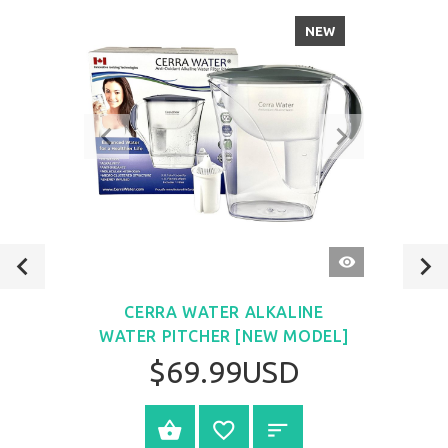
NEW
QUICK
VIEW
CERRA WATER ALKALINE
WATER PITCHER [NEW MODEL]
$69.99USD
VIEW PRODUCT