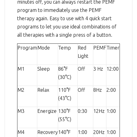
minutes off, you can always restart the PEMF
program to immediately use the PEMF
therapy again. Easy to use with 4 quick start
programs to let you use ideal combinations of
all therapies with a single press of a button.
Program
Mode
Temp
Red
PEMF
Timer
Light
M1
Sleep
86°F
Off
3 Hz
12:00
(30°C)
M2
Relax
110°F
Off
8Hz
2:00
(43°C)
M3
Energize
130°F
0:30
12Hz
1:00
(55°C)
M4
Recovery
140°F
1:00
20Hz
1:00