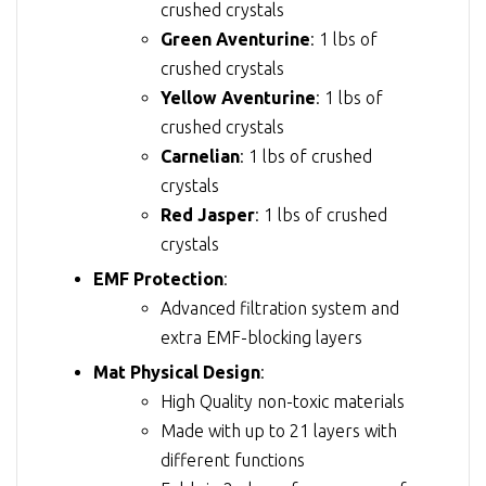
crushed crystals
Green Aventurine
: 1 lbs of
crushed crystals
Yellow Aventurine
: 1 lbs of
crushed crystals
Carnelian
: 1 lbs of crushed
crystals
Red Jasper
: 1 lbs of crushed
crystals
EMF Protection
:
Advanced filtration system and
extra EMF-blocking layers
Mat Physical Design
:
High Quality non-toxic materials
Made with up to 21 layers with
different functions