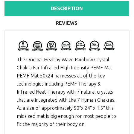
DESCRIPTION
REVIEWS
The Original Healthy Wave Rainbow Crystal
Chakra Far Infrared High Intensity PEMF Mat
PEMF Mat 50x24 harnesses all of the key
technologies including
PEMF Therapy
&
Infrared Heat Therapy
with 7 natural crystals
that are integrated with the 7 Human Chakras.
At a size of approximately 50″x 24″ x 1.5″ this
midsized mat is big enough for most people to
fit the majority of their body on.