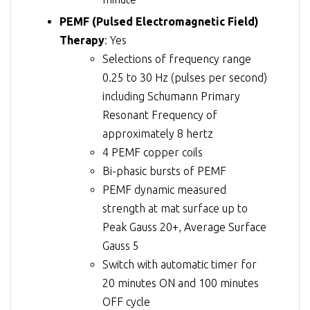
PEMF (Pulsed Electromagnetic Field)
Therapy
: Yes
Selections of frequency range
0.25 to 30 Hz (pulses per second)
including Schumann Primary
Resonant Frequency of
approximately 8 hertz
4 PEMF copper coils
Bi-phasic bursts of PEMF
PEMF dynamic measured
strength at mat surface up to
Peak Gauss 20+, Average Surface
Gauss 5
Switch with automatic timer for
20 minutes ON and 100 minutes
OFF cycle