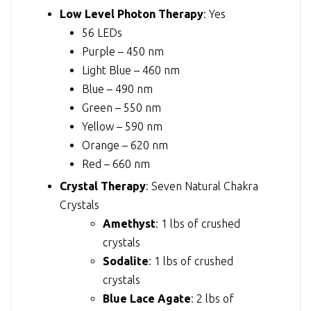
Low Level Photon Therapy
: Yes
56 LEDs
Purple – 450 nm
Light Blue – 460 nm
Blue – 490 nm
Green – 550 nm
Yellow – 590 nm
Orange – 620 nm
Red – 660 nm
Crystal Therapy
: Seven Natural Chakra
Crystals
Amethyst
: 1 lbs of crushed
crystals
Sodalite
: 1 lbs of crushed
crystals
Blue Lace Agate
: 2 lbs of