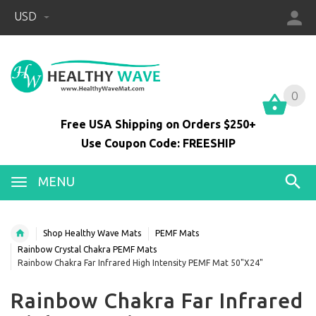
USD
0
0
Free USA Shipping on Orders $250+
Use Coupon Code: FREESHIP
MENU
Shop Healthy Wave Mats
PEMF Mats
Rainbow Crystal Chakra PEMF Mats
Rainbow Chakra Far Infrared High Intensity PEMF Mat 50"X24"
Rainbow Chakra Far Infrared