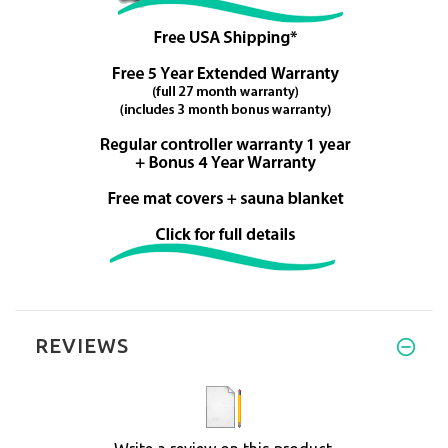
REVIEWS