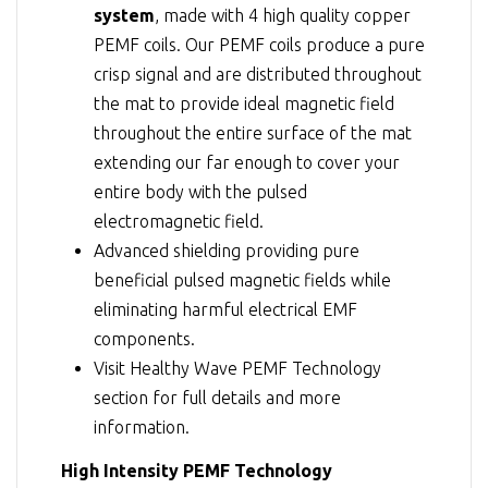
system
, made with 4 high quality copper
PEMF coils. Our PEMF coils produce a pure
crisp signal and are distributed throughout
the mat to provide ideal magnetic field
throughout the entire surface of the mat
extending our far enough to cover your
entire body with the pulsed
electromagnetic field.
Advanced shielding providing pure
beneficial pulsed magnetic fields while
eliminating harmful electrical EMF
components.
Visit
Healthy Wave PEMF Technology
section for full details and more
information.
High Intensity PEMF Technology