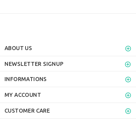
ABOUT US
NEWSLETTER SIGNUP
INFORMATIONS
MY ACCOUNT
CUSTOMER CARE