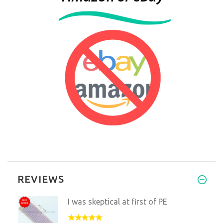
REVIEWS
I was skeptical at first of PE