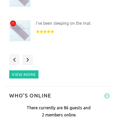
I've been sleeping on the mat
I really like this mat, my hus
VIEW MORE
WHO'S ONLINE
There currently are 86 guests and
2 members online.