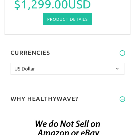
$1,299.00USD
PRODUCT DETAILS
CURRENCIES
WHY HEALTHYWAVE?