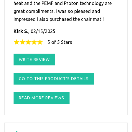
heat and the PEMF and Proton technology are
great compliments. I was so pleased and
impressed I also purchased the chair mat!!
Kirk S.
, 02/15/2025
5 of 5 Stars
WRITE REVIEW
GO TO THIS PRODUCT'S DETAILS
READ MORE REVIEWS