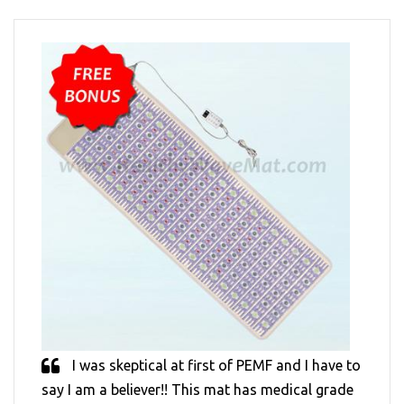
I was skeptical at first of PEMF and I have to
say I am a believer!! This mat has medical grade