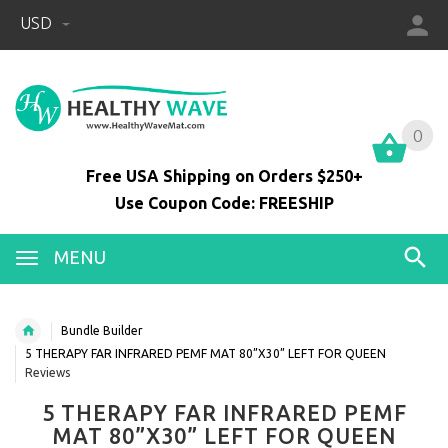
USD
0
0
Free USA Shipping on Orders $250+
Use Coupon Code: FREESHIP
MENU
Bundle Builder
5 THERAPY FAR INFRARED PEMF MAT 80”X30” LEFT FOR QUEEN
Reviews
5 THERAPY FAR INFRARED PEMF
MAT 80”X30” LEFT FOR QUEEN