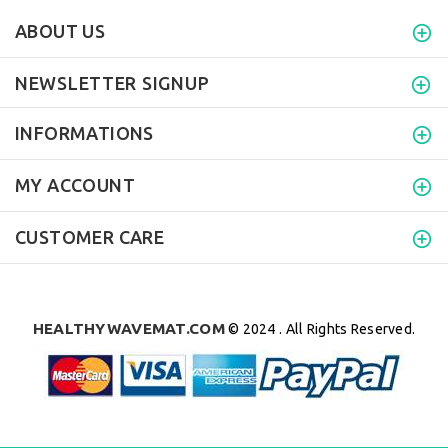
ABOUT US
NEWSLETTER SIGNUP
INFORMATIONS
MY ACCOUNT
CUSTOMER CARE
HEALTHYWAVEMAT.COM
© 2024 . All Rights Reserved.