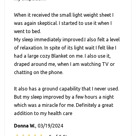
When it received the small light weight sheet I
was again skeptical. I started to use it when I
went to bed.
My sleep immediately improved.I also felt a level
of relaxation. In spite of its light wait I felt like I
had a large cozy Blanket on me. I also use it,
draped around me, when I am watching TV or
chatting on the phone.
It also has a ground capability that I never used.
But my sleep improved by a few hours a night
which was a miracle for me. Definitely a great
addition to my health care
Donna W.
, 03/19/2024