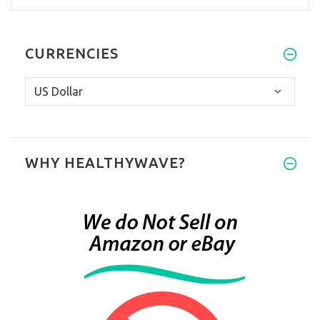
CURRENCIES
WHY HEALTHYWAVE?