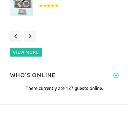
Hi- Just a few words about you
VIEW MORE
I have had sleeping issues for
WHO'S ONLINE
There currently are 127 guests online.