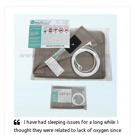
I have had sleeping issues for a long while. I
thought they were related to lack of oxygen since