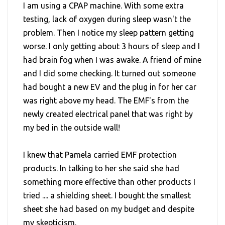
I am using a CPAP machine. With some extra
testing, lack of oxygen during sleep wasn't the
problem. Then I notice my sleep pattern getting
worse. I only getting about 3 hours of sleep and I
had brain fog when I was awake. A friend of mine
and I did some checking. It turned out someone
had bought a new EV and the plug in for her car
was right above my head. The EMF's from the
newly created electrical panel that was right by
my bed in the outside wall!
I knew that Pamela carried EMF protection
products. In talking to her she said she had
something more effective than other products I
tried .... a shielding sheet. I bought the smallest
sheet she had based on my budget and despite
my skepticism.