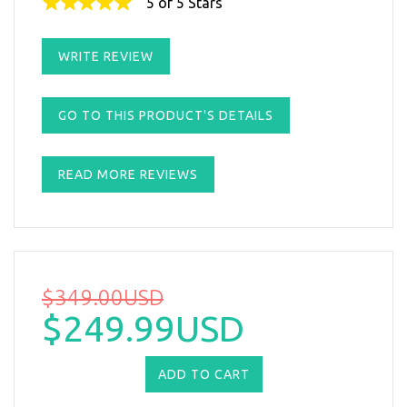
5 of 5 Stars
WRITE REVIEW
GO TO THIS PRODUCT'S DETAILS
READ MORE REVIEWS
$349.00USD
$249.99USD