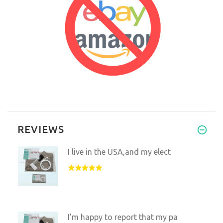
REVIEWS
I live in the USA,and my elect
I'm happy to report that my pa