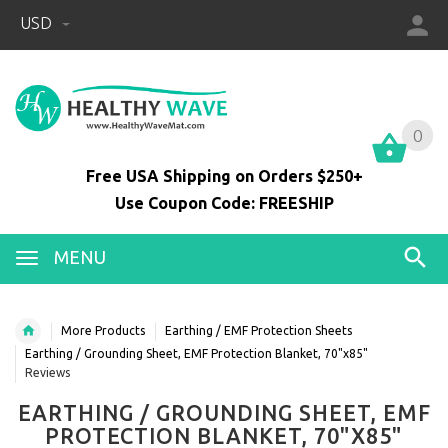
USD
0
0
Free USA Shipping on Orders $250+
Use Coupon Code: FREESHIP
MENU
More Products
Earthing / EMF Protection Sheets
Earthing / Grounding Sheet, EMF Protection Blanket, 70"x85"
Reviews
EARTHING / GROUNDING SHEET, EMF
PROTECTION BLANKET, 70"X85"