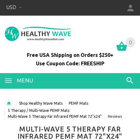
USD
0
0
Free USA Shipping on Orders $250+
Use Coupon Code: FREESHIP
MENU
Shop Healthy Wave Mats
PEMF Mats
5 Therapy / Multi-Wave PEMF Mats
Multi-Wave 5 Therapy Far Infrared PEMF Mat 72"x24"
Reviews
MULTI-WAVE 5 THERAPY FAR
INFRARED PEMF MAT 72"X24"