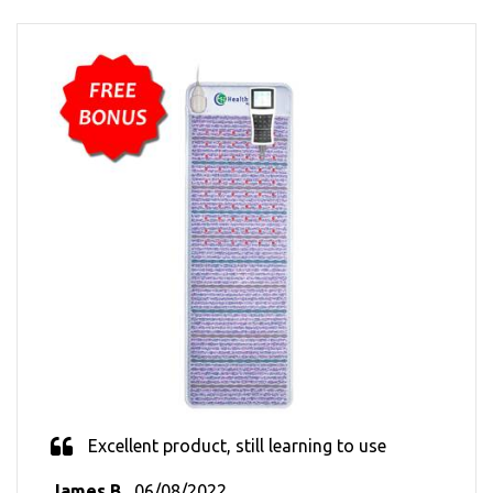
Excellent product, still learning to use
James B.
, 06/08/2022