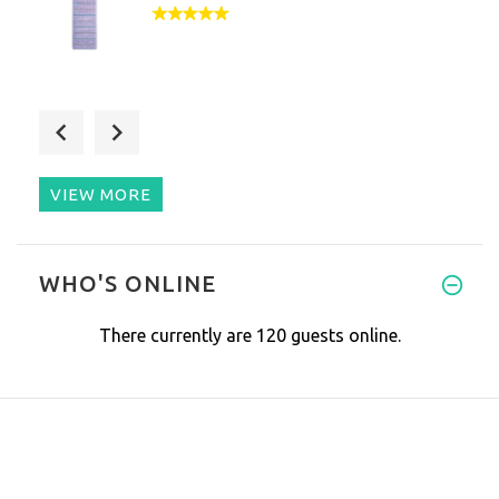
I bought my PEMF mat in July 2
VIEW MORE
We've been using the new mat h
WHO'S ONLINE
There currently are 120 guests online.