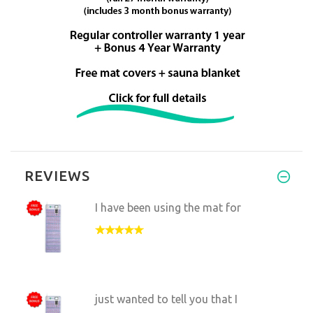
REVIEWS
I have been using the mat for
just wanted to tell you that I