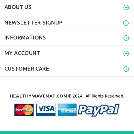
ABOUT US
NEWSLETTER SIGNUP
INFORMATIONS
MY ACCOUNT
CUSTOMER CARE
HEALTHYWAVEMAT.COM
© 2024 . All Rights Reserved.