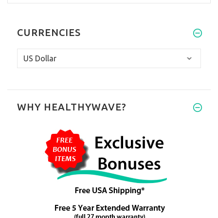
CURRENCIES
WHY HEALTHYWAVE?