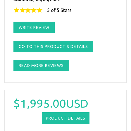
5 of 5 Stars
WRITE REVIEW
GO TO THIS PRODUCT'S DETAILS
READ MORE REVIEWS
$1,995.00USD
PRODUCT DETAILS