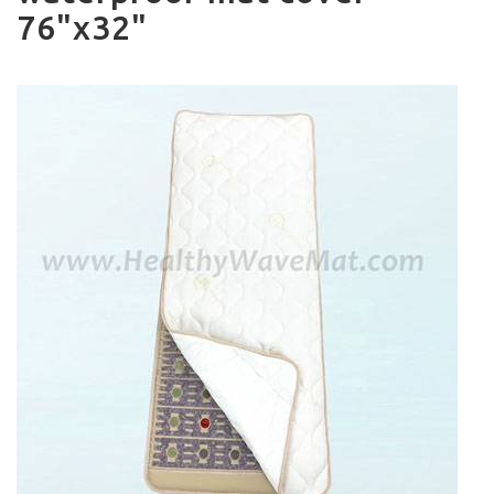
76"x32"