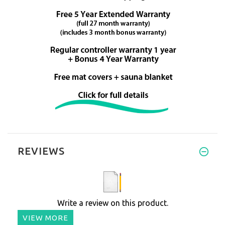
REVIEWS
Write a review on this product.
VIEW MORE