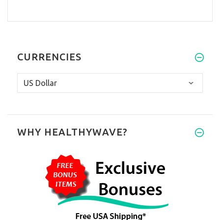
CURRENCIES
WHY HEALTHYWAVE?