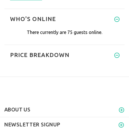
WHO'S ONLINE
There currently are 75 guests online.
PRICE BREAKDOWN
ABOUT US
NEWSLETTER SIGNUP