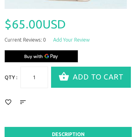
$65.00USD
Current Reviews: 0
Add Your Review
QTY :
DESCRIPTION