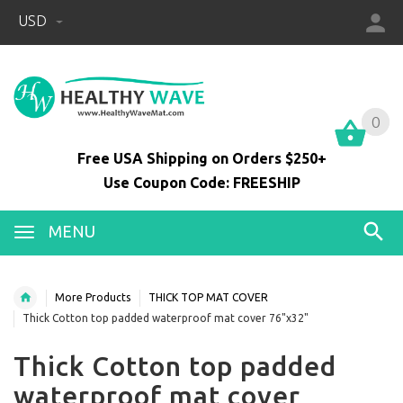
USD
0
0
Free USA Shipping on Orders $250+
Use Coupon Code: FREESHIP
MENU
More Products
THICK TOP MAT COVER
Thick Cotton top padded waterproof mat cover 76"x32"
Thick Cotton top padded
waterproof mat cover