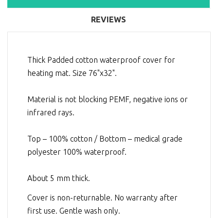
REVIEWS
Thick Padded cotton waterproof cover for
heating mat. Size 76"x32".
Material is not blocking PEMF, negative ions or
infrared rays.
Top – 100% cotton / Bottom – medical grade
polyester 100% waterproof.
About 5 mm thick.
Cover is non-returnable. No warranty after
first use. Gentle wash only.