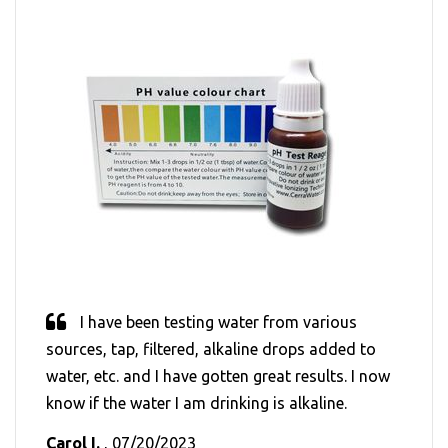
I have been testing water from various
sources, tap, filtered, alkaline drops added to
water, etc. and I have gotten great results. I now
know if the water I am drinking is alkaline.
Carol I.
, 07/20/2023