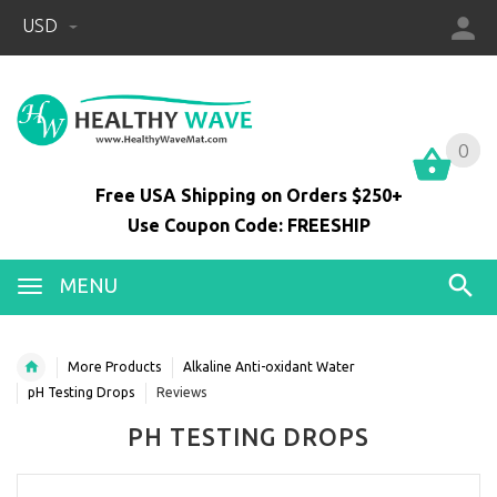
USD
0
0
Free USA Shipping on Orders $250+
Use Coupon Code: FREESHIP
MENU
More Products
Alkaline Anti-oxidant Water
pH Testing Drops
Reviews
PH TESTING DROPS