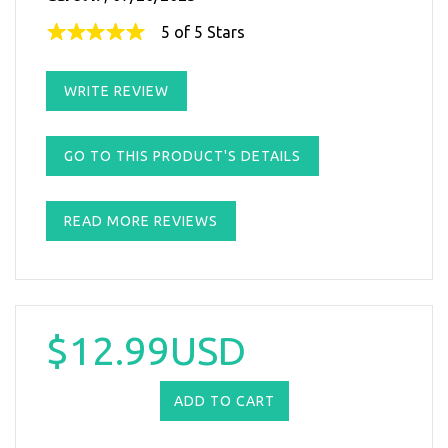
5 of 5 Stars
WRITE REVIEW
GO TO THIS PRODUCT'S DETAILS
READ MORE REVIEWS
$12.99USD