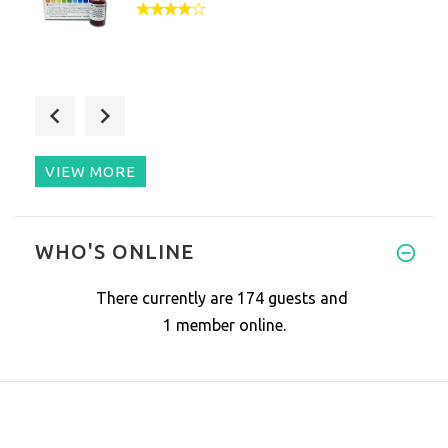
Love being able to monitor the
VIEW MORE
Consistently gives an alkaline
WHO'S ONLINE
There currently are 174 guests and
1 member online.