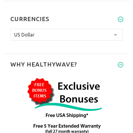
CURRENCIES
WHY HEALTHYWAVE?