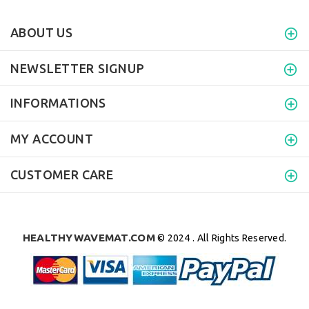
ABOUT US
NEWSLETTER SIGNUP
INFORMATIONS
MY ACCOUNT
CUSTOMER CARE
HEALTHYWAVEMAT.COM
© 2024 . All Rights Reserved.