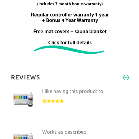
REVIEWS
I like having this product to
Works as described.