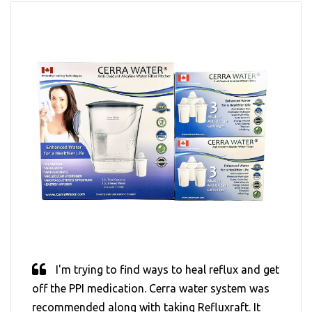
I'm trying to find ways to heal reflux and get
off the PPI medication. Cerra water system was
recommended along with taking Refluxraft. It