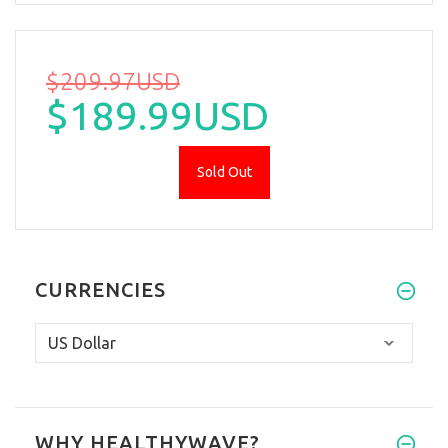
$209.97USD
$189.99USD
Sold Out
CURRENCIES
WHY HEALTHYWAVE?