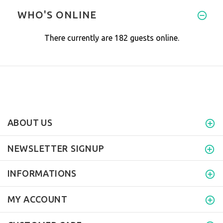
Love the product
WHO'S ONLINE
There currently are 182 guests online.
ABOUT US
NEWSLETTER SIGNUP
INFORMATIONS
MY ACCOUNT