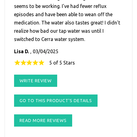
seems to be working. I've had fewer reflux
episodes and have been able to wean off the
medication. The water also tastes great! I didn't
realize how bad our tap water was until I
switched to Cerra water system.
Lisa D.
, 03/04/2025
5 of 5 Stars
WRITE REVIEW
GO TO THIS PRODUCT'S DETAILS
READ MORE REVIEWS