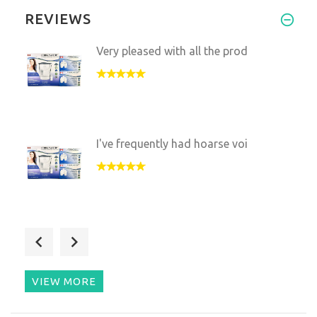
REVIEWS
Very pleased with all the prod
I've frequently had hoarse voi
I'm trying to find ways to hea
VIEW MORE