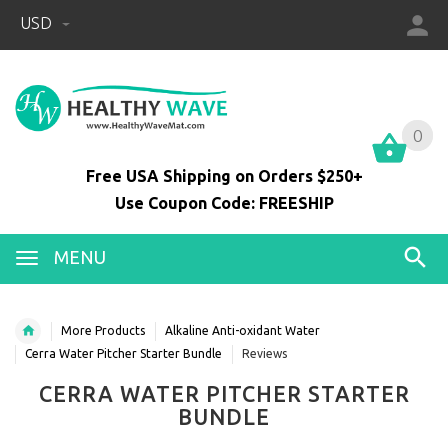
USD
0
0
Free USA Shipping on Orders $250+
Use Coupon Code: FREESHIP
MENU
More Products
Alkaline Anti-oxidant Water
Cerra Water Pitcher Starter Bundle
Reviews
CERRA WATER PITCHER STARTER
BUNDLE