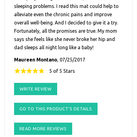
sleeping problems. I read this mat could help to
alleviate even the chronic pains and improve
overall well-being. And I decided to give it a try.
Fortunately, all the promises are true. My mom
says she feels like she never broke her hip and
dad sleeps all night long like a baby!
Maureen Montano
, 07/25/2017
5 of 5 Stars
WRITE REVIEW
GO TO THIS PRODUCT'S DETAILS
READ MORE REVIEWS