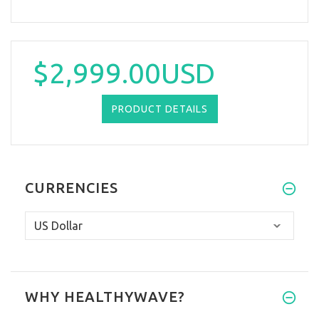
$2,999.00USD
PRODUCT DETAILS
CURRENCIES
WHY HEALTHYWAVE?