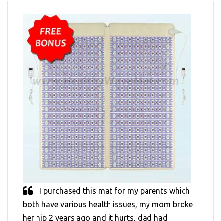
I purchased this mat for my parents which
both have various health issues, my mom broke
her hip 2 years ago and it hurts, dad had