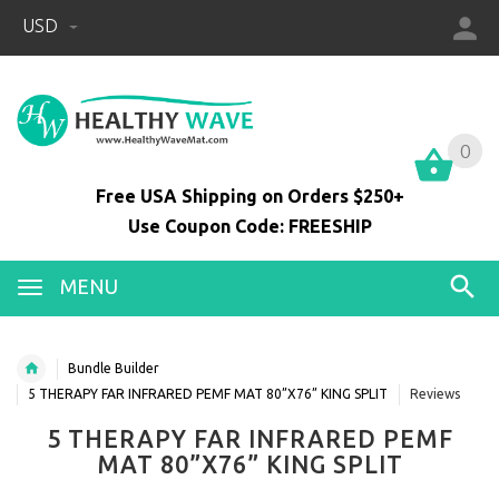
USD
0
0
Free USA Shipping on Orders $250+
Use Coupon Code: FREESHIP
MENU
Bundle Builder
5 THERAPY FAR INFRARED PEMF MAT 80”X76” KING SPLIT
Reviews
5 THERAPY FAR INFRARED PEMF
MAT 80”X76” KING SPLIT