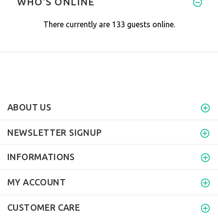
WHO'S ONLINE
There currently are 133 guests online.
ABOUT US
NEWSLETTER SIGNUP
INFORMATIONS
MY ACCOUNT
CUSTOMER CARE