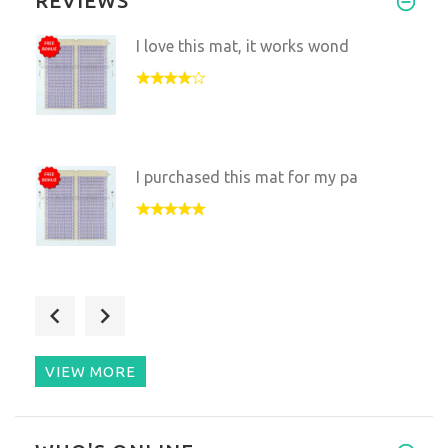
REVIEWS
I love this mat, it works wond
I purchased this mat for my pa
We decided to get this set bec
VIEW MORE
I and my husband bought this m