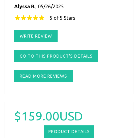
Alyssa R.
, 05/26/2025
5 of 5 Stars
WRITE REVIEW
GO TO THIS PRODUCT'S DETAILS
READ MORE REVIEWS
$159.00USD
PRODUCT DETAILS