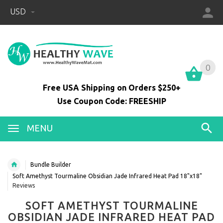
USD
0
0
Free USA Shipping on Orders $250+
Use Coupon Code: FREESHIP
MENU
Bundle Builder
Soft Amethyst Tourmaline Obsidian Jade Infrared Heat Pad 18"x18"
Reviews
SOFT AMETHYST TOURMALINE
OBSIDIAN JADE INFRARED HEAT PAD