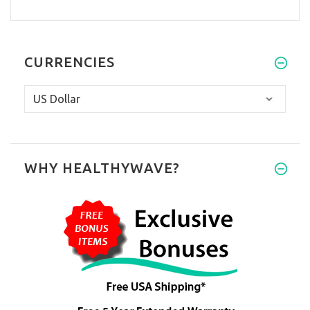
CURRENCIES
WHY HEALTHYWAVE?