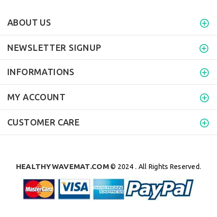
ABOUT US
NEWSLETTER SIGNUP
INFORMATIONS
MY ACCOUNT
CUSTOMER CARE
HEALTHYWAVEMAT.COM
© 2024 . All Rights Reserved.