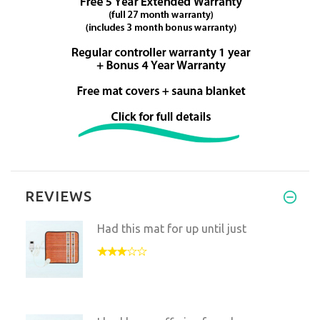
REVIEWS
Had this mat for up until just