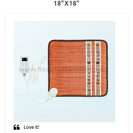
18"X18"
Love it!