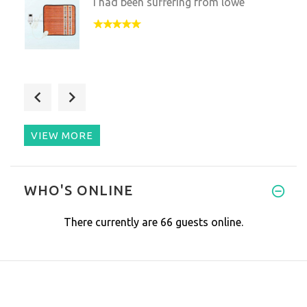
I had been suffering from lowe
My recent purchase was a gift
VIEW MORE
I am always skeptical, but I t
WHO'S ONLINE
There currently are 66 guests online.