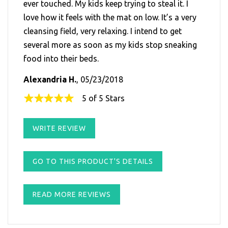
ever touched. My kids keep trying to steal it. I
love how it feels with the mat on low. It’s a very
cleansing field, very relaxing. I intend to get
several more as soon as my kids stop sneaking
food into their beds.
Alexandria H.
, 05/23/2018
5 of 5 Stars
WRITE REVIEW
GO TO THIS PRODUCT'S DETAILS
READ MORE REVIEWS