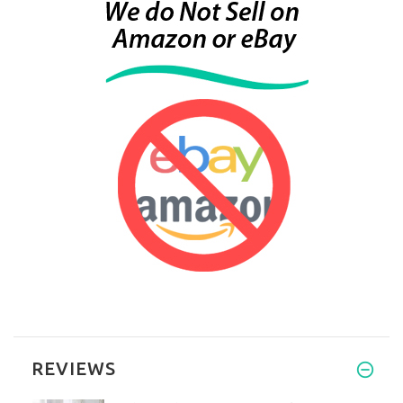
REVIEWS