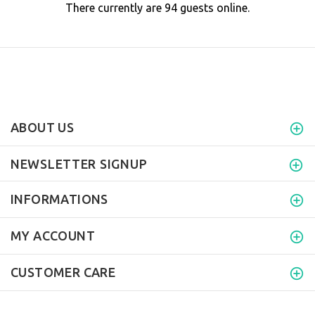
There currently are 94 guests online.
ABOUT US
NEWSLETTER SIGNUP
INFORMATIONS
MY ACCOUNT
CUSTOMER CARE