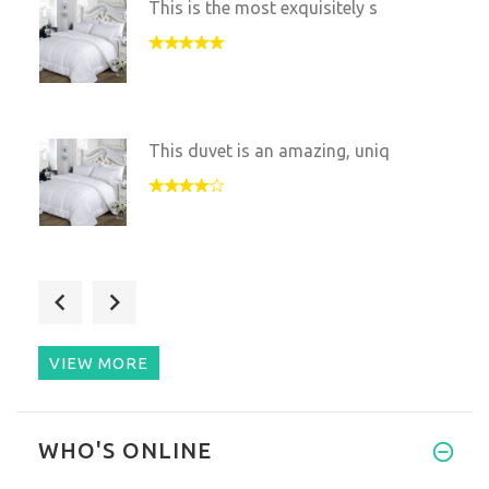
This is the most exquisitely s
This duvet is an amazing, uniq
When my wife told me about thi
VIEW MORE
I’m an allergic person and thi
WHO'S ONLINE