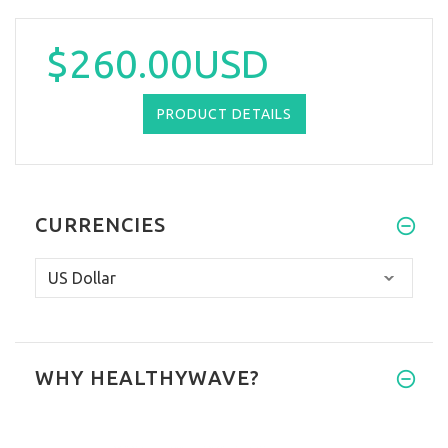
$260.00USD
PRODUCT DETAILS
CURRENCIES
WHY HEALTHYWAVE?