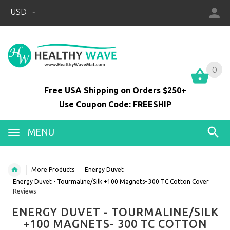
USD
0
0
Free USA Shipping on Orders $250+
Use Coupon Code: FREESHIP
MENU
More Products
Energy Duvet
Energy Duvet - Tourmaline/Silk +100 Magnets- 300 TC Cotton Cover
Reviews
ENERGY DUVET - TOURMALINE/SILK
+100 MAGNETS- 300 TC COTTON