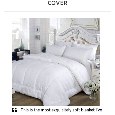
COVER
This is the most exquisitely soft blanket I’ve