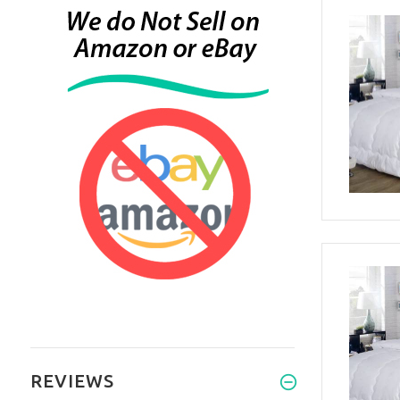
REVIEWS