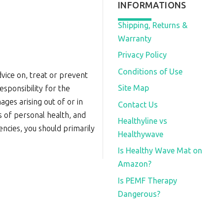
INFORMATIONS
Shipping, Returns &
Warranty
Privacy Policy
Conditions of Use
vice on, treat or prevent
Site Map
sponsibility for the
ages arising out of or in
Contact Us
s of personal health, and
Healthyline vs
iencies, you should primarily
Healthywave
Is Healthy Wave Mat on
Amazon?
Is PEMF Therapy
Dangerous?