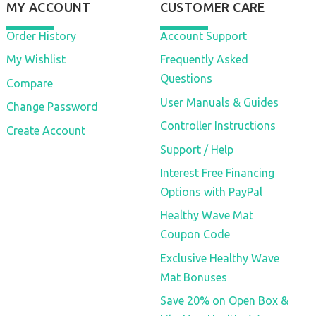
MY ACCOUNT
CUSTOMER CARE
Order History
Account Support
My Wishlist
Frequently Asked
Questions
Compare
User Manuals & Guides
Change Password
Controller Instructions
Create Account
Support / Help
Interest Free Financing
Options with PayPal
Healthy Wave Mat
Coupon Code
Exclusive Healthy Wave
Mat Bonuses
Save 20% on Open Box &