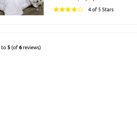
4 of 5 Stars
1
to
5
(of
6
reviews)