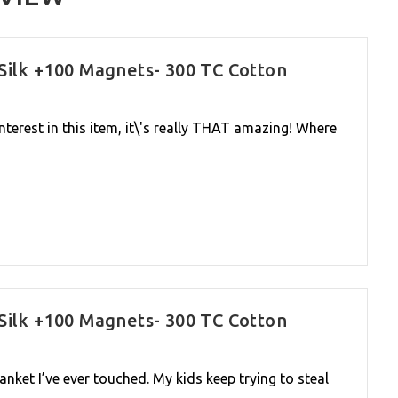
Silk +100 Magnets- 300 TC Cotton
interest in this item, it\'s really THAT amazing! Where
Silk +100 Magnets- 300 TC Cotton
lanket I’ve ever touched. My kids keep trying to steal