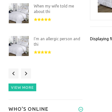
When my wife told me
about thi
Displaying
I’m an allergic person and
thi
I was pretty skeptic
towards t
VIEW MORE
This duvet is an amazing,
WHO'S ONLINE
uniq