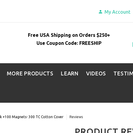
My Account
Free USA Shipping on Orders $250+
Use Coupon Code: FREESHIP
MORE PRODUCTS
LEARN
VIDEOS
TESTI
lk +100 Magnets- 300 TC Cotton Cover
Reviews
PRODUCT RE