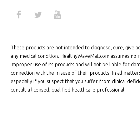
These products are not intended to diagnose, cure, give ad
any medical condition. HealthyWaveMat.com assumes no re
improper use of its products and will not be liable for dam
connection with the misuse of their products. In all matter
especially if you suspect that you suffer from clinical defic
consult a licensed, qualified healthcare professional.