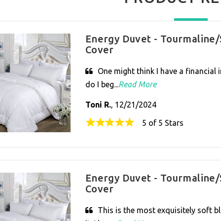
Energy Duvet - Tourmaline/
Cover
One might think I have a financial 
do I beg...
Read More
Toni R.
, 12/21/2024
5 of 5 Stars
Energy Duvet - Tourmaline/
Cover
This is the most exquisitely soft b