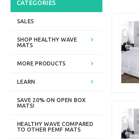
CATEGORIES
SALES
SHOP HEALTHY WAVE
MATS
MORE PRODUCTS
LEARN
SAVE 20% ON OPEN BOX
MATS!
HEALTHY WAVE COMPARED
TO OTHER PEMF MATS