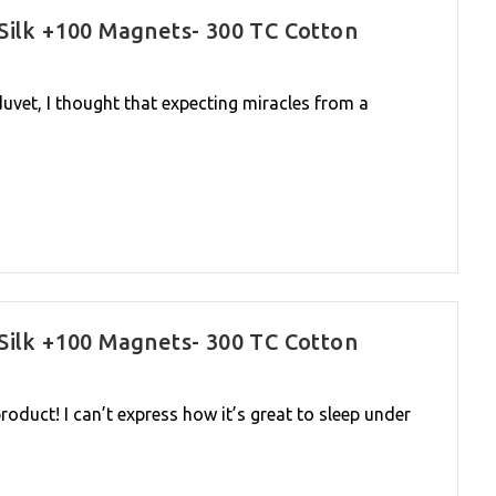
Silk +100 Magnets- 300 TC Cotton
uvet, I thought that expecting miracles from a
Silk +100 Magnets- 300 TC Cotton
oduct! I can’t express how it’s great to sleep under