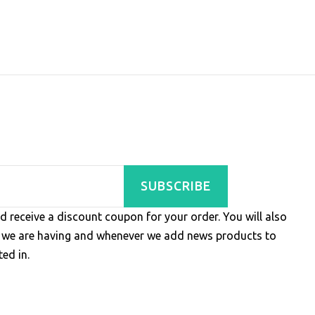
SUBSCRIBE
d receive a discount coupon for your order. You will also
s we are having and whenever we add news products to
ed in.