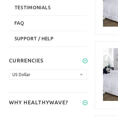
TESTIMONIALS
FAQ
SUPPORT / HELP
CURRENCIES
WHY HEALTHYWAVE?