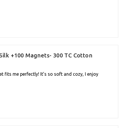
Silk +100 Magnets- 300 TC Cotton
t fits me perfectly! It’s so soft and cozy, I enjoy