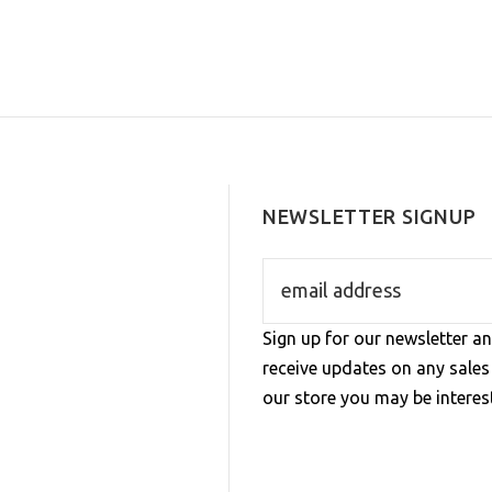
NEWSLETTER SIGNUP
Sign up for our newsletter an
receive updates on any sale
our store you may be interest