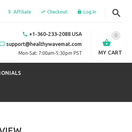
Affiliate
Checkout
Log In
+1-360-233-2088 USA
0
support@healthywavemat.com
MY CART
Mon-Sat: 7:00am-5:30pm PST
MONIALS
VIEW