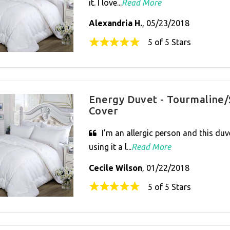
it. I love...
Read More
Alexandria H.
, 05/23/2018
5 of 5 Stars
Energy Duvet - Tourmaline/
Cover
I’m an allergic person and this duve
using it a l...
Read More
Cecile Wilson
, 01/22/2018
5 of 5 Stars