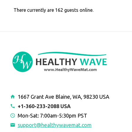
There currently are 162 guests online.
1667 Grant Ave Blaine, WA, 98230 USA
+1-360-233-2088 USA
Mon-Sat: 7:00am-5:30pm PST
support@healthywavemat.com