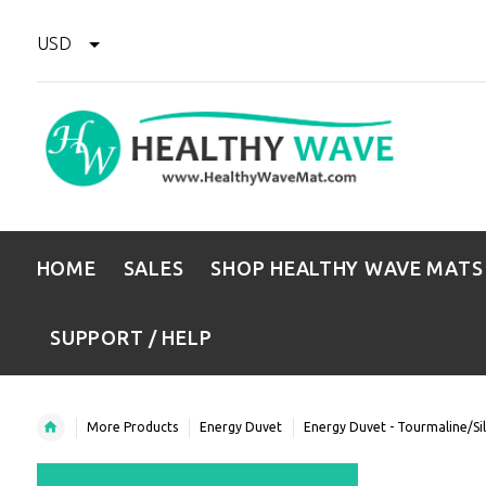
USD
HOME
SALES
SHOP HEALTHY WAVE MATS
SUPPORT / HELP
More Products
Energy Duvet
Energy Duvet - Tourmaline/Si