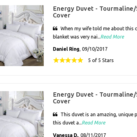
Energy Duvet - Tourmaline/
Cover
When my wife told me about this d
blanket was very nai...
Read More
Daniel Ring
, 09/10/2017
5 of 5 Stars
Energy Duvet - Tourmaline/
Cover
This duvet is an amazing, unique pr
this duvet a...
Read More
Vanessa D.
, 08/11/2017