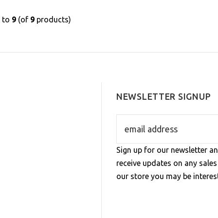
1
to
9
(of
9
products)
NEWSLETTER SIGNUP
Sign up for our newsletter an
receive updates on any sale
our store you may be interest