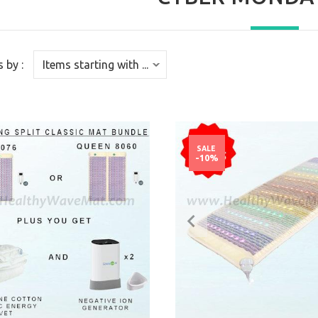
s by :
SALE
-10%