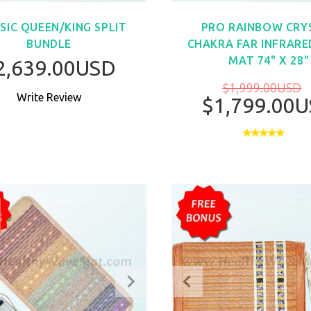
SIC QUEEN/KING SPLIT
PRO RAINBOW CRY
BUNDLE
CHAKRA FAR INFRARE
MAT 74" X 28"
2,639.00USD
$1,999.00USD
Write Review
$1,799.00
BUY NO