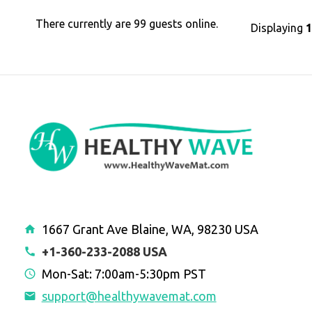
There currently are 99 guests online.
Displaying
1667 Grant Ave Blaine, WA, 98230 USA
+1-360-233-2088 USA
Mon-Sat: 7:00am-5:30pm PST
support@healthywavemat.com