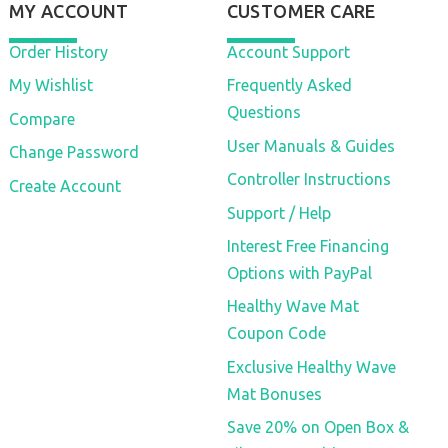
MY ACCOUNT
CUSTOMER CARE
Order History
Account Support
My Wishlist
Frequently Asked
Questions
Compare
User Manuals & Guides
Change Password
Controller Instructions
Create Account
Support / Help
Interest Free Financing
Options with PayPal
Healthy Wave Mat
Coupon Code
Exclusive Healthy Wave
Mat Bonuses
Save 20% on Open Box &