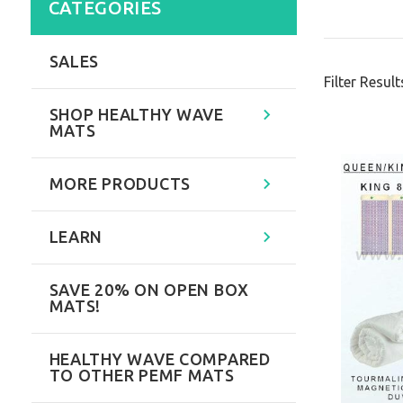
CATEGORIES
SALES
Filter Result
SHOP HEALTHY WAVE
MATS
MORE PRODUCTS
LEARN
SAVE 20% ON OPEN BOX
MATS!
HEALTHY WAVE COMPARED
TO OTHER PEMF MATS