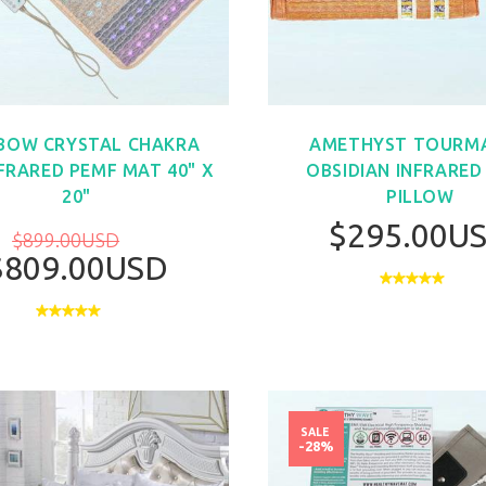
BOW CRYSTAL CHAKRA
AMETHYST TOURMA
NFRARED PEMF MAT 40" X
OBSIDIAN INFRARED
20"
PILLOW
$295.00U
$899.00USD
$809.00USD
BUY NOW
SALE
-28%