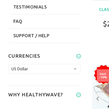
TESTIMONIALS
CLAS
FAQ
$
SUPPORT / HELP
CURRENCIES
SALE
-10%
WHY HEALTHYWAVE?