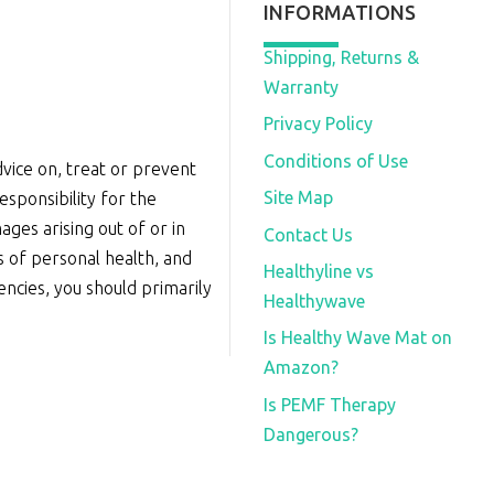
INFORMATIONS
Shipping, Returns &
Warranty
Privacy Policy
Conditions of Use
vice on, treat or prevent
Site Map
sponsibility for the
ages arising out of or in
Contact Us
s of personal health, and
Healthyline vs
iencies, you should primarily
Healthywave
Is Healthy Wave Mat on
Amazon?
Is PEMF Therapy
Dangerous?