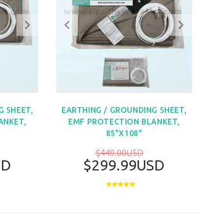
G SHEET,
EARTHING / GROUNDING SHEET,
ANKET,
EMF PROTECTION BLANKET,
85"X108"
$449.00USD
SD
$299.99USD
W
BUY NOW