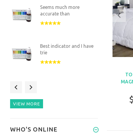
Seems much more
accurate than
Best indicator and I have
trie
TO
MAGN
good value works quik
VIEW MORE
So easy to use and more
WHO'S ONLINE
accura