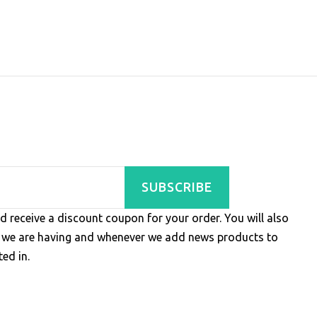
SUBSCRIBE
d receive a discount coupon for your order. You will also
s we are having and whenever we add news products to
ed in.