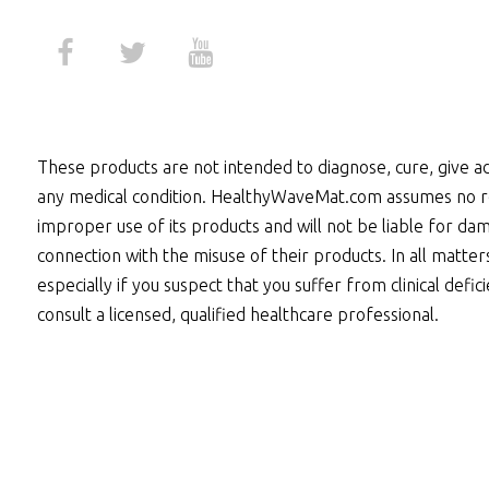
These products are not intended to diagnose, cure, give ad
any medical condition. HealthyWaveMat.com assumes no re
improper use of its products and will not be liable for dam
connection with the misuse of their products. In all matter
especially if you suspect that you suffer from clinical defic
consult a licensed, qualified healthcare professional.