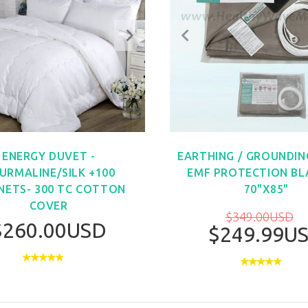
ENERGY DUVET -
EARTHING / GROUNDIN
URMALINE/SILK +100
EMF PROTECTION BL
ETS- 300 TC COTTON
70"X85"
COVER
$349.00USD
$260.00USD
$249.99U
BUY NO