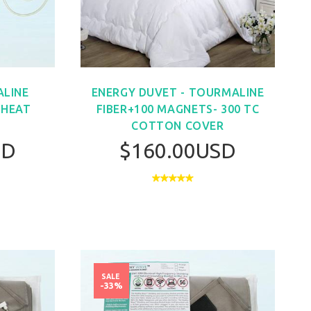
LINE
ENERGY DUVET - TOURMALINE
 HEAT
FIBER+100 MAGNETS- 300 TC
COTTON COVER
SD
$160.00USD
SALE
-33%