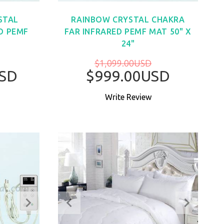
STAL
RAINBOW CRYSTAL CHAKRA
D PEMF
FAR INFRARED PEMF MAT 50" X
24"
$1,099.00USD
USD
$999.00USD
Write Review
W
BUY NOW