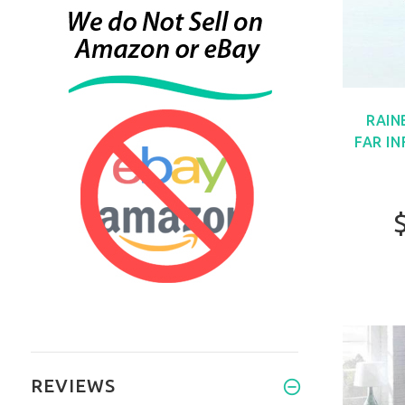
RAIN
FAR I
REVIEWS