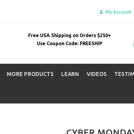
My Account
Free USA Shipping on Orders $250+
Use Coupon Code: FREESHIP
MORE PRODUCTS
LEARN
VIDEOS
TESTI
CYBER MONDAY