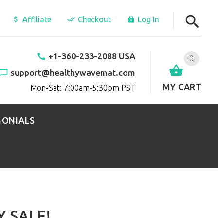
Affiliate
Checkout
Log In
+1-360-233-2088 USA
0
support@healthywavemat.com
MY CART
Mon-Sat: 7:00am-5:30pm PST
MONIALS
 SALE!