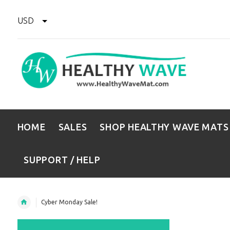
USD
HOME
SALES
SHOP HEALTHY WAVE MATS
SUPPORT / HELP
Cyber Monday Sale!