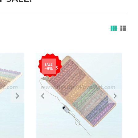
SALE
-9%