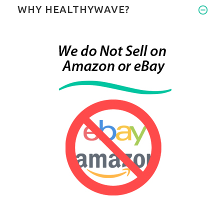
WHY HEALTHYWAVE?