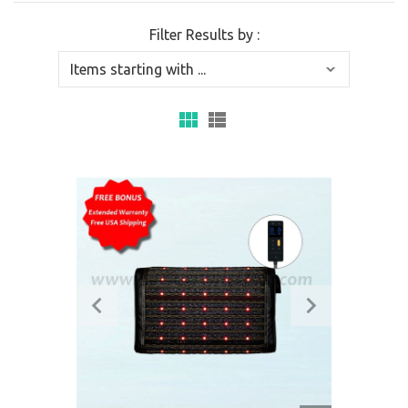
Filter Results by :