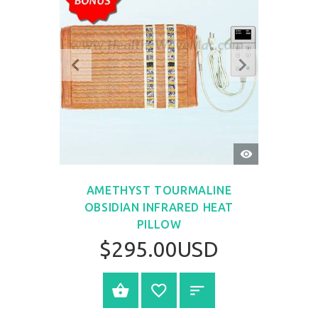
QUICK
VIEW
AMETHYST TOURMALINE
OBSIDIAN INFRARED HEAT
PILLOW
$295.00USD
SELECT OPTIONS