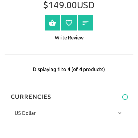
$149.00USD
BUY NOW
Write Review
Displaying
1
to
4
(of
4
products)
CURRENCIES