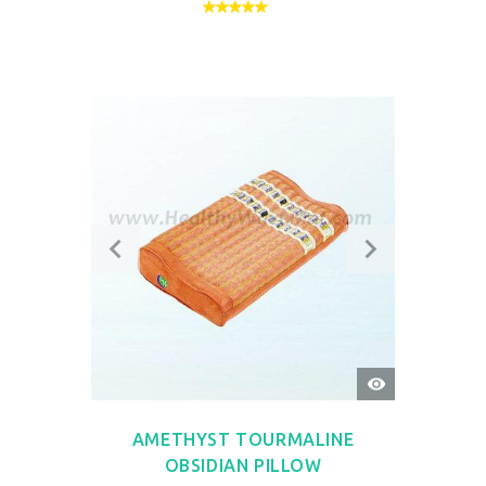
QUICK
VIEW
AMETHYST TOURMALINE
OBSIDIAN PILLOW