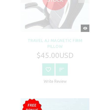
QUICK
VIEW
TRAVEL AJ MAGNETIC FIRM
PILLOW
$45.00USD
Write Review