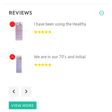
REVIEWS
I have been using the Healthy
We are in our 70’s and initial
I'm very pleased with the mat
VIEW MORE