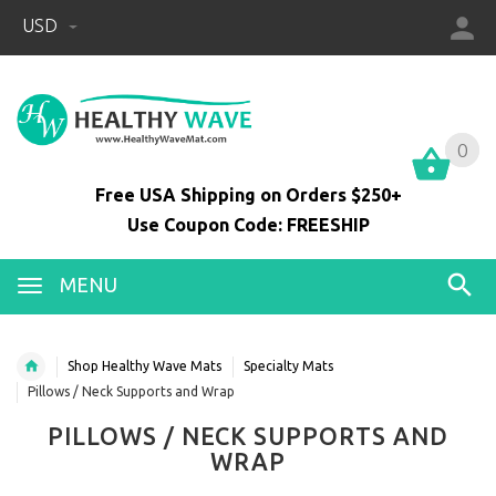
USD
0
0
Free USA Shipping on Orders $250+
Use Coupon Code: FREESHIP
MENU
Shop Healthy Wave Mats
Specialty Mats
Pillows / Neck Supports and Wrap
PILLOWS / NECK SUPPORTS AND
WRAP