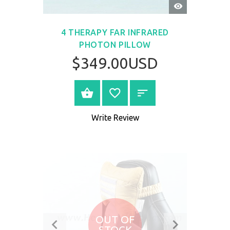
QUICK
VIEW
4 THERAPY FAR INFRARED
PHOTON PILLOW
$349.00USD
BUY NOW
Write Review
OUT OF
STOCK