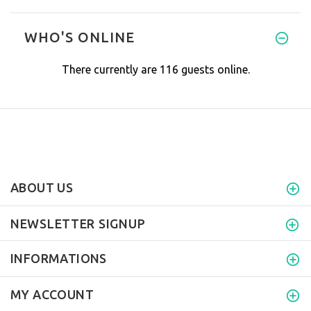
We purchased our Healthy Wave
WHO'S ONLINE
There currently are 116 guests online.
ABOUT US
NEWSLETTER SIGNUP
INFORMATIONS
MY ACCOUNT