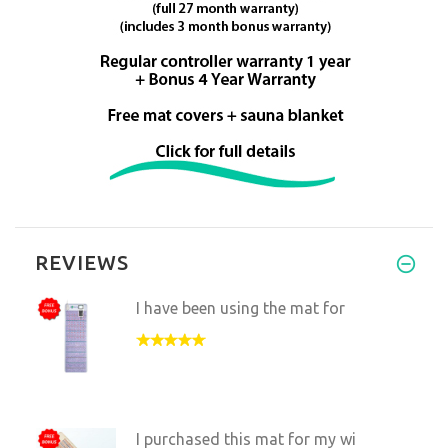
REVIEWS
I have been using the mat for
I purchased this mat for my wi