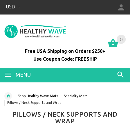
USD
0
0
Free USA Shipping on Orders $250+
Use Coupon Code: FREESHIP
MENU
Shop Healthy Wave Mats
Specialty Mats
Pillows / Neck Supports and Wrap
PILLOWS / NECK SUPPORTS AND
WRAP