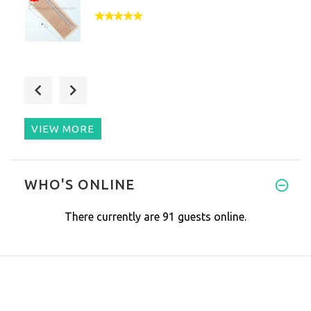
Had this mat for up until just
VIEW MORE
Love this mat. Using it feels
WHO'S ONLINE
There currently are 91 guests online.