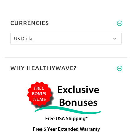
CURRENCIES
WHY HEALTHYWAVE?