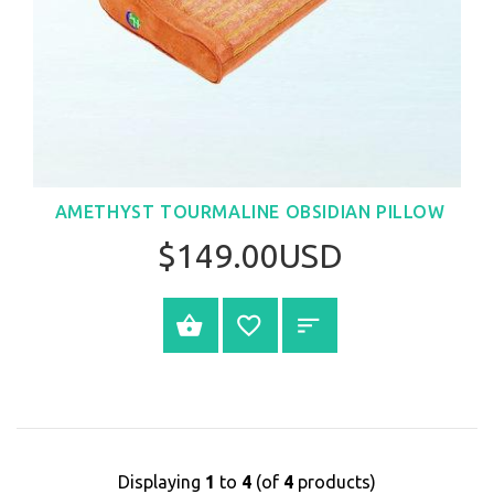
AMETHYST TOURMALINE OBSIDIAN PILLOW
$149.00USD
BUY NOW
Displaying
1
to
4
(of
4
products)