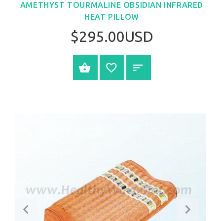
AMETHYST TOURMALINE OBSIDIAN INFRARED
HEAT PILLOW
$295.00USD
SELECT OPTIONS