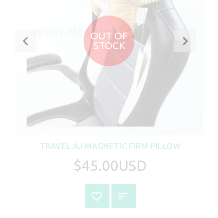
OUT OF
STOCK
TRAVEL AJ MAGNETIC FIRM PILLOW
$45.00USD