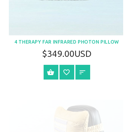
4 THERAPY FAR INFRARED PHOTON PILLOW
$349.00USD
BUY NOW