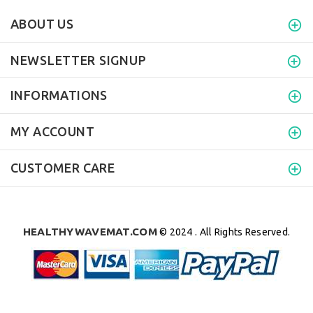
ABOUT US
NEWSLETTER SIGNUP
INFORMATIONS
MY ACCOUNT
CUSTOMER CARE
HEALTHYWAVEMAT.COM
© 2024 . All Rights Reserved.