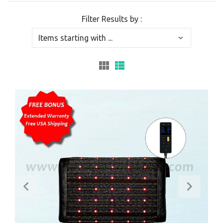
Filter Results by :