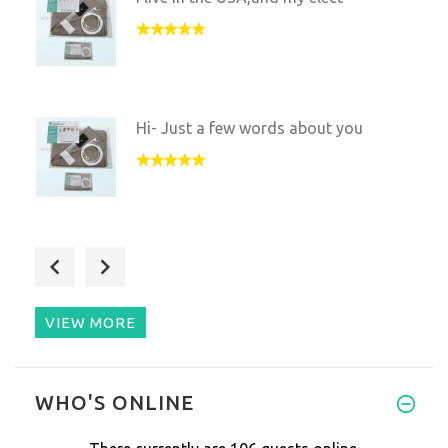
Hi- Just a few words about you
I'm happy to report that my pa
VIEW MORE
I have had sleeping issues for
WHO'S ONLINE