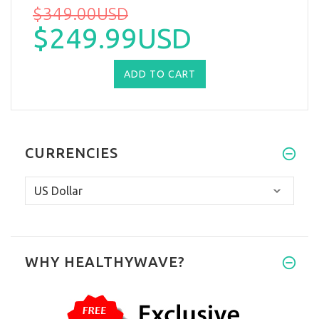
$349.00USD
$249.99USD
CURRENCIES
WHY HEALTHYWAVE?