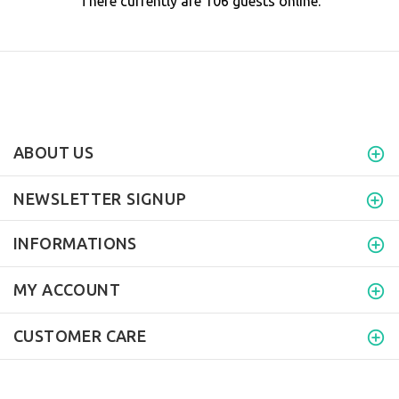
There currently are 106 guests online.
ABOUT US
NEWSLETTER SIGNUP
INFORMATIONS
MY ACCOUNT
CUSTOMER CARE