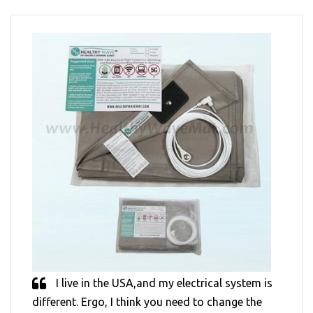
I live in the USA,and my electrical system is
different. Ergo, I think you need to change the