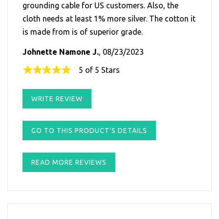
grounding cable for US customers. Also, the
cloth needs at least 1% more silver. The cotton it
is made from is of superior grade.
Johnette Namone J.
, 08/23/2023
5 of 5 Stars
WRITE REVIEW
GO TO THIS PRODUCT'S DETAILS
READ MORE REVIEWS