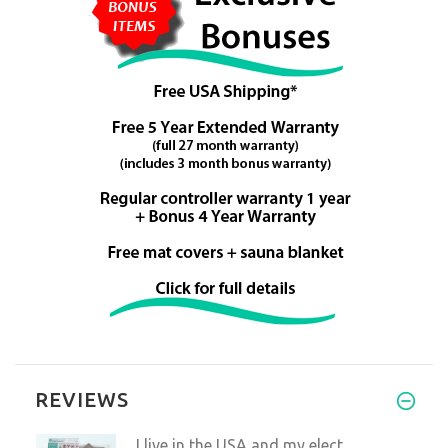
REVIEWS
I live in the USA,and my elect