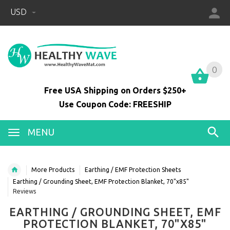
USD
0
0
Free USA Shipping on Orders $250+
Use Coupon Code: FREESHIP
MENU
More Products
Earthing / EMF Protection Sheets
Earthing / Grounding Sheet, EMF Protection Blanket, 70"x85"
Reviews
EARTHING / GROUNDING SHEET, EMF
PROTECTION BLANKET, 70"X85"