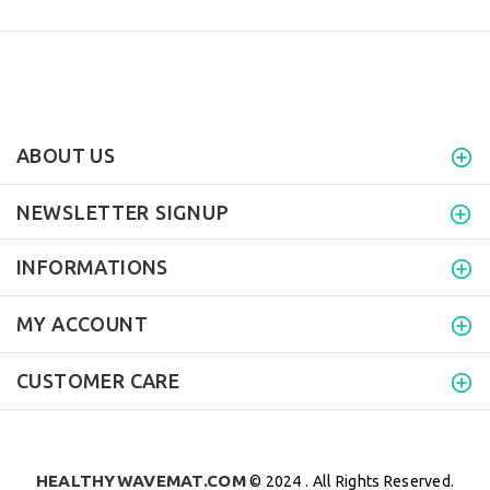
ABOUT US
NEWSLETTER SIGNUP
INFORMATIONS
MY ACCOUNT
CUSTOMER CARE
HEALTHYWAVEMAT.COM
© 2024 . All Rights Reserved.