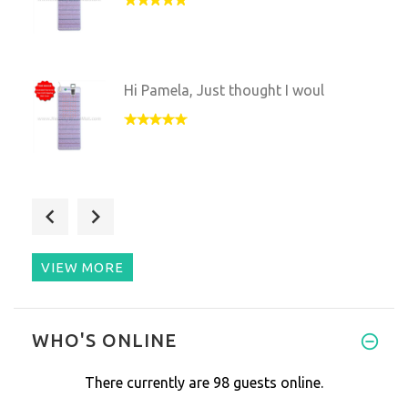
Hi Pamela, Just thought I woul
I am very pleased with your ma
VIEW MORE
have had my multiwave pro abou
WHO'S ONLINE
There currently are 98 guests online.