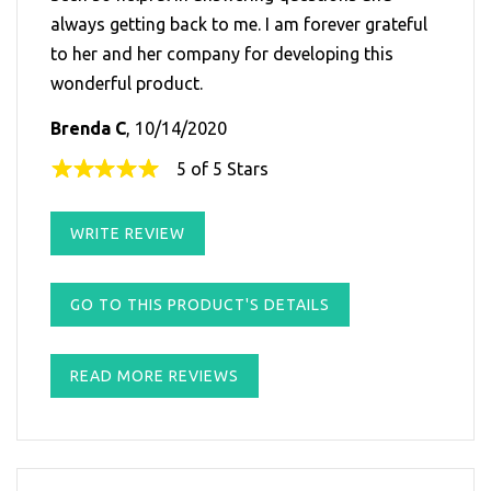
always getting back to me. I am forever grateful
to her and her company for developing this
wonderful product.
Brenda C
, 10/14/2020
5 of 5 Stars
WRITE REVIEW
GO TO THIS PRODUCT'S DETAILS
READ MORE REVIEWS