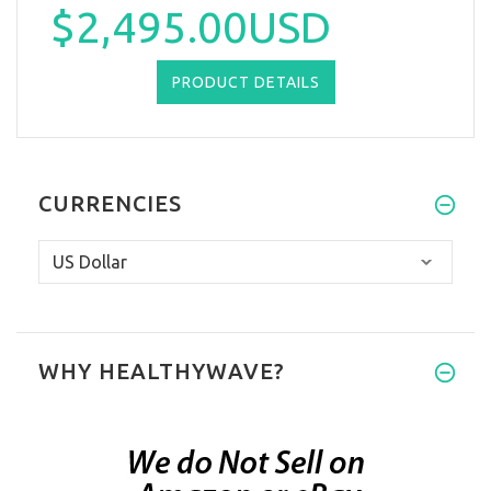
$2,495.00USD
PRODUCT DETAILS
CURRENCIES
WHY HEALTHYWAVE?