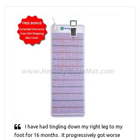
I have had tingling down my right leg to my
foot for 16 months . It progressively got worse