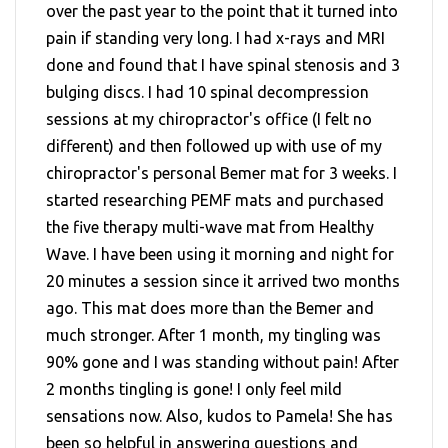
over the past year to the point that it turned into
pain if standing very long. I had x-rays and MRI
done and found that I have spinal stenosis and 3
bulging discs. I had 10 spinal decompression
sessions at my chiropractor's office (I felt no
different) and then followed up with use of my
chiropractor's personal Bemer mat for 3 weeks. I
started researching PEMF mats and purchased
the five therapy multi-wave mat from Healthy
Wave. I have been using it morning and night for
20 minutes a session since it arrived two months
ago. This mat does more than the Bemer and
much stronger. After 1 month, my tingling was
90% gone and I was standing without pain! After
2 months tingling is gone! I only feel mild
sensations now. Also, kudos to Pamela! She has
been so helpful in answering questions and