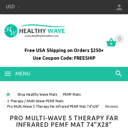
USD
0
0
Free USA Shipping on Orders $250+
Use Coupon Code: FREESHIP
MENU
Shop Healthy Wave Mats
PEMF Mats
5 Therapy / Multi-Wave PEMF Mats
Pro Multi-Wave 5 Therapy Far Infrared PEMF Mat 74"x28"
Reviews
PRO MULTI-WAVE 5 THERAPY FAR
INFRARED PEMF MAT 74"X28"