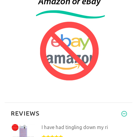
REVIEWS
I have had tingling down my ri