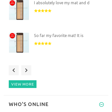
I absolutely love my mat and d
So far my favorite mat! It is
I upgraded to this mat from th
VIEW MORE
This mat is great I love using
WHO'S ONLINE