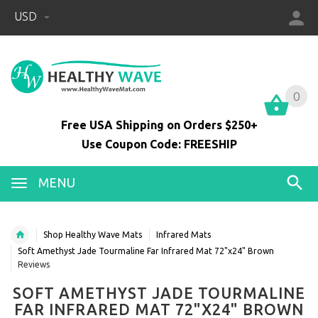
USD
0
0
Free USA Shipping on Orders $250+
Use Coupon Code: FREESHIP
MENU
Shop Healthy Wave Mats
Infrared Mats
Soft Amethyst Jade Tourmaline Far Infrared Mat 72"x24" Brown
Reviews
SOFT AMETHYST JADE TOURMALINE
FAR INFRARED MAT 72"X24" BROWN