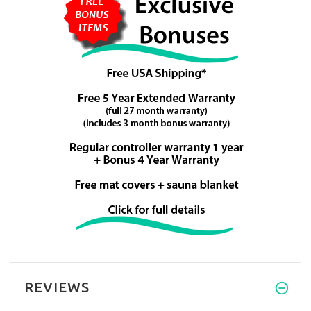
REVIEWS