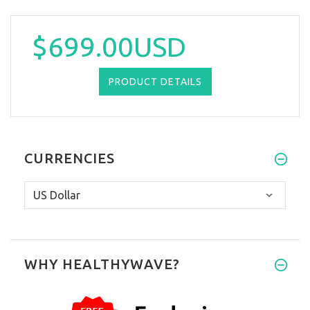
$699.00USD
PRODUCT DETAILS
CURRENCIES
WHY HEALTHYWAVE?