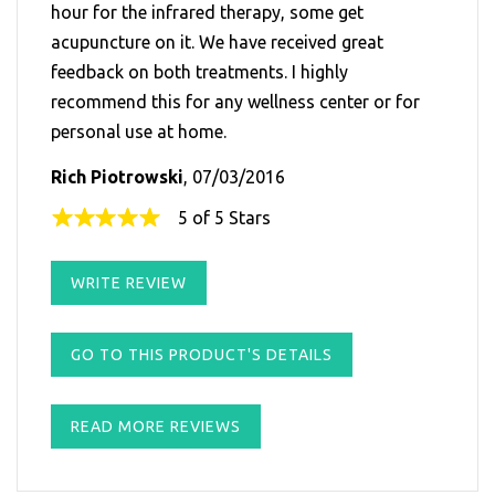
hour for the infrared therapy, some get
acupuncture on it. We have received great
feedback on both treatments. I highly
recommend this for any wellness center or for
personal use at home.
Rich Piotrowski
, 07/03/2016
5 of 5 Stars
WRITE REVIEW
GO TO THIS PRODUCT'S DETAILS
READ MORE REVIEWS