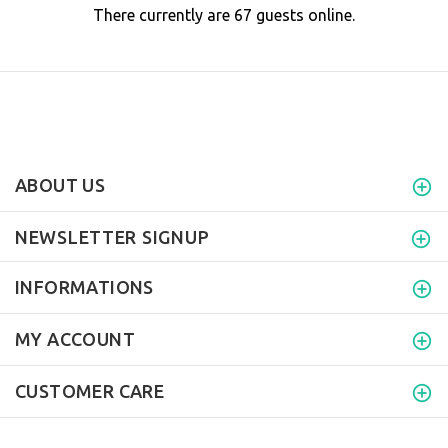
There currently are 67 guests online.
ABOUT US
NEWSLETTER SIGNUP
INFORMATIONS
MY ACCOUNT
CUSTOMER CARE