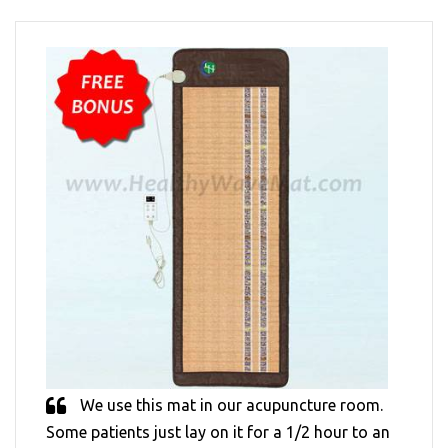
We use this mat in our acupuncture room.
Some patients just lay on it for a 1/2 hour to an