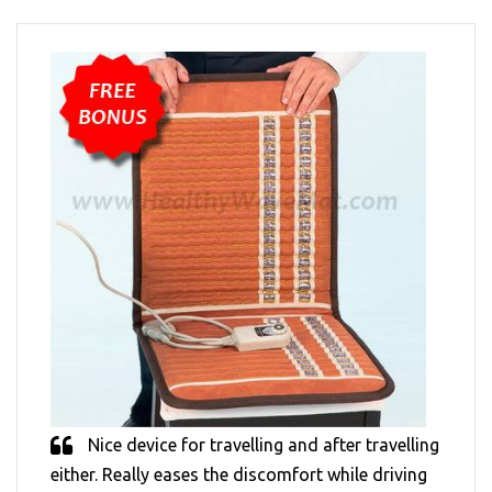
Nice device for travelling and after travelling
either. Really eases the discomfort while driving