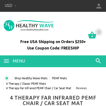
USD
0
0
Free USA Shipping on Orders $250+
Use Coupon Code: FREESHIP
MENU
Shop Healthy Wave Mats
PEMF Mats
4 Therapy / Classic PEMF Mats
4 Therapy Far Infrared PEMF Chair / Car Seat Mat
Reviews
4 THERAPY FAR INFRARED PEMF
CHAIR / CAR SEAT MAT