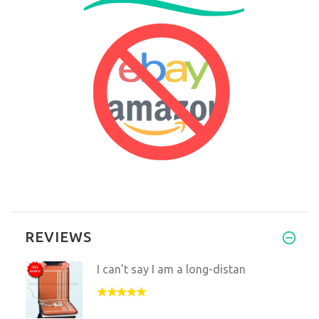
REVIEWS
I can’t say I am a long-distan