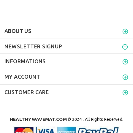
ABOUT US
NEWSLETTER SIGNUP
INFORMATIONS
MY ACCOUNT
CUSTOMER CARE
HEALTHYWAVEMAT.COM
© 2024 . All Rights Reserved.