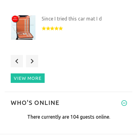
Since I tried this car mat I d
This mat is totally worth its
VIEW MORE
Nice device for travelling and
WHO'S ONLINE
There currently are 104 guests online.