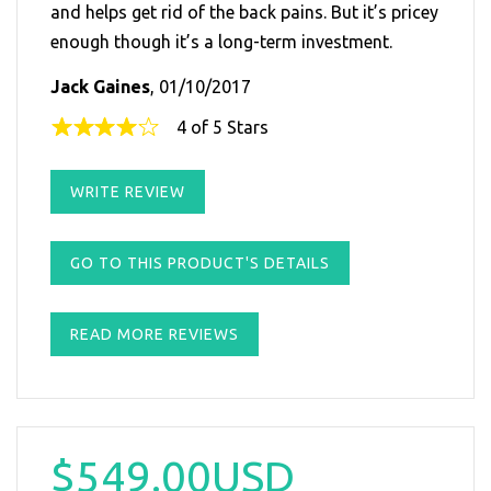
and helps get rid of the back pains. But it’s pricey
enough though it’s a long-term investment.
Jack Gaines
, 01/10/2017
4 of 5 Stars
WRITE REVIEW
GO TO THIS PRODUCT'S DETAILS
READ MORE REVIEWS
$549.00USD