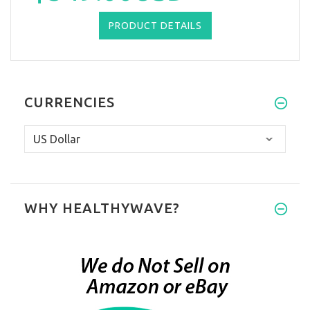
PRODUCT DETAILS
CURRENCIES
WHY HEALTHYWAVE?