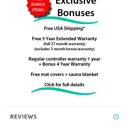
REVIEWS