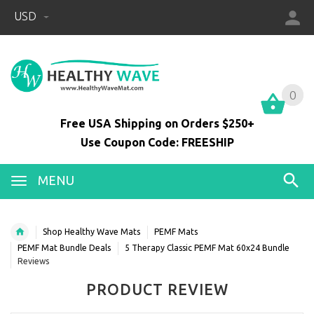
USD
0
0
Free USA Shipping on Orders $250+
Use Coupon Code: FREESHIP
MENU
Shop Healthy Wave Mats
PEMF Mats
PEMF Mat Bundle Deals
5 Therapy Classic PEMF Mat 60x24 Bundle
Reviews
PRODUCT REVIEW