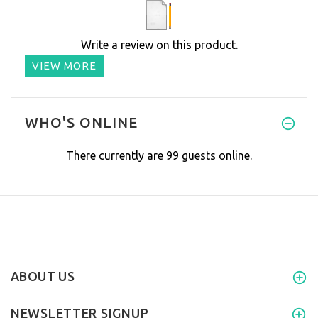
Write a review on this product.
VIEW MORE
WHO'S ONLINE
There currently are 99 guests online.
ABOUT US
NEWSLETTER SIGNUP