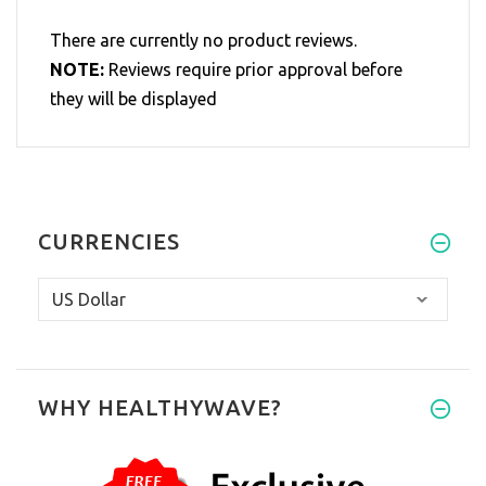
There are currently no product reviews.
NOTE:
Reviews require prior approval before
they will be displayed
CURRENCIES
WHY HEALTHYWAVE?