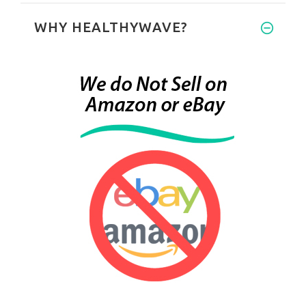
WHY HEALTHYWAVE?