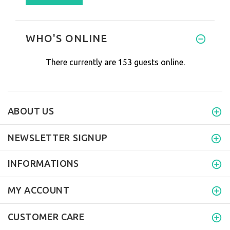
WHO'S ONLINE
There currently are 153 guests online.
ABOUT US
NEWSLETTER SIGNUP
INFORMATIONS
MY ACCOUNT
CUSTOMER CARE