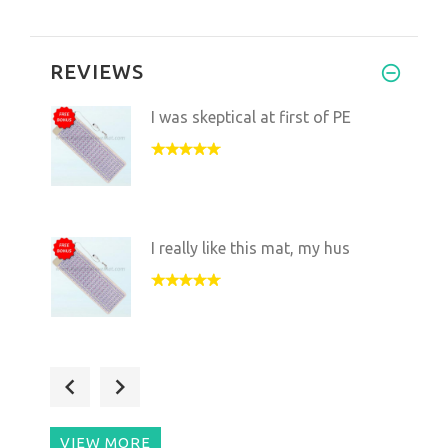
REVIEWS
I was skeptical at first of PE
I really like this mat, my hus
I've been sleeping on the mat
VIEW MORE