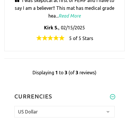
I was skeptical at first of PEMF and I have to
say I am a believer!! This mat has medical grade
hea...
Read More
Kirk S.
, 02/15/2025
5 of 5 Stars
Displaying
1
to
3
(of
3
reviews)
CURRENCIES