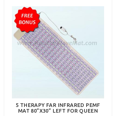
5 THERAPY FAR INFRARED PEMF
MAT 80”X30” LEFT FOR QUEEN