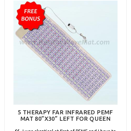
5 THERAPY FAR INFRARED PEMF
MAT 80”X30” LEFT FOR QUEEN