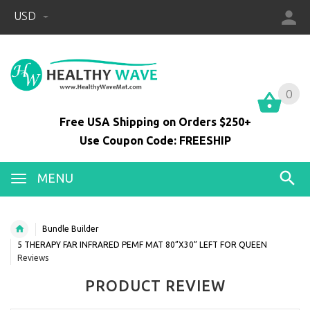
USD
0
0
Free USA Shipping on Orders $250+
Use Coupon Code: FREESHIP
MENU
Bundle Builder
5 THERAPY FAR INFRARED PEMF MAT 80”X30” LEFT FOR QUEEN
Reviews
PRODUCT REVIEW