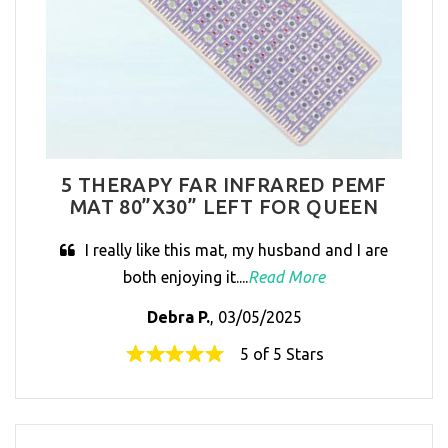
5 THERAPY FAR INFRARED PEMF
MAT 80”X30” LEFT FOR QUEEN
I really like this mat, my husband and I are
both enjoying it....
Read More
Debra P.
, 03/05/2025
5 of 5 Stars