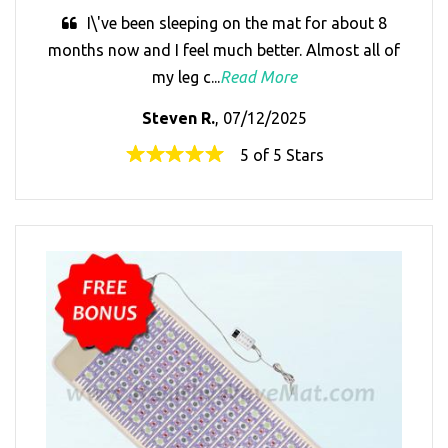
I\'ve been sleeping on the mat for about 8
months now and I feel much better. Almost all of
my leg c...
Read More
Steven R.
, 07/12/2025
5 of 5 Stars