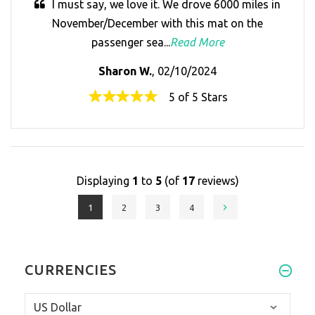
I must say, we love it. We drove 6000 miles in
November/December with this mat on the
passenger sea...
Read More
Sharon W.
, 02/10/2024
5 of 5 Stars
Displaying
1
to
5
(of
17
reviews)
1
2
3
4
CURRENCIES