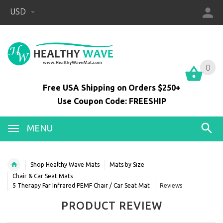
USD
0
0
Free USA Shipping on Orders $250+
Use Coupon Code: FREESHIP
MENU
Shop Healthy Wave Mats
Mats by Size
Chair & Car Seat Mats
5 Therapy Far Infrared PEMF Chair / Car Seat Mat
Reviews
PRODUCT REVIEW