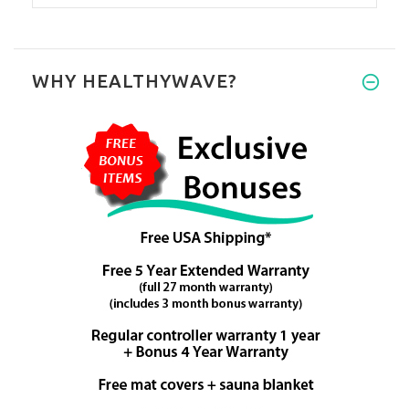
WHY HEALTHYWAVE?