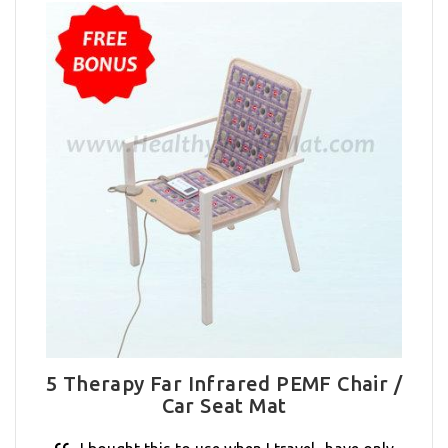
5 Therapy Far Infrared PEMF Chair /
Car Seat Mat