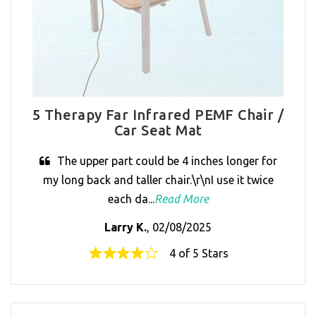
5 Therapy Far Infrared PEMF Chair /
Car Seat Mat
The upper part could be 4 inches longer for
my long back and taller chair.\r\nI use it twice
each da...
Read More
Larry K.
, 02/08/2025
4 of 5 Stars