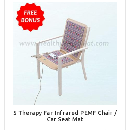
5 Therapy Far Infrared PEMF Chair /
Car Seat Mat