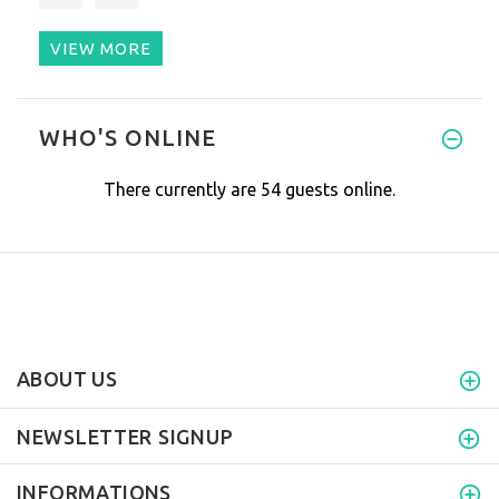
VIEW MORE
This device is miraculous! It
WHO'S ONLINE
There currently are 54 guests online.
ABOUT US
NEWSLETTER SIGNUP
INFORMATIONS