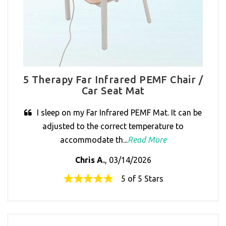
5 Therapy Far Infrared PEMF Chair /
Car Seat Mat
I sleep on my Far Infrared PEMF Mat. It can be
adjusted to the correct temperature to
accommodate th...
Read More
Chris A.
, 03/14/2026
5 of 5 Stars