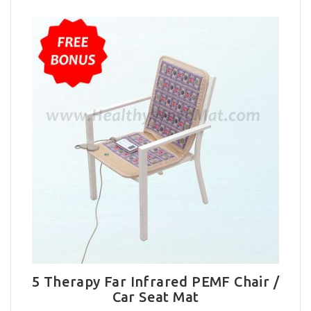
5 Therapy Far Infrared PEMF Chair /
Car Seat Mat