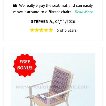
We really enjoy the seat mat and can easily
move it around to different chairs!...
Read More
STEPHEN A.
, 04/11/2026
5 of 5 Stars