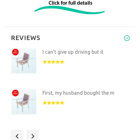
REVIEWS
I can’t give up driving but it
First, my husband bought the m
I use this in my physical ther