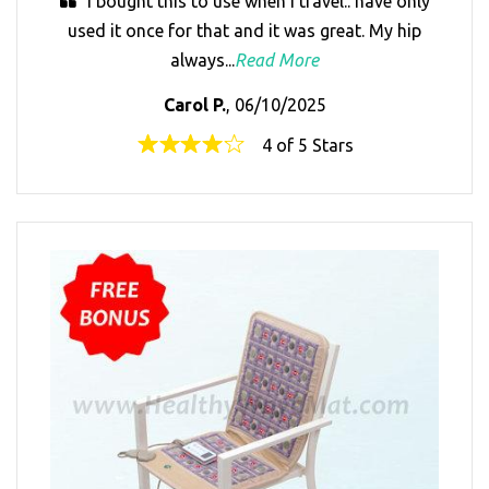
I bought this to use when I travel.. have only
used it once for that and it was great. My hip
always...
Read More
Carol P.
, 06/10/2025
4 of 5 Stars