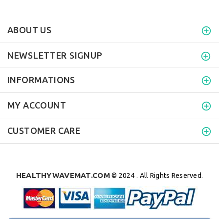
ABOUT US
NEWSLETTER SIGNUP
INFORMATIONS
MY ACCOUNT
CUSTOMER CARE
HEALTHYWAVEMAT.COM
© 2024 . All Rights Reserved.