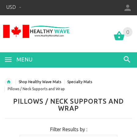
USD
0
0
MENU
Shop Healthy Wave Mats
Specialty Mats
Pillows / Neck Supports and Wrap
PILLOWS / NECK SUPPORTS AND
WRAP
Filter Results by :