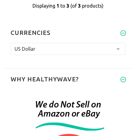
Displaying
1
to
3
(of
3
products)
CURRENCIES
WHY HEALTHYWAVE?