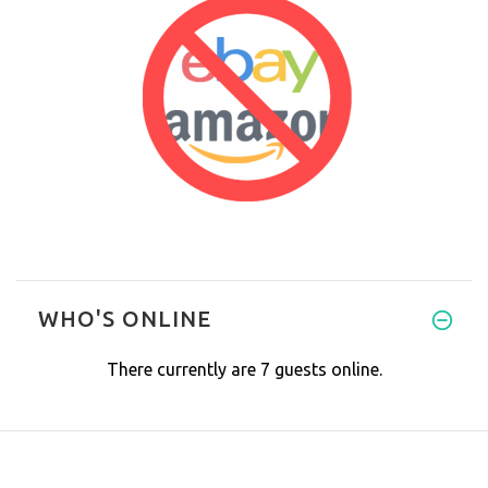
WHO'S ONLINE
There currently are 7 guests online.