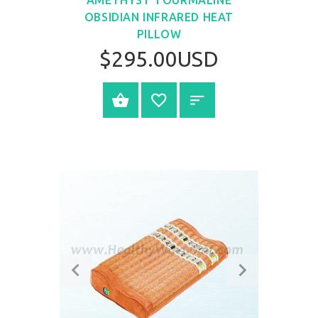
OBSIDIAN INFRARED HEAT
PILLOW
$295.00USD
SELECT OPTIONS