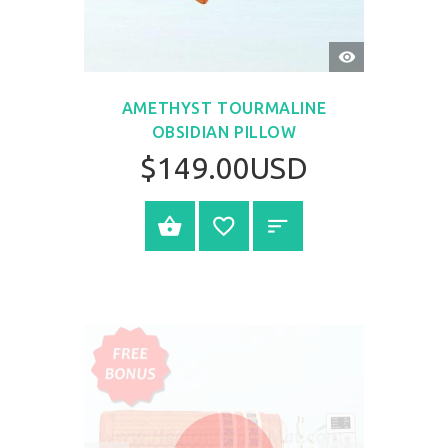
QUICK
VIEW
AMETHYST TOURMALINE
OBSIDIAN PILLOW
$149.00USD
BUY NOW