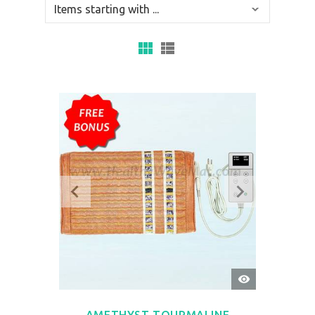
QUICK
VIEW
AMETHYST TOURMALINE