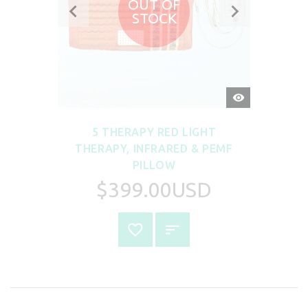
OUT OF
STOCK
QUICK
VIEW
5 THERAPY RED LIGHT
THERAPY, INFRARED & PEMF
PILLOW
$399.00USD