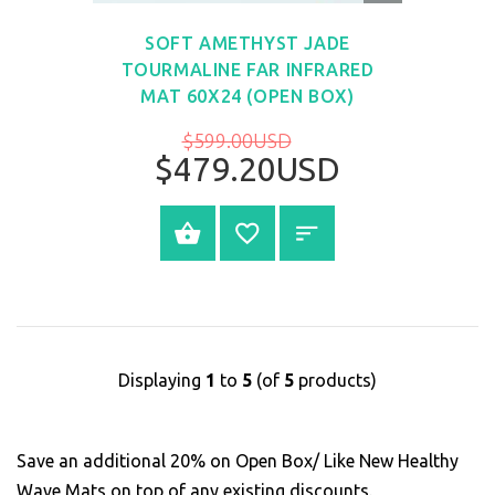
VIEW
SOFT AMETHYST JADE
TOURMALINE FAR INFRARED
MAT 60X24 (OPEN BOX)
$599.00USD
$479.20USD
SELECT OPTIONS
Displaying
1
to
5
(of
5
products)
Save an additional 20% on Open Box/ Like New Healthy
Wave Mats on top of any existing discounts.