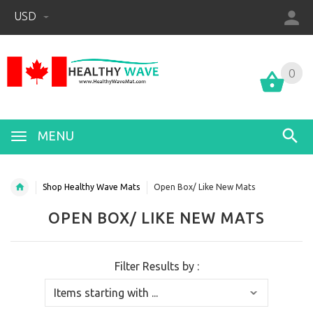
USD
0
0
MENU
Shop Healthy Wave Mats
Open Box/ Like New Mats
OPEN BOX/ LIKE NEW MATS
Filter Results by :