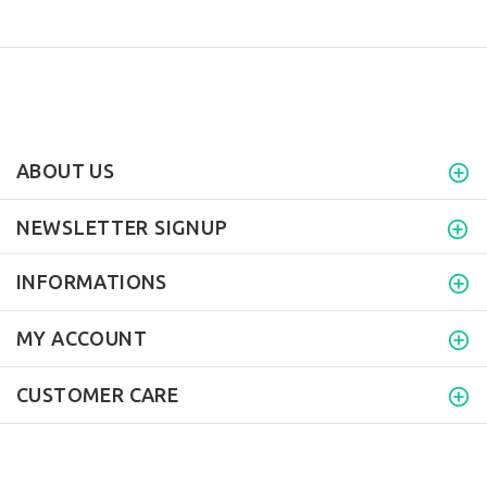
ABOUT US
NEWSLETTER SIGNUP
INFORMATIONS
MY ACCOUNT
CUSTOMER CARE