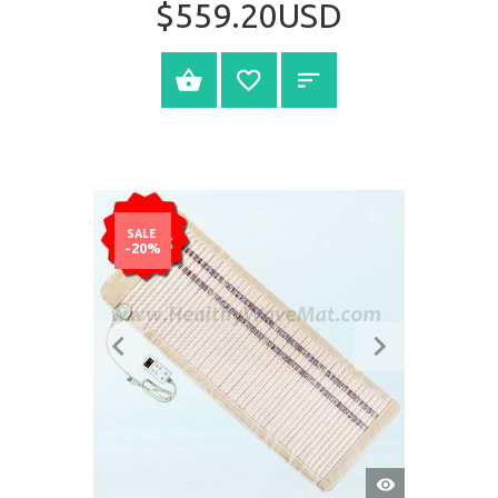
$559.20USD
SELECT OPTIONS
SALE
-20%
QUICK