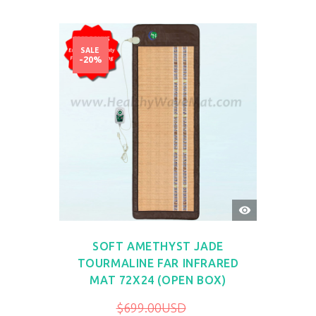
SALE
-20%
QUICK
VIEW
SOFT AMETHYST JADE
TOURMALINE FAR INFRARED
MAT 72X24 (OPEN BOX)
$699.00USD