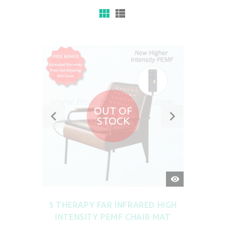
SALE
-20%
OUT OF
STOCK
QUICK
VIEW
5 THERAPY FAR INFRARED HIGH
INTENSITY PEMF CHAIR MAT