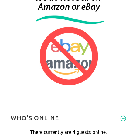
WHO'S ONLINE
There currently are 4 guests online.