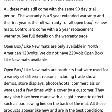
All these mats still come with the same 90 day trial
period! The warranty is a 5 year extended warranty and
the first year is the full warranty for all open box/like new
mats. Controllers come with a 5 year replacement
warranty. See full details on the warranty page.
Open Box/ Like New mats are only available in North
American 120volts. We do not have 220Volt Open Box/
Like New mats available.
Open Box/ Like New mats are products that were used for
a variety of different reasons including trade show
demos, store displays, photoshoots, commercials or
were used a few times with a cover by a customer. They
may also have been made with a slight cosmetic defect
such as bad sewing line on the back of the mat. All these
products appear like new and are in the best condition;