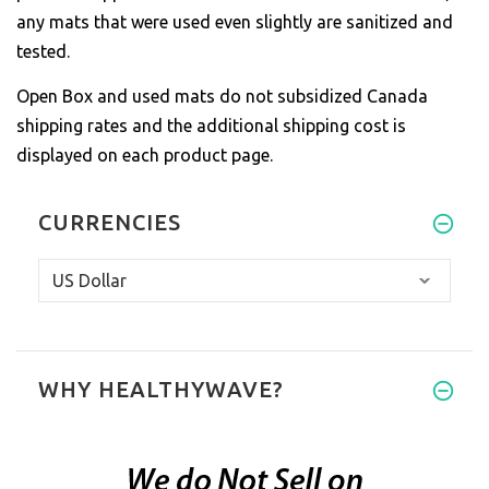
any mats that were used even slightly are sanitized and
tested.
Open Box and used mats do not subsidized Canada
shipping rates and the additional shipping cost is
displayed on each product page.
CURRENCIES
WHY HEALTHYWAVE?