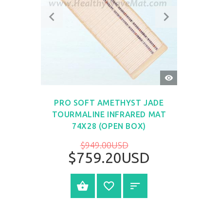
QUICK
VIEW
PRO SOFT AMETHYST JADE
TOURMALINE INFRARED MAT
74X28 (OPEN BOX)
$949.00USD
$759.20USD
SELECT OPTIONS