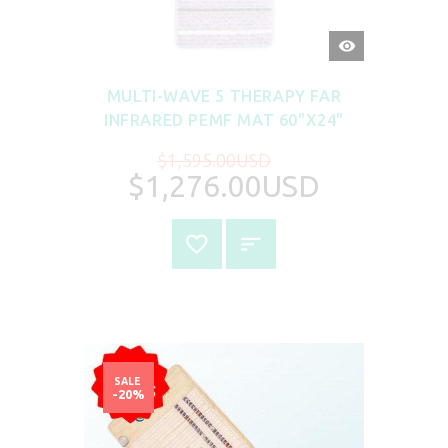
QUICK
VIEW
MULTI-WAVE 5 THERAPY FAR
INFRARED PEMF MAT 60"X24"
$1,595.00USD
$1,276.00USD
SALE
-20%