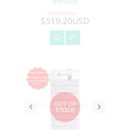
OPEN BOX
$649.00USD
$519.20USD
SALE
-20%
OUT OF
STOCK